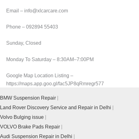
Email – info@xlcarcare.com
Phone – 092894 55403
Sunday, Closed
Monday To Saturday – 8:30AM–7:00PM
Google Map Location Listing –
https://maps.app.goo.gl/fac5JP8qRmregr577
BMW Suspension Repair
Land Rover Discovery Service and Repair in Delhi
Volvo Bulging issue
VOLVO Brake Pads Repair
Audi Suspension Repair in Delhi