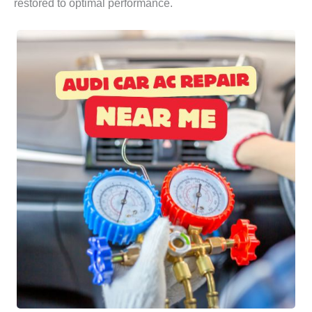
restored to optimal performance.