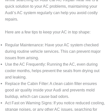
quick solution to your AC problems, maintaining your
Audi’s AC system regularly can help you avoid costly
repairs.
Here are a few tips to keep your AC in top shape:
Regular Maintenance
: Have your AC system checked
during routine vehicle services. This can prevent major
issues from arising.
Use the AC Frequently
: Running the AC, even during
cooler months, helps prevent the seals from drying out
and leaking.
Replace the Cabin Filter
: A clean cabin filter ensures
good air quality inside your Audi and prevents mold
buildup, which can cause bad odors.
Act Fast on Warning Signs
: If you notice reduced cooling,
strange noises, or any other AC issues, searching for