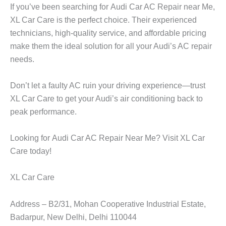
If you’ve been searching for
Audi Car AC Repair near Me
,
XL Car Care
is the perfect choice. Their experienced
technicians, high-quality service, and affordable pricing
make them the ideal solution for all your Audi’s AC repair
needs.
Don’t let a faulty AC ruin your driving experience—trust
XL Car Care
to get your Audi’s air conditioning back to
peak performance.
Looking for
Audi Car AC Repair Near Me
? Visit
XL Car
Care
today!
XL Car Care
Address – B2/31, Mohan Cooperative Industrial Estate,
Badarpur, New Delhi, Delhi 110044