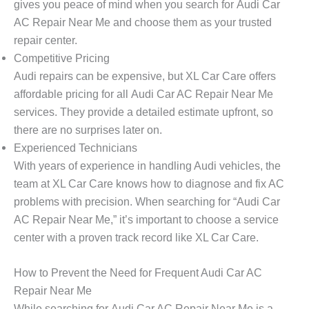
gives you peace of mind when you search for
Audi Car
AC Repair Near Me
and choose them as your trusted
repair center.
Competitive Pricing
Audi repairs can be expensive, but
XL Car Care
offers
affordable pricing for all
Audi Car AC Repair Near Me
services. They provide a detailed estimate upfront, so
there are no surprises later on.
Experienced Technicians
With years of experience in handling Audi vehicles, the
team at
XL Car Care
knows how to diagnose and fix AC
problems with precision. When searching for “Audi Car
AC Repair Near Me,” it’s important to choose a service
center with a proven track record like XL Car Care.
How to Prevent the Need for Frequent Audi Car AC
Repair Near Me
While searching for
Audi Car AC Repair Near Me
is a