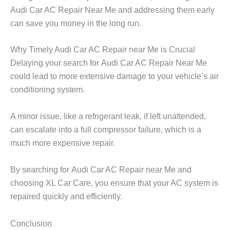
Audi Car AC Repair Near Me
and addressing them early
can save you money in the long run.
Why Timely Audi Car AC Repair near Me is Crucial
Delaying your search for
Audi Car AC Repair Near Me
could lead to more extensive damage to your vehicle’s air
conditioning system.
A minor issue, like a refrigerant leak, if left unattended,
can escalate into a full compressor failure, which is a
much more expensive repair.
By searching for
Audi Car AC Repair near Me
and
choosing
XL Car Care
, you ensure that your AC system is
repaired quickly and efficiently.
Conclusion