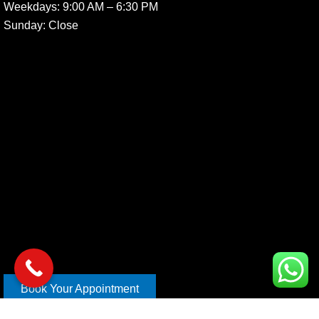
Weekdays:
9:00 AM – 6:30 PM
Sunday
: Close
Book Your Appointment