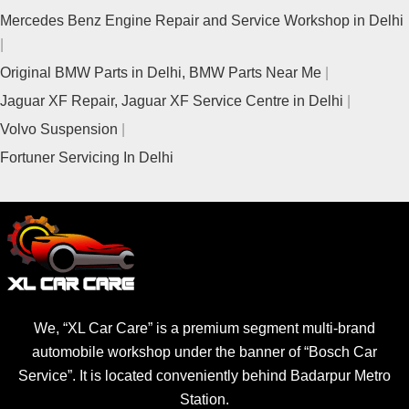
Mercedes Benz Engine Repair and Service Workshop in Delhi
Original BMW Parts in Delhi, BMW Parts Near Me
Jaguar XF Repair, Jaguar XF Service Centre in Delhi
Volvo Suspension
Fortuner Servicing In Delhi
We, “XL Car Care” is a premium segment multi-brand
automobile workshop under the banner of “Bosch Car
Service”. It is located conveniently behind Badarpur Metro
Station.