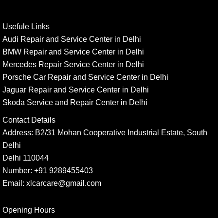
Usefule Links
Audi Repair and Service Center in Delhi
BMW Repair and Service Center in Delhi
Mercedes Repair Service Center in Delhi
Porsche Car Repair and Service Center in Delhi
Jaguar Repair and Service Center in Delhi
Skoda Service and Repair Center in Delhi
Contact Details
Address:
B2/31 Mohan Cooperative Industrial Estate, South
Delhi
Delhi 110044
Number:
+91 9289455403
Email:
xlcarcare@gmail.com
Opening Hours