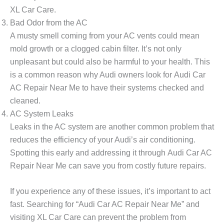
XL Car Care
.
Bad Odor from the AC
A musty smell coming from your AC vents could mean
mold growth or a clogged cabin filter. It’s not only
unpleasant but could also be harmful to your health. This
is a common reason why Audi owners look for
Audi Car
AC Repair Near Me
to have their systems checked and
cleaned.
AC System Leaks
Leaks in the AC system are another common problem that
reduces the efficiency of your Audi’s air conditioning.
Spotting this early and addressing it through
Audi Car AC
Repair Near Me
can save you from costly future repairs.
If you experience any of these issues, it’s important to act
fast. Searching for “Audi Car AC Repair Near Me” and
visiting
XL Car Care
can prevent the problem from