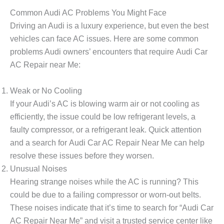
Common Audi AC Problems You Might Face
Driving an Audi is a luxury experience, but even the best
vehicles can face AC issues. Here are some common
problems Audi owners’ encounters that require
Audi Car
AC Repair near Me
:
Weak or No Cooling
If your Audi’s AC is blowing warm air or not cooling as
efficiently, the issue could be low refrigerant levels, a
faulty compressor, or a refrigerant leak. Quick attention
and a search for
Audi Car AC Repair Near Me
can help
resolve these issues before they worsen.
Unusual Noises
Hearing strange noises while the AC is running? This
could be due to a failing compressor or worn-out belts.
These noises indicate that it’s time to search for “Audi Car
AC Repair Near Me” and visit a trusted service center like