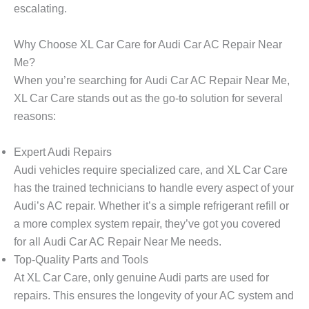
escalating.
Why Choose XL Car Care for Audi Car AC Repair Near
Me?
When you’re searching for
Audi Car AC Repair Near Me
,
XL Car Care
stands out as the go-to solution for several
reasons:
Expert Audi Repairs
Audi vehicles require specialized care, and
XL Car Care
has the trained technicians to handle every aspect of your
Audi’s AC repair. Whether it’s a simple refrigerant refill or
a more complex system repair, they’ve got you covered
for all
Audi Car AC Repair Near Me
needs.
Top-Quality Parts and Tools
At
XL Car Care
, only genuine Audi parts are used for
repairs. This ensures the longevity of your AC system and