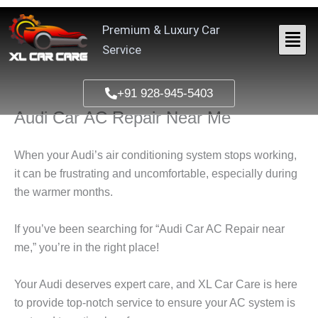
Skip
to
Premium & Luxury Car
content
Service
+91 928-945-5403
Audi Car AC Repair Near Me
When your Audi’s air conditioning system stops working,
it can be frustrating and uncomfortable, especially during
the warmer months.
If you’ve been searching for “
Audi Car AC Repair near
me
,” you’re in the right place!
Your Audi deserves expert care, and
XL Car Care
is here
to provide top-notch service to ensure your AC system is