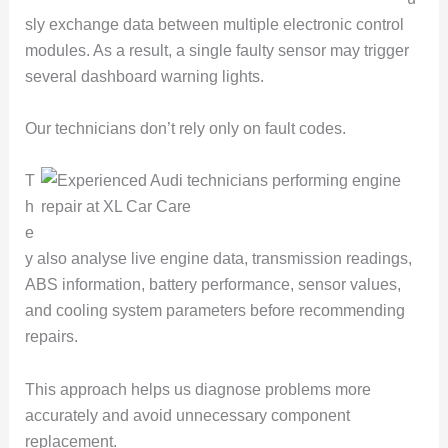
sly exchange data between multiple electronic control
modules. As a result, a single faulty sensor may trigger
several dashboard warning lights.
Our technicians don’t rely only on fault codes.
T
h
e
y also analyse live engine data, transmission readings,
ABS information, battery performance, sensor values,
and cooling system parameters before recommending
repairs.
This approach helps us diagnose problems more
accurately and avoid unnecessary component
replacement.