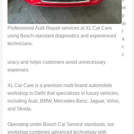
re
p
ai
Professional Audi Repair services at XL Car Care
r
using Bosch-standard diagnostics and experienced
a
technicians.
c
c
uracy and helps customers avoid unnecessary
expenses.
XL Car Care is a premium multi-brand automobile
workshop in Delhi that specializes in luxury vehicles,
including Audi, BMW, Mercedes-Benz, Jaguar, Volvo,
and Skoda.
Operating under Bosch Car Service standards, our
workshop combines advanced technology with