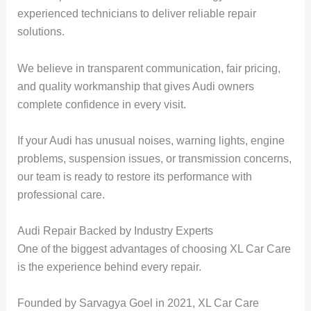
experienced technicians to deliver reliable repair
solutions.
We believe in transparent communication, fair pricing,
and quality workmanship that gives Audi owners
complete confidence in every visit.
If your Audi has unusual noises, warning lights, engine
problems, suspension issues, or transmission concerns,
our team is ready to restore its performance with
professional care.
Audi Repair Backed by Industry Experts
One of the biggest advantages of choosing XL Car Care
is the experience behind every repair.
Founded by Sarvagya Goel in 2021, XL Car Care