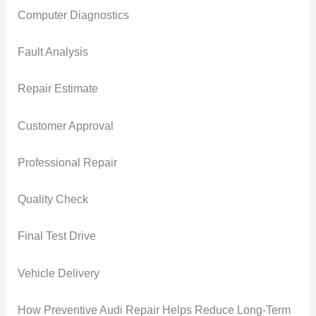
Computer Diagnostics
Fault Analysis
Repair Estimate
Customer Approval
Professional Repair
Quality Check
Final Test Drive
Vehicle Delivery
How Preventive Audi Repair Helps Reduce Long-Term