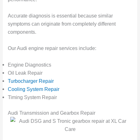
Accurate diagnosis is essential because similar
symptoms can originate from completely different
components.
Our Audi engine repair services include:
Engine Diagnostics
Oil Leak Repair
Turbocharger Repair
Cooling System Repair
Timing System Repair
Audi Transmission and Gearbox Repair