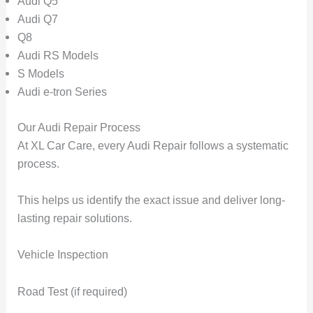
Audi Q5
Audi Q7
Q8
Audi RS Models
S Models
Audi e-tron Series
Our Audi Repair Process
At XL Car Care, every Audi Repair follows a systematic
process.
This helps us identify the exact issue and deliver long-
lasting repair solutions.
Vehicle Inspection
Road Test (if required)