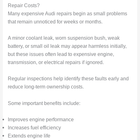
Repair Costs?
Many expensive Audi repairs begin as small problems
that remain unnoticed for weeks or months.
A minor coolant leak, worn suspension bush, weak
battery, or small oil leak may appear harmless initially,
but these issues often lead to expensive engine,
transmission, or electrical repairs if ignored.
Regular inspections help identify these faults early and
reduce long-term ownership costs.
Some important benefits include:
Improves engine performance
Increases fuel efficiency
Extends engine life