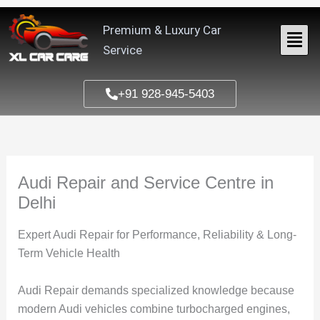
Skip
to
Premium & Luxury Car
content
Service
+91 928-945-5403
Audi Repair and Service Centre in
Delhi
Expert Audi Repair for Performance, Reliability & Long-
Term Vehicle Health
Audi Repair
demands specialized knowledge because
modern Audi vehicles combine turbocharged engines,