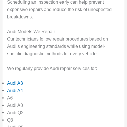
Scheduling an inspection early can help prevent
expensive repairs and reduce the risk of unexpected
breakdowns.
Audi Models We Repair
Our technicians follow repair procedures based on
Audi’s engineering standards while using model-
specific diagnostic methods for every vehicle.
We regularly provide Audi repair services for:
Audi A3
Audi A4
A6
Audi A8
Audi Q2
Q3