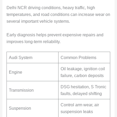
Delhi NCR driving conditions, heavy traffic, high
temperatures, and road conditions can increase wear on
several important vehicle systems.
Early diagnosis helps prevent expensive repairs and
improves long-term reliability.
Audi System
Common Problems
Oil leakage, ignition coil
Engine
failure, carbon deposits
DSG hesitation, S Tronic
Transmission
faults, delayed shifting
Control arm wear, air
Suspension
suspension leaks