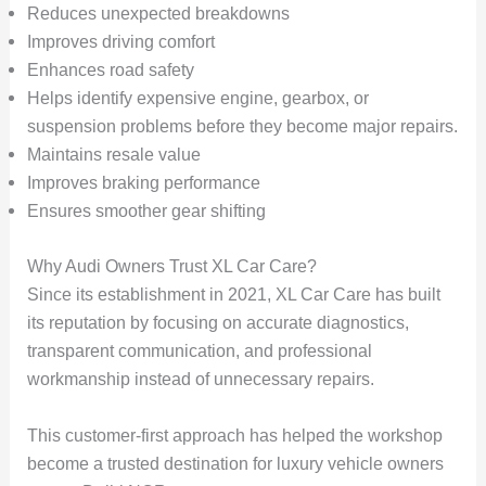
Reduces unexpected breakdowns
Improves driving comfort
Enhances road safety
Helps identify expensive engine, gearbox, or
suspension problems before they become major repairs.
Maintains resale value
Improves braking performance
Ensures smoother gear shifting
Why Audi Owners Trust XL Car Care?
Since its establishment in 2021, XL Car Care has built
its reputation by focusing on accurate diagnostics,
transparent communication, and professional
workmanship instead of unnecessary repairs.
This customer-first approach has helped the workshop
become a trusted destination for luxury vehicle owners