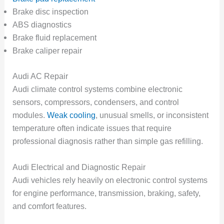
Brake disc inspection
ABS diagnostics
Brake fluid replacement
Brake caliper repair
Audi AC Repair
Audi climate control systems combine electronic
sensors, compressors, condensers, and control
modules.
Weak cooling
, unusual smells, or inconsistent
temperature often indicate issues that require
professional diagnosis rather than simple gas refilling.
Audi Electrical and Diagnostic Repair
Audi vehicles rely heavily on electronic control systems
for engine performance, transmission, braking, safety,
and comfort features.