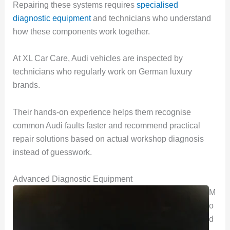
Repairing these systems requires
specialised
diagnostic equipment
and technicians who understand
how these components work together.
At XL Car Care, Audi vehicles are inspected by
technicians who regularly work on German luxury
brands.
Their hands-on experience helps them recognise
common Audi faults faster and recommend practical
repair solutions based on actual workshop diagnosis
instead of guesswork.
Advanced Diagnostic Equipment
M
o
d