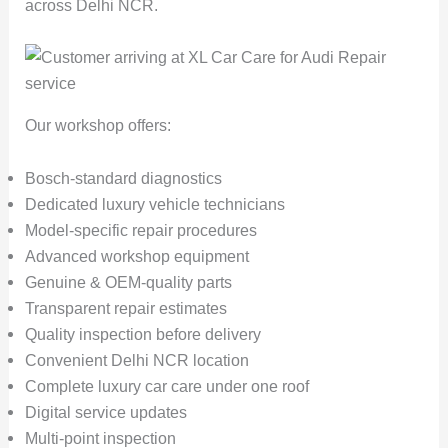
across Delhi NCR.
Our workshop offers:
Bosch-standard diagnostics
Dedicated luxury vehicle technicians
Model-specific repair procedures
Advanced workshop equipment
Genuine & OEM-quality parts
Transparent repair estimates
Quality inspection before delivery
Convenient Delhi NCR location
Complete luxury car care under one roof
Digital service updates
Multi-point inspection