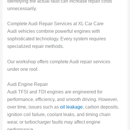
identifying the actual fault can increase repair costs
unnecessarily.
Complete Audi Repair Services at XL Car Care
Audi vehicles combine powerful engines with
sophisticated technology. Every system requires
specialized repair methods.
Our workshop offers complete Audi repair services
under one roof.
Audi Engine Repair
Audi TFSI and TDI engines are engineered for
performance, efficiency, and smooth driving. However,
over time, issues such as
oil leakage
, carbon deposits,
ignition coil failure, coolant leaks, and timing chain
wear, or turbocharger faults may affect engine
performance.