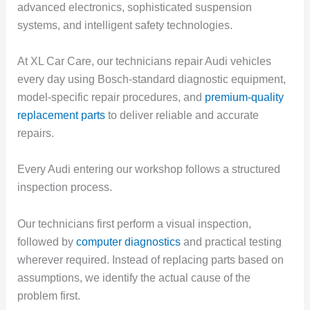
advanced electronics, sophisticated suspension
systems, and intelligent safety technologies.
At XL Car Care, our technicians repair Audi vehicles
every day using Bosch-standard diagnostic equipment,
model-specific repair procedures, and
premium-quality
replacement parts
to deliver reliable and accurate
repairs.
Every Audi entering our workshop follows a structured
inspection process.
Our technicians first perform a visual inspection,
followed by
computer diagnostics
and practical testing
wherever required. Instead of replacing parts based on
assumptions, we identify the actual cause of the
problem first.