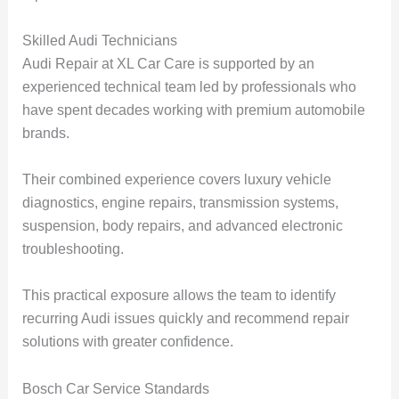
Skilled Audi Technicians
Audi Repair at XL Car Care is supported by an
experienced technical team led by professionals who
have spent decades working with premium automobile
brands.
Their combined experience covers luxury vehicle
diagnostics, engine repairs, transmission systems,
suspension, body repairs, and advanced electronic
troubleshooting.
This practical exposure allows the team to identify
recurring Audi issues quickly and recommend repair
solutions with greater confidence.
Bosch Car Service Standards