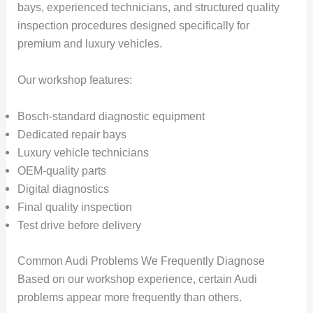
bays, experienced technicians, and structured quality
inspection procedures designed specifically for
premium and luxury vehicles.
Our workshop features:
Bosch-standard diagnostic equipment
Dedicated repair bays
Luxury vehicle technicians
OEM-quality parts
Digital diagnostics
Final quality inspection
Test drive before delivery
Common Audi Problems We Frequently Diagnose
Based on our workshop experience, certain Audi
problems appear more frequently than others.