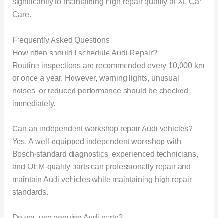
significantly to maintaining high repair quality at XL Car
Care.
Frequently Asked Questions
How often should I schedule Audi Repair?
Routine inspections are recommended every 10,000 km
or once a year. However, warning lights, unusual
noises, or reduced performance should be checked
immediately.
Can an independent workshop repair Audi vehicles?
Yes. A well-equipped independent workshop with
Bosch-standard diagnostics, experienced technicians,
and OEM-quality parts can professionally repair and
maintain Audi vehicles while maintaining high repair
standards.
Do you use genuine Audi parts?