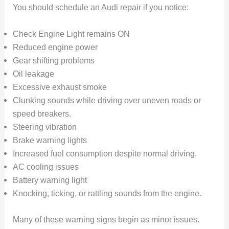
You should schedule an Audi repair if you notice:
Check Engine Light remains ON
Reduced engine power
Gear shifting problems
Oil leakage
Excessive exhaust smoke
Clunking sounds while driving over uneven roads or
speed breakers.
Steering vibration
Brake warning lights
Increased fuel consumption despite normal driving.
AC cooling issues
Battery warning light
Knocking, ticking, or rattling sounds from the engine.
Many of these warning signs begin as minor issues.