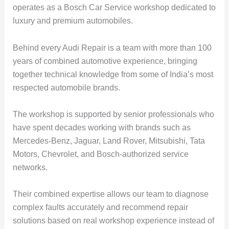
operates as a Bosch Car Service workshop dedicated to
luxury and premium automobiles.
Behind every Audi Repair is a team with more than 100
years of combined automotive experience, bringing
together technical knowledge from some of India’s most
respected automobile brands.
The workshop is supported by senior professionals who
have spent decades working with brands such as
Mercedes-Benz, Jaguar, Land Rover, Mitsubishi, Tata
Motors, Chevrolet, and Bosch-authorized service
networks.
Their combined expertise allows our team to diagnose
complex faults accurately and recommend repair
solutions based on real workshop experience instead of