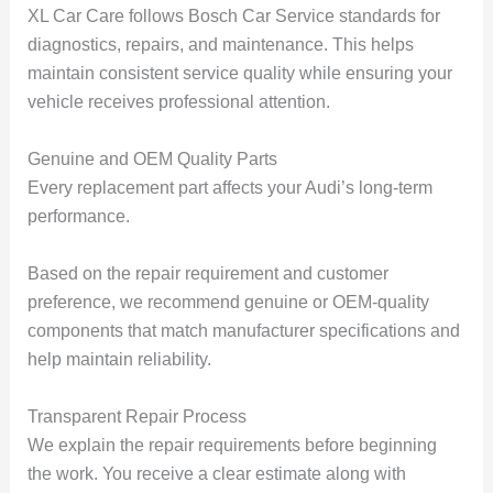
XL Car Care follows Bosch Car Service standards for
diagnostics, repairs, and maintenance. This helps
maintain consistent service quality while ensuring your
vehicle receives professional attention.
Genuine and OEM Quality Parts
Every replacement part affects your Audi’s long-term
performance.
Based on the repair requirement and customer
preference, we recommend genuine or OEM-quality
components that match manufacturer specifications and
help maintain reliability.
Transparent Repair Process
We explain the repair requirements before beginning
the work. You receive a clear estimate along with