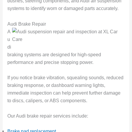
bushes, steering components, and Audi air suspension
systems to identify worn or damaged parts accurately.
Audi Brake Repair
A
u
di
braking systems are designed for high-speed
performance and precise stopping power.
If you notice brake vibration, squealing sounds, reduced
braking response, or dashboard warning lights,
immediate inspection can help prevent further damage
to discs, calipers, or ABS components.
Our Audi brake repair services include:
Brake pad replacement