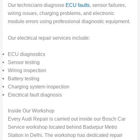
Our technicians diagnose
ECU faults
, sensor failures,
wiring issues, charging problems, and electronic
module errors using professional diagnostic equipment.
Our electrical repair services include:
ECU diagnostics
Sensor testing
Wiring inspection
Battery testing
Charging system inspection
Electrical fault diagnosis
Inside Our Workshop
Every Audi Repair is carried out inside our Bosch Car
Service workshop located behind Badarpur Metro
Station in Delhi. The workshop has dedicated repair