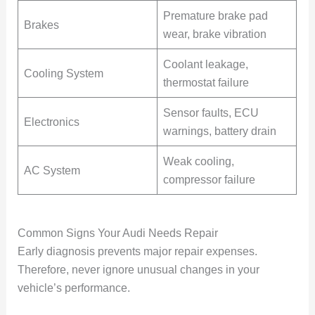
Premature brake pad
Brakes
wear, brake vibration
Coolant leakage,
Cooling System
thermostat failure
Sensor faults, ECU
Electronics
warnings, battery drain
Weak cooling,
AC System
compressor failure
Common Signs Your Audi Needs Repair
Early diagnosis prevents major repair expenses.
Therefore, never ignore unusual changes in your
vehicle’s performance.