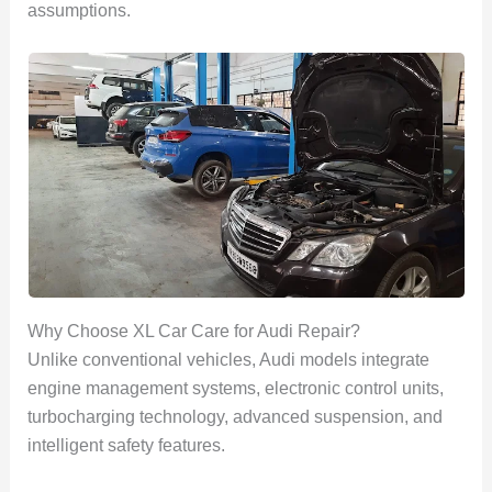
assumptions.
Why Choose XL Car Care for Audi Repair?
Unlike conventional vehicles, Audi models integrate
engine management systems, electronic control units,
turbocharging technology, advanced suspension, and
intelligent safety features.