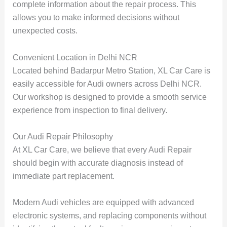
complete information about the repair process. This
allows you to make informed decisions without
unexpected costs.
Convenient Location in Delhi NCR
Located behind Badarpur Metro Station, XL Car Care is
easily accessible for Audi owners across Delhi NCR.
Our workshop is designed to provide a smooth service
experience from inspection to final delivery.
Our Audi Repair Philosophy
At XL Car Care, we believe that every Audi Repair
should begin with accurate diagnosis instead of
immediate part replacement.
Modern Audi vehicles are equipped with advanced
electronic systems, and replacing components without