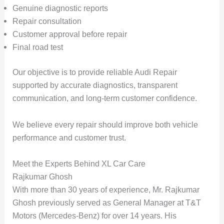
Genuine diagnostic reports
Repair consultation
Customer approval before repair
Final road test
Our objective is to provide reliable Audi Repair
supported by accurate diagnostics, transparent
communication, and long-term customer confidence.
We believe every repair should improve both vehicle
performance and customer trust.
Meet the Experts Behind XL Car Care
Rajkumar Ghosh
With more than
30 years of experience
, Mr. Rajkumar
Ghosh previously served as General Manager at
T&T
Motors (Mercedes-Benz)
for over
14 years
. His