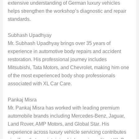
extensive understanding of German luxury vehicles
helps strengthen the workshop’s diagnostic and repair
standards.
Subhash Upadhyay
Mr. Subhash Upadhyay brings over
35 years of
experience
in automotive body repairs and accident
restoration. His professional journey includes
Mitsubishi, Tata Motors, and Chevrolet, making him one
of the most experienced body shop professionals
associated with XL Car Care.
Pankaj Misra
Mr. Pankaj Misra has worked with leading premium
automobile brands including
Mercedes-Benz, Jaguar,
Land Rover, AMP Motors, and Global Star
. His
experience across luxury vehicle servicing contributes