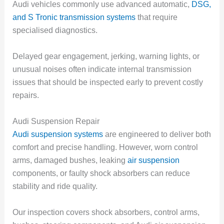
Audi vehicles commonly use advanced automatic,
DSG,
and S Tronic transmission systems
that require
specialised diagnostics.
Delayed gear engagement, jerking, warning lights, or
unusual noises often indicate internal transmission
issues that should be inspected early to prevent costly
repairs.
Audi Suspension Repair
Audi suspension systems
are engineered to deliver both
comfort and precise handling. However, worn control
arms, damaged bushes, leaking
air suspension
components, or faulty shock absorbers can reduce
stability and ride quality.
Our inspection covers shock absorbers, control arms,