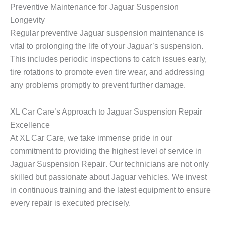
Preventive Maintenance for Jaguar Suspension
Longevity
Regular preventive Jaguar suspension maintenance is
vital to prolonging the life of your Jaguar’s suspension.
This includes periodic inspections to catch issues early,
tire rotations to promote even tire wear, and addressing
any problems promptly to prevent further damage.
XL Car Care’s Approach to Jaguar Suspension Repair
Excellence
At XL Car Care, we take immense pride in our
commitment to providing the highest level of service in
Jaguar Suspension Repair
. Our technicians are not only
skilled but passionate about Jaguar vehicles. We invest
in continuous training and the latest equipment to ensure
every repair is executed precisely.