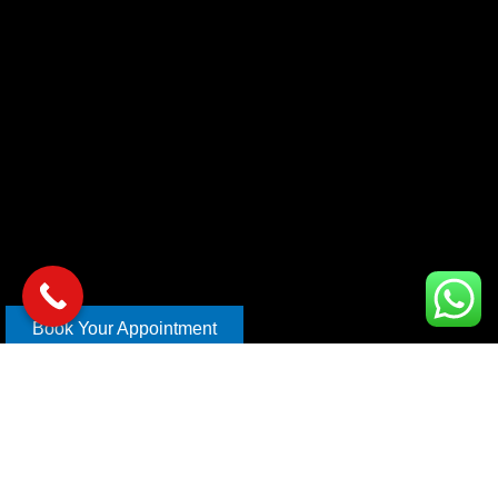
Book Your Appointment
Copyright © 2026 xl car care | Design and Develop By
Mahira
Digital