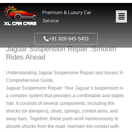
Skip
to
Premium & Luxury Car
content
Service
+91 928-945-5403
Jaguar Suspension Repair :Smooth
Rides Ahead
Understanding Jaguar Suspension Repair and Issues: A
Comprehensive Guide.
Jaguar Suspension Repair: Your Jaguar’s suspension is
a complex system that provides a comfortable and stable
ride. It consists of several components, including the
shocks (or dampers), struts, springs, control arms, and
sway bars. Together, these parts work harmoniously to
absorb shocks from the road, maintain tire contact with