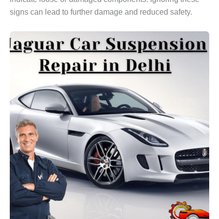
signs can lead to further damage and reduced safety.