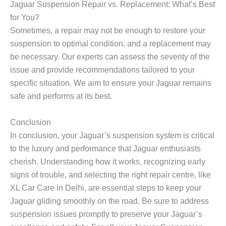
Jaguar Suspension Repair vs. Replacement: What’s Best
for You?
Sometimes, a repair may not be enough to restore your
suspension to optimal condition, and a replacement may
be necessary. Our experts can assess the severity of the
issue and provide recommendations tailored to your
specific situation. We aim to ensure your Jaguar remains
safe and performs at its best.
Conclusion
In conclusion, your Jaguar’s suspension system is critical
to the luxury and performance that Jaguar enthusiasts
cherish. Understanding how it works, recognizing early
signs of trouble, and selecting the right repair centre, like
XL Car Care in Delhi, are essential steps to keep your
Jaguar gliding smoothly on the road. Be sure to address
suspension issues promptly to preserve your Jaguar’s