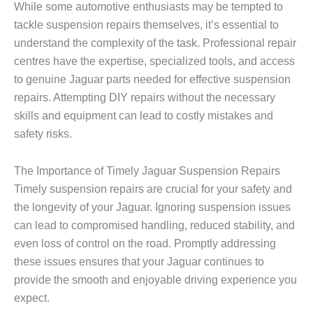
While some automotive enthusiasts may be tempted to
tackle suspension repairs themselves, it’s essential to
understand the complexity of the task. Professional repair
centres have the expertise, specialized tools, and access
to genuine Jaguar parts needed for effective suspension
repairs. Attempting DIY repairs without the necessary
skills and equipment can lead to costly mistakes and
safety risks.
The Importance of Timely Jaguar Suspension Repairs
Timely suspension repairs are crucial for your safety and
the longevity of your Jaguar. Ignoring suspension issues
can lead to compromised handling, reduced stability, and
even loss of control on the road. Promptly addressing
these issues ensures that your Jaguar continues to
provide the smooth and enjoyable driving experience you
expect.