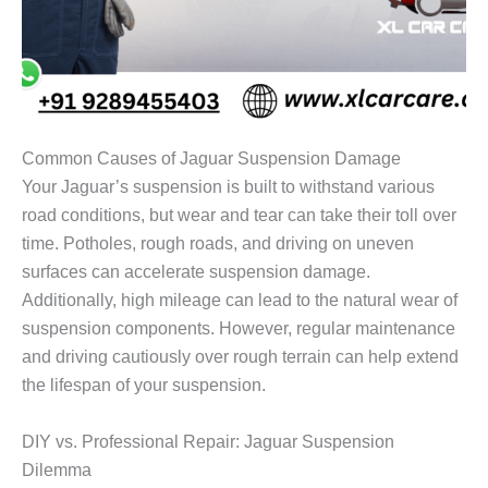
Common Causes of Jaguar Suspension Damage
Your Jaguar’s suspension is built to withstand various
road conditions, but wear and tear can take their toll over
time. Potholes, rough roads, and driving on uneven
surfaces can accelerate suspension damage.
Additionally, high mileage can lead to the natural wear of
suspension components. However, regular maintenance
and driving cautiously over rough terrain can help extend
the lifespan of your suspension.
DIY vs. Professional Repair: Jaguar Suspension
Dilemma