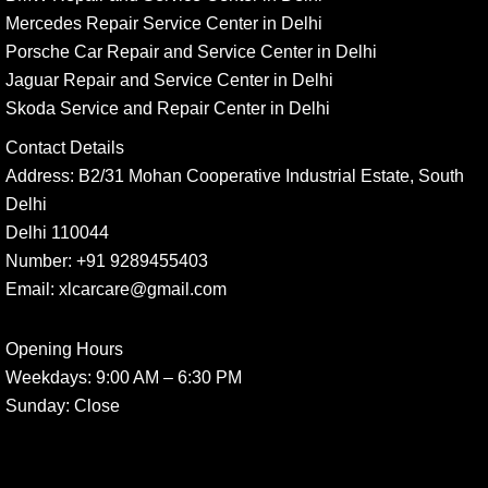
Mercedes Repair Service Center in Delhi
Porsche Car Repair and Service Center in Delhi
Jaguar Repair and Service Center in Delhi
Skoda Service and Repair Center in Delhi
Contact Details
Address:
B2/31 Mohan Cooperative Industrial Estate, South
Delhi
Delhi 110044
Number:
+91 9289455403
Email:
xlcarcare@gmail.com
Opening Hours
Weekdays:
9:00 AM – 6:30 PM
Sunday
: Close