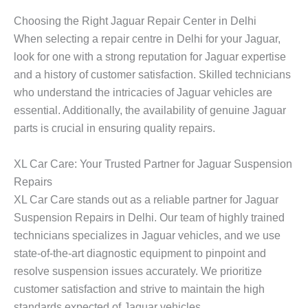
Choosing the Right Jaguar Repair Center in Delhi
When selecting a repair centre in Delhi for your Jaguar,
look for one with a strong reputation for Jaguar expertise
and a history of customer satisfaction. Skilled technicians
who understand the intricacies of Jaguar vehicles are
essential. Additionally, the availability of genuine Jaguar
parts is crucial in ensuring quality repairs.
XL Car Care: Your Trusted Partner for Jaguar Suspension
Repairs
XL Car Care stands out as a reliable partner for
Jaguar
Suspension Repair
s in Delhi. Our team of highly trained
technicians specializes in Jaguar vehicles, and we use
state-of-the-art diagnostic equipment to pinpoint and
resolve suspension issues accurately. We prioritize
customer satisfaction and strive to maintain the high
standards expected of Jaguar vehicles.