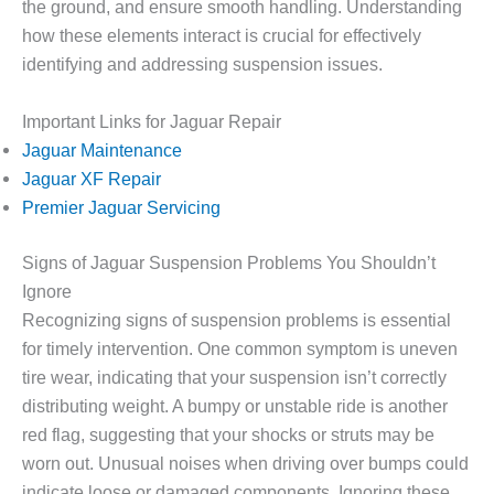
the ground, and ensure smooth handling. Understanding
how these elements interact is crucial for effectively
identifying and addressing suspension issues.
Important Links for Jaguar Repair
Jaguar Maintenance
Jaguar XF Repair
Premier Jaguar Servicing
Signs of Jaguar Suspension Problems You Shouldn’t
Ignore
Recognizing signs of suspension problems is essential
for timely intervention. One common symptom is uneven
tire wear, indicating that your suspension isn’t correctly
distributing weight. A bumpy or unstable ride is another
red flag, suggesting that your shocks or struts may be
worn out. Unusual noises when driving over bumps could
indicate loose or damaged components. Ignoring these