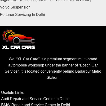
Volvo Suspension
Fortuner Servicing In Delhi
We, “XL Car Care” is a premium segment multi-brand
automobile workshop under the banner of “Bosch Car
Service”. It is located conveniently behind Badarpur Metro
Station.
Usefule Links
Audi Repair and Service Center in Delhi
BMW Repair and Service Center in Delhi