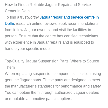
How to Find a Reliable Jaguar Repair and Service
Center in Delhi
To find a trustworthy
Jaguar repair and service centre in
Delhi
, research online reviews, seek recommendations
from fellow Jaguar owners, and visit the facilities in
person. Ensure that the centre has certified technicians
with experience in Jaguar repairs and is equipped to
handle your specific model.
Top-Quality Jaguar Suspension Parts: Where to Source
Them
When replacing suspension components, insist on using
genuine Jaguar parts. These parts are designed to meet
the manufacturer’s standards for performance and safety.
You can obtain them through authorized Jaguar dealers
or reputable automotive parts suppliers.