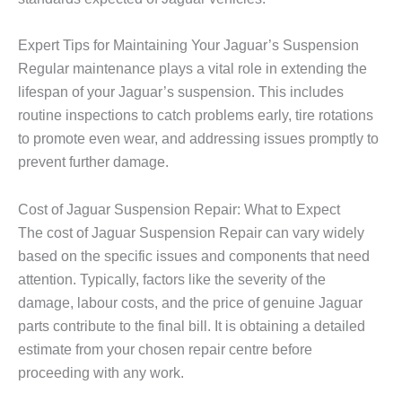
Expert Tips for Maintaining Your Jaguar’s Suspension
Regular maintenance plays a vital role in extending the
lifespan of your Jaguar’s suspension. This includes
routine inspections to catch problems early, tire rotations
to promote even wear, and addressing issues promptly to
prevent further damage.
Cost of Jaguar Suspension Repair: What to Expect
The cost of
Jaguar Suspension Repair
can vary widely
based on the specific issues and components that need
attention. Typically, factors like the severity of the
damage, labour costs, and the price of genuine Jaguar
parts contribute to the final bill. It is obtaining a detailed
estimate from your chosen repair centre before
proceeding with any work.