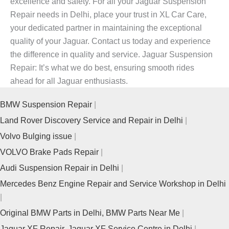
excellence and safety. For all your
Jaguar Suspension
Repair
needs in Delhi, place your trust in XL Car Care,
your dedicated partner in maintaining the exceptional
quality of your Jaguar. Contact us today and experience
the difference in quality and service.
Jaguar Suspension
Repair
: It’s what we do best, ensuring smooth rides
ahead for all Jaguar enthusiasts.
BMW Suspension Repair
Land Rover Discovery Service and Repair in Delhi
Volvo Bulging issue
VOLVO Brake Pads Repair
Audi Suspension Repair in Delhi
Mercedes Benz Engine Repair and Service Workshop in Delhi
Original BMW Parts in Delhi, BMW Parts Near Me
Jaguar XF Repair, Jaguar XF Service Centre in Delhi