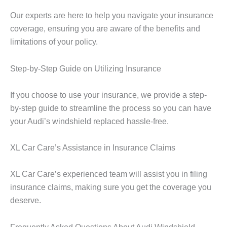
Our experts are here to help you navigate your insurance
coverage, ensuring you are aware of the benefits and
limitations of your policy.
Step-by-Step Guide on Utilizing Insurance
If you choose to use your insurance, we provide a step-
by-step guide to streamline the process so you can have
your Audi’s windshield replaced hassle-free.
XL Car Care’s Assistance in Insurance Claims
XL Car Care’s experienced team will assist you in filing
insurance claims, making sure you get the coverage you
deserve.
Frequently Asked Questions About Audi Windshield