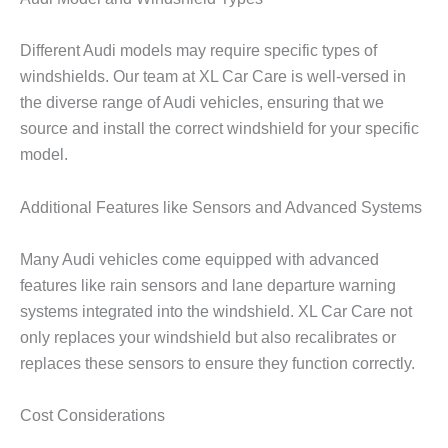
Different Audi models may require specific types of
windshields. Our team at XL Car Care is well-versed in
the diverse range of Audi vehicles, ensuring that we
source and install the correct windshield for your specific
model.
Additional Features like Sensors and Advanced Systems
Many Audi vehicles come equipped with advanced
features like rain sensors and lane departure warning
systems integrated into the windshield. XL Car Care not
only replaces your windshield but also recalibrates or
replaces these sensors to ensure they function correctly.
Cost Considerations