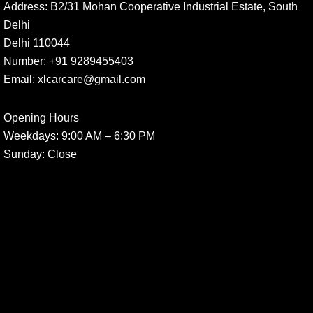
Address:
B2/31 Mohan Cooperative Industrial Estate, South
Delhi
Delhi 110044
Number:
+91 9289455403
Email:
xlcarcare@gmail.com
Opening Hours
Weekdays:
9:00 AM – 6:30 PM
Sunday
: Close