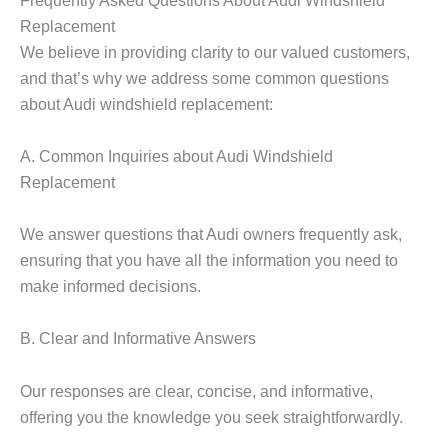
Replacement
We believe in providing clarity to our valued customers,
and that’s why we address some common questions
about Audi windshield replacement:
A. Common Inquiries about Audi Windshield
Replacement
We answer questions that Audi owners frequently ask,
ensuring that you have all the information you need to
make informed decisions.
B. Clear and Informative Answers
Our responses are clear, concise, and informative,
offering you the knowledge you seek straightforwardly.