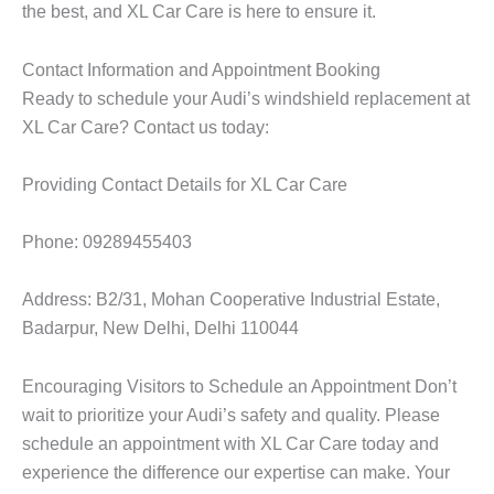
the best, and XL Car Care is here to ensure it.
Contact Information and Appointment Booking
Ready to schedule your Audi’s windshield replacement at
XL Car Care? Contact us today:
Providing Contact Details for XL Car Care
Phone: 09289455403
Address: B2/31, Mohan Cooperative Industrial Estate,
Badarpur, New Delhi, Delhi 110044
Encouraging Visitors to Schedule an Appointment Don’t
wait to prioritize your Audi’s safety and quality. Please
schedule an appointment with XL Car Care today and
experience the difference our expertise can make. Your