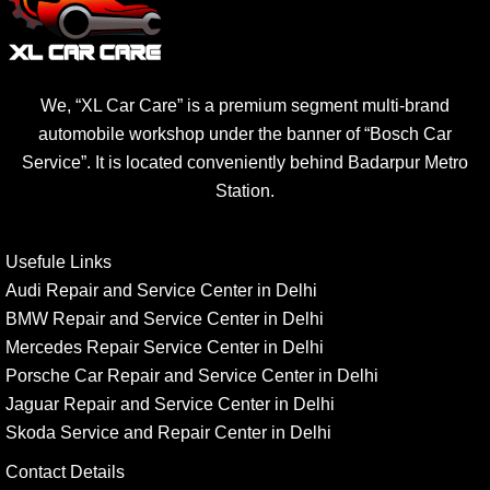
We, “XL Car Care” is a premium segment multi-brand
automobile workshop under the banner of “Bosch Car
Service”. It is located conveniently behind Badarpur Metro
Station.
Usefule Links
Audi Repair and Service Center in Delhi
BMW Repair and Service Center in Delhi
Mercedes Repair Service Center in Delhi
Porsche Car Repair and Service Center in Delhi
Jaguar Repair and Service Center in Delhi
Skoda Service and Repair Center in Delhi
Contact Details