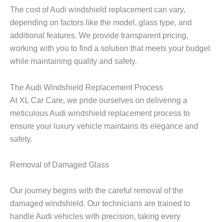
The cost of Audi windshield replacement can vary,
depending on factors like the model, glass type, and
additional features. We provide transparent pricing,
working with you to find a solution that meets your budget
while maintaining quality and safety.
The Audi Windshield Replacement Process
At XL Car Care, we pride ourselves on delivering a
meticulous Audi windshield replacement process to
ensure your luxury vehicle maintains its elegance and
safety.
Removal of Damaged Glass
Our journey begins with the careful removal of the
damaged windshield. Our technicians are trained to
handle Audi vehicles with precision, taking every