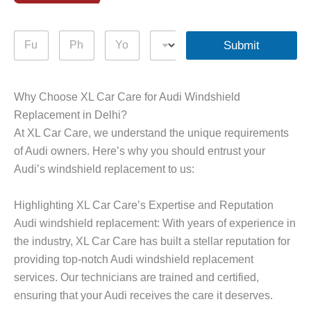
F
P
Y
D
Submit
u
h
o
r
l
o
u
o
l
n
r
p
N
e
Q
d
Why Choose XL Car Care for Audi Windshield
a
N
u
o
Replacement in Delhi?
m
u
e
w
e
m
r
n
At XL Car Care, we understand the unique requirements
*
b
y
of Audi owners. Here’s why you should entrust your
e
*
Audi’s windshield replacement to us:
r
*
Highlighting XL Car Care’s Expertise and Reputation
Audi windshield replacement: With years of experience in
the industry, XL Car Care has built a stellar reputation for
providing top-notch Audi windshield replacement
services. Our technicians are trained and certified,
ensuring that your Audi receives the care it deserves.