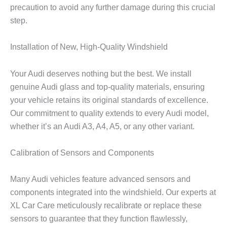
precaution to avoid any further damage during this crucial
step.
Installation of New, High-Quality Windshield
Your Audi deserves nothing but the best. We install
genuine Audi glass and top-quality materials, ensuring
your vehicle retains its original standards of excellence.
Our commitment to quality extends to every Audi model,
whether it’s an Audi A3, A4, A5, or any other variant.
Calibration of Sensors and Components
Many Audi vehicles feature advanced sensors and
components integrated into the windshield. Our experts at
XL Car Care meticulously recalibrate or replace these
sensors to guarantee that they function flawlessly,