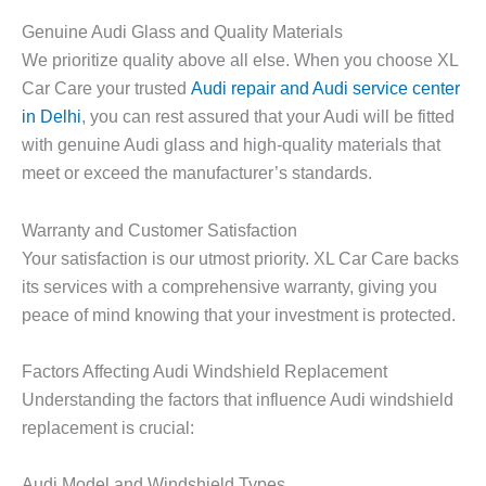
Genuine Audi Glass and Quality Materials
We prioritize quality above all else. When you choose XL
Car Care your trusted
Audi repair and Audi service center
in Delhi
, you can rest assured that your Audi will be fitted
with genuine Audi glass and high-quality materials that
meet or exceed the manufacturer’s standards.
Warranty and Customer Satisfaction
Your satisfaction is our utmost priority. XL Car Care backs
its services with a comprehensive warranty, giving you
peace of mind knowing that your investment is protected.
Factors Affecting Audi Windshield Replacement
Understanding the factors that influence Audi windshield
replacement is crucial:
Audi Model and Windshield Types