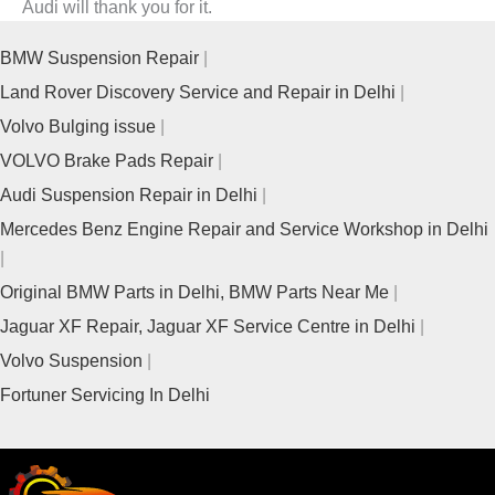
Audi will thank you for it.
BMW Suspension Repair
Land Rover Discovery Service and Repair in Delhi
Volvo Bulging issue
VOLVO Brake Pads Repair
Audi Suspension Repair in Delhi
Mercedes Benz Engine Repair and Service Workshop in Delhi
Original BMW Parts in Delhi, BMW Parts Near Me
Jaguar XF Repair, Jaguar XF Service Centre in Delhi
Volvo Suspension
Fortuner Servicing In Delhi