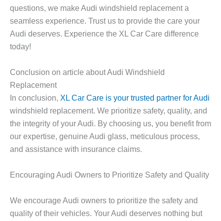
questions, we make Audi windshield replacement a
seamless experience. Trust us to provide the care your
Audi deserves. Experience the XL Car Care difference
today!
Conclusion on article about Audi Windshield
Replacement
In conclusion,
XL Car Care is your trusted partner for Audi
windshield replacement. We prioritize safety, quality, and
the integrity of your Audi. By choosing us, you benefit from
our expertise, genuine Audi glass, meticulous process,
and assistance with insurance claims.
Encouraging Audi Owners to Prioritize Safety and Quality
We encourage Audi owners to prioritize the safety and
quality of their vehicles. Your Audi deserves nothing but