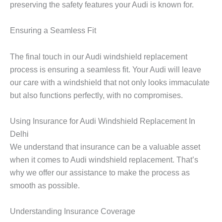
preserving the safety features your Audi is known for.
Ensuring a Seamless Fit
The final touch in our Audi windshield replacement
process is ensuring a seamless fit. Your Audi will leave
our care with a windshield that not only looks immaculate
but also functions perfectly, with no compromises.
Using Insurance for Audi Windshield Replacement In
Delhi
We understand that insurance can be a valuable asset
when it comes to Audi windshield replacement. That’s
why we offer our assistance to make the process as
smooth as possible.
Understanding Insurance Coverage