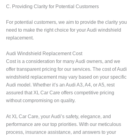
C. Providing Clarity for Potential Customers
For potential customers, we aim to provide the clarity you
need to make the right choice for your Audi windshield
replacement.
Audi Windshield Replacement Cost
Cost is a consideration for many Audi owners, and we
offer transparent pricing for our services. The cost of Audi
windshield replacement may vary based on your specific
Audi model. Whether it’s an Audi A3, A4, or A5, rest
assured that XL Car Care offers competitive pricing
without compromising on quality.
At XL Car Care, your Audi’s safety, elegance, and
performance are our top priorities. With our meticulous
process, insurance assistance, and answers to your