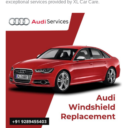
exceptional services provided by XL Car Care.