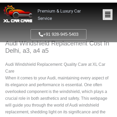
Skip
to
Premium & Luxury Car
content
Service
+91 928-945-5403
Audi Windshield Replacement Cost In
Delhi, a3, a4 a5
Audi Windshield Replacement: Quality Care at XL Car
Care
When it comes to your Audi, maintaining every aspect of
its elegance and performance is essential. One often
overlooked component is the windshield, which plays a
crucial role in both aesthetics and safety. This webpage
will guide you through the world of Audi windshield
replacement, shedding light on its significance and the