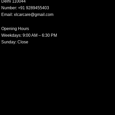
Delhi 110044
Number:
+91 9289455403
Email:
xlcarcare@gmail.com
Opening Hours
Weekdays:
9:00 AM – 6:30 PM
Sunday
: Close