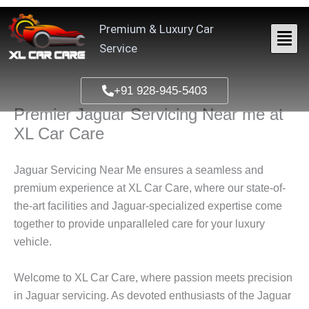
Skip
to
Premium & Luxury Car
content
Service
+91 928-945-5403
Premier Jaguar Servicing Near me at
XL Car Care
Jaguar Servicing Near Me ensures a seamless and
premium experience at XL Car Care, where our state-of-
the-art facilities and Jaguar-specialized expertise come
together to provide unparalleled care for your luxury
vehicle.
Welcome to XL Car Care, where passion meets precision
in Jaguar servicing. As devoted enthusiasts of the Jaguar