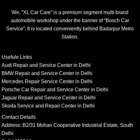
We, “XL Car Care” is a premium segment multi-brand
automobile workshop under the banner of “Bosch Car
Service”. It is located conveniently behind Badarpur Metro
Station.
Usefule Links
Audi Repair and Service Center in Delhi
BMW Repair and Service Center in Delhi
Mercedes Repair Service Center in Delhi
Porsche Car Repair and Service Center in Delhi
Jaguar Repair and Service Center in Delhi
Skoda Service and Repair Center in Delhi
Contact Details
Address:
B2/31 Mohan Cooperative Industrial Estate, South
Delhi