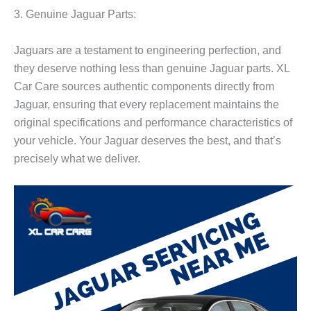
3. Genuine Jaguar Parts:
Jaguars are a testament to engineering perfection, and
they deserve nothing less than genuine Jaguar parts. XL
Car Care sources authentic components directly from
Jaguar, ensuring that every replacement maintains the
original specifications and performance characteristics of
your vehicle. Your Jaguar deserves the best, and that’s
precisely what we deliver.