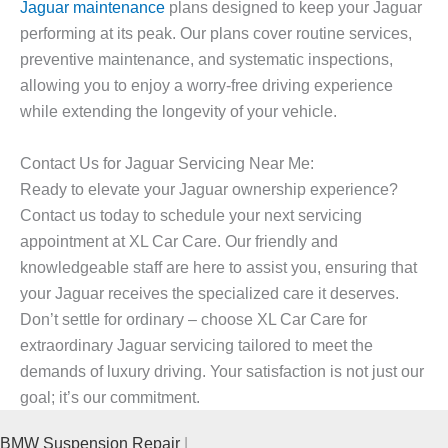
Jaguar maintenance
plans designed to keep your Jaguar
performing at its peak. Our plans cover routine services,
preventive maintenance, and systematic inspections,
allowing you to enjoy a worry-free driving experience
while extending the longevity of your vehicle.
Contact Us for Jaguar Servicing Near Me:
Ready to elevate your Jaguar ownership experience?
Contact us today to schedule your next servicing
appointment at XL Car Care. Our friendly and
knowledgeable staff are here to assist you, ensuring that
your Jaguar receives the specialized care it deserves.
Don’t settle for ordinary – choose XL Car Care for
extraordinary Jaguar servicing tailored to meet the
demands of luxury driving. Your satisfaction is not just our
goal; it’s our commitment.
BMW Suspension Repair