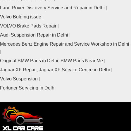
Land Rover Discovery Service and Repair in Delhi
Volvo Bulging issue
VOLVO Brake Pads Repair
Audi Suspension Repair in Delhi
Mercedes Benz Engine Repair and Service Workshop in Delhi
Original BMW Parts in Delhi, BMW Parts Near Me
Jaguar XF Repair, Jaguar XF Service Centre in Delhi
Volvo Suspension
Fortuner Servicing In Delhi