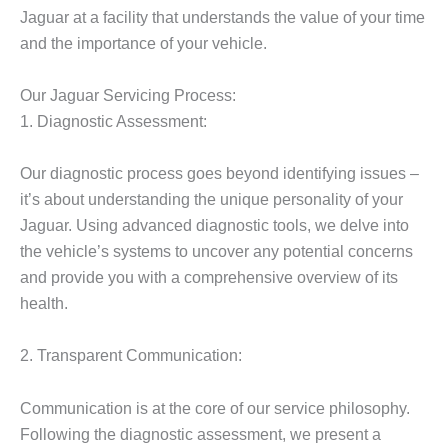
Jaguar at a facility that understands the value of your time
and the importance of your vehicle.
Our Jaguar Servicing Process:
1. Diagnostic Assessment:
Our diagnostic process goes beyond identifying issues –
it’s about understanding the unique personality of your
Jaguar. Using advanced diagnostic tools, we delve into
the vehicle’s systems to uncover any potential concerns
and provide you with a comprehensive overview of its
health.
2. Transparent Communication:
Communication is at the core of our service philosophy.
Following the diagnostic assessment, we present a