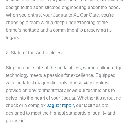
design to the sophisticated engineering under the hood.
When you entrust your Jaguar to XL Car Care, you’re
choosing a team with a deep understanding of the
brand’s heritage and a commitment to preserving its
legacy.
2. State-of-the-Art Facilities:
Step into our state-of-the-art facilities, where cutting-edge
technology meets a passion for excellence. Equipped
with the latest diagnostic tools, our service centers
provide an environment that allows our technicians to
delve into the heart of your Jaguar. Whether it’s a routine
check or a complex
Jaguar repair
, our facilities are
designed to meet the highest standards of quality and
precision.