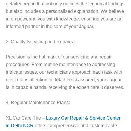
detailed report that not only outlines the technical findings
but also includes a personalized explanation. We believe
in empowering you with knowledge, ensuring you are an
informed partner in the care of your Jaguar.
3. Quality Servicing and Repairs:
Precision is the hallmark of our servicing and repair
procedures. From routine maintenance to addressing
intricate issues, our technicians approach each task with
meticulous attention to detail. Rest assured, your Jaguar
is in capable hands, receiving the expert care it deserves.
4. Regular Maintenance Plans:
XL Car Care The –
Luxury Car Repair & Service Center
in Delhi NCR
offers comprehensive and customizable