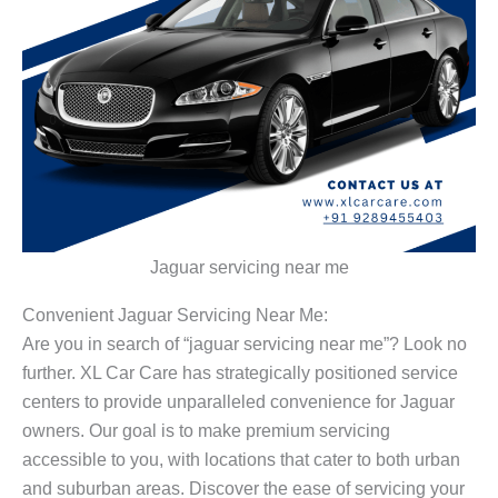
Jaguar servicing near me
Convenient Jaguar Servicing Near Me:
Are you in search of “jaguar servicing near me”? Look no
further. XL Car Care has strategically positioned service
centers to provide unparalleled convenience for Jaguar
owners. Our goal is to make premium servicing
accessible to you, with locations that cater to both urban
and suburban areas. Discover the ease of servicing your