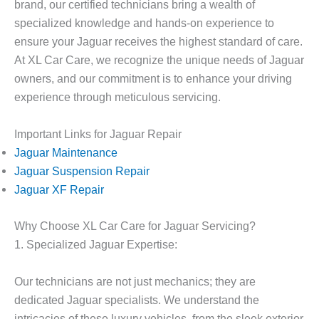
brand, our certified technicians bring a wealth of
specialized knowledge and hands-on experience to
ensure your Jaguar receives the highest standard of care.
At XL Car Care, we recognize the unique needs of Jaguar
owners, and our commitment is to enhance your driving
experience through meticulous servicing.
Important Links for Jaguar Repair
Jaguar Maintenance
Jaguar Suspension Repair
Jaguar XF Repair
Why Choose XL Car Care for Jaguar Servicing?
1. Specialized Jaguar Expertise:
Our technicians are not just mechanics; they are
dedicated Jaguar specialists. We understand the
intricacies of these luxury vehicles, from the sleek exterior