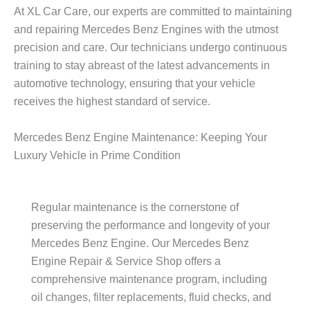
At XL Car Care, our experts are committed to maintaining
and repairing
Mercedes Benz Engine
s with the utmost
precision and care. Our technicians undergo continuous
training to stay abreast of the latest advancements in
automotive technology, ensuring that your vehicle
receives the highest standard of service.
Mercedes Benz Engine Maintenance: Keeping Your
Luxury Vehicle in Prime Condition
Regular maintenance is the cornerstone of
preserving the performance and longevity of your
Mercedes Benz Engine
. Our
Mercedes Benz
Engine
Repair & Service Shop offers a
comprehensive maintenance program, including
oil changes, filter replacements, fluid checks, and