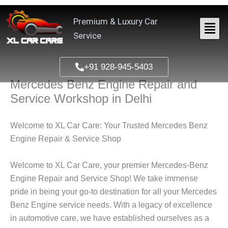
Skip
to
Premium & Luxury Car
content
Service
+91 928-945-5403
Mercedes Benz Engine Repair and
Service Workshop in Delhi
Welcome to XL Car Care: Your Trusted
Mercedes Benz
Engine
Repair & Service Shop
Welcome to XL Car Care, your premier Mercedes-Benz
Engine Repair and Service Shop! We take immense
pride in being your go-to destination for all your
Mercedes
Benz Engine
service needs. With a legacy of excellence
in automotive care, we have established ourselves as a