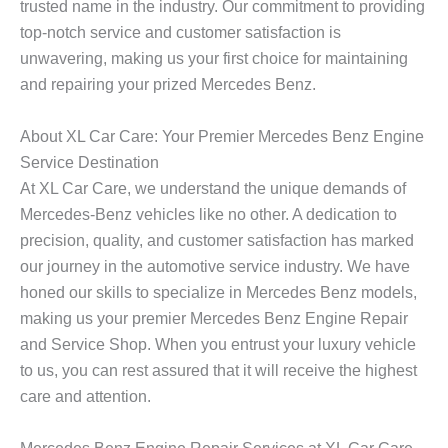
trusted name in the industry. Our commitment to providing
top-notch service and customer satisfaction is
unwavering, making us your first choice for maintaining
and repairing your prized Mercedes Benz.
About XL Car Care: Your Premier Mercedes Benz Engine
Service Destination
At XL Car Care, we understand the unique demands of
Mercedes-Benz vehicles like no other. A dedication to
precision, quality, and customer satisfaction has marked
our journey in the automotive service industry. We have
honed our skills to specialize in Mercedes Benz models,
making us your premier
Mercedes Benz Engine Repair
and Service Shop
. When you entrust your luxury vehicle
to us, you can rest assured that it will receive the highest
care and attention.