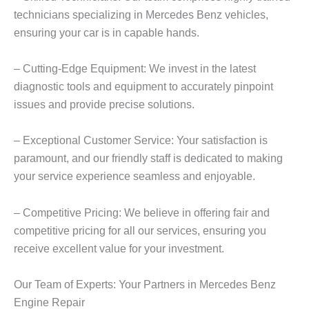
technicians specializing in Mercedes Benz vehicles,
ensuring your car is in capable hands.
– Cutting-Edge Equipment: We invest in the latest
diagnostic tools and equipment to accurately pinpoint
issues and provide precise solutions.
– Exceptional Customer Service: Your satisfaction is
paramount, and our friendly staff is dedicated to making
your service experience seamless and enjoyable.
– Competitive Pricing: We believe in offering fair and
competitive pricing for all our services, ensuring you
receive excellent value for your investment.
Our Team of Experts: Your Partners in
Mercedes Benz
Engine
Repair