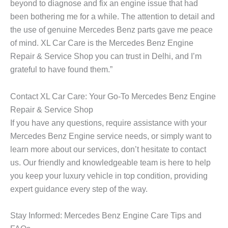
beyond to diagnose and fix an engine issue that had
been bothering me for a while. The attention to detail and
the use of genuine Mercedes Benz parts gave me peace
of mind. XL Car Care is the
Mercedes Benz Engine
Repair & Service Shop you can trust in Delhi, and I’m
grateful to have found them.”
Contact XL Car Care: Your Go-To Mercedes Benz Engine
Repair & Service Shop
If you have any questions, require assistance with your
Mercedes Benz Engine
service needs, or simply want to
learn more about our services, don’t hesitate to contact
us. Our friendly and knowledgeable team is here to help
you keep your luxury vehicle in top condition, providing
expert guidance every step of the way.
Stay Informed: Mercedes Benz Engine Care Tips and