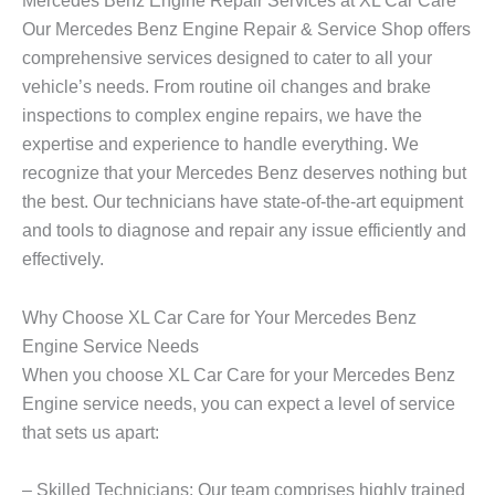
Mercedes Benz Engine Repair Services at XL Car Care
Our
Mercedes Benz Engine
Repair & Service Shop offers
comprehensive services designed to cater to all your
vehicle’s needs. From routine oil changes and brake
inspections to complex engine repairs, we have the
expertise and experience to handle everything. We
recognize that your Mercedes Benz deserves nothing but
the best. Our technicians have state-of-the-art equipment
and tools to diagnose and repair any issue efficiently and
effectively.
Why Choose XL Car Care for Your Mercedes Benz
Engine Service Needs
When you choose XL Car Care for your
Mercedes Benz
Engine
service needs, you can expect a level of service
that sets us apart:
– Skilled Technicians: Our team comprises highly trained