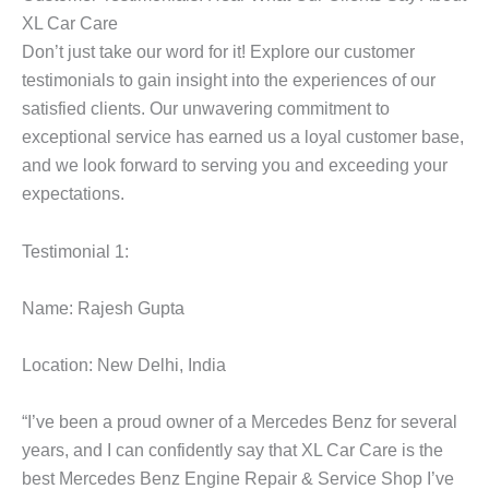
XL Car Care
Don’t just take our word for it! Explore our customer
testimonials to gain insight into the experiences of our
satisfied clients. Our unwavering commitment to
exceptional service has earned us a loyal customer base,
and we look forward to serving you and exceeding your
expectations.
Testimonial 1:
Name: Rajesh Gupta
Location: New Delhi, India
“I’ve been a proud owner of a Mercedes Benz for several
years, and I can confidently say that XL Car Care is the
best
Mercedes Benz Engine
Repair & Service Shop I’ve