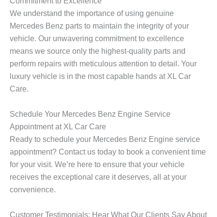
Commitment to Excellence
m
u
e
w
e
m
r
n
We understand the importance of using genuine
*
b
y
Mercedes Benz parts to maintain the integrity of your
e
*
vehicle. Our unwavering commitment to excellence
r
*
means we source only the highest-quality parts and
perform repairs with meticulous attention to detail. Your
luxury vehicle is in the most capable hands at XL Car
Care.
Schedule Your Mercedes Benz Engine Service
Appointment at XL Car Care
Ready to schedule your
Mercedes Benz Engine
service
appointment? Contact us today to book a convenient time
for your visit. We’re here to ensure that your vehicle
receives the exceptional care it deserves, all at your
convenience.
Customer Testimonials: Hear What Our Clients Say About