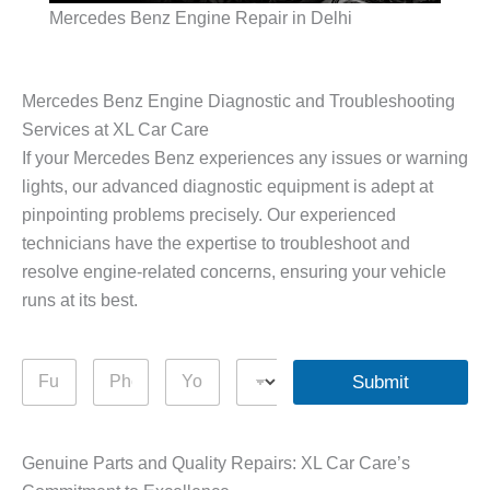
Mercedes Benz Engine Repair in Delhi
Mercedes Benz Engine Diagnostic and Troubleshooting
Services at XL Car Care
If your Mercedes Benz experiences any issues or warning
lights, our advanced diagnostic equipment is adept at
pinpointing problems precisely. Our experienced
technicians have the expertise to troubleshoot and
resolve engine-related concerns, ensuring your vehicle
runs at its best.
F
P
Y
D
Submit
u
h
o
r
l
o
u
o
l
n
r
p
N
e
Q
d
Genuine Parts and Quality Repairs: XL Car Care’s
a
N
u
o