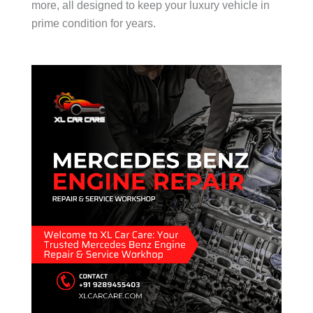
more, all designed to keep your luxury vehicle in
prime condition for years.