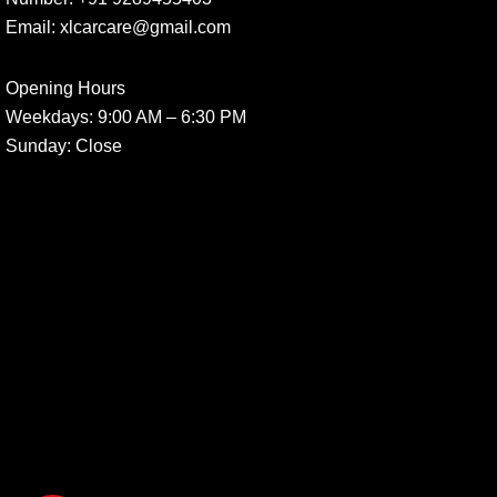
Email:
xlcarcare@gmail.com
Opening Hours
Weekdays:
9:00 AM – 6:30 PM
Sunday
: Close