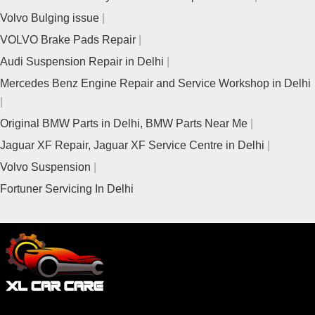
Volvo Bulging issue
VOLVO Brake Pads Repair
Audi Suspension Repair in Delhi
Mercedes Benz Engine Repair and Service Workshop in Delhi
Original BMW Parts in Delhi, BMW Parts Near Me
Jaguar XF Repair, Jaguar XF Service Centre in Delhi
Volvo Suspension
Fortuner Servicing In Delhi