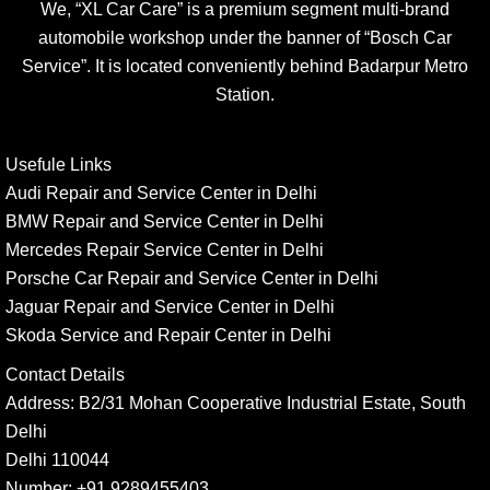
We, “XL Car Care” is a premium segment multi-brand
automobile workshop under the banner of “Bosch Car
Service”. It is located conveniently behind Badarpur Metro
Station.
Usefule Links
Audi Repair and Service Center in Delhi
BMW Repair and Service Center in Delhi
Mercedes Repair Service Center in Delhi
Porsche Car Repair and Service Center in Delhi
Jaguar Repair and Service Center in Delhi
Skoda Service and Repair Center in Delhi
Contact Details
Address:
B2/31 Mohan Cooperative Industrial Estate, South
Delhi
Delhi 110044
Number:
+91 9289455403