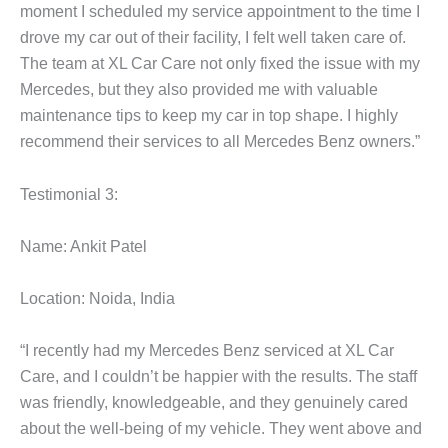
moment I scheduled my service appointment to the time I
drove my car out of their facility, I felt well taken care of.
The team at XL Car Care not only fixed the issue with my
Mercedes, but they also provided me with valuable
maintenance tips to keep my car in top shape. I highly
recommend their services to all Mercedes Benz owners.”
Testimonial 3:
Name: Ankit Patel
Location: Noida, India
“I recently had my Mercedes Benz serviced at XL Car
Care, and I couldn’t be happier with the results. The staff
was friendly, knowledgeable, and they genuinely cared
about the well-being of my vehicle. They went above and