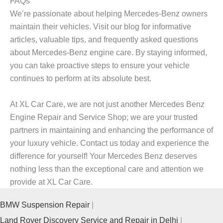
FAQs
We’re passionate about helping Mercedes-Benz owners
maintain their vehicles. Visit our blog for informative
articles, valuable tips, and frequently asked questions
about Mercedes-Benz engine care. By staying informed,
you can take proactive steps to ensure your vehicle
continues to perform at its absolute best.
At XL Car Care, we are not just another
Mercedes Benz
Engine Repair and Service Shop
; we are your trusted
partners in maintaining and enhancing the performance of
your luxury vehicle. Contact us today and experience the
difference for yourself! Your Mercedes Benz deserves
nothing less than the exceptional care and attention we
provide at XL Car Care.
BMW Suspension Repair
Land Rover Discovery Service and Repair in Delhi