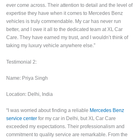
ever come across. Their attention to detail and the level of
expertise they have when it comes to Mercedes Benz
vehicles is truly commendable. My car has never run
better, and I owe it all to the dedicated team at XL Car
Care. They have earned my trust, and I wouldn’t think of
taking my luxury vehicle anywhere else.”
Testimonial 2:
Name: Priya Singh
Location: Delhi, India
“I was worried about finding a reliable
Mercedes Benz
service center
for my car in Delhi, but XL Car Care
exceeded my expectations. Their professionalism and
commitment to quality service are remarkable. From the