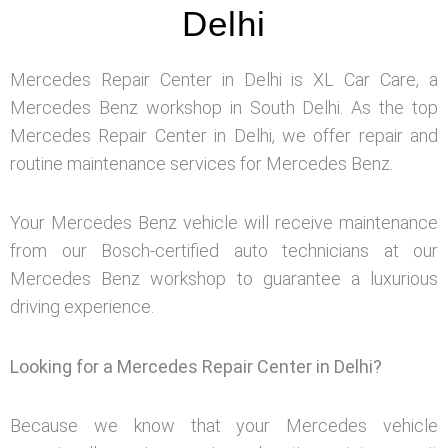
Delhi
Mercedes Repair Center in Delhi is XL Car Care, a
Mercedes Benz workshop in South Delhi. As the top
Mercedes Repair Center in Delhi, we offer repair and
routine maintenance services for Mercedes Benz.
Your Mercedes Benz vehicle will receive maintenance
from our Bosch-certified auto technicians at our
Mercedes Benz workshop to guarantee a luxurious
driving experience.
Looking for a Mercedes Repair Center in Delhi?
Because we know that your Mercedes vehicle