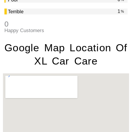
2
Terrible
%
0
Happy Customers
Google Map Location Of
XL Car Care