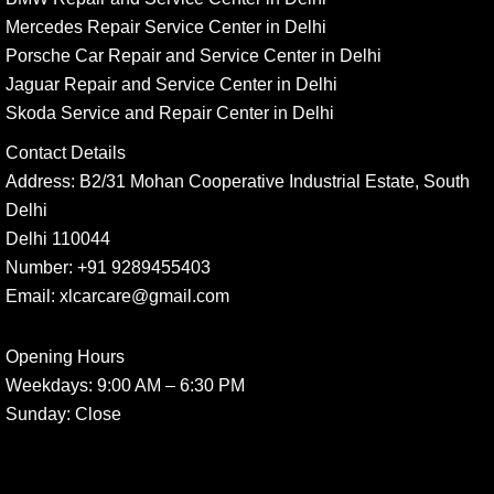
Mercedes Repair Service Center in Delhi
Porsche Car Repair and Service Center in Delhi
Jaguar Repair and Service Center in Delhi
Skoda Service and Repair Center in Delhi
Contact Details
Address:
B2/31 Mohan Cooperative Industrial Estate, South
Delhi
Delhi 110044
Number:
+91 9289455403
Email:
xlcarcare@gmail.com
Opening Hours
Weekdays:
9:00 AM – 6:30 PM
Sunday
: Close