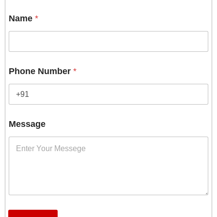
Name
*
Phone Number
*
Message