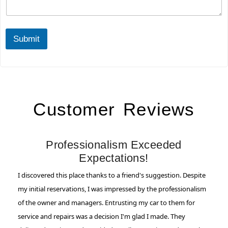
*
Q
u
e
r
Submit
y
Customer Reviews
Professionalism Exceeded
Expectations!
I discovered this place thanks to a friend's suggestion. Despite
my initial reservations, I was impressed by the professionalism
of the owner and managers. Entrusting my car to them for
service and repairs was a decision I'm glad I made. They