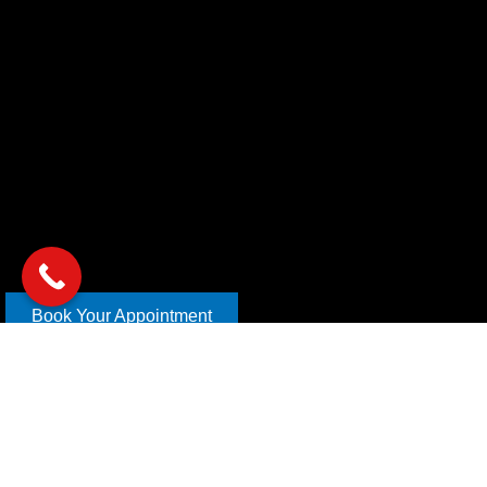
Book Your Appointment
Copyright © 2026 xl car care | Design and Develop By
Mahira
Digital