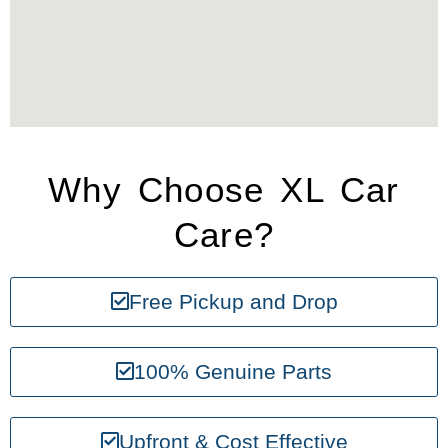
Why Choose XL Car
Care?
Free Pickup and Drop
100% Genuine Parts
Upfront & Cost Effective