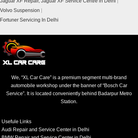
Jaguar XF Repair, Jaguar XF Service Centre in Delhi
Volvo Suspension
Fortuner Servicing In Delhi
We, “XL Car Care” is a premium segment multi-brand
automobile workshop under the banner of “Bosch Car
Service”. It is located conveniently behind Badarpur Metro
Station.
Usefule Links
Audi Repair and Service Center in Delhi
BMW Repair and Service Center in Delhi