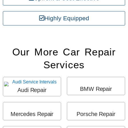
Highly Equipped
Our More Car Repair
Services
BMW Repair
Audi Repair
Mercedes Repair
Porsche Repair