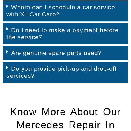
Where can I schedule a car service
with XL Car Care?
Do I need to make a payment before
the service?
Are genuine spare parts used?
Do you provide pick-up and drop-off
services?
Know More About Our
Mercedes Repair In