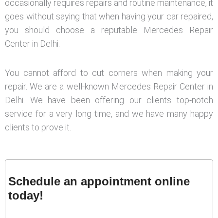
occasionally requires repairs and routine maintenance, it
goes without saying that when having your car repaired,
you should choose a reputable Mercedes Repair
Center in Delhi.
You cannot afford to cut corners when making your
repair. We are a well-known Mercedes Repair Center in
Delhi. We have been offering our clients top-notch
service for a very long time, and we have many happy
clients to prove it.
Schedule an appointment online
today!