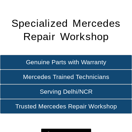
Specialized Mercedes
Repair Workshop
Genuine Parts with Warranty
Mercedes Trained Technicians
Serving Delhi/NCR
Trusted Mercedes Repair Workshop