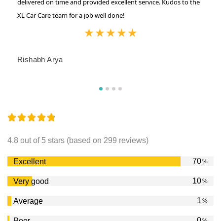
delivered on time and provided excellent service. Kudos to the
XL Car Care team for a job well done!
★
★
★
★
★
Rishabh Arya
4.8 out of 5 stars (based on 299 reviews)
84
Excellent
%
12
Very good
%
2
Average
%
0
Poor
%