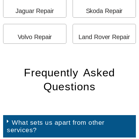
Jaguar Repair
Skoda Repair
Volvo Repair
Land Rover Repair
Frequently Asked
Questions
What sets us apart from other
services?