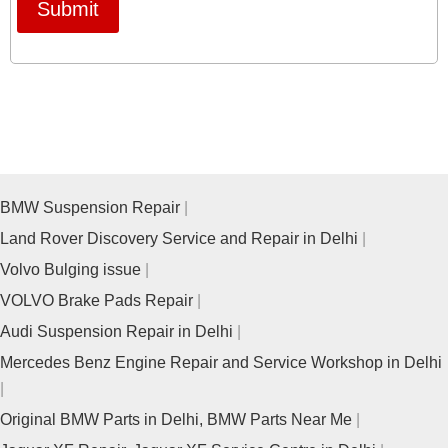
Submit
BMW Suspension Repair
Land Rover Discovery Service and Repair in Delhi
Volvo Bulging issue
VOLVO Brake Pads Repair
Audi Suspension Repair in Delhi
Mercedes Benz Engine Repair and Service Workshop in Delhi
Original BMW Parts in Delhi, BMW Parts Near Me