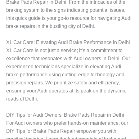
Brake Pads Repair in Delhi. From the intricacies of the
braking system to the signs indicating potential issues,
this quick guide is your go-to resource for navigating Audi
brake repairs in the bustling city of Delhi.
XL Car Care: Elevating Audi Brake Performance in Delhi
XL Car Care is not just a service; it’s a commitment to
excellence that resonates with Audi owners in Delhi. Our
experienced technicians specialize in elevating Audi
brake performance using cutting-edge technology and
precision repairs. We prioritize safety and efficiency,
ensuring your Audi operates at its peak on the dynamic
roads of Delhi.
DIY Tips for Audi Owners: Brake Pads Repair in Delhi
For Audi owners who prefer hands-on maintenance, our
DIY Tips for Brake Pads Repair empower you with