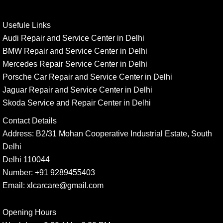
Usefule Links
Audi Repair and Service Center in Delhi
BMW Repair and Service Center in Delhi
Mercedes Repair Service Center in Delhi
Porsche Car Repair and Service Center in Delhi
Jaguar Repair and Service Center in Delhi
Skoda Service and Repair Center in Delhi
Contact Details
Address:
B2/31 Mohan Cooperative Industrial Estate, South
Delhi
Delhi 110044
Number:
+91 9289455403
Email:
xlcarcare@gmail.com
Opening Hours