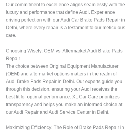
Our commitment to excellence aligns seamlessly with the
luxury and performance that define Audi. Experience
driving perfection with our Audi Car Brake Pads Repair in
Delhi, where every repair is a testament to our meticulous
care.
Choosing Wisely: OEM vs. Aftermarket Audi Brake Pads
Repair
The choice between Original Equipment Manufacturer
(OEM) and aftermarket options matters in the realm of
Audi Brake Pads Repair in Delhi. Our experts guide you
through this decision, ensuring your Audi receives the
best fit for optimal performance. XL Car Care prioritizes
transparency and helps you make an informed choice at
our Audi Repair and Audi Service Center in Delhi.
Maximizing Efficiency: The Role of Brake Pads Repair in