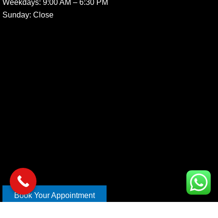
Weekdays:
9:00 AM – 6:30 PM
Sunday
: Close
Book Your Appointment