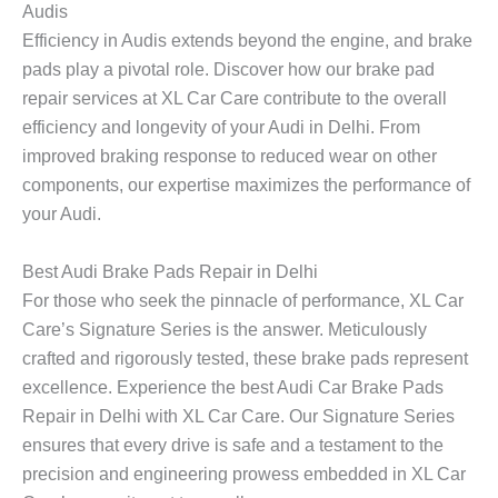
Audis
Efficiency in Audis extends beyond the engine, and brake
pads play a pivotal role. Discover how our brake pad
repair services at XL Car Care contribute to the overall
efficiency and longevity of your Audi in Delhi. From
improved braking response to reduced wear on other
components, our expertise maximizes the performance of
your Audi.
Best Audi Brake Pads Repair in Delhi
For those who seek the pinnacle of performance, XL Car
Care’s Signature Series is the answer. Meticulously
crafted and rigorously tested, these brake pads represent
excellence. Experience the best Audi Car Brake Pads
Repair in Delhi with XL Car Care. Our Signature Series
ensures that every drive is safe and a testament to the
precision and engineering prowess embedded in XL Car