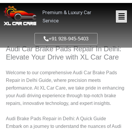
Skip
to
Premium & Luxury Car
content
Service
+91 928-945-5403
Audi Car Brake Pads Repair In Delhi:
Elevate Your Drive with XL Car Care
Welcome to our comprehensive Audi Car Brake Pads
Repair in Delhi Guide, where precision meets
performance. At XL Car Care, we take pride in enhancing
your Audi driving experience through top-notch brake
repairs, innovative technology, and expert insights.
Audi Brake Pads Repair in Delhi: A Quick Guide
Embark on a journey to understand the nuances of Audi