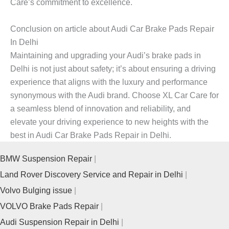
Care’s commitment to excellence.
Conclusion on article about Audi Car Brake Pads Repair
In Delhi
Maintaining and upgrading your Audi’s brake pads in
Delhi is not just about safety; it’s about ensuring a driving
experience that aligns with the luxury and performance
synonymous with the Audi brand. Choose XL Car Care for
a seamless blend of innovation and reliability, and
elevate your driving experience to new heights with the
best in Audi Car Brake Pads Repair in Delhi.
BMW Suspension Repair
Land Rover Discovery Service and Repair in Delhi
Volvo Bulging issue
VOLVO Brake Pads Repair
Audi Suspension Repair in Delhi