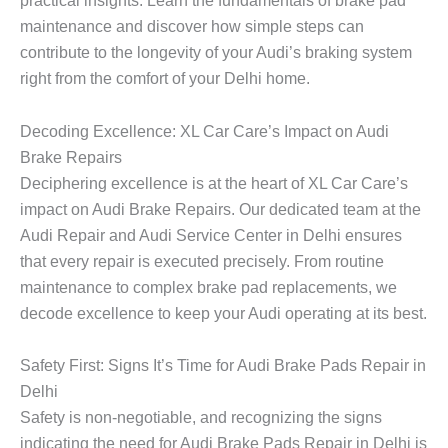
practical insights. Learn the fundamentals of brake pad
maintenance and discover how simple steps can
contribute to the longevity of your Audi’s braking system
right from the comfort of your Delhi home.
Decoding Excellence: XL Car Care’s Impact on Audi
Brake Repairs
Deciphering excellence is at the heart of XL Car Care’s
impact on Audi Brake Repairs. Our dedicated team at the
Audi Repair and Audi Service Center in Delhi ensures
that every repair is executed precisely. From routine
maintenance to complex brake pad replacements, we
decode excellence to keep your Audi operating at its best.
Safety First: Signs It’s Time for Audi Brake Pads Repair in
Delhi
Safety is non-negotiable, and recognizing the signs
indicating the need for Audi Brake Pads Repair in Delhi is