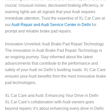
crucial. Unusual noises, decreased braking efficiency, or
warning lights are all signals that your Audi requires
immediate attention. Trust the expertise of XL Car Care at
our
Audi Repair and Audi Service Center in Delhi
for
prompt and reliable brake pad repairs.
Innovation Unveiled: Audi Brake Pad Repair Technology
The innovation in Audi Brake Pad Repair Technology is
an ongoing journey. Stay informed about the latest
advancements that contribute to the performance and
safety of your Audi on Delhi’s bustling roads. XL Car Care
ensures your Audi benefits from the most innovative brake
pad technologies.
XL Car Care and Audi: Enhancing Your Drive in Delhi
XL Car Care’s collaboration with Audi owners goes
beyond repairs; it’s about enhancing every drive in Delhi.