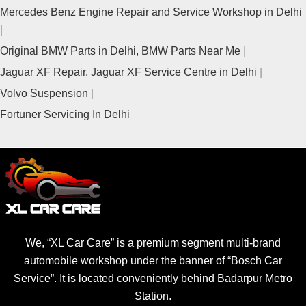
Mercedes Benz Engine Repair and Service Workshop in Delhi
Original BMW Parts in Delhi, BMW Parts Near Me
Jaguar XF Repair, Jaguar XF Service Centre in Delhi
Volvo Suspension
Fortuner Servicing In Delhi
We, “XL Car Care” is a premium segment multi-brand
automobile workshop under the banner of “Bosch Car
Service”. It is located conveniently behind Badarpur Metro
Station.