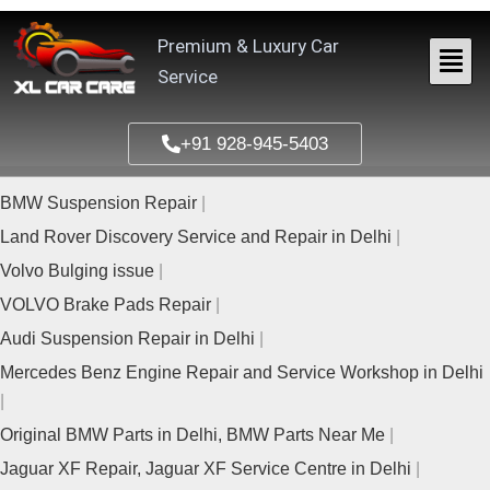
Skip
to
Premium & Luxury Car
content
Service
+91 928-945-5403
BMW Suspension Repair
Land Rover Discovery Service and Repair in Delhi
Volvo Bulging issue
VOLVO Brake Pads Repair
Audi Suspension Repair in Delhi
Mercedes Benz Engine Repair and Service Workshop in Delhi
Original BMW Parts in Delhi, BMW Parts Near Me
Jaguar XF Repair, Jaguar XF Service Centre in Delhi