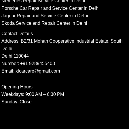
Mercedes Repair Service Center in Delhi
Porsche Car Repair and Service Center in Delhi
Jaguar Repair and Service Center in Delhi
Skoda Service and Repair Center in Delhi
Contact Details
Address:
B2/31 Mohan Cooperative Industrial Estate, South
Delhi
Delhi 110044
Number:
+91 9289455403
Email:
xlcarcare@gmail.com
Opening Hours
Weekdays:
9:00 AM – 6:30 PM
Sunday
: Close