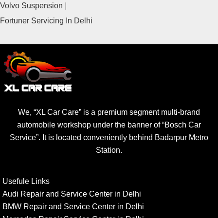
Volvo Suspension
Fortuner Servicing In Delhi
We, “XL Car Care” is a premium segment multi-brand
automobile workshop under the banner of “Bosch Car
Service”. It is located conveniently behind Badarpur Metro
Station.
Usefule Links
Audi Repair and Service Center in Delhi
BMW Repair and Service Center in Delhi