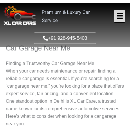
Skip
to
Premium & Luxury Car
content
Service
+91 928-945-5403
Car Garage Near Me
Finding a Trustworthy Car Garage Near Me
When your car needs maintenance or repair, finding a
reliable car garage is essential. If you’re searching for a
“car garage near me,” you’re looking for a place that offers
expert service, fair pricing, and a convenient location.
One standout option in Delhi is XL Car Care, a trusted
name known for its comprehensive automotive services.
Here’s what to consider when looking for a car garage
near you.