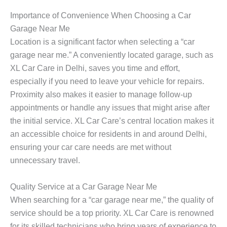
Importance of Convenience When Choosing a Car
Garage Near Me
Location is a significant factor when selecting a “car
garage near me.” A conveniently located garage, such as
XL Car Care in Delhi, saves you time and effort,
especially if you need to leave your vehicle for repairs.
Proximity also makes it easier to manage follow-up
appointments or handle any issues that might arise after
the initial service. XL Car Care’s central location makes it
an accessible choice for residents in and around Delhi,
ensuring your car care needs are met without
unnecessary travel.
Quality Service at a Car Garage Near Me
When searching for a “car garage near me,” the quality of
service should be a top priority. XL Car Care is renowned
for its skilled technicians who bring years of experience to