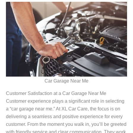
Car Garage Near Me
Customer Satisfaction at a Car Garage Near Me
Customer experience plays a significant role in selecting
a “car garage near me.” At XL Car Care, the focus is on
delivering a seamless and positive experience for every
customer. From the moment you walk in, you’ll be greeted
with friendly service and clear communication. They work