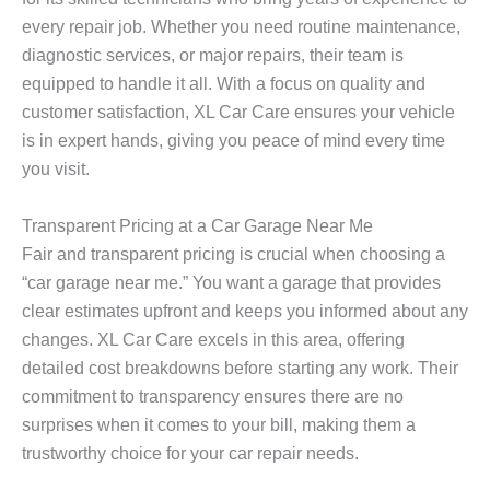
every repair job. Whether you need routine maintenance,
diagnostic services, or major repairs, their team is
equipped to handle it all. With a focus on quality and
customer satisfaction, XL Car Care ensures your vehicle
is in expert hands, giving you peace of mind every time
you visit.
Transparent Pricing at a Car Garage Near Me
Fair and transparent pricing is crucial when choosing a
“car garage near me.” You want a garage that provides
clear estimates upfront and keeps you informed about any
changes. XL Car Care excels in this area, offering
detailed cost breakdowns before starting any work. Their
commitment to transparency ensures there are no
surprises when it comes to your bill, making them a
trustworthy choice for your car repair needs.