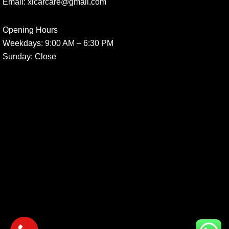
Email:
xlcarcare@gmail.com
Opening Hours
Weekdays:
9:00 AM – 6:30 PM
Sunday
: Close