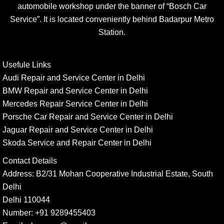
automobile workshop under the banner of “Bosch Car
Service”. It is located conveniently behind Badarpur Metro
Station.
Usefule Links
Audi Repair and Service Center in Delhi
BMW Repair and Service Center in Delhi
Mercedes Repair Service Center in Delhi
Porsche Car Repair and Service Center in Delhi
Jaguar Repair and Service Center in Delhi
Skoda Service and Repair Center in Delhi
Contact Details
Address:
B2/31 Mohan Cooperative Industrial Estate, South
Delhi
Delhi 110044
Number:
+91 9289455403