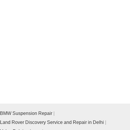
BMW Suspension Repair
Land Rover Discovery Service and Repair in Delhi