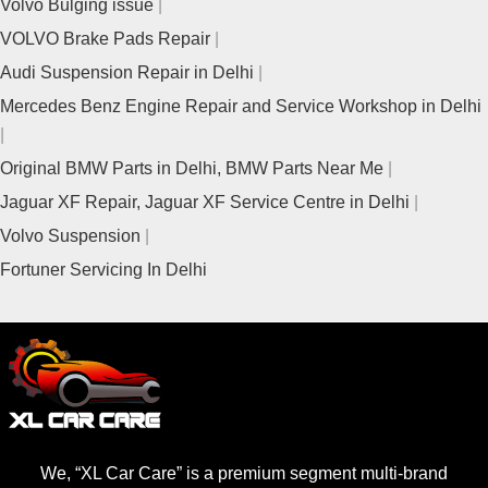
Volvo Bulging issue
VOLVO Brake Pads Repair
Audi Suspension Repair in Delhi
Mercedes Benz Engine Repair and Service Workshop in Delhi
Original BMW Parts in Delhi, BMW Parts Near Me
Jaguar XF Repair, Jaguar XF Service Centre in Delhi
Volvo Suspension
Fortuner Servicing In Delhi
We, “XL Car Care” is a premium segment multi-brand