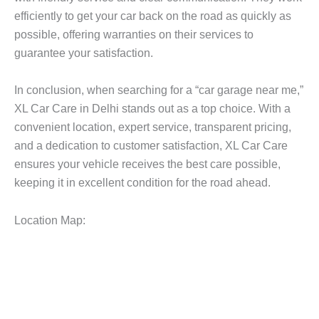
efficiently to get your car back on the road as quickly as
possible, offering warranties on their services to
guarantee your satisfaction.
In conclusion, when searching for a “car garage near me,”
XL Car Care in Delhi stands out as a top choice. With a
convenient location, expert service, transparent pricing,
and a dedication to customer satisfaction, XL Car Care
ensures your vehicle receives the best care possible,
keeping it in excellent condition for the road ahead.
Location Map: