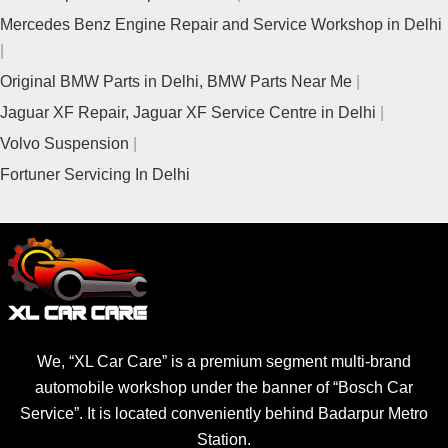
Mercedes Benz Engine Repair and Service Workshop in Delhi
Original BMW Parts in Delhi, BMW Parts Near Me
Jaguar XF Repair, Jaguar XF Service Centre in Delhi
Volvo Suspension
Fortuner Servicing In Delhi
We, “XL Car Care” is a premium segment multi-brand
automobile workshop under the banner of “Bosch Car
Service”. It is located conveniently behind Badarpur Metro
Station.