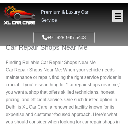
Skip
to
Premium & Luxury Car
content
Service
+91 928-945-5403
Car Repair Shops Near Me
Finding Reliable Car Repair Shops Near Me
Car Repair Shops Near Me
: When your vehicle needs
maintenance or repair, finding the right service provider is
crucial. If you’re searching for “car repair shops near me,”
you want a shop that offers skilled technicians, honest
pricing, and efficient service. One such trusted option in
Delhi is XL Car Care, a renowned facility known for its
expertise and customer-focused approach. Here’s what
you should consider when looking for car repair shops in