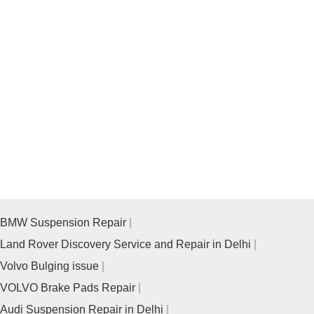
BMW Suspension Repair
Land Rover Discovery Service and Repair in Delhi
Volvo Bulging issue
VOLVO Brake Pads Repair
Audi Suspension Repair in Delhi