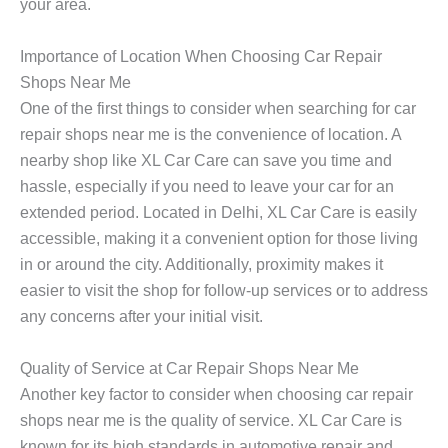
your area.
Importance of Location When Choosing Car Repair
Shops Near Me
One of the first things to consider when searching for
car
repair shops near me
is the convenience of location. A
nearby shop like XL Car Care can save you time and
hassle, especially if you need to leave your car for an
extended period. Located in Delhi, XL Car Care is easily
accessible, making it a convenient option for those living
in or around the city. Additionally, proximity makes it
easier to visit the shop for follow-up services or to address
any concerns after your initial visit.
Quality of Service at Car Repair Shops Near Me
Another key factor to consider when choosing
car repair
shops near me
is the quality of service. XL Car Care is
known for its high standards in automotive repair and