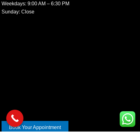
Weekdays:
9:00 AM – 6:30 PM
Sunday
: Close
Book Your Appointment