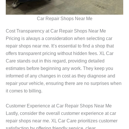
Car Repair Shops Near Me
Cost Transparency at Car Repair Shops Near Me
Pricing is always a consideration when selecting
car
repair shops near me
. It’s essential to find a shop that
offers transparent pricing without hidden fees. XL Car
Care stands out in this regard, providing detailed
estimates before beginning any work. They keep you
informed of any changes in cost as they diagnose and
repair your vehicle, ensuring there are no surprises when
it comes to billing.
Customer Experience at Car Repair Shops Near Me
Lastly, consider the overall customer experience at
car
repair shops near me
. XL Car Care prioritizes customer
satisfaction by offering friendly service, clear