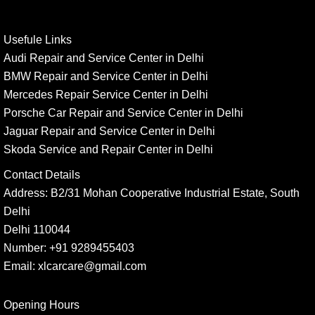
Usefule Links
Audi Repair and Service Center in Delhi
BMW Repair and Service Center in Delhi
Mercedes Repair Service Center in Delhi
Porsche Car Repair and Service Center in Delhi
Jaguar Repair and Service Center in Delhi
Skoda Service and Repair Center in Delhi
Contact Details
Address:
B2/31 Mohan Cooperative Industrial Estate, South
Delhi
Delhi 110044
Number:
+91 9289455403
Email:
xlcarcare@gmail.com
Opening Hours