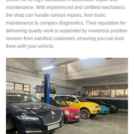
maintenance. With experienced and certified mechanics,
the shop can handle various repairs, from basic
maintenance to complex diagnostics. Their reputation for
delivering quality work is supported by numerous positive
reviews from satisfied customers, ensuring you can trust
them with your vehicle.