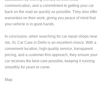
communication, and a commitment to getting your car
back on the road as quickly as possible. They also offer
warranties on their work, giving you peace of mind that
your vehicle is in good hands.
In conclusion, when searching for
car repair shops near
me
, XL Car Care in Delhi is an excellent choice. With a
convenient location, high-quality service, transparent
pricing, and a customer-first approach, they ensure your
car receives the best care possible, keeping it running
smoothly for years to come.
Map: