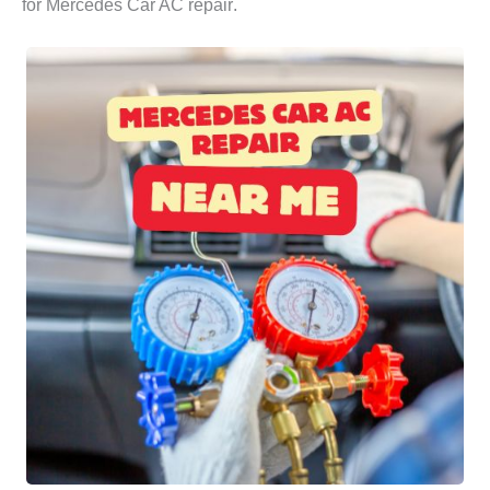
for
Mercedes Car AC repair
.