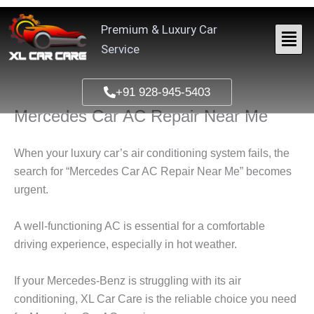
Skip
to
Premium & Luxury Car
content
Service
+91 928-945-5403
Mercedes Car AC Repair Near Me
When your luxury car’s air conditioning system fails, the
search for “
Mercedes Car AC Repair Near Me
” becomes
urgent.
A well-functioning AC is essential for a comfortable
driving experience, especially in hot weather.
If your Mercedes-Benz is struggling with its air
conditioning,
XL Car Care
is the reliable choice you need