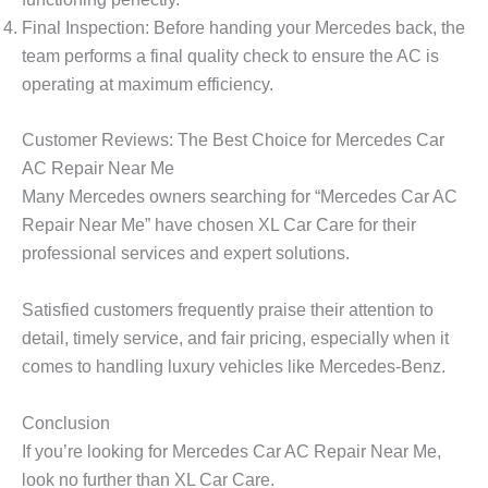
Final Inspection
: Before handing your Mercedes back, the
team performs a final quality check to ensure the AC is
operating at maximum efficiency.
Customer Reviews: The Best Choice for Mercedes Car
AC Repair Near Me
Many Mercedes owners searching for
“Mercedes Car AC
Repair Near Me”
have chosen XL Car Care for their
professional services and expert solutions.
Satisfied customers frequently praise their attention to
detail, timely service, and fair pricing, especially when it
comes to handling luxury vehicles like Mercedes-Benz.
Conclusion
If you’re looking for
Mercedes Car AC Repair Near Me
,
look no further than
XL Car Care
.