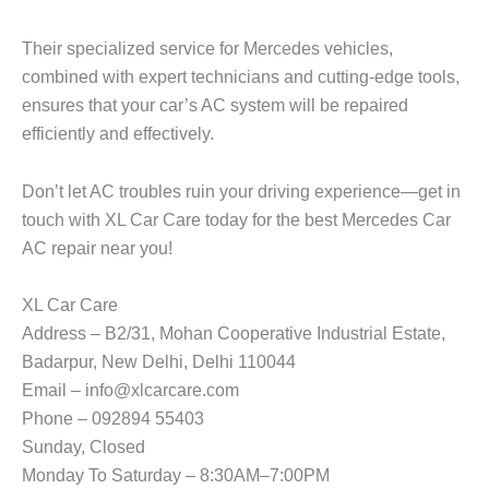
Their specialized service for Mercedes vehicles,
combined with expert technicians and cutting-edge tools,
ensures that your car’s AC system will be repaired
efficiently and effectively.
Don’t let AC troubles ruin your driving experience—get in
touch with
XL Car Care
today for the best
Mercedes Car
AC repair near you
!
XL Car Care
Address – B2/31, Mohan Cooperative Industrial Estate,
Badarpur, New Delhi, Delhi 110044
Email – info@xlcarcare.com
Phone – 092894 55403
Sunday, Closed
Monday To Saturday – 8:30AM–7:00PM