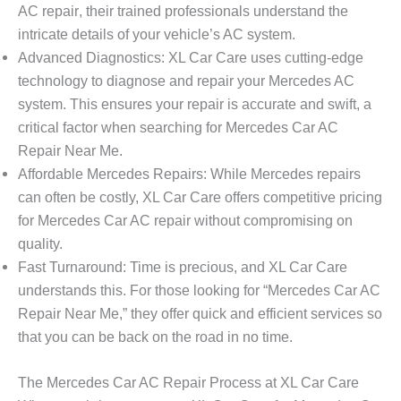
AC repair
, their trained professionals understand the
intricate details of your vehicle’s AC system.
Advanced Diagnostics
: XL Car Care uses cutting-edge
technology to diagnose and repair your Mercedes AC
system. This ensures your repair is accurate and swift, a
critical factor when searching for
Mercedes Car AC
Repair Near Me
.
Affordable Mercedes Repairs
: While Mercedes repairs
can often be costly, XL Car Care offers competitive pricing
for
Mercedes Car AC repair
without compromising on
quality.
Fast Turnaround
: Time is precious, and XL Car Care
understands this. For those looking for “
Mercedes Car AC
Repair Near Me
,” they offer quick and efficient services so
that you can be back on the road in no time.
The Mercedes Car AC Repair Process at XL Car Care