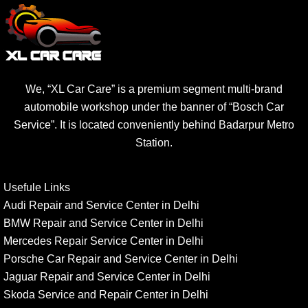
We, “XL Car Care” is a premium segment multi-brand
automobile workshop under the banner of “Bosch Car
Service”. It is located conveniently behind Badarpur Metro
Station.
Usefule Links
Audi Repair and Service Center in Delhi
BMW Repair and Service Center in Delhi
Mercedes Repair Service Center in Delhi
Porsche Car Repair and Service Center in Delhi
Jaguar Repair and Service Center in Delhi
Skoda Service and Repair Center in Delhi