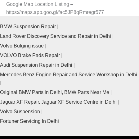
Google Map Location Listing –
https://maps.app.goo.gl/fac5JP8qRmregr577
BMW Suspension Repair
Land Rover Discovery Service and Repair in Delhi
Volvo Bulging issue
VOLVO Brake Pads Repair
Audi Suspension Repair in Delhi
Mercedes Benz Engine Repair and Service Workshop in Delhi
Original BMW Parts in Delhi, BMW Parts Near Me
Jaguar XF Repair, Jaguar XF Service Centre in Delhi
Volvo Suspension
Fortuner Servicing In Delhi