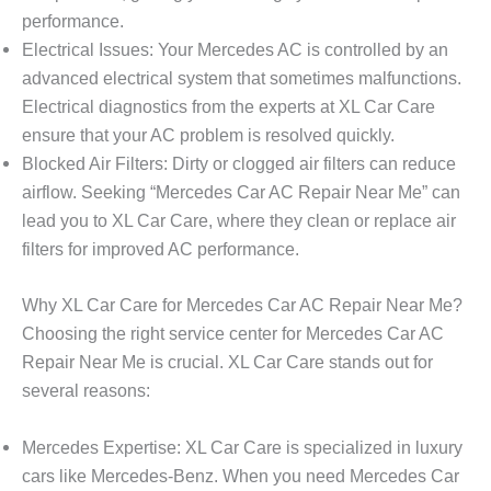
performance.
Electrical Issues
: Your Mercedes AC is controlled by an
advanced electrical system that sometimes malfunctions.
Electrical diagnostics from the experts at
XL Car Care
ensure that your AC problem is resolved quickly.
Blocked Air Filters
: Dirty or clogged air filters can reduce
airflow. Seeking “
Mercedes Car AC Repair Near Me
” can
lead you to XL Car Care, where they clean or replace air
filters for improved AC performance.
Why XL Car Care for Mercedes Car AC Repair Near Me?
Choosing the right service center for
Mercedes Car AC
Repair Near Me
is crucial. XL Car Care stands out for
several reasons:
Mercedes Expertise
: XL Car Care is specialized in luxury
cars like Mercedes-Benz. When you need
Mercedes Car