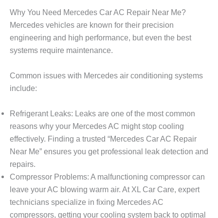
Why You Need Mercedes Car AC Repair Near Me?
Mercedes vehicles are known for their precision
engineering and high performance, but even the best
systems require maintenance.
Common issues with Mercedes air conditioning systems
include:
Refrigerant Leaks
: Leaks are one of the most common
reasons why your Mercedes AC might stop cooling
effectively. Finding a trusted “
Mercedes Car AC Repair
Near Me
” ensures you get professional leak detection and
repairs.
Compressor Problems
: A malfunctioning compressor can
leave your AC blowing warm air. At
XL Car Care
, expert
technicians specialize in fixing Mercedes AC
compressors, getting your cooling system back to optimal