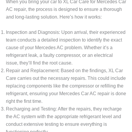
When you bring your car to XL Car Care for
Mercedes Car
AC repair
, the process is designed to ensure a thorough
and long-lasting solution. Here’s how it works:
Inspection and Diagnosis
: Upon arrival, their experienced
team conducts a detailed inspection to identify the exact
cause of your Mercedes AC problem. Whether it’s a
refrigerant leak, a faulty compressor, or an electrical
issue, they’ll find the root cause.
Repair and Replacement
: Based on the findings, XL Car
Care carries out the necessary repairs. This could include
replacing components like the compressor or refilling the
refrigerant, ensuring your
Mercedes Car AC repair
is done
right the first time.
Recharging and Testing
: After the repairs, they recharge
the AC system with the appropriate refrigerant level and
conduct extensive testing to ensure everything is
functioning perfectly.