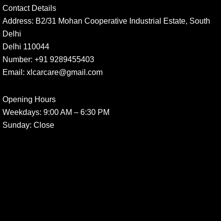
Contact Details
Address:
B2/31 Mohan Cooperative Industrial Estate, South
Delhi
Delhi 110044
Number:
+91 9289455403
Email:
xlcarcare@gmail.com
Opening Hours
Weekdays:
9:00 AM – 6:30 PM
Sunday
: Close