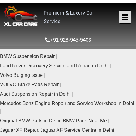
Skip
to
Premium & Luxury Car
content
Service
+91 928-945-5403
BMW Suspension Repair
Land Rover Discovery Service and Repair in Delhi
Volvo Bulging issue
VOLVO Brake Pads Repair
Audi Suspension Repair in Delhi
Mercedes Benz Engine Repair and Service Workshop in Delhi
Original BMW Parts in Delhi, BMW Parts Near Me
Jaguar XF Repair, Jaguar XF Service Centre in Delhi