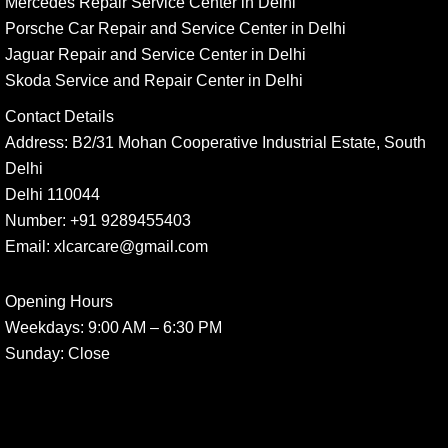
Mercedes Repair Service Center in Delhi
Porsche Car Repair and Service Center in Delhi
Jaguar Repair and Service Center in Delhi
Skoda Service and Repair Center in Delhi
Contact Details
Address:
B2/31 Mohan Cooperative Industrial Estate, South
Delhi
Delhi 110044
Number:
+91 9289455403
Email:
xlcarcare@gmail.com
Opening Hours
Weekdays:
9:00 AM – 6:30 PM
Sunday
: Close