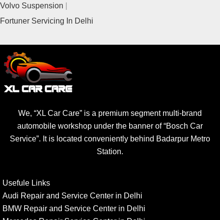
Volvo Suspension
Fortuner Servicing In Delhi
We, “XL Car Care” is a premium segment multi-brand
automobile workshop under the banner of “Bosch Car
Service”. It is located conveniently behind Badarpur Metro
Station.
Usefule Links
Audi Repair and Service Center in Delhi
BMW Repair and Service Center in Delhi