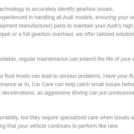
echnology to accurately identify gearbox issues.
experienced in handling all Audi models, ensuring your ve
pment Manufacturer) parts to maintain your Audi’s high
air or a full gearbox overhaul, we offer tailored solutio
ble, regular maintenance can extend the life of your Au
fluid levels can lead to serious problems. Have your flu
tenance at
XL Car Care
can help catch small issues before
 decelerations, as aggressive driving can put unnecessa
ability, but they require specialized care when issues a
ng that your vehicle continues to perform like new