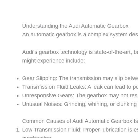
Understanding the Audi Automatic Gearbox
An automatic gearbox is a complex system desig
Audi’s gearbox technology is state-of-the-art,
might experience include:
Gear Slipping: The transmission may slip betwe
Transmission Fluid Leaks: A leak can lead to 
Unresponsive Gears: The gearbox may not respo
Unusual Noises: Grinding, whining, or clunking
Common Causes of Audi Automatic Gearbox I
Low Transmission Fluid: Proper lubrication is e