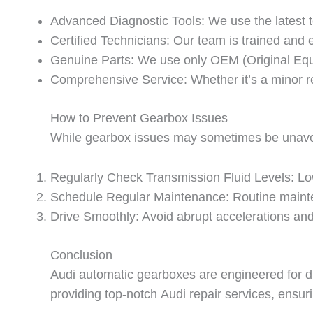
Advanced Diagnostic Tools: We use the latest t
Certified Technicians: Our team is trained and 
Genuine Parts: We use only OEM (Original Equi
Comprehensive Service: Whether it’s a minor rep
How to Prevent Gearbox Issues
While gearbox issues may sometimes be unavoida
Regularly Check Transmission Fluid Levels: Low 
Schedule Regular Maintenance: Routine main
Drive Smoothly: Avoid abrupt accelerations and
Conclusion
Audi automatic gearboxes are engineered for dur
providing top-notch
Audi repair
services, ensuri