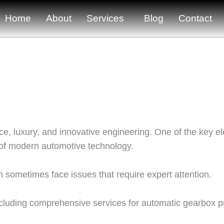
Home
About
Services
Blog
Contact
e, luxury, and innovative engineering. One of the key el
 of modern automotive technology.
 sometimes face issues that require expert attention.
ncluding comprehensive services for automatic gearbox 