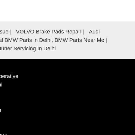
ssue
VOLVO Brake Pads Repair
Audi
al BMW Parts in Delhi, BMW Parts Near Me
tuner Servicing In Delhi
erative
hi
m