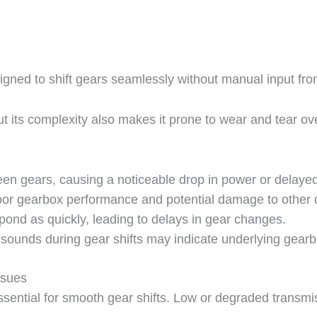
ned to shift gears seamlessly without manual input from
 but its complexity also makes it prone to wear and tea
en gears, causing a noticeable drop in power or delayed
poor gearbox performance and potential damage to other
nd as quickly, leading to delays in gear changes.
 sounds during gear shifts may indicate underlying gearb
ssues
ssential for smooth gear shifts. Low or degraded transmis