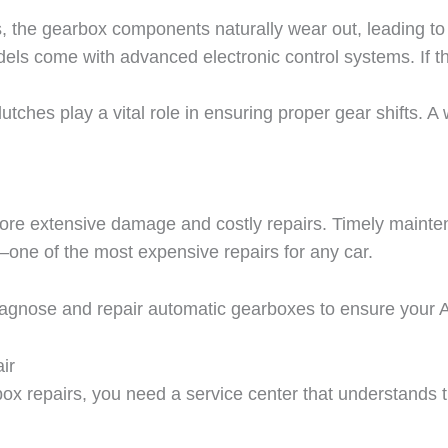
, the gearbox components naturally wear out, leading to
ls come with advanced electronic control systems. If the
utches play a vital role in ensuring proper gear shifts. A
 more extensive damage and costly repairs. Timely maint
t—one of the most expensive repairs for any car.
iagnose and repair automatic gearboxes to ensure your Au
ir
rbox repairs, you need a service center that understands t