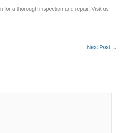
m for a thorough inspection and repair. Visit us
Next Post
→