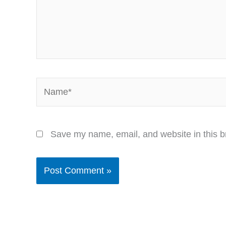
Name*
Save my name, email, and website in this b