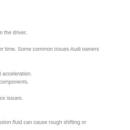
 the driver.
r over time. Some common issues Audi owners
 acceleration.
 components.
ox issues.
sion fluid can cause rough shifting or