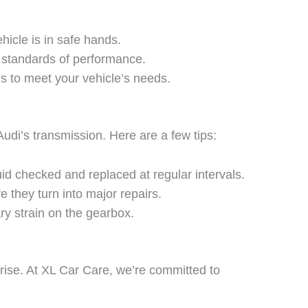
hicle is in safe hands.
 standards of performance.
ns to meet your vehicle’s needs.
di’s transmission. Here are a few tips:
id checked and replaced at regular intervals.
 they turn into major repairs.
ry strain on the gearbox.
rise. At
XL Car Care
, we’re committed to