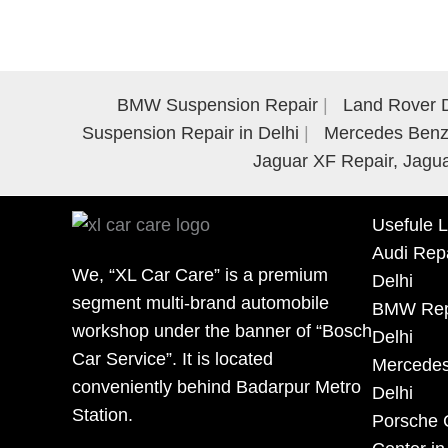
BMW Suspension Repair
Land Rover D
Suspension Repair in Delhi
Mercedes Benz 
Jaguar XF Repair, Jagua
Usefule L
Audi Repa
We, “XL Car Care” is a premium
Delhi
segment multi-brand automobile
BMW Repa
workshop under the banner of “Bosch
Delhi
Car Service”. It is located
Mercedes
conveniently behind Badarpur Metro
Delhi
Station.
Porsche 