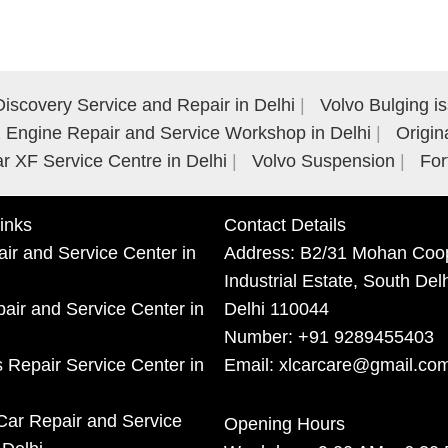
iscovery Service and Repair in Delhi
Volvo Bulging i
Engine Repair and Service Workshop in Delhi
Origin
r XF Service Centre in Delhi
Volvo Suspension
For
inks
Contact Details
ir and Service Center in
Address:
B2/31 Mohan Coop
Industrial Estate, South Del
ir and Service Center in
Delhi 110044
Number:
+91 9289455403
 Repair Service Center in
Email:
xlcarcare@gmail.co
Car Repair and Service
Opening Hours