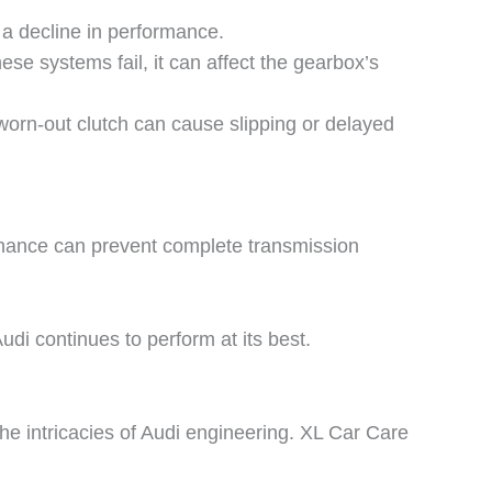
 a decline in performance.
se systems fail, it can affect the gearbox’s
 worn-out clutch can cause slipping or delayed
enance can prevent complete transmission
di continues to perform at its best.
he intricacies of Audi engineering.
XL Car Care