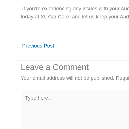
If you’re experiencing any issues with your Audi
today at
XL Car Care
, and let us keep your Aud
←
Previous Post
Leave a Comment
Your email address will not be published.
Requi
Type
here..