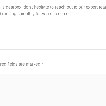
’s gearbox, don’t hesitate to reach out to our expert tea
i running smoothly for years to come.
red fields are marked
*