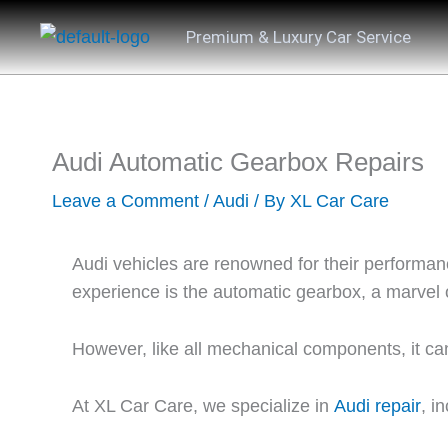
Skip
Premium & Luxury Car Service
to
content
Audi Automatic Gearbox Repairs
Leave a Comment
/
Audi
/ By
XL Car Care
Audi vehicles are renowned for their performanc
experience is the automatic gearbox, a marvel
However, like all mechanical components, it can
At
XL Car Care
, we specialize in
Audi repair
, i