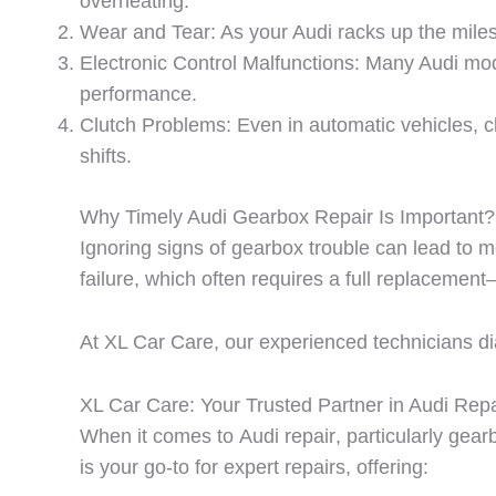
overheating.
Wear and Tear: As your Audi racks up the miles
Electronic Control Malfunctions: Many Audi mode
performance.
Clutch Problems: Even in automatic vehicles, cl
shifts.
Why Timely Audi Gearbox Repair Is Important?
Ignoring signs of gearbox trouble can lead to
failure, which often requires a full replacemen
At
XL Car Care
, our experienced technicians d
XL Car Care: Your Trusted Partner in Audi Repa
When it comes to
Audi repair
, particularly gea
is your go-to for expert repairs, offering: