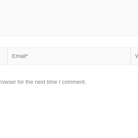
Email*
We
rowser for the next time I comment.