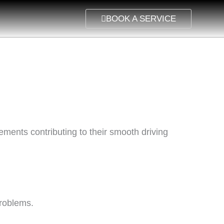
BOOK A SERVICE
ements contributing to their smooth driving
problems.