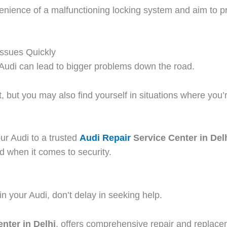
nience of a malfunctioning locking system and aim to pro
Issues Quickly
r Audi can lead to bigger problems down the road.
t, but you may also find yourself in situations where you’
ur Audi to a trusted
Audi Repair
Service Center in Del
d when it comes to security.
in your Audi, don’t delay in seeking help.
nter in Delhi
, offers comprehensive repair and replacem