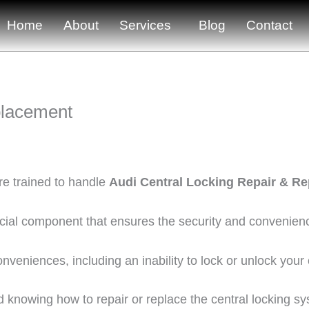
Home
About
Services
Blog
Contact
placement
re trained to handle
Audi Central Locking Repair & R
ucial component that ensures the security and convenienc
onveniences, including an inability to lock or unlock your
knowing how to repair or replace the central locking syst