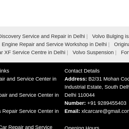
iscovery Service and Repair in Delhi
Volvo Bulging i
Engine Repair and Service Workshop in Delhi
Origin
r XF Service Centre in Delhi
Volvo Suspension
For
inks
Contact Details
ir and Service Center in
Address:
B2/31 Mohan Coo
Industrial Estate, South Del
ir and Service Center in
Delhi 110044
Number:
+91 9289455403
 Repair Service Center in
Email:
xlcarcare@gmail.co
Car Repair and Service
Opening Hours