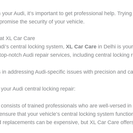
your Audi, it’s important to get professional help. Trying
omise the security of your vehicle.
at XL Car Care
di’s central locking system,
XL Car Care
in Delhi is you
top-notch Audi repair services, including central locking
s in addressing Audi-specific issues with precision and ca
our Audi central locking repair:
onsists of trained professionals who are well-versed in t
ensure that your vehicle’s central locking system function
nd replacements can be expensive, but XL Car Care offer