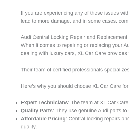
If you are experiencing any of these issues with 
lead to more damage, and in some cases, compr
Audi Central Locking Repair and Replacement 
When it comes to repairing or replacing your Au
dealing with luxury cars, XL Car Care provides 
Their team of certified professionals specialize
Here’s why you should choose XL Car Care for y
Expert Technicians
: The team at XL Car Care c
Quality Parts
: They use genuine Audi parts to 
Affordable Pricing
: Central locking repairs a
quality.