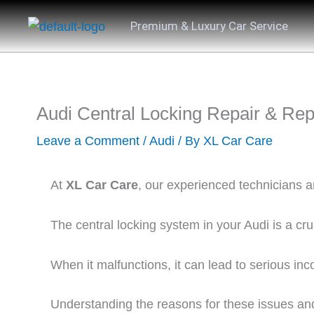
Skip
Premium & Luxury Car Service
to
content
Audi Central Locking Repair & Re
Leave a Comment
/
Audi
/ By
XL Car Care
At
XL Car Care
, our experienced technicians a
The central locking system in your Audi is a cr
When it malfunctions, it can lead to serious inc
Understanding the reasons for these issues and 