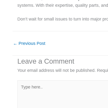
systems. With their expertise, quality parts, a
Don’t wait for small issues to turn into major 
←
Previous Post
Leave a Comment
Your email address will not be published.
Requi
Type
here..