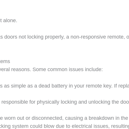
t alone.
oors not locking properly, a non-responsive remote, or 
stems
everal reasons. Some common issues include:
 as simple as a dead battery in your remote key. If repla
s responsible for physically locking and unlocking the doo
e worn out or disconnected, causing a breakdown in the
locking system could blow due to electrical issues, resulti