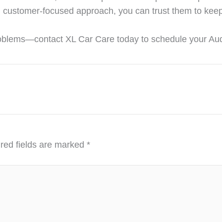
nd customer-focused approach, you can trust them to keep
problems—contact XL Car Care today to schedule your Audi
red fields are marked
*