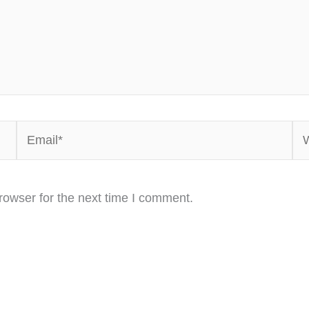
Email*
We
rowser for the next time I comment.