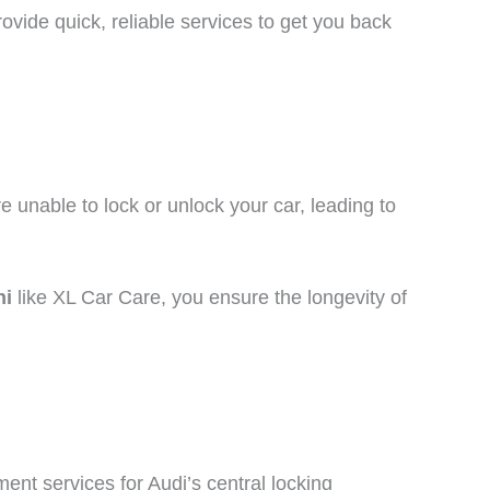
vide quick, reliable services to get you back
re unable to lock or unlock your car, leading to
hi
like XL Car Care, you ensure the longevity of
ent services for Audi’s central locking