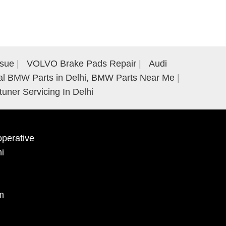
ssue
VOLVO Brake Pads Repair
Audi
al BMW Parts in Delhi, BMW Parts Near Me
tuner Servicing In Delhi
perative
hi
m