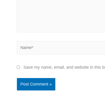
Name*
Save my name, email, and website in this b