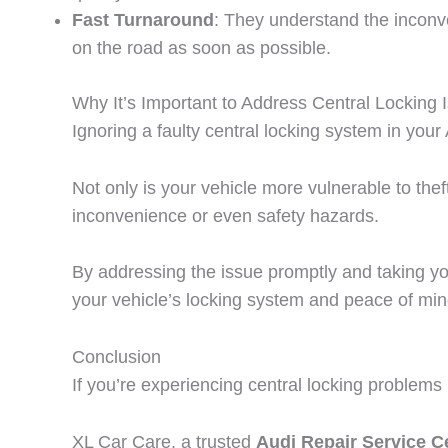
Fast Turnaround
: They understand the inconve
on the road as soon as possible.
Why It’s Important to Address Central Locking 
Ignoring a faulty central locking system in you
Not only is your vehicle more vulnerable to thef
inconvenience or even safety hazards.
By addressing the issue promptly and taking yo
your vehicle’s locking system and peace of min
Conclusion
If you’re experiencing central locking problems 
XL Car Care, a trusted
Audi Repair Service Ce