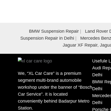
BMW Suspension Repair
Land Rover D
Suspension Repair in Delhi
Mercedes Benz 
Jaguar XF Repair, Jagua
Usefule L
Audi Repa
We, “XL Car Care” is a premium
Delhi
segment multi-brand automobile
BMW Repa
workshop under the banner of “Bosch
Delhi
Car Service”. It is located
Mercedes
conveniently behind Badarpur Metro
Delhi
Station.
Porsche 