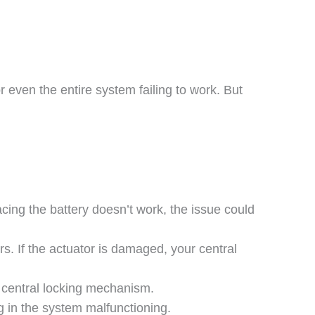
even the entire system failing to work. But
cing the battery doesn’t work, the issue could
rs. If the actuator is damaged, your central
 central locking mechanism.
ng in the system malfunctioning.