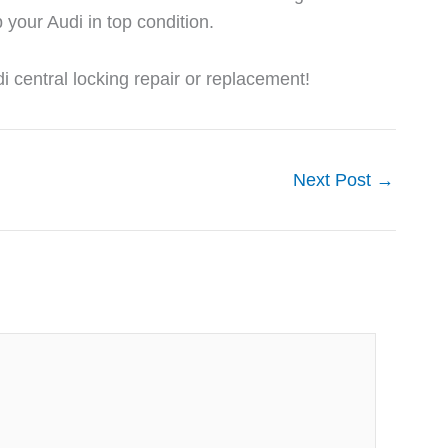
 your Audi in top condition.
 central locking repair or replacement!
Next Post
→