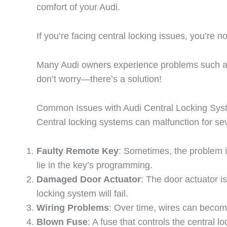
comfort of your Audi.
If you’re facing central locking issues, you’re no
Many Audi owners experience problems such as d
don’t worry—there’s a solution!
Common Issues with Audi Central Locking Sy
Central locking systems can malfunction for s
Faulty Remote Key
: Sometimes, the problem is
lie in the key’s programming.
Damaged Door Actuator
: The door actuator i
locking system will fail.
Wiring Problems
: Over time, wires can becom
Blown Fuse
: A fuse that controls the central 