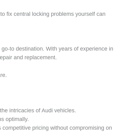
 to fix central locking problems yourself can
r go-to destination. With years of experience in
 repair and replacement.
re.
he intricacies of Audi vehicles.
s optimally.
s competitive pricing without compromising on