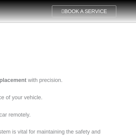
BOOK A SERVICE
eplacement
with precision.
e of your vehicle.
 car remotely.
em is vital for maintaining the safety and