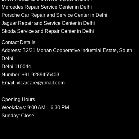
Mercedes Repair Service Center in Delhi
Porsche Car Repair and Service Center in Delhi
Jaguar Repair and Service Center in Delhi
Skoda Service and Repair Center in Delhi
Contact Details
Address:
B2/31 Mohan Cooperative Industrial Estate, South
Delhi
Delhi 110044
Number:
+91 9289455403
Email:
xlcarcare@gmail.com
Opening Hours
Weekdays:
9:00 AM – 6:30 PM
Sunday
: Close