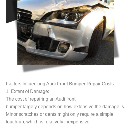
Factors Influencing Audi Front Bumper Repair Costs
1. Extent of Damage:
The cost of repairing an Audi front
bumper largely depends on how extensive the damage is.
Minor scratches or dents might only require a simple
touch-up, which is relatively inexpensive.