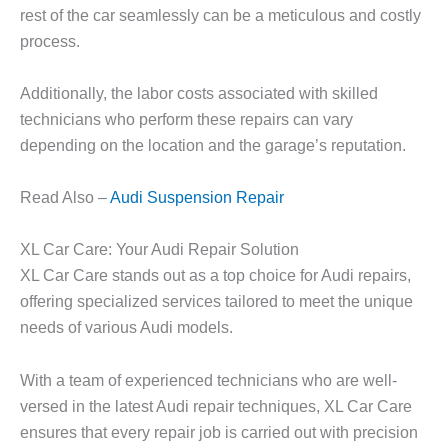
rest of the car seamlessly can be a meticulous and costly
process.
Additionally, the labor costs associated with skilled
technicians who perform these repairs can vary
depending on the location and the garage’s reputation.
Read Also –
Audi Suspension Repair
XL Car Care: Your Audi Repair Solution
XL Car Care stands out as a top choice for Audi repairs,
offering specialized services tailored to meet the unique
needs of various Audi models.
With a team of experienced technicians who are well-
versed in the latest Audi repair techniques, XL Car Care
ensures that every repair job is carried out with precision