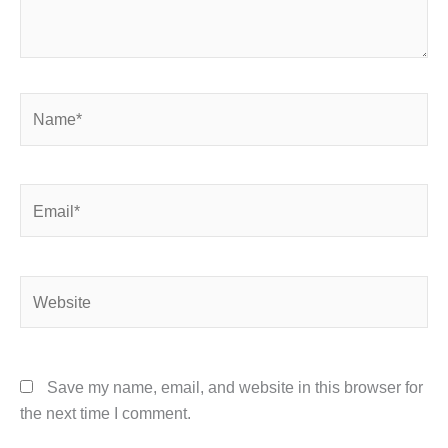
Name*
Email*
Website
Save my name, email, and website in this browser for
the next time I comment.