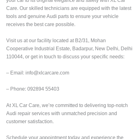
Care. Our skilled technicians are equipped with the latest
tools and genuine Audi parts to ensure your vehicle
receives the best care possible.
Visit us at our facility located at B2/31, Mohan
Cooperative Industrial Estate, Badarpur, New Delhi, Delhi
110044, or get in touch to discuss your specific needs:
– Email: info@xlcarcare.com
– Phone: 092894 55403
At XL Car Care, we’re committed to delivering top-notch
Audi repair services with unmatched precision and
customer satisfaction.
Schedule your appointment today and experience the