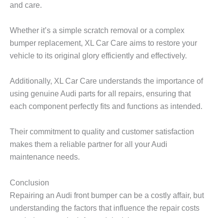
and care.
Whether it’s a simple scratch removal or a complex
bumper replacement, XL Car Care aims to restore your
vehicle to its original glory efficiently and effectively.
Additionally, XL Car Care understands the importance of
using genuine Audi parts for all repairs, ensuring that
each component perfectly fits and functions as intended.
Their commitment to quality and customer satisfaction
makes them a reliable partner for all your Audi
maintenance needs.
Conclusion
Repairing an Audi front bumper can be a costly affair, but
understanding the factors that influence the repair costs