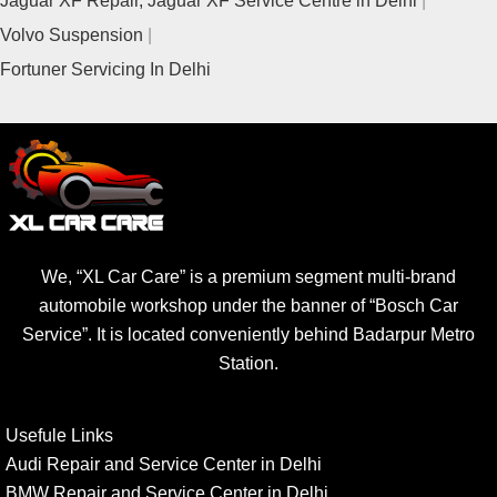
Volvo Suspension
Fortuner Servicing In Delhi
We, “XL Car Care” is a premium segment multi-brand
automobile workshop under the banner of “Bosch Car
Service”. It is located conveniently behind Badarpur Metro
Station.
Usefule Links
Audi Repair and Service Center in Delhi
BMW Repair and Service Center in Delhi