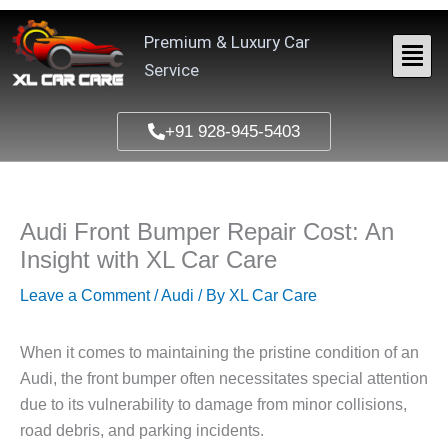
Skip
to
Premium & Luxury Car
content
Service
+91 928-945-5403
Audi Front Bumper Repair Cost: An
Insight with XL Car Care
Leave a Comment
/
Audi
/ By
XL Car Care
When it comes to maintaining the pristine condition of an
Audi, the front bumper often necessitates special attention
due to its vulnerability to damage from minor collisions,
road debris, and parking incidents.