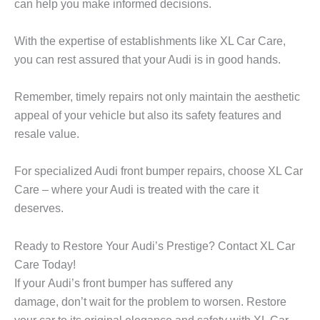
can help you make informed decisions.
With the expertise of establishments like XL Car Care,
you can rest assured that your Audi is in good hands.
Remember, timely repairs not only maintain the aesthetic
appeal of your vehicle but also its safety features and
resale value.
For specialized Audi front bumper repairs, choose XL Car
Care – where your Audi is treated with the care it
deserves.
Ready to Restore Your Audi’s Prestige? Contact XL Car
Care Today!
If your Audi’s front bumper has suffered any
damage, don’t wait for the problem to worsen. Restore
your car to its original elegance and safety with XL Car