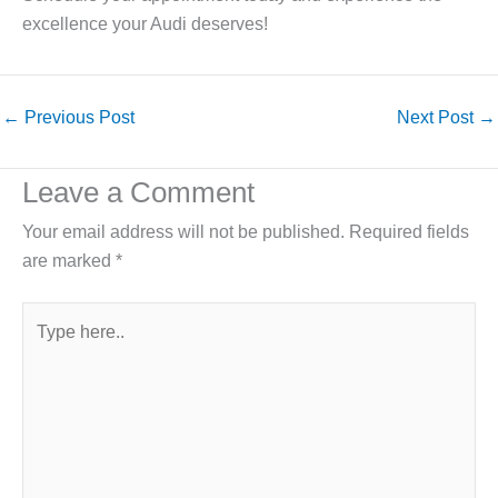
excellence your Audi deserves!
←
Previous Post
Next Post
→
Leave a Comment
Your email address will not be published.
Required fields
are marked
*
Type
here..