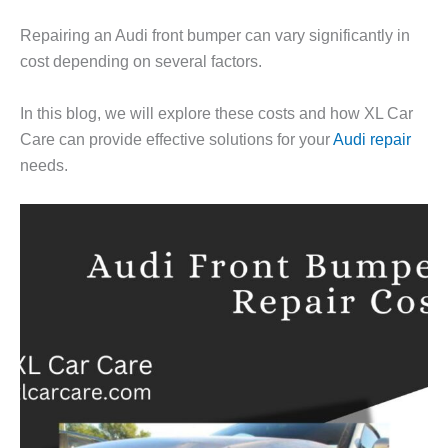
Repairing an Audi front bumper can vary significantly in
cost depending on several factors.
In this blog, we will explore these costs and how XL Car
Care can provide effective solutions for your
Audi repair
needs.