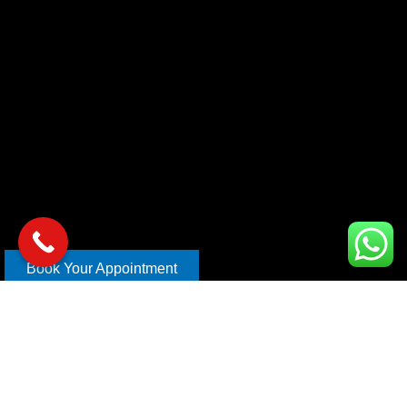
Book Your Appointment
Copyright © 2026 xl car care | Design and Develop By
Mahira
Digital