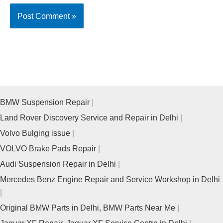
BMW Suspension Repair
Land Rover Discovery Service and Repair in Delhi
Volvo Bulging issue
VOLVO Brake Pads Repair
Audi Suspension Repair in Delhi
Mercedes Benz Engine Repair and Service Workshop in Delhi
Original BMW Parts in Delhi, BMW Parts Near Me
Jaguar XF Repair, Jaguar XF Service Centre in Delhi