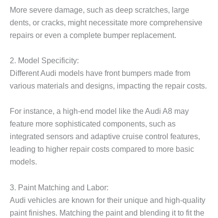
More severe damage, such as deep scratches, large
dents, or cracks, might necessitate more comprehensive
repairs or even a complete bumper replacement.
2. Model Specificity:
Different Audi models have front bumpers made from
various materials and designs, impacting the repair costs.
For instance, a high-end model like the Audi A8 may
feature more sophisticated components, such as
integrated sensors and adaptive cruise control features,
leading to higher repair costs compared to more basic
models.
3. Paint Matching and Labor:
Audi vehicles are known for their unique and high-quality
paint finishes. Matching the paint and blending it to fit the