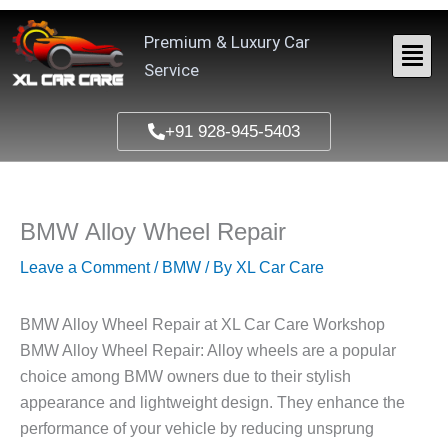
Skip
to
Premium & Luxury Car
content
Service
+91 928-945-5403
BMW Alloy Wheel Repair
Leave a Comment
/
BMW
/ By
XL Car Care
BMW Alloy Wheel Repair at XL Car Care Workshop
BMW Alloy Wheel Repair: Alloy wheels are a popular
choice among BMW owners due to their stylish
appearance and lightweight design. They enhance the
performance of your vehicle by reducing unsprung