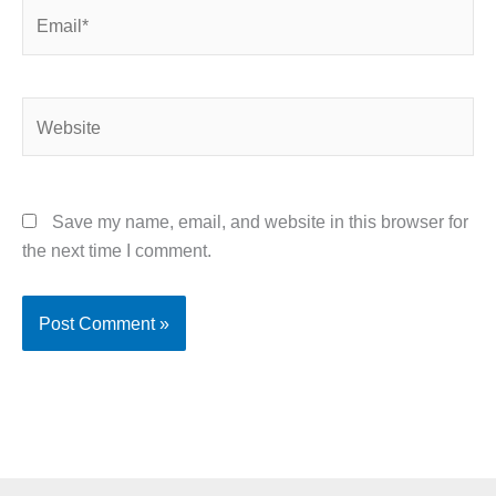
Email*
Website
Save my name, email, and website in this browser for
the next time I comment.