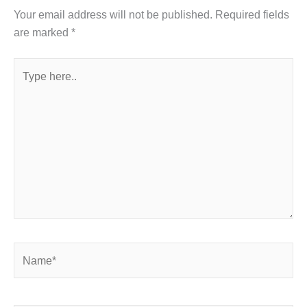
Your email address will not be published.
Required fields
are marked
*
Type
here..
Name*