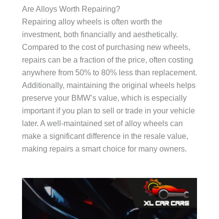
Are Alloys Worth Repairing?
Repairing alloy wheels is often worth the
investment, both financially and aesthetically.
Compared to the cost of purchasing new wheels,
repairs can be a fraction of the price, often costing
anywhere from 50% to 80% less than replacement.
Additionally, maintaining the original wheels helps
preserve your BMW’s value, which is especially
important if you plan to sell or trade in your vehicle
later. A well-maintained set of alloy wheels can
make a significant difference in the resale value,
making repairs a smart choice for many owners.