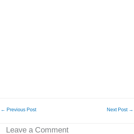
←
Previous Post
Next Post
→
Leave a Comment