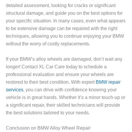
detailed assessment, looking for cracks or significant
structural damage, and guide you on the best options for
your specific situation. In many cases, even what appears
to be extensive damage can be repaired with the right
techniques, allowing you to continue enjoying your BMW
without the worry of costly replacements.
If your BMW’s alloy wheels are damaged, don’t wait any
longer! Contact XL Car Care today to schedule a
professional evaluation and ensure your wheels are
restored to their best condition. With expert
BMW repair
services
, you can drive with confidence knowing your
vehicle is in great hands. Whether it’s a minor touch-up or
a significant repair, their skilled technicians will provide
the best solutions tailored to your needs.
Conclusion on BMW Alloy Wheel Repair