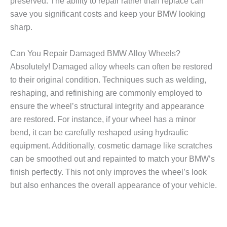
preserved. The ability to repair rather than replace can
save you significant costs and keep your BMW looking
sharp.
Can You Repair Damaged BMW Alloy Wheels?
Absolutely! Damaged alloy wheels can often be restored
to their original condition. Techniques such as welding,
reshaping, and refinishing are commonly employed to
ensure the wheel’s structural integrity and appearance
are restored. For instance, if your wheel has a minor
bend, it can be carefully reshaped using hydraulic
equipment. Additionally, cosmetic damage like scratches
can be smoothed out and repainted to match your BMW’s
finish perfectly. This not only improves the wheel’s look
but also enhances the overall appearance of your vehicle.