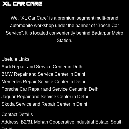
We, “XL Car Care” is a premium segment multi-brand
automobile workshop under the banner of “Bosch Car
Service”. It is located conveniently behind Badarpur Metro
Station.
Usefule Links
Audi Repair and Service Center in Delhi
BMW Repair and Service Center in Delhi
Mercedes Repair Service Center in Delhi
Porsche Car Repair and Service Center in Delhi
Jaguar Repair and Service Center in Delhi
Skoda Service and Repair Center in Delhi
Contact Details
Address:
B2/31 Mohan Cooperative Industrial Estate, South