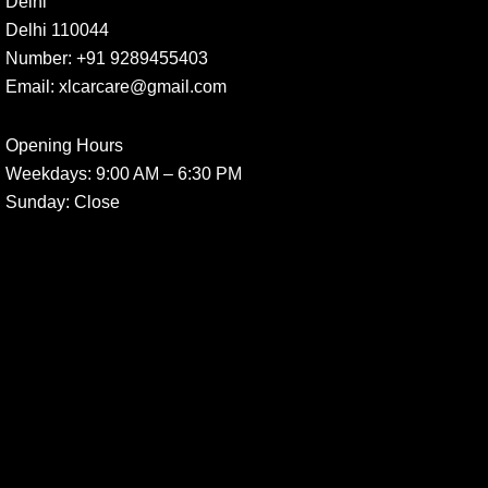
Delhi
Delhi 110044
Number:
+91 9289455403
Email:
xlcarcare@gmail.com
Opening Hours
Weekdays:
9:00 AM – 6:30 PM
Sunday
: Close