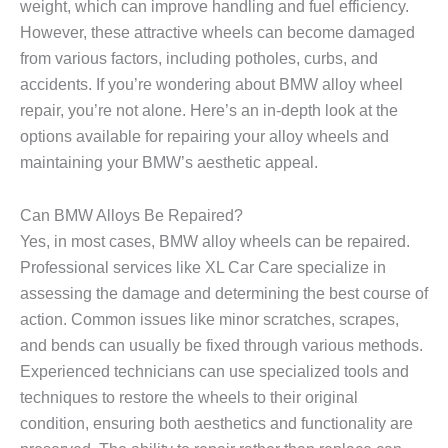
weight, which can improve handling and fuel efficiency.
However, these attractive wheels can become damaged
from various factors, including potholes, curbs, and
accidents. If you’re wondering about BMW alloy wheel
repair, you’re not alone. Here’s an in-depth look at the
options available for repairing your alloy wheels and
maintaining your BMW’s aesthetic appeal.
Can BMW Alloys Be Repaired?
Yes, in most cases, BMW alloy wheels can be repaired.
Professional services like XL Car Care specialize in
assessing the damage and determining the best course of
action. Common issues like minor scratches, scrapes,
and bends can usually be fixed through various methods.
Experienced technicians can use specialized tools and
techniques to restore the wheels to their original
condition, ensuring both aesthetics and functionality are