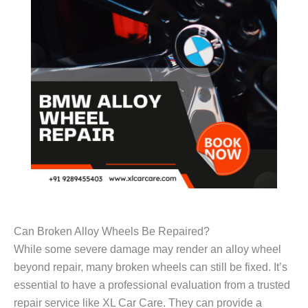
Can Broken Alloy Wheels Be Repaired?
While some severe damage may render an alloy wheel
beyond repair, many broken wheels can still be fixed. It’s
essential to have a professional evaluation from a trusted
repair service like XL Car Care. They can provide a