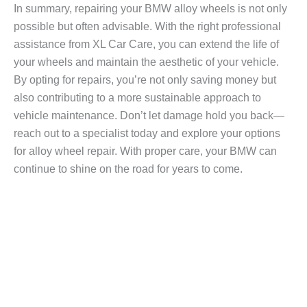
In summary, repairing your BMW alloy wheels is not only
possible but often advisable. With the right professional
assistance from XL Car Care, you can extend the life of
your wheels and maintain the aesthetic of your vehicle.
By opting for repairs, you’re not only saving money but
also contributing to a more sustainable approach to
vehicle maintenance. Don’t let damage hold you back—
reach out to a specialist today and explore your options
for alloy wheel repair. With proper care, your BMW can
continue to shine on the road for years to come.