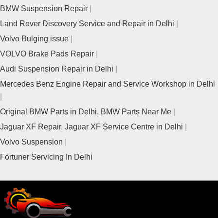
BMW Suspension Repair
Land Rover Discovery Service and Repair in Delhi
Volvo Bulging issue
VOLVO Brake Pads Repair
Audi Suspension Repair in Delhi
Mercedes Benz Engine Repair and Service Workshop in Delhi
Original BMW Parts in Delhi, BMW Parts Near Me
Jaguar XF Repair, Jaguar XF Service Centre in Delhi
Volvo Suspension
Fortuner Servicing In Delhi