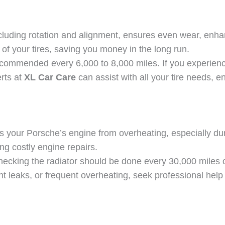
ncluding rotation and alignment, ensures even wear, enha
n of your tires, saving you money in the long run.
recommended every 6,000 to 8,000 miles. If you experience
rts at
XL Car Care
can assist with all your tire needs, 
s your Porsche’s engine from overheating, especially du
ing costly engine repairs.
checking the radiator should be done every 30,000 mile
ant leaks, or frequent overheating, seek professional hel