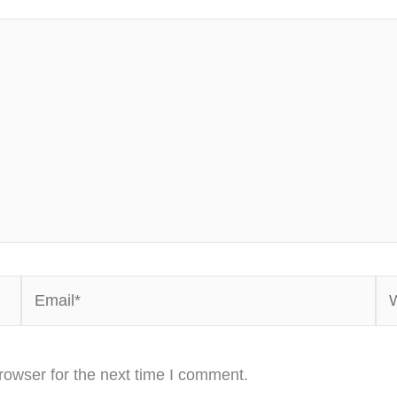
Email*
We
rowser for the next time I comment.