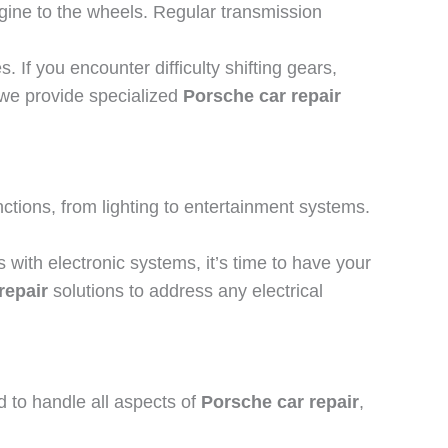
gine to the wheels. Regular transmission
If you encounter difficulty shifting gears,
 we provide specialized
Porsche car repair
ctions, from lighting to entertainment systems.
 with electronic systems, it’s time to have your
repair
solutions to address any electrical
 to handle all aspects of
Porsche car repair
,