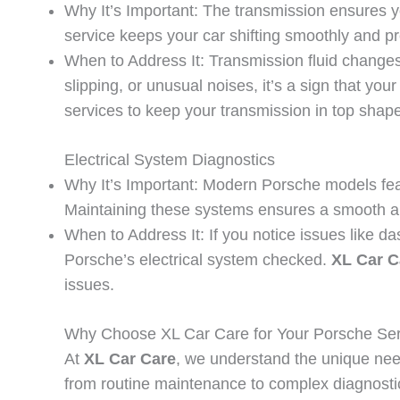
Why It’s Important: The transmission ensures y
service keeps your car shifting smoothly and p
When to Address It: Transmission fluid changes 
slipping, or unusual noises, it’s a sign that yo
services to keep your transmission in top shape
Electrical System Diagnostics
Why It’s Important: Modern Porsche models feat
Maintaining these systems ensures a smooth an
When to Address It: If you notice issues like da
Porsche’s electrical system checked.
XL Car C
issues.
Why Choose XL Car Care for Your Porsche Se
At
XL Car Care
, we understand the unique nee
from routine maintenance to complex diagnosti