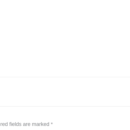
red fields are marked
*