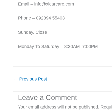
Email – info@xlcarcare.com
Phone – 092894 55403
Sunday, Close
Monday To Saturday – 8:30AM–7:00PM
←
Previous Post
Leave a Comment
Your email address will not be published.
Requi