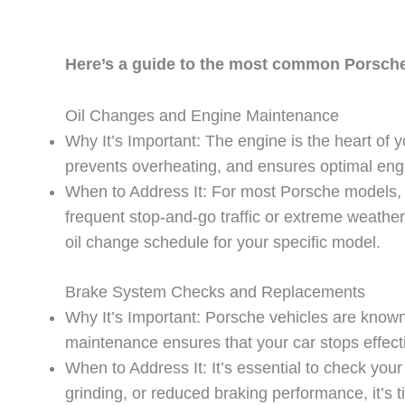
Here’s a guide to the most common Porsche
Oil Changes and Engine Maintenance
Why It’s Important: The engine is the heart of y
prevents overheating, and ensures optimal en
When to Address It: For most Porsche models, 
frequent stop-and-go traffic or extreme weath
oil change schedule for your specific model.
Brake System Checks and Replacements
Why It’s Important: Porsche vehicles are known 
maintenance ensures that your car stops effecti
When to Address It: It’s essential to check yo
grinding, or reduced braking performance, it’s 