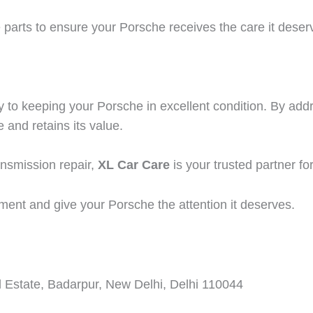
arts to ensure your Porsche receives the care it deserve
y to keeping your Porsche in excellent condition. By a
 and retains its value.
ansmission repair,
XL Car Care
is your trusted partner for
ment and give your Porsche the attention it deserves.
 Estate, Badarpur, New Delhi, Delhi 110044