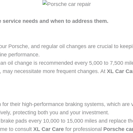
 service needs and when to address them.
our Porsche, and regular oil changes are crucial to keeping
gine performance.
an oil change is recommended every 5,000 to 7,500 mile
er, may necessitate more frequent changes. At
XL Car Ca
for their high-performance braking systems, which are vi
vely, protecting both you and your investment.
ur brake pads every 10,000 to 15,000 miles and replace t
time to consult
XL Car Care
for professional
Porsche car