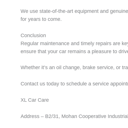
We use state-of-the-art equipment and genuine p
for years to come.
Conclusion
Regular maintenance and timely repairs are ke
ensure that your car remains a pleasure to drive
Whether it’s an oil change, brake service, or tr
Contact us today to schedule a service appoint
XL Car Care
Address – B2/31, Mohan Cooperative Industrial