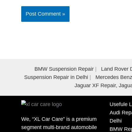
BMW Suspension Repair
Land Rover D
Suspension Repair in Delhi
Mercedes Benz 
Jaguar XF Repair, Jagua
Usefule L
Audi Repa
We, “XL Car Care” is a premium
Delhi
segment multi-brand automobile
BMW Repa