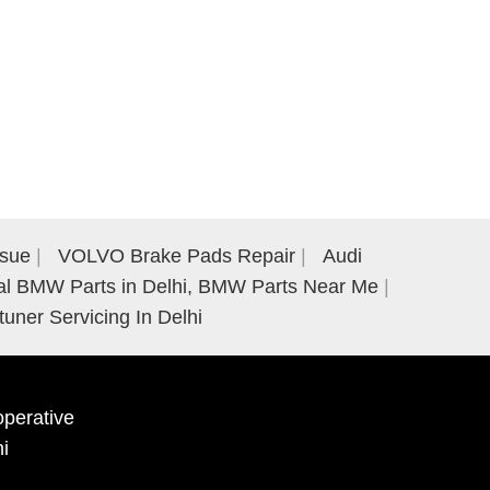
ssue
VOLVO Brake Pads Repair
Audi
al BMW Parts in Delhi, BMW Parts Near Me
tuner Servicing In Delhi
perative
hi