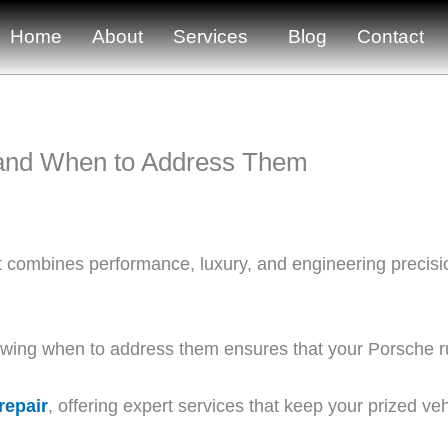
Home
About
Services
Blog
Contact
and When to Address Them
it combines performance, luxury, and engineering precisi
ng when to address them ensures that your Porsche run
repair
, offering expert services that keep your prized veh