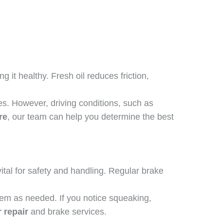
 it healthy. Fresh oil reduces friction,
s. However, driving conditions, such as
re
, our team can help you determine the best
tal for safety and handling. Regular brake
hem as needed. If you notice squeaking,
 repair
and brake services.