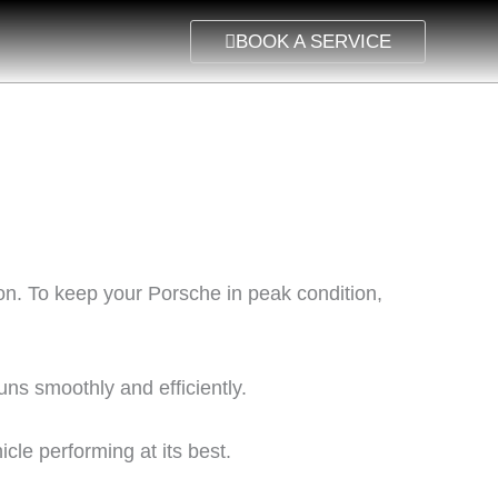
BOOK A SERVICE
on. To keep your Porsche in peak condition,
s smoothly and efficiently.
icle performing at its best.