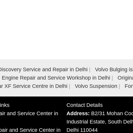
iscovery Service and Repair in Delhi
Volvo Bulging i
Engine Repair and Service Workshop in Delhi
Origin
r XF Service Centre in Delhi
Volvo Suspension
For
inks
Contact Details
ir and Service Center in
Address:
B2/31 Mohan Coo
Industrial Estate, South Del
ir and Service Center in
Delhi 110044