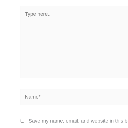
Type
here..
Name*
Save my name, email, and website in this b