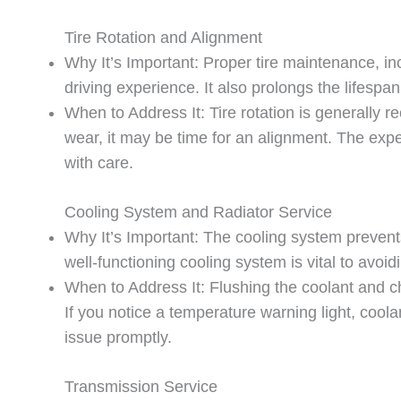
Tire Rotation and Alignment
Why It’s Important: Proper tire maintenance, i
driving experience. It also prolongs the lifespa
When to Address It: Tire rotation is generally 
wear, it may be time for an alignment. The expe
with care.
Cooling System and Radiator Service
Why It’s Important: The cooling system prevent
well-functioning cooling system is vital to avoid
When to Address It: Flushing the coolant and 
If you notice a temperature warning light, cool
issue promptly.
Transmission Service