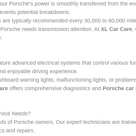
our Porsche’s power is smoothly transferred from the en
revents potential breakdowns.
are typically recommended every 30,000 to 60,000 miles. 
ur Porsche needs transmission attention. At
XL Car Care
,
.
ure advanced electrical systems that control various fun
d enjoyable driving experience.
shboard warning lights, malfunctioning lights, or problems
are
offers comprehensive diagnostics and
Porsche car 
rvice Needs?
ds of Porsche owners. Our expert technicians are trained
cs and repairs.