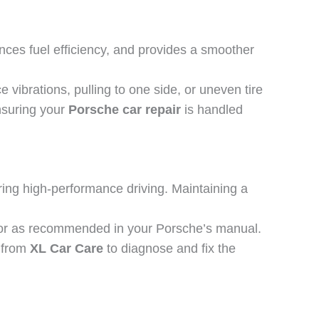
nces fuel efficiency, and provides a smoother
 vibrations, pulling to one side, or uneven tire
ensuring your
Porsche car repair
is handled
ring high-performance driving. Maintaining a
s or as recommended in your Porsche’s manual.
p from
XL Car Care
to diagnose and fix the