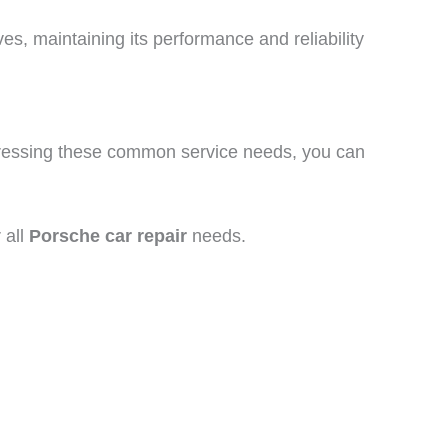
s, maintaining its performance and reliability
ddressing these common service needs, you can
 all
Porsche car repair
needs.