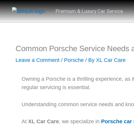
Skip
Premium & Luxury Car Service
to
content
Common Porsche Service Needs 
Leave a Comment
/
Porsche
/ By
XL Car Care
Owning a Porsche is a thrilling experience, as 
regular servicing is essential.
Understanding common service needs and knowi
At
XL Car Care
, we specialize in
Porsche car 