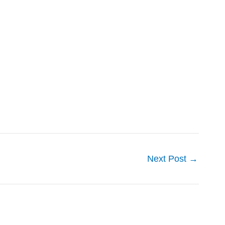
Next Post
→