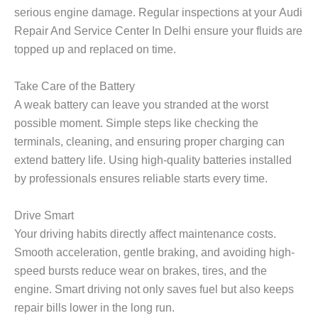
serious engine damage. Regular inspections at your
Audi
Repair And Service Center In Delhi
ensure your fluids are
topped up and replaced on time.
Take Care of the Battery
A weak battery can leave you stranded at the worst
possible moment. Simple steps like checking the
terminals, cleaning, and ensuring proper charging can
extend battery life. Using high-quality batteries installed
by professionals ensures reliable starts every time.
Drive Smart
Your driving habits directly affect maintenance costs.
Smooth acceleration, gentle braking, and avoiding high-
speed bursts reduce wear on brakes, tires, and the
engine. Smart driving not only saves fuel but also keeps
repair bills lower in the long run.