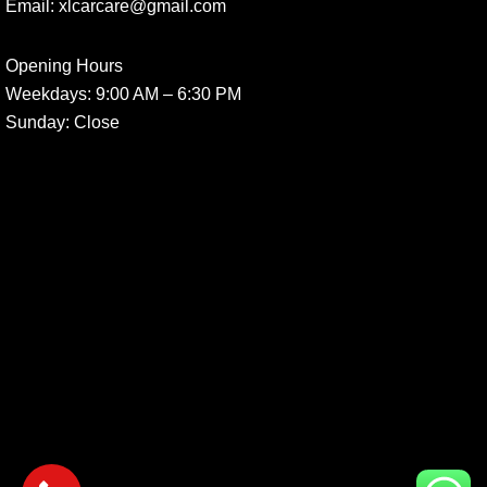
Email:
xlcarcare@gmail.com
Opening Hours
Weekdays:
9:00 AM – 6:30 PM
Sunday
: Close