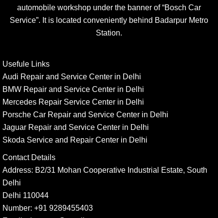
automobile workshop under the banner of “Bosch Car
Service”. It is located conveniently behind Badarpur Metro
Station.
Usefule Links
Audi Repair and Service Center in Delhi
BMW Repair and Service Center in Delhi
Mercedes Repair Service Center in Delhi
Porsche Car Repair and Service Center in Delhi
Jaguar Repair and Service Center in Delhi
Skoda Service and Repair Center in Delhi
Contact Details
Address:
B2/31 Mohan Cooperative Industrial Estate, South
Delhi
Delhi 110044
Number:
+91 9289455403