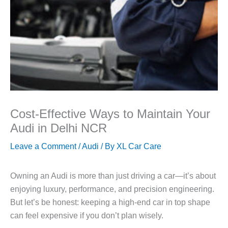
Cost-Effective Ways to Maintain Your
Audi in Delhi NCR
Leave a Comment
/
Audi
/ By
XL Car Care
Owning an Audi is more than just driving a car—it’s about
enjoying luxury, performance, and precision engineering.
But let’s be honest: keeping a high-end car in top shape
can feel expensive if you don’t plan wisely.