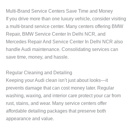
Multi-Brand Service Centers Save Time and Money
If you drive more than one luxury vehicle, consider visiting
a multi-brand service center. Many centers offering
BMW
Repair, BMW Service Center In Delhi NCR
, and
Mercedes Repair And Service Center In Delhi NCR
also
handle Audi maintenance. Consolidating services can
save time, money, and hassle.
Regular Cleaning and Detailing
Keeping your Audi clean isn’t just about looks—it
prevents damage that can cost money later. Regular
washing, waxing, and interior care protect your car from
rust, stains, and wear. Many service centers offer
affordable detailing packages that preserve both
appearance and value.