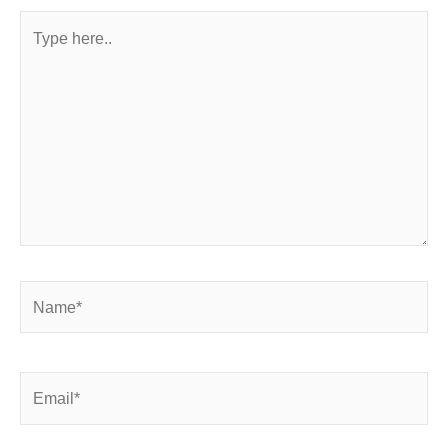
Type
here..
Name*
Email*