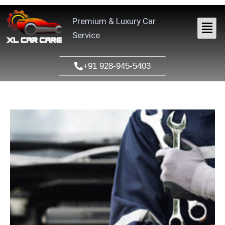
Skip
to
Premium & Luxury Car
content
Service
+91 928-945-5403