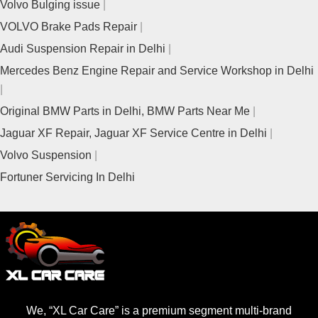
Volvo Bulging issue
VOLVO Brake Pads Repair
Audi Suspension Repair in Delhi
Mercedes Benz Engine Repair and Service Workshop in Delhi
Original BMW Parts in Delhi, BMW Parts Near Me
Jaguar XF Repair, Jaguar XF Service Centre in Delhi
Volvo Suspension
Fortuner Servicing In Delhi
We, “XL Car Care” is a premium segment multi-brand