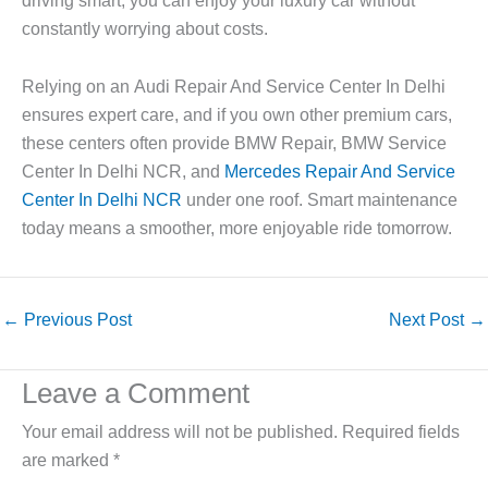
driving smart, you can enjoy your luxury car without
constantly worrying about costs.
Relying on an
Audi Repair And Service Center In Delhi
ensures expert care, and if you own other premium cars,
these centers often provide
BMW Repair, BMW Service
Center In Delhi NCR
, and
Mercedes Repair And Service
Center In Delhi NCR
under one roof. Smart maintenance
today means a smoother, more enjoyable ride tomorrow.
←
Previous Post
Next Post
→
Leave a Comment
Your email address will not be published.
Required fields
are marked
*