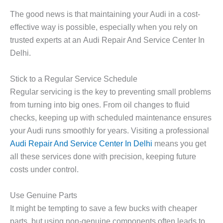
The good news is that maintaining your Audi in a cost-
effective way is possible, especially when you rely on
trusted experts at an
Audi Repair And Service Center In
Delhi
.
Stick to a Regular Service Schedule
Regular servicing is the key to preventing small problems
from turning into big ones. From oil changes to fluid
checks, keeping up with scheduled maintenance ensures
your Audi runs smoothly for years. Visiting a professional
Audi Repair And Service Center In Delhi
means you get
all these services done with precision, keeping future
costs under control.
Use Genuine Parts
It might be tempting to save a few bucks with cheaper
parts, but using non-genuine components often leads to