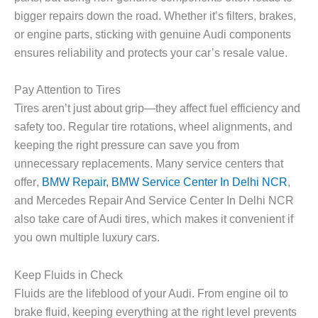
bigger repairs down the road. Whether it’s filters, brakes,
or engine parts, sticking with genuine Audi components
ensures reliability and protects your car’s resale value.
Pay Attention to Tires
Tires aren’t just about grip—they affect fuel efficiency and
safety too. Regular tire rotations, wheel alignments, and
keeping the right pressure can save you from
unnecessary replacements. Many service centers that
offer
,
BMW Repair, BMW Service Center In Delhi NCR
,
and
Mercedes Repair And Service Center In Delhi NCR
also take care of Audi tires, which makes it convenient if
you own multiple luxury cars.
Keep Fluids in Check
Fluids are the lifeblood of your Audi. From engine oil to
brake fluid, keeping everything at the right level prevents