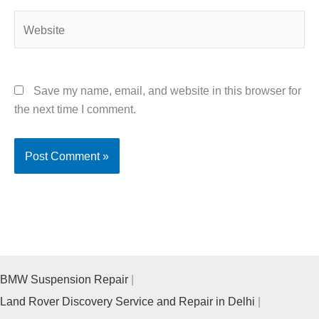
Website
Save my name, email, and website in this browser for
the next time I comment.
BMW Suspension Repair
Land Rover Discovery Service and Repair in Delhi