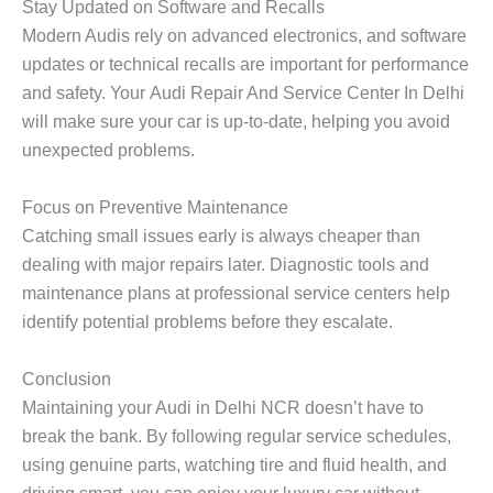
Stay Updated on Software and Recalls
Modern Audis rely on advanced electronics, and software
updates or technical recalls are important for performance
and safety. Your
Audi Repair And Service Center In Delhi
will make sure your car is up-to-date, helping you avoid
unexpected problems.
Focus on Preventive Maintenance
Catching small issues early is always cheaper than
dealing with major repairs later. Diagnostic tools and
maintenance plans at professional service centers help
identify potential problems before they escalate.
Conclusion
Maintaining your Audi in Delhi NCR doesn’t have to
break the bank. By following regular service schedules,
using genuine parts, watching tire and fluid health, and