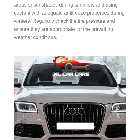
areas or sunshades during summers and using
coolant with adequate antifreeze properties during
winters. Regularly check the tire pressure and
ensure they are appropriate for the prevailing
weather conditions.