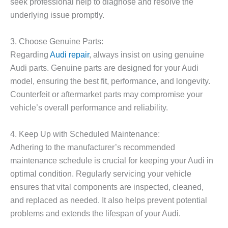
seek professional help to diagnose and resolve the
underlying issue promptly.
3. Choose Genuine Parts:
Regarding
Audi repair
, always insist on using genuine
Audi parts. Genuine parts are designed for your Audi
model, ensuring the best fit, performance, and longevity.
Counterfeit or aftermarket parts may compromise your
vehicle’s overall performance and reliability.
4. Keep Up with Scheduled Maintenance:
Adhering to the manufacturer’s recommended
maintenance schedule is crucial for keeping your Audi in
optimal condition. Regularly servicing your vehicle
ensures that vital components are inspected, cleaned,
and replaced as needed. It also helps prevent potential
problems and extends the lifespan of your Audi.