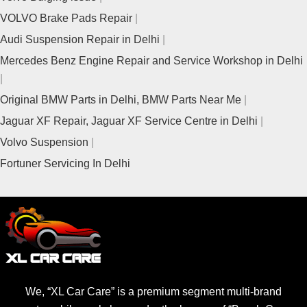
VOLVO Brake Pads Repair
Audi Suspension Repair in Delhi
Mercedes Benz Engine Repair and Service Workshop in Delhi
Original BMW Parts in Delhi, BMW Parts Near Me
Jaguar XF Repair, Jaguar XF Service Centre in Delhi
Volvo Suspension
Fortuner Servicing In Delhi
We, “XL Car Care” is a premium segment multi-brand