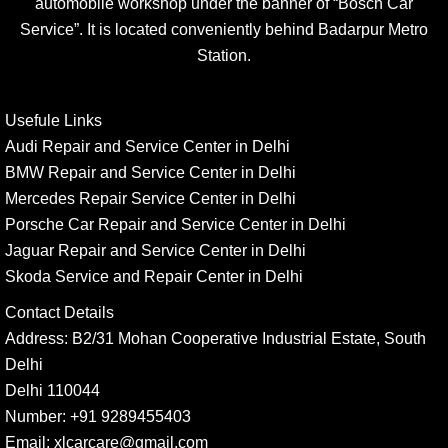
automobile workshop under the banner of “Bosch Car
Service”. It is located conveniently behind Badarpur Metro
Station.
Usefule Links
Audi Repair and Service Center in Delhi
BMW Repair and Service Center in Delhi
Mercedes Repair Service Center in Delhi
Porsche Car Repair and Service Center in Delhi
Jaguar Repair and Service Center in Delhi
Skoda Service and Repair Center in Delhi
Contact Details
Address:
B2/31 Mohan Cooperative Industrial Estate, South
Delhi
Delhi 110044
Number:
+91 9289455403
Email:
xlcarcare@gmail.com