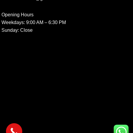
Opening Hours
Weekdays:
9:00 AM – 6:30 PM
Sunday
: Close