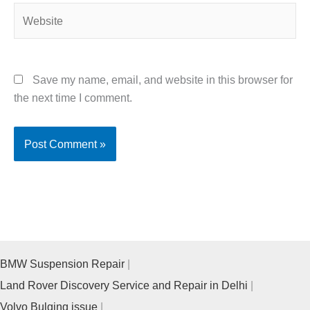
Website
Save my name, email, and website in this browser for
the next time I comment.
BMW Suspension Repair
Land Rover Discovery Service and Repair in Delhi
Volvo Bulging issue