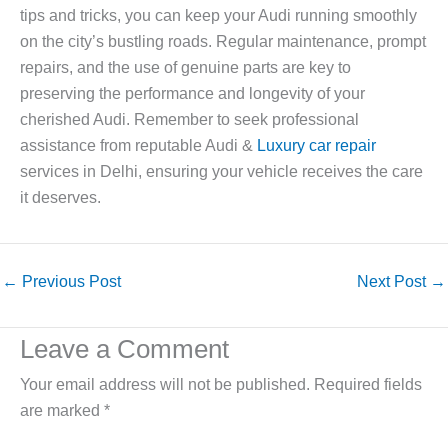
tips and tricks, you can keep your Audi running smoothly
on the city’s bustling roads. Regular maintenance, prompt
repairs, and the use of genuine parts are key to
preserving the performance and longevity of your
cherished Audi. Remember to seek professional
assistance from reputable Audi &
Luxury car repair
services in Delhi, ensuring your vehicle receives the care
it deserves.
←
Previous Post
Next Post
→
Leave a Comment
Your email address will not be published.
Required fields
are marked
*