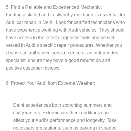
5. Find a Reliable and Experienced Mechanic:
Finding a skilled and trustworthy mechanic is essential for
Audi car repair in Delhi. Look for certified technicians who
have experience working with Audi vehicles. They should
have access to the latest diagnostic tools and be well-
versed in Audi’s specific repair procedures. Whether you
choose an authorized service centre or an independent
specialist, ensure they have a good reputation and
positive customer reviews.
6. Protect Your Audi from Extreme Weather:
Delhi experiences both scorching summers and
chilly winters. Extreme weather conditions can
affect your Audi’s performance and longevity. Take
necessary precautions, such as parking in shaded