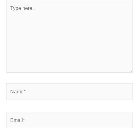
Type
here..
Name*
Email*