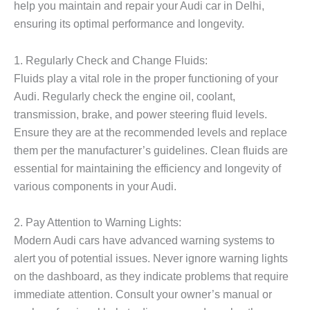
help you maintain and repair your Audi car in Delhi,
ensuring its optimal performance and longevity.
1. Regularly Check and Change Fluids:
Fluids play a vital role in the proper functioning of your
Audi. Regularly check the engine oil, coolant,
transmission, brake, and power steering fluid levels.
Ensure they are at the recommended levels and replace
them per the manufacturer’s guidelines. Clean fluids are
essential for maintaining the efficiency and longevity of
various components in your Audi.
2. Pay Attention to Warning Lights:
Modern Audi cars have advanced warning systems to
alert you of potential issues. Never ignore warning lights
on the dashboard, as they indicate problems that require
immediate attention. Consult your owner’s manual or