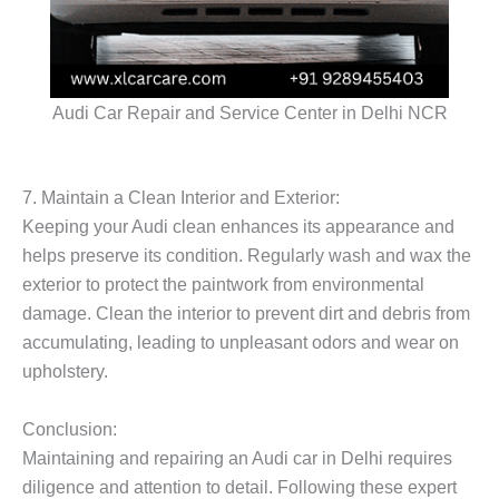
Audi Car Repair and Service Center in Delhi NCR
7. Maintain a Clean Interior and Exterior:
Keeping your Audi clean enhances its appearance and
helps preserve its condition. Regularly wash and wax the
exterior to protect the paintwork from environmental
damage. Clean the interior to prevent dirt and debris from
accumulating, leading to unpleasant odors and wear on
upholstery.
Conclusion:
Maintaining and repairing an Audi car in Delhi requires
diligence and attention to detail. Following these expert