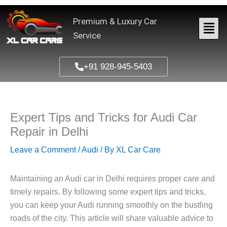
Skip
to
Premium & Luxury Car
content
Service
+91 928-945-5403
Expert Tips and Tricks for Audi Car
Repair in Delhi
Leave a Comment
/
Audi
/ By
XL Car Care
Maintaining an Audi car in Delhi requires proper care and
timely repairs. By following some expert tips and tricks,
you can keep your Audi running smoothly on the bustling
roads of the city. This article will share valuable advice to