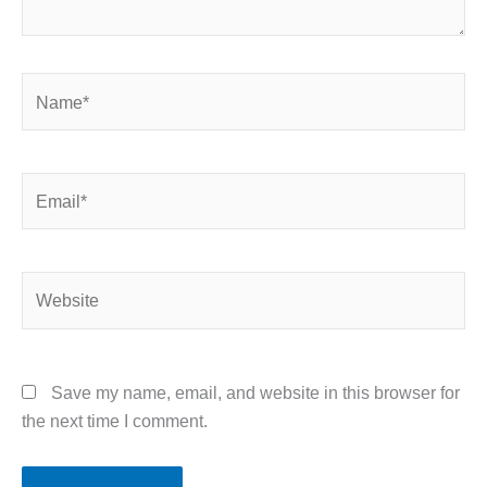
Name*
Email*
Website
Save my name, email, and website in this browser for
the next time I comment.