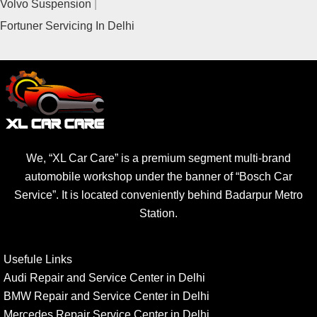
Volvo Suspension
Fortuner Servicing In Delhi
We, “XL Car Care” is a premium segment multi-brand
automobile workshop under the banner of “Bosch Car
Service”. It is located conveniently behind Badarpur Metro
Station.
Usefule Links
Audi Repair and Service Center in Delhi
BMW Repair and Service Center in Delhi
Mercedes Repair Service Center in Delhi