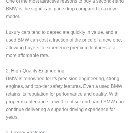
One of the most attractive reasons to buy a second-hand
BMW is the significant price drop compared to a new
model.
Luxury cars tend to depreciate quickly in value, and a
used BMW can cost a fraction of the price of a new one,
allowing buyers to experience premium features at a
more affordable rate.
2.
High-Quality Engineering
BMW is renowned for its precision engineering, strong
engines, and top-tier safety features. Even a used BMW
retains its reputation for performance and quality. With
proper maintenance, a well-kept second-hand BMW can
continue delivering a superior driving experience for
years.
3.
Luxury Features