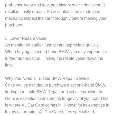
problems, wear and tear, or a history of accidents could
result in costly repairs. It’s essential to have a trusted
mechanic inspect the car thoroughly before making your
purchase.
3.
Lower Resale Value
As mentioned earlier, luxury cars depreciate quickly.
When buying a second-hand BMW, you may experience
further depreciation, limiting the resale value down the
line.
Why You Need a Trusted BMW Repair Service
Once you’ve decided to purchase a second-hand BMW,
finding a reliable
BMW Repair
and service provider in
Delhi is essential to ensure the longevity of your car. This
is where
XL Car Care
comes in. Known for its expertise in
luxury car repairs, XL Car Care offers specialized