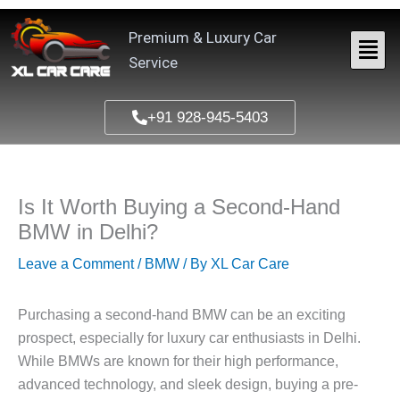
Skip
to
Premium & Luxury Car
content
Service
+91 928-945-5403
Is It Worth Buying a Second-Hand
BMW in Delhi?
Leave a Comment
/
BMW
/ By
XL Car Care
Purchasing a second-hand BMW can be an exciting
prospect, especially for luxury car enthusiasts in Delhi.
While BMWs are known for their high performance,
advanced technology, and sleek design, buying a pre-