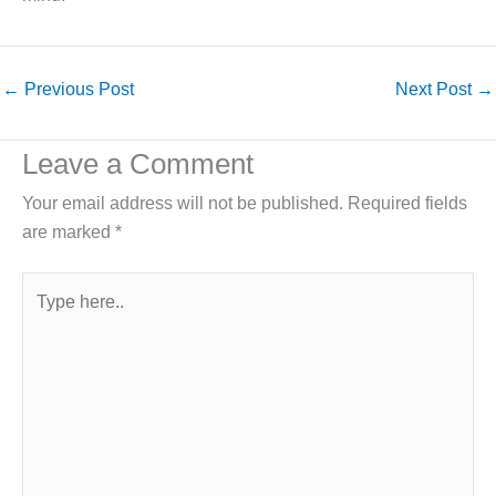
←
Previous Post
Next Post
→
Leave a Comment
Your email address will not be published.
Required fields
are marked
*
Type
here..