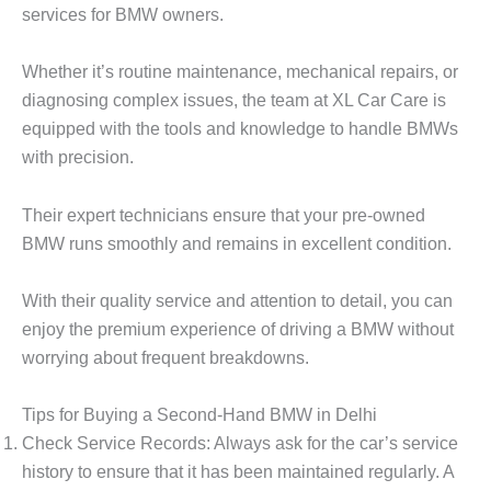
services for BMW owners.
Whether it’s routine maintenance, mechanical repairs, or
diagnosing complex issues, the team at XL Car Care is
equipped with the tools and knowledge to handle BMWs
with precision.
Their expert technicians ensure that your pre-owned
BMW runs smoothly and remains in excellent condition.
With their quality service and attention to detail, you can
enjoy the premium experience of driving a BMW without
worrying about frequent breakdowns.
Tips for Buying a Second-Hand BMW in Delhi
Check Service Records
: Always ask for the car’s service
history to ensure that it has been maintained regularly. A