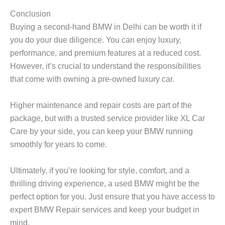
Conclusion
Buying a second-hand BMW in Delhi can be worth it if
you do your due diligence. You can enjoy luxury,
performance, and premium features at a reduced cost.
However, it’s crucial to understand the responsibilities
that come with owning a pre-owned luxury car.
Higher maintenance and repair costs are part of the
package, but with a trusted service provider like
XL Car
Care
by your side, you can keep your BMW running
smoothly for years to come.
Ultimately, if you’re looking for style, comfort, and a
thrilling driving experience, a used BMW might be the
perfect option for you. Just ensure that you have access to
expert
BMW Repair
services and keep your budget in
mind.