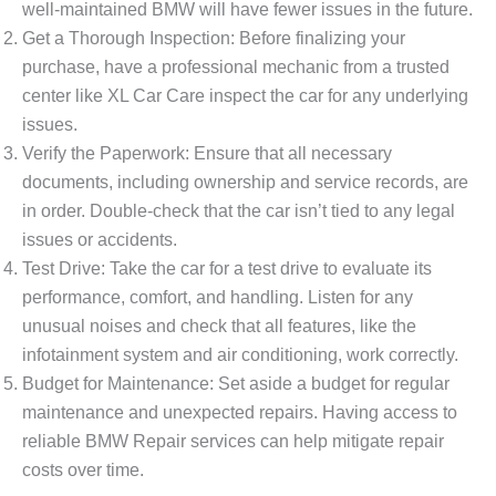
well-maintained BMW will have fewer issues in the future.
Get a Thorough Inspection
: Before finalizing your
purchase, have a professional mechanic from a trusted
center like
XL Car Care
inspect the car for any underlying
issues.
Verify the Paperwork
: Ensure that all necessary
documents, including ownership and service records, are
in order. Double-check that the car isn’t tied to any legal
issues or accidents.
Test Drive
: Take the car for a test drive to evaluate its
performance, comfort, and handling. Listen for any
unusual noises and check that all features, like the
infotainment system and air conditioning, work correctly.
Budget for Maintenance
: Set aside a budget for regular
maintenance and unexpected repairs. Having access to
reliable
BMW Repair
services can help mitigate repair
costs over time.