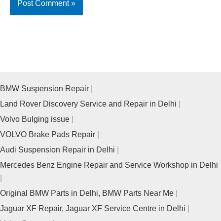
BMW Suspension Repair
Land Rover Discovery Service and Repair in Delhi
Volvo Bulging issue
VOLVO Brake Pads Repair
Audi Suspension Repair in Delhi
Mercedes Benz Engine Repair and Service Workshop in Delhi
Original BMW Parts in Delhi, BMW Parts Near Me
Jaguar XF Repair, Jaguar XF Service Centre in Delhi