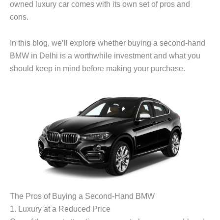
owned luxury car comes with its own set of pros and
cons.
In this blog, we’ll explore whether buying a second-hand
BMW in Delhi is a worthwhile investment and what you
should keep in mind before making your purchase.
The Pros of Buying a Second-Hand BMW
1.
Luxury at a Reduced Price