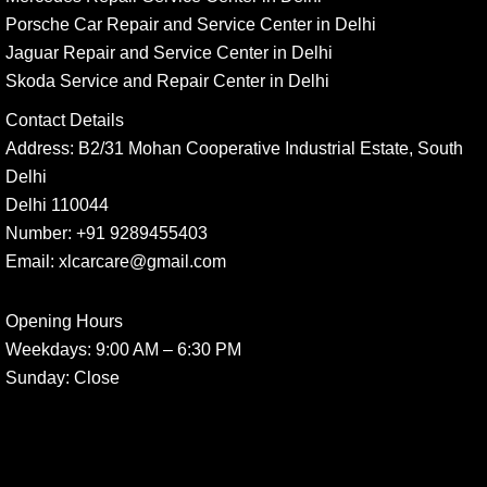
Porsche Car Repair and Service Center in Delhi
Jaguar Repair and Service Center in Delhi
Skoda Service and Repair Center in Delhi
Contact Details
Address:
B2/31 Mohan Cooperative Industrial Estate, South
Delhi
Delhi 110044
Number:
+91 9289455403
Email:
xlcarcare@gmail.com
Opening Hours
Weekdays:
9:00 AM – 6:30 PM
Sunday
: Close