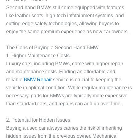
Second-hand BMWs still come equipped with features
like leather seats, high-tech infotainment systems, and
cutting-edge safety technologies, allowing buyers to
enjoy the same premium experience as new car owners.
The Cons of Buying a Second-Hand BMW
1.
Higher Maintenance Costs
Luxury cars, including BMWs, come with higher repair
and maintenance costs. Finding an affordable and
reliable
BMW Repair
service is crucial to keeping the
vehicle in optimal condition. While regular maintenance is
necessary, parts for BMWs are typically more expensive
than standard cars, and repairs can add up over time.
2.
Potential for Hidden Issues
Buying a used car always carries the risk of inheriting
hidden issues from the previous owner. Mechanical