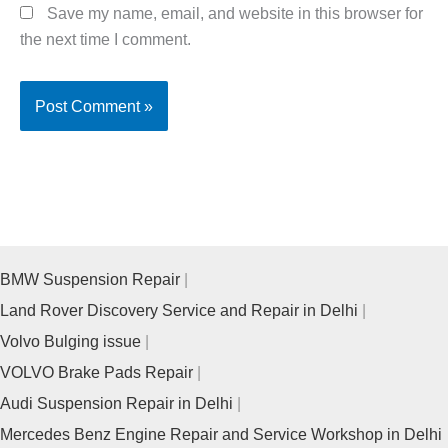
Save my name, email, and website in this browser for
the next time I comment.
BMW Suspension Repair
Land Rover Discovery Service and Repair in Delhi
Volvo Bulging issue
VOLVO Brake Pads Repair
Audi Suspension Repair in Delhi
Mercedes Benz Engine Repair and Service Workshop in Delhi