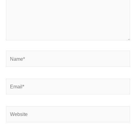
Name*
Email*
Website