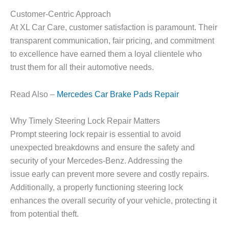
Customer-Centric Approach
At XL Car Care, customer satisfaction is paramount. Their
transparent communication, fair pricing, and commitment
to excellence have earned them a loyal clientele who
trust them for all their automotive needs.
Read Also –
Mercedes Car Brake Pads Repair
Why Timely Steering Lock Repair Matters
Prompt steering lock repair is essential to avoid
unexpected breakdowns and ensure the safety and
security of your Mercedes-Benz. Addressing the
issue early can prevent more severe and costly repairs.
Additionally, a properly functioning steering lock
enhances the overall security of your vehicle, protecting it
from potential theft.