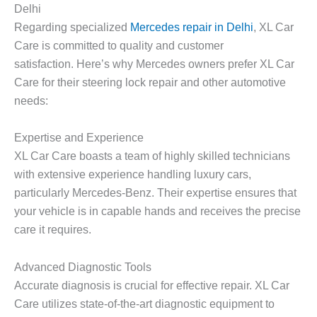
Delhi
Regarding specialized
Mercedes repair in Delhi
, XL Car
Care is committed to quality and customer
satisfaction. Here’s why Mercedes owners prefer XL Car
Care for their steering lock repair and other automotive
needs:
Expertise and Experience
XL Car Care boasts a team of highly skilled technicians
with extensive experience handling luxury cars,
particularly Mercedes-Benz. Their expertise ensures that
your vehicle is in capable hands and receives the precise
care it requires.
Advanced Diagnostic Tools
Accurate diagnosis is crucial for effective repair. XL Car
Care utilizes state-of-the-art diagnostic equipment to