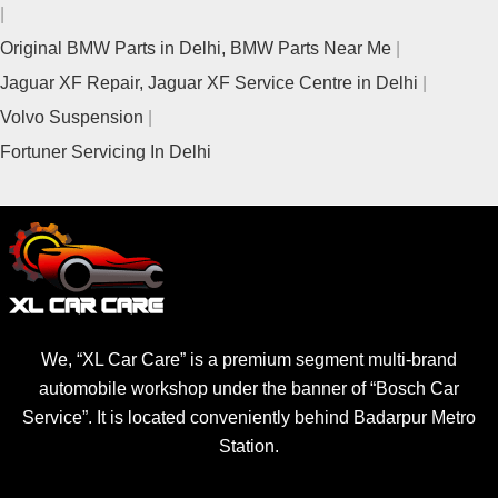
Original BMW Parts in Delhi, BMW Parts Near Me
Jaguar XF Repair, Jaguar XF Service Centre in Delhi
Volvo Suspension
Fortuner Servicing In Delhi
We, “XL Car Care” is a premium segment multi-brand
automobile workshop under the banner of “Bosch Car
Service”. It is located conveniently behind Badarpur Metro
Station.