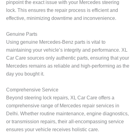
pinpoint the exact issue with your Mercedes steering
lock. This ensures the repair process is efficient and
effective, minimizing downtime and inconvenience.
Genuine Parts
Using genuine Mercedes-Benz parts is vital to
maintaining your vehicle’s integrity and performance. XL
Car Care sources only authentic parts, ensuring that your
Mercedes remains as reliable and high-performing as the
day you bought it.
Comprehensive Service
Beyond steering lock repairs, XL Car Care offers a
comprehensive range of Mercedes repair services in
Delhi. Whether routine maintenance, engine diagnostics,
or transmission repairs, their all-encompassing service
ensures your vehicle receives holistic care.