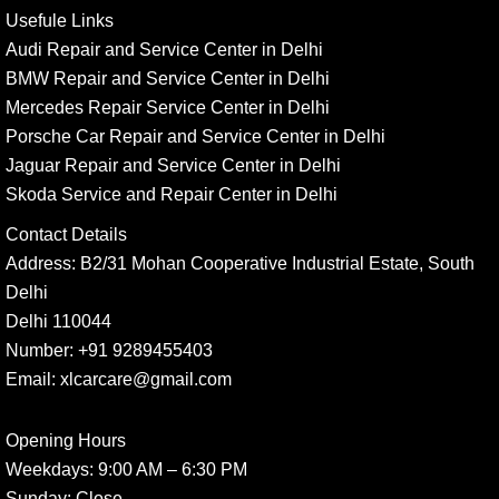
Usefule Links
Audi Repair and Service Center in Delhi
BMW Repair and Service Center in Delhi
Mercedes Repair Service Center in Delhi
Porsche Car Repair and Service Center in Delhi
Jaguar Repair and Service Center in Delhi
Skoda Service and Repair Center in Delhi
Contact Details
Address:
B2/31 Mohan Cooperative Industrial Estate, South
Delhi
Delhi 110044
Number:
+91 9289455403
Email:
xlcarcare@gmail.com
Opening Hours
Weekdays:
9:00 AM – 6:30 PM
Sunday
: Close