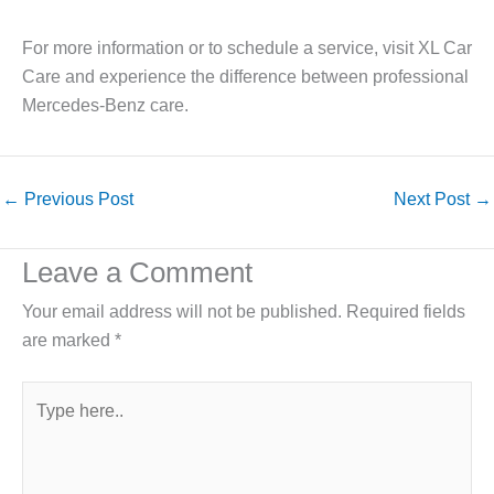
For more information or to schedule a service, visit XL Car
Care and experience the difference between professional
Mercedes-Benz care.
←
Previous Post
Next Post
→
Leave a Comment
Your email address will not be published.
Required fields
are marked
*
Type
here..