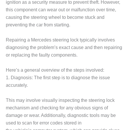
ignition as a security measure to prevent theft. However,
this component can wear out or malfunction over time,
causing the steering wheel to become stuck and
preventing the car from starting.
Repairing a Mercedes steering lock typically involves
diagnosing the problem’s exact cause and then repairing
or replacing the faulty components.
Here’s a general overview of the steps involved:
1. Diagnosis: The first step is to diagnose the issue
accurately.
This may involve visually inspecting the steering lock
mechanism and checking for any obvious signs of
damage or wear. Additionally, diagnostic tools may be
used to scan for error codes stored in