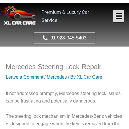
Skip
to
Premium & Luxury Car
content
Service
+91 928-945-5403
Mercedes Steering Lock Repair
Leave a Comment
/
Mercedes
/ By
XL Car Care
If not addressed promptly, Mercedes steering lock issues
can be frustrating and potentially dangerous.
The steering lock mechanism in Mercedes-Benz vehicles
is designed to engage when the key is removed from the