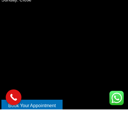
Book Your Appointment