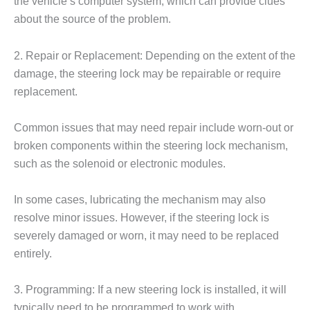
the vehicle’s computer system, which can provide clues
about the source of the problem.
2. Repair or Replacement: Depending on the extent of the
damage, the steering lock may be repairable or require
replacement.
Common issues that may need repair include worn-out or
broken components within the steering lock mechanism,
such as the solenoid or electronic modules.
In some cases, lubricating the mechanism may also
resolve minor issues. However, if the steering lock is
severely damaged or worn, it may need to be replaced
entirely.
3. Programming: If a new steering lock is installed, it will
typically need to be programmed to work with