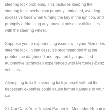
steering lock problems. This includes keeping the
steering lock mechanism properly lubricated, avoiding
excessive force when turning the key in the ignition, and
promptly addressing any unusual noises or difficulties
with the steering wheel.
Suppose you’re experiencing issues with your Mercedes
steering lock. In that case, it’s recommended that the
problem be diagnosed and repaired by a qualified
automotive technician experienced with Mercedes-Benz
vehicles.
Attempting to fix the steering lock yourself without the
necessary expertise could cause further damage to your
car.
XL Car Care: Your Trusted Partner for Mercedes Repair in