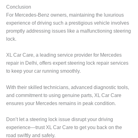
Conclusion
For Mercedes-Benz owners, maintaining the luxurious
experience of driving such a prestigious vehicle involves
promptly addressing issues like a malfunctioning steering
lock.
XL Car Care, a leading service provider for Mercedes
repair in Delhi, offers expert steering lock repair services
to keep your car running smoothly.
With their skilled technicians, advanced diagnostic tools,
and commitment to using genuine parts, XL Car Care
ensures your Mercedes remains in peak condition.
Don’t let a steering lock issue disrupt your driving
experience—trust XL Car Care to get you back on the
road swiftly and safely.