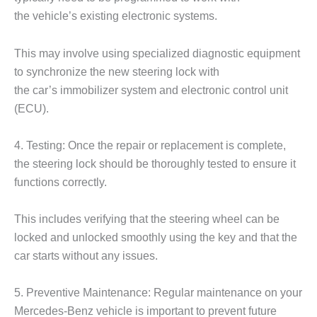
the vehicle’s existing electronic systems.
This may involve using specialized diagnostic equipment
to synchronize the new steering lock with
the car’s immobilizer system and electronic control unit
(ECU).
4. Testing: Once the repair or replacement is complete,
the steering lock should be thoroughly tested to ensure it
functions correctly.
This includes verifying that the steering wheel can be
locked and unlocked smoothly using the key and that the
car starts without any issues.
5. Preventive Maintenance: Regular maintenance on your
Mercedes-Benz vehicle is important to prevent future