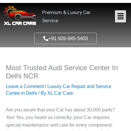
Skip
to
Premium & Luxury Car
content
Service
+91 928-945-5403
Most Trusted Audi Service Center In
Delhi NCR
Leave a Comment
/
Luxury Car Repair and Service
Centre in Delhi
/ By
XL Car Care
Are you aware that your Car has about 30,000 parts?
Yes! Yes, you heard us correctly; your Car requires
special maintenance and care for every component.