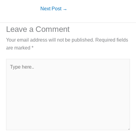
Next Post
→
Leave a Comment
Your email address will not be published.
Required fields
are marked
*
Type
here..