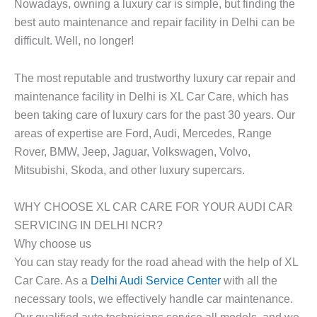
Nowadays, owning a luxury car is simple, but finding the
best auto maintenance and repair facility in Delhi can be
difficult. Well, no longer!
The most reputable and trustworthy luxury car repair and
maintenance facility in Delhi is XL Car Care, which has
been taking care of luxury cars for the past 30 years. Our
areas of expertise are Ford, Audi, Mercedes, Range
Rover, BMW, Jeep, Jaguar, Volkswagen, Volvo,
Mitsubishi, Skoda, and other luxury supercars.
WHY CHOOSE XL CAR CARE FOR YOUR AUDI CAR
SERVICING IN DELHI NCR?
Why choose us
You can stay ready for the road ahead with the help of XL
Car Care. As a
Delhi Audi Service Center
with all the
necessary tools, we effectively handle car maintenance.
Our qualified auto technicians service all models, and we