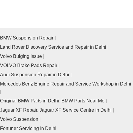
BMW Suspension Repair
Land Rover Discovery Service and Repair in Delhi
Volvo Bulging issue
VOLVO Brake Pads Repair
Audi Suspension Repair in Delhi
Mercedes Benz Engine Repair and Service Workshop in Delhi
Original BMW Parts in Delhi, BMW Parts Near Me
Jaguar XF Repair, Jaguar XF Service Centre in Delhi
Volvo Suspension
Fortuner Servicing In Delhi