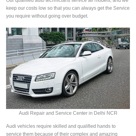
keep our costs low so that you can always get the Service
you require without going over budget.
Audi Repair and Service Center in Delhi NCR
Audi vehicles require skilled and qualified hands to
service them because of their complex and amazing