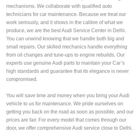
mechanisms. We collaborate with qualified auto
technicians for car maintenance. Because we treat our
work seriously, and it shows in the calibre of what we
produce, we are the best Audi Service Center in Delhi.
You can unwind knowing that we handle both big and
small repairs. Our skilled mechanics handle everything
from oil changes and tune-ups to engine rebuilds. Our
experts use genuine Audi parts to maintain your Car’s
high standards and guarantee that its elegance is never
compromised.
You will save time and money when you bring your Audi
vehicle to us for maintenance. We pride ourselves on
getting you back on the road as soon as possible, and our
prices are fair. For every model that comes through our
door, we offer comprehensive Audi service close to Delhi.