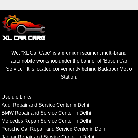
We, “XL Car Care” is a premium segment multi-brand
automobile workshop under the banner of “Bosch Car
Service”. It is located conveniently behind Badarpur Metro
Station.
Usefule Links
Audi Repair and Service Center in Delhi
BMW Repair and Service Center in Delhi
Mercedes Repair Service Center in Delhi
Porsche Car Repair and Service Center in Delhi
Jaguar Repair and Service Center in Delhi