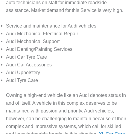
auto technicians on staff for immediate roadside
assistance. Market demand for this Service is very high.
Service and maintenance for Audi vehicles
Audi Mechanical Electrical Repair
Audi Mechanical Support
Audi Denting/Painting Services
Audi Car Tyre Care
Audi Car Accessories
Audi Upholstery
Audi Tyre Care
Owning a high-end vehicle like an Audi denotes status in
and of itself. A vehicle in this complex deserves to be
maintained with passion and priority. Audi vehicles,
however, can be challenging to maintain because of their
complex and impressive systems, which call for skilled