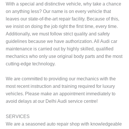
With a special and distinctive vehicle, why take a chance
on anything less? Our name is on every vehicle that
leaves our state-of-the-art repair facility. Because of this,
we insist on doing the job right the first time, every time.
Additionally, we must follow strict quality and safety
guidelines because we have authorization. All Audi car
maintenance is carried out by highly skilled, qualified
mechanics who only use original body parts and the most
cutting-edge technology.
We are committed to providing our mechanics with the
most recent instruction and training required for luxury
vehicles. Please make an appointment immediately to
avoid delays at our Delhi Audi service centre!
SERVICES
We are a seasoned auto repair shop with knowledgeable