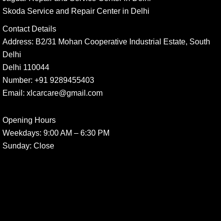
Skoda Service and Repair Center in Delhi
Contact Details
Address:
B2/31 Mohan Cooperative Industrial Estate, South
Delhi
Delhi 110044
Number:
+91 9289455403
Email:
xlcarcare@gmail.com
Opening Hours
Weekdays:
9:00 AM – 6:30 PM
Sunday
: Close