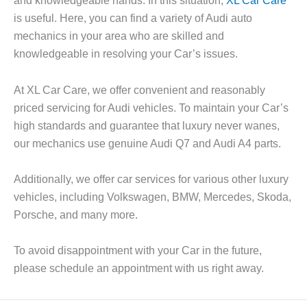
and knowledgeable hands. In this situation,
XL Car Care
is useful. Here, you can find a variety of Audi auto
mechanics in your area who are skilled and
knowledgeable in resolving your Car’s issues.
At XL Car Care, we offer convenient and reasonably
priced servicing for Audi vehicles. To maintain your Car’s
high standards and guarantee that luxury never wanes,
our mechanics use genuine Audi Q7 and Audi A4 parts.
Additionally, we offer car services for various other luxury
vehicles, including Volkswagen, BMW, Mercedes, Skoda,
Porsche, and many more.
To avoid disappointment with your Car in the future,
please schedule an appointment with us right away.