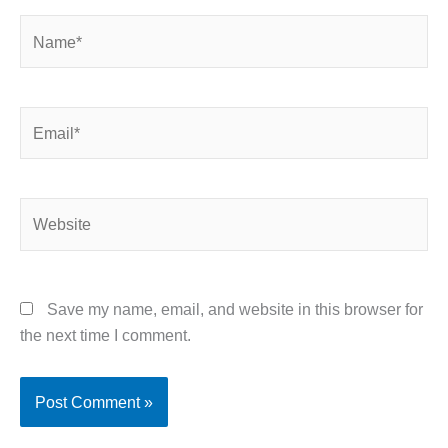
Name*
Email*
Website
Save my name, email, and website in this browser for
the next time I comment.