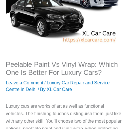
Peelable Paint Vs Vinyl Wrap: Which
One Is Better For Luxury Cars?
Leave a Comment
/
Luxury Car Repair and Service
Centre in Delhi
/ By
XL Car Care
Luxury cars are works of art as well as functional
vehicles. The finishing touches distinguish them, just like
with any other skill. You’ll choose two of the most popular
options, peelable paint and vinyl wrap, when protecting