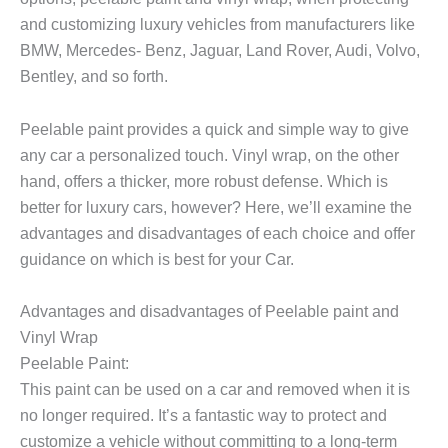
and customizing luxury vehicles from manufacturers like
BMW, Mercedes- Benz, Jaguar, Land Rover, Audi, Volvo,
Bentley, and so forth.
Peelable paint provides a quick and simple way to give
any car a personalized touch. Vinyl wrap, on the other
hand, offers a thicker, more robust defense. Which is
better for luxury cars, however? Here, we’ll examine the
advantages and disadvantages of each choice and offer
guidance on which is best for your Car.
Advantages and disadvantages of Peelable paint and
Vinyl Wrap
Peelable Paint
:
This paint can be used on a car and removed when it is
no longer required. It’s a fantastic way to protect and
customize a vehicle without committing to a long-term