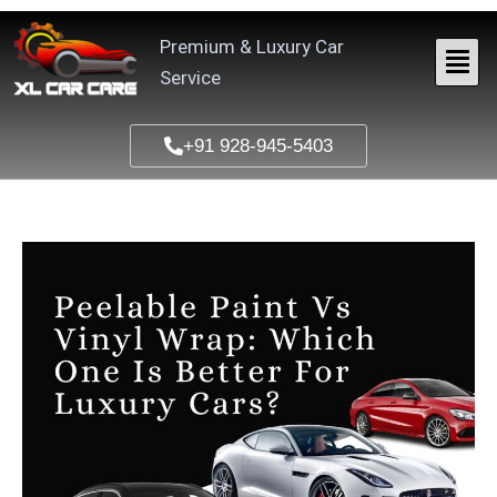
Skip
to
Premium & Luxury Car
content
Service
+91 928-945-5403