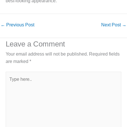
best-looking appearance.
←
Previous Post
Next Post
→
Leave a Comment
Your email address will not be published.
Required fields
are marked
*
Type
here..