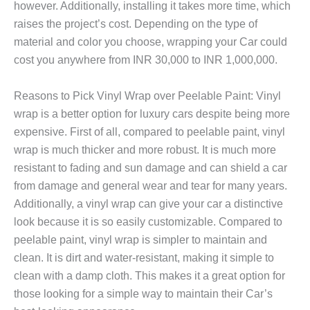
however. Additionally, installing it takes more time, which
raises the project’s cost. Depending on the type of
material and color you choose, wrapping your Car could
cost you anywhere from INR 30,000 to INR 1,000,000.
Reasons to Pick Vinyl Wrap over Peelable Paint: Vinyl
wrap is a better option for luxury cars despite being more
expensive. First of all, compared to peelable paint, vinyl
wrap is much thicker and more robust. It is much more
resistant to fading and sun damage and can shield a car
from damage and general wear and tear for many years.
Additionally, a vinyl wrap can give your car a distinctive
look because it is so easily customizable. Compared to
peelable paint, vinyl wrap is simpler to maintain and
clean. It is dirt and water-resistant, making it simple to
clean with a damp cloth. This makes it a great option for
those looking for a simple way to maintain their Car’s