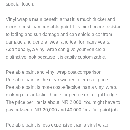
special touch.
Vinyl wrap’s main benefit is that it is much thicker and
more robust than peelable paint. It is much more resistant
to fading and sun damage and can shield a car from
damage and general wear and tear for many years.
Additionally, a vinyl wrap can give your vehicle a
distinctive look because it is easily customizable.
Peelable paint and vinyl wrap cost comparison:
Peelable paint is the clear winner in terms of price.
Peelable paint is more cost-effective than a vinyl wrap,
making it a fantastic choice for people on a tight budget.
The price per liter is about INR 2,000. You might have to
pay between
INR 20,000
and 40,000 for a full paint job.
Peelable paint is less expensive than a vinyl wrap,