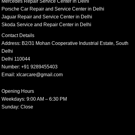
Mercedes Repair Service Center in Delhi
Porsche Car Repair and Service Center in Delhi
Jaguar Repair and Service Center in Delhi
Skoda Service and Repair Center in Delhi
Contact Details
Address:
B2/31 Mohan Cooperative Industrial Estate, South
Delhi
Delhi 110044
Number:
+91 9289455403
Email:
xlcarcare@gmail.com
Opening Hours
Weekdays:
9:00 AM – 6:30 PM
Sunday
: Close