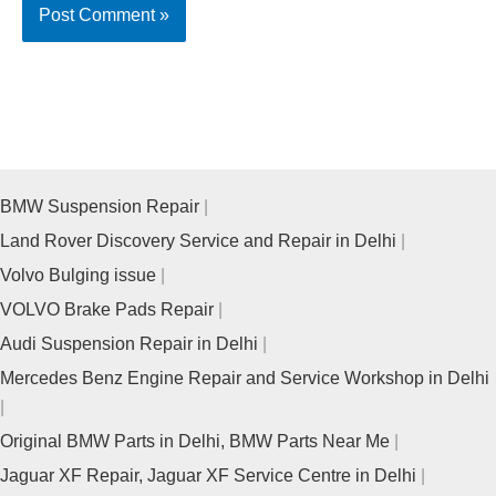
BMW Suspension Repair
Land Rover Discovery Service and Repair in Delhi
Volvo Bulging issue
VOLVO Brake Pads Repair
Audi Suspension Repair in Delhi
Mercedes Benz Engine Repair and Service Workshop in Delhi
Original BMW Parts in Delhi, BMW Parts Near Me
Jaguar XF Repair, Jaguar XF Service Centre in Delhi