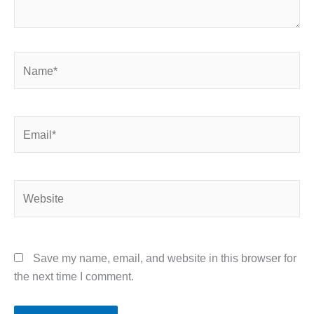
Name*
Email*
Website
Save my name, email, and website in this browser for
the next time I comment.