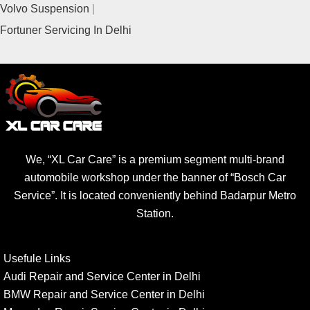
Volvo Suspension
Fortuner Servicing In Delhi
We, “XL Car Care” is a premium segment multi-brand
automobile workshop under the banner of “Bosch Car
Service”. It is located conveniently behind Badarpur Metro
Station.
Usefule Links
Audi Repair and Service Center in Delhi
BMW Repair and Service Center in Delhi