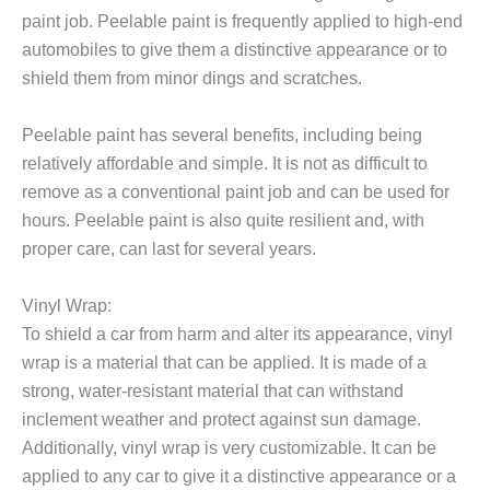
paint job. Peelable paint is frequently applied to high-end
automobiles to give them a distinctive appearance or to
shield them from minor dings and scratches.
Peelable paint has several benefits, including being
relatively affordable and simple. It is not as difficult to
remove as a conventional paint job and can be used for
hours. Peelable paint is also quite resilient and, with
proper care, can last for several years.
Vinyl Wrap
:
To shield a car from harm and alter its appearance, vinyl
wrap is a material that can be applied. It is made of a
strong, water-resistant material that can withstand
inclement weather and protect against sun damage.
Additionally, vinyl wrap is very customizable. It can be
applied to any car to give it a distinctive appearance or a