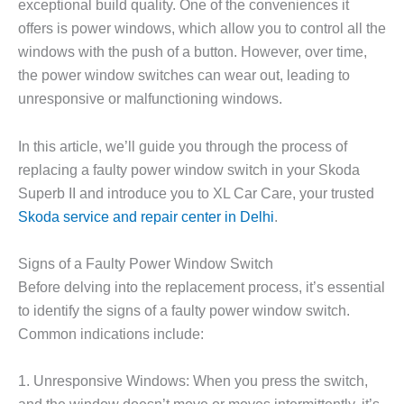
exceptional build quality. One of the conveniences it
offers is power windows, which allow you to control all the
windows with the push of a button. However, over time,
the power window switches can wear out, leading to
unresponsive or malfunctioning windows.
In this article, we’ll guide you through the process of
replacing a faulty power window switch in your Skoda
Superb II and introduce you to XL Car Care, your trusted
Skoda service and repair center in Delhi
.
Signs of a Faulty Power Window Switch
Before delving into the replacement process, it’s essential
to identify the signs of a faulty power window switch.
Common indications include:
1. Unresponsive Windows: When you press the switch,