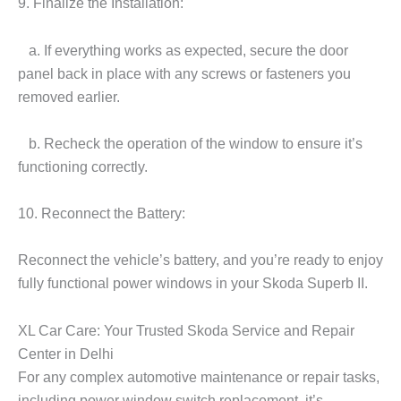
9. Finalize the Installation:
a. If everything works as expected, secure the door
panel back in place with any screws or fasteners you
removed earlier.
b. Recheck the operation of the window to ensure it’s
functioning correctly.
10. Reconnect the Battery:
Reconnect the vehicle’s battery, and you’re ready to enjoy
fully functional power windows in your Skoda Superb II.
XL Car Care: Your Trusted Skoda Service and Repair
Center in Delhi
For any complex automotive maintenance or repair tasks,
including power window switch replacement, it’s