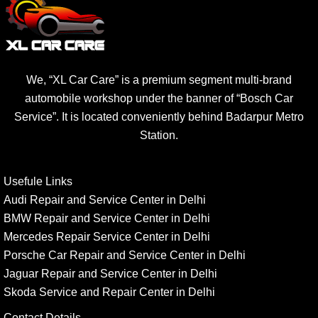
We, “XL Car Care” is a premium segment multi-brand
automobile workshop under the banner of “Bosch Car
Service”. It is located conveniently behind Badarpur Metro
Station.
Usefule Links
Audi Repair and Service Center in Delhi
BMW Repair and Service Center in Delhi
Mercedes Repair Service Center in Delhi
Porsche Car Repair and Service Center in Delhi
Jaguar Repair and Service Center in Delhi
Skoda Service and Repair Center in Delhi
Contact Details