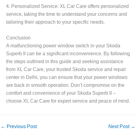
4. Personalized Service: XL Car Care offers personalized
service, taking the time to understand your concerns and
tailoring their approach to your specific needs.
Conclusion
A malfunctioning power window switch in your Skoda
Superb II can be a significant inconvenience. By following
the steps outlined in this guide and seeking assistance
from XL Car Care, your trusted Skoda service and repair
center in Delhi, you can ensure that your power windows
are back in smooth operation. Don’t compromise on the
comfort and convenience of your Skoda Superb II –
choose XL Car Care for expert service and peace of mind.
←
Previous Post
Next Post
→