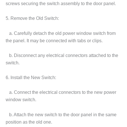
screws securing the switch assembly to the door panel.
5. Remove the Old Switch:
a. Carefully detach the old power window switch from
the panel. It may be connected with tabs or clips.
b. Disconnect any electrical connectors attached to the
switch.
6. Install the New Switch:
a. Connect the electrical connectors to the new power
window switch.
b. Attach the new switch to the door panel in the same
position as the old one.