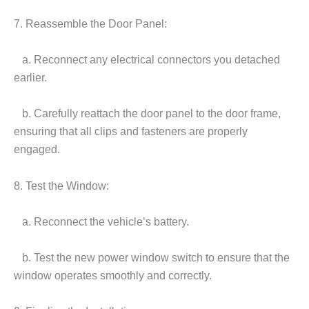
7. Reassemble the Door Panel:
a. Reconnect any electrical connectors you detached
earlier.
b. Carefully reattach the door panel to the door frame,
ensuring that all clips and fasteners are properly
engaged.
8. Test the Window:
a. Reconnect the vehicle’s battery.
b. Test the new power window switch to ensure that the
window operates smoothly and correctly.