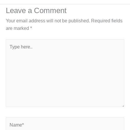
Leave a Comment
Your email address will not be published.
Required fields
are marked
*
Type
here..
Name*