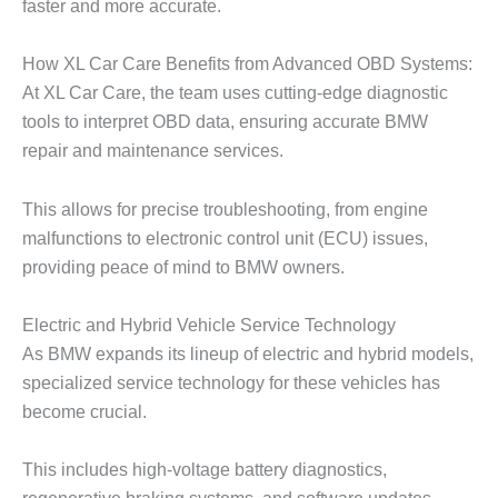
faster and more accurate.
How XL Car Care Benefits from Advanced OBD Systems:
At XL Car Care, the team uses cutting-edge diagnostic
tools to interpret OBD data, ensuring accurate
BMW
repair
and maintenance services.
This allows for precise troubleshooting, from engine
malfunctions to electronic control unit (ECU) issues,
providing peace of mind to BMW owners.
Electric and Hybrid Vehicle Service Technology
As BMW expands its lineup of electric and hybrid models,
specialized service technology for these vehicles has
become crucial.
This includes high-voltage battery diagnostics,