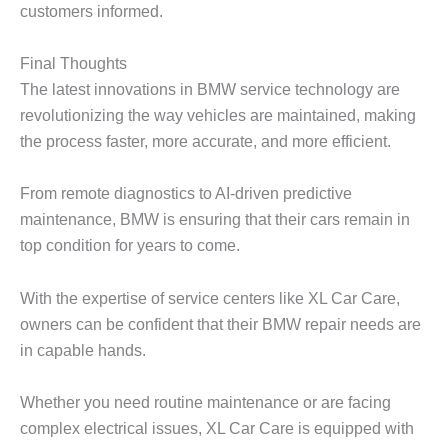
customers informed.
Final Thoughts
The latest innovations in BMW service technology are
revolutionizing the way vehicles are maintained, making
the process faster, more accurate, and more efficient.
From remote diagnostics to AI-driven predictive
maintenance, BMW is ensuring that their cars remain in
top condition for years to come.
With the expertise of service centers like XL Car Care,
owners can be confident that their
BMW repair
needs are
in capable hands.
Whether you need routine maintenance or are facing
complex electrical issues, XL Car Care is equipped with