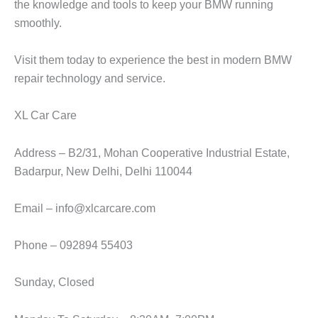
the knowledge and tools to keep your BMW running
smoothly.
Visit them today to experience the best in modern
BMW
repair
technology and service.
XL Car Care
Address – B2/31, Mohan Cooperative Industrial Estate,
Badarpur, New Delhi, Delhi 110044
Email – info@xlcarcare.com
Phone – 092894 55403
Sunday, Closed