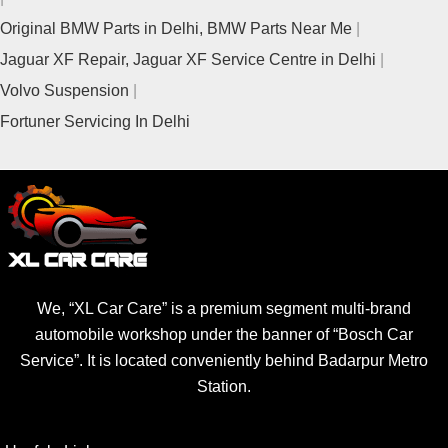
Original BMW Parts in Delhi, BMW Parts Near Me
Jaguar XF Repair, Jaguar XF Service Centre in Delhi
Volvo Suspension
Fortuner Servicing In Delhi
We, “XL Car Care” is a premium segment multi-brand
automobile workshop under the banner of “Bosch Car
Service”. It is located conveniently behind Badarpur Metro
Station.