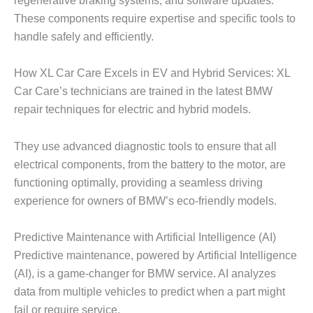
regenerative braking systems, and software updates.
These components require expertise and specific tools to
handle safely and efficiently.
How XL Car Care Excels in EV and Hybrid Services: XL
Car Care’s technicians are trained in the latest
BMW
repair
techniques for electric and hybrid models.
They use advanced diagnostic tools to ensure that all
electrical components, from the battery to the motor, are
functioning optimally, providing a seamless driving
experience for owners of BMW’s eco-friendly models.
Predictive Maintenance with Artificial Intelligence (AI)
Predictive maintenance, powered by
Artificial Intelligence
(AI)
, is a game-changer for BMW service. AI analyzes
data from multiple vehicles to predict when a part might
fail or require service.