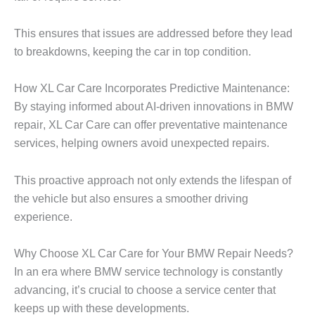
This ensures that issues are addressed before they lead
to breakdowns, keeping the car in top condition.
How XL Car Care Incorporates Predictive Maintenance:
By staying informed about AI-driven innovations in
BMW
repair
, XL Car Care can offer preventative maintenance
services, helping owners avoid unexpected repairs.
This proactive approach not only extends the lifespan of
the vehicle but also ensures a smoother driving
experience.
Why Choose XL Car Care for Your BMW Repair Needs?
In an era where BMW service technology is constantly
advancing, it’s crucial to choose a service center that
keeps up with these developments.