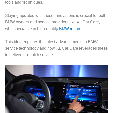
tools and techniques.
Staying updated with these innovations is crucial for both
BMW owners and service providers like XL Car Care,
who specialize in high-quality
BMW repair
.
This blog explores the latest advancements in BMW
service technology and how XL Car Care leverages these
to deliver top-notch service.