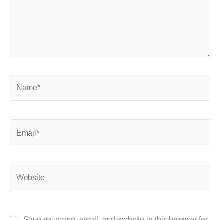
Name*
Email*
Website
Save my name, email, and website in this browser for