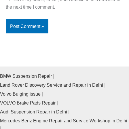
the next time I comment.
BMW Suspension Repair
Land Rover Discovery Service and Repair in Delhi
Volvo Bulging issue
VOLVO Brake Pads Repair
Audi Suspension Repair in Delhi
Mercedes Benz Engine Repair and Service Workshop in Delhi