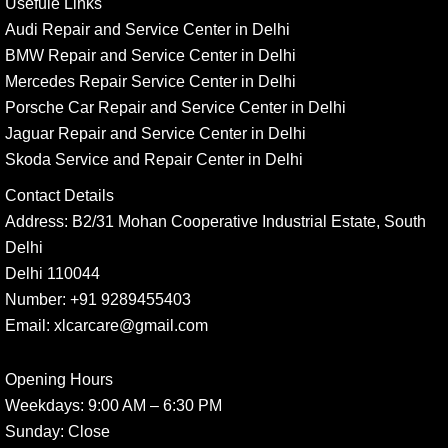
Usefule Links
Audi Repair and Service Center in Delhi
BMW Repair and Service Center in Delhi
Mercedes Repair Service Center in Delhi
Porsche Car Repair and Service Center in Delhi
Jaguar Repair and Service Center in Delhi
Skoda Service and Repair Center in Delhi
Contact Details
Address:
B2/31 Mohan Cooperative Industrial Estate, South
Delhi
Delhi 110044
Number:
+91 9289455403
Email:
xlcarcare@gmail.com
Opening Hours
Weekdays:
9:00 AM – 6:30 PM
Sunday
: Close