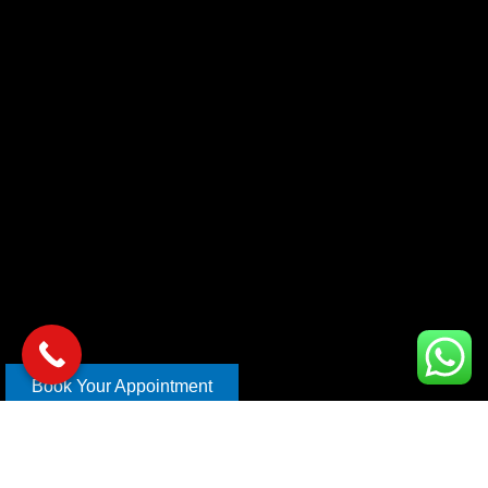
Book Your Appointment
Copyright © 2026 xl car care | Design and Develop By
Mahira