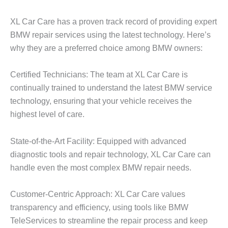
XL Car Care has a proven track record of providing expert
BMW repair
services using the latest technology. Here’s
why they are a preferred choice among BMW owners:
Certified Technicians: The team at XL Car Care is
continually trained to understand the latest BMW service
technology, ensuring that your vehicle receives the
highest level of care.
State-of-the-Art Facility: Equipped with advanced
diagnostic tools and repair technology, XL Car Care can
handle even the most complex
BMW repair
needs.
Customer-Centric Approach: XL Car Care values
transparency and efficiency, using tools like BMW
TeleServices to streamline the repair process and keep