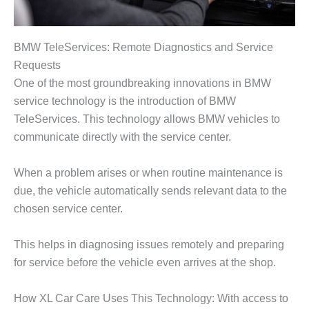
BMW TeleServices: Remote Diagnostics and Service
Requests
One of the most groundbreaking innovations in BMW
service technology is the introduction of
BMW
TeleServices
. This technology allows BMW vehicles to
communicate directly with the service center.
When a problem arises or when routine maintenance is
due, the vehicle automatically sends relevant data to the
chosen service center.
This helps in diagnosing issues remotely and preparing
for service before the vehicle even arrives at the shop.
How XL Car Care Uses This Technology: With access to