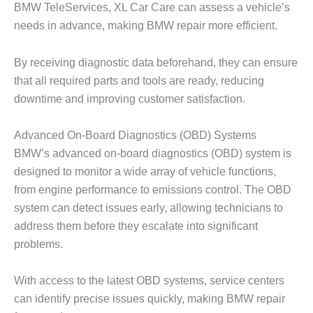
BMW TeleServices, XL Car Care can assess a vehicle’s
needs in advance, making
BMW repair
more efficient.
By receiving diagnostic data beforehand, they can ensure
that all required parts and tools are ready, reducing
downtime and improving customer satisfaction.
Advanced On-Board Diagnostics (OBD) Systems
BMW’s advanced on-board diagnostics (OBD) system is
designed to monitor a wide array of vehicle functions,
from engine performance to emissions control. The OBD
system can detect issues early, allowing technicians to
address them before they escalate into significant
problems.
With access to the latest OBD systems, service centers
can identify precise issues quickly, making
BMW repair