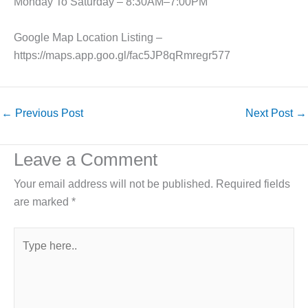
Monday To Saturday – 8:30AM–7:00PM
Google Map Location Listing –
https://maps.app.goo.gl/fac5JP8qRmregr577
←
Previous Post
Next Post
→
Leave a Comment
Your email address will not be published.
Required fields
are marked
*
Type
here..