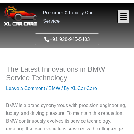
Skip
to
Premium & Luxury Car
content
Service
+91 928-945-5403
The Latest Innovations in BMW
Service Technology
Leave a Comment
/
BMW
/ By
XL Car Care
BMW is a brand synonymous with precision engineering,
luxury, and driving pleasure. To maintain this reputation,
BMW continuously evolves its service technology,
ensuring that each vehicle is serviced with cutting-edge