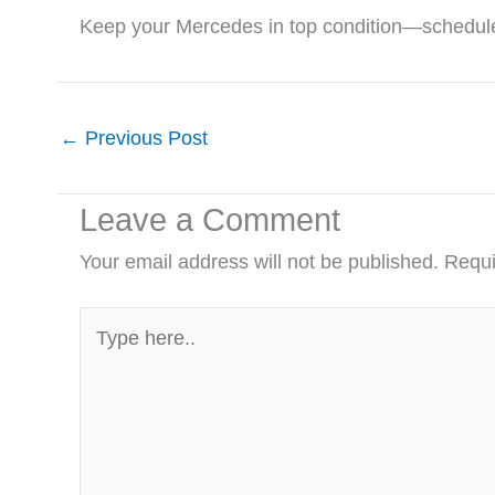
Keep your Mercedes in top condition—schedule
←
Previous Post
Leave a Comment
Your email address will not be published.
Requi
Type
here..