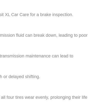
sit XL Car Care for a brake inspection.
ission fluid can break down, leading to poor
g transmission maintenance can lead to
 or delayed shifting.
ll four tires wear evenly, prolonging their life