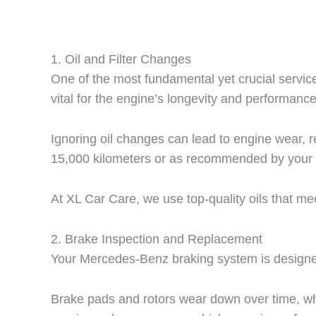
1.
Oil and Filter Changes
One of the most fundamental yet crucial services
vital for the engine’s longevity and performance
Ignoring oil changes can lead to engine wear, 
15,000 kilometers or as recommended by your 
At XL Car Care, we use top-quality oils that 
2.
Brake Inspection and Replacement
Your Mercedes-Benz braking system is designed 
Brake pads and rotors wear down over time, whi