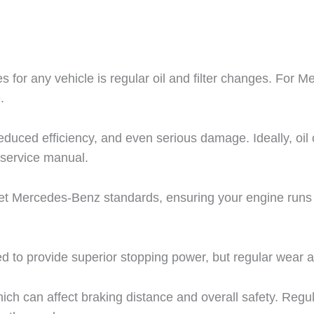
 for any vehicle is regular oil and filter changes. For Me
.
reduced efficiency, and even serious damage. Ideally, oi
service manual.
meet Mercedes-Benz standards, ensuring your engine runs
to provide superior stopping power, but regular wear an
ch can affect braking distance and overall safety. Regul