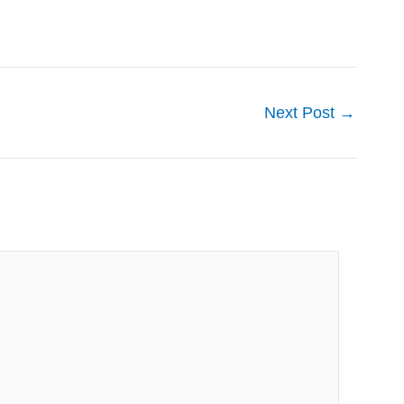
Next Post
→