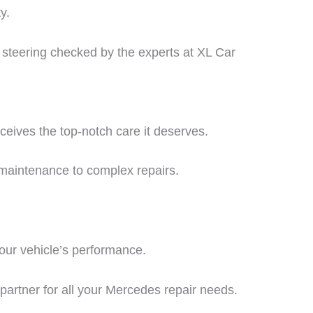
y.
d steering checked by the experts at XL Car
ceives the top-notch care it deserves.
 maintenance to complex repairs.
our vehicle’s performance.
partner for all your
Mercedes repair
needs.