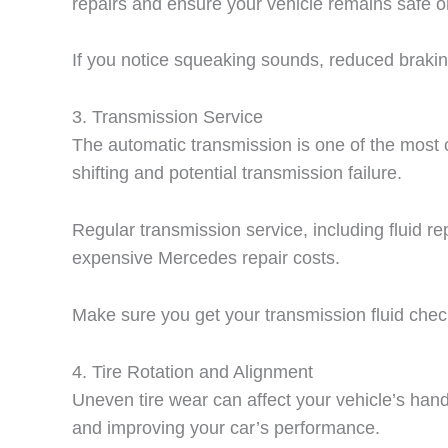
repairs and ensure your vehicle remains safe o
If you notice squeaking sounds, reduced braking
3.
Transmission Service
The automatic transmission is one of the most
shifting and potential transmission failure.
Regular transmission service, including fluid r
expensive Mercedes repair costs.
Make sure you get your transmission fluid check
4.
Tire Rotation and Alignment
Uneven tire wear can affect your vehicle’s handli
and improving your car’s performance.