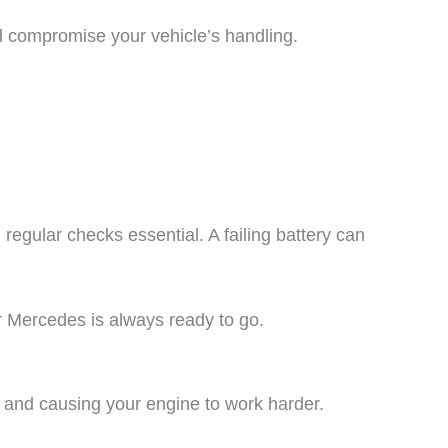
d compromise your vehicle’s handling.
egular checks essential. A failing battery can
 Mercedes is always ready to go.
cy and causing your engine to work harder.