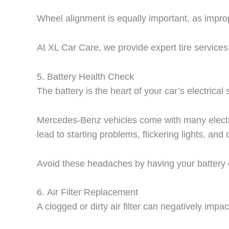
Wheel alignment is equally important, as impro
At XL Car Care, we provide expert tire service
5.
Battery Health Check
The battery is the heart of your car’s electrica
Mercedes-Benz vehicles come with many electroni
lead to starting problems, flickering lights, and 
Avoid these headaches by having your battery 
6.
Air Filter Replacement
A clogged or dirty air filter can negatively imp