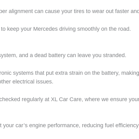
per alignment can cause your tires to wear out faster an
s to keep your Mercedes driving smoothly on the road.
l system, and a dead battery can leave you stranded.
c systems that put extra strain on the battery, making r
other electrical issues.
checked regularly at XL Car Care, where we ensure your
act your car’s engine performance, reducing fuel efficien