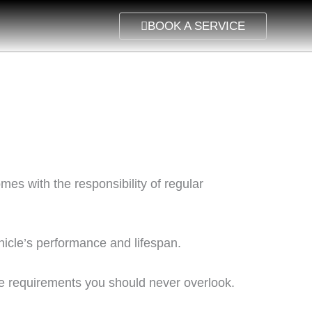
BOOK A SERVICE
es with the responsibility of regular
hicle’s performance and lifespan.
e requirements you should never overlook.