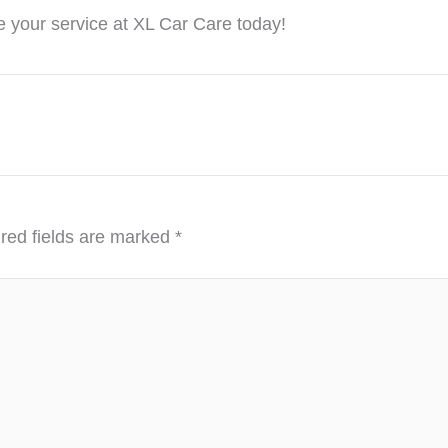
 your service at XL Car Care today!
red fields are marked
*