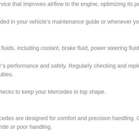
service that improves airflow to the engine, optimizing its
nded in your vehicle’s maintenance guide or whenever yo
fluids, including coolant, brake fluid, power steering flui
 car’s performance and safety. Regularly checking and repl
lties.
checks to keep your Mercedes in top shape.
edes are designed for comfort and precision handling. O
ide or poor handling.