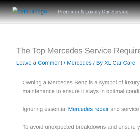
Skip
Premium & Luxury Car Service
to
content
The Top Mercedes Service Require
Leave a Comment
/
Mercedes
/ By
XL Car Care
Owning a Mercedes-Benz is a symbol of luxury, 
maintenance to ensure it stays in optimal condi
Ignoring essential
Mercedes repair
and service 
To avoid unexpected breakdowns and ensure you