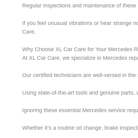
Regular inspections and maintenance of these s
If you feel unusual vibrations or hear strange 
Care.
Why Choose XL Car Care for Your Mercedes R
At
XL Car Care
, we specialize in
Mercedes repa
Our certified technicians are well-versed in th
Using state-of-the-art tools and genuine parts, 
Ignoring these essential Mercedes service requ
Whether it’s a routine oil change, brake inspect