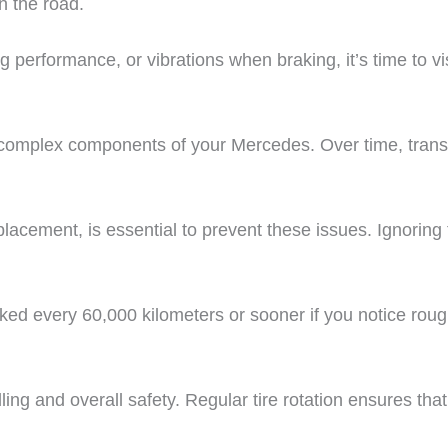
n the road.
 performance, or vibrations when braking, it’s time to vi
 complex components of your Mercedes. Over time, transm
eplacement, is essential to prevent these issues. Ignorin
ed every 60,000 kilometers or sooner if you notice rough
ng and overall safety. Regular tire rotation ensures that a