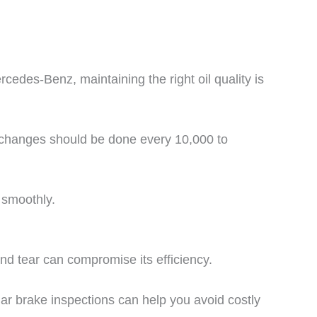
rcedes-Benz, maintaining the right oil quality is
l changes should be done every 10,000 to
 smoothly.
d tear can compromise its efficiency.
ar brake inspections can help you avoid costly