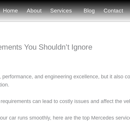
Home
About
Services
Blog
Contact
ments You Shouldn’t Ignore
performance, and engineering excellence, but it also com
tion.
requirements can lead to costly issues and affect the ve
r car runs smoothly, here are the top Mercedes servic