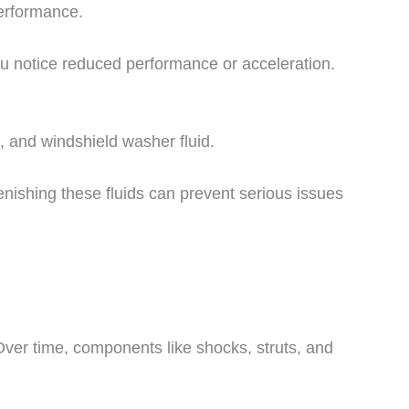
 performance.
u notice reduced performance or acceleration.
d, and windshield washer fluid.
enishing these fluids can prevent serious issues
ver time, components like shocks, struts, and