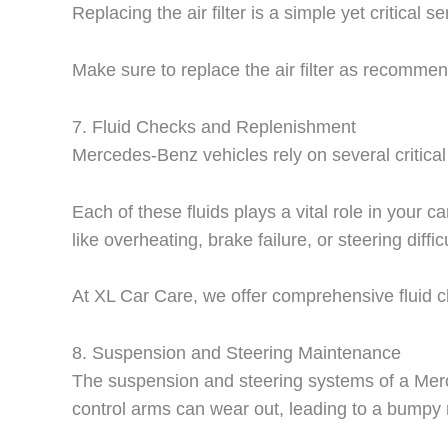
Replacing the air filter is a simple yet critical 
Make sure to replace the air filter as recomme
7.
Fluid Checks and Replenishment
Mercedes-Benz vehicles rely on several critical 
Each of these fluids plays a vital role in your
like overheating, brake failure, or steering difficu
At XL Car Care, we offer comprehensive fluid 
8.
Suspension and Steering Maintenance
The suspension and steering systems of a Merc
control arms can wear out, leading to a bumpy r