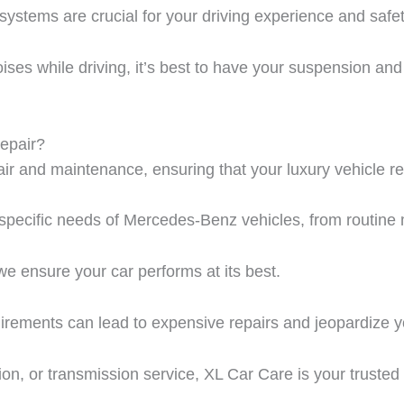
ystems are crucial for your driving experience and safet
noises while driving, it’s best to have your suspension an
epair?
ir
and maintenance, ensuring that your luxury vehicle re
e specific needs of Mercedes-Benz vehicles, from routine
we ensure your car performs at its best.
irements can lead to expensive repairs and jeopardize y
ion, or transmission service,
XL Car Care
is your trusted 