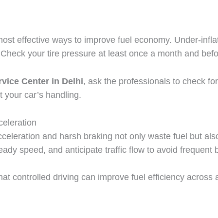
 most effective ways to improve fuel economy. Under-inflat
heck your tire pressure at least once a month and befor
vice Center in Delhi
, ask the professionals to check f
t your car’s handling.
eleration
celeration and harsh braking not only waste fuel but als
ady speed, and anticipate traffic flow to avoid frequent 
that controlled driving can improve fuel efficiency acros