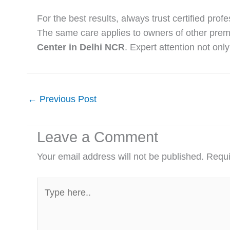
For the best results, always trust certified prof
The same care applies to owners of other pre
Center in Delhi NCR
. Expert attention not onl
←
Previous Post
Leave a Comment
Your email address will not be published.
Requi
Type
here..