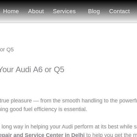
Home
About
Services
Blog
Contact
 Your Audi A6 or Q5
 true pleasure — from the smooth handling to the powerfu
g good fuel efficiency is essential.
ong way in helping your Audi perform at its best while s
pair and Service Center in Delhi
to help you get the mo