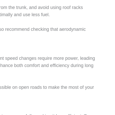
rom the trunk, and avoid using roof racks
imally and use less fuel.
also recommend checking that aerodynamic
ant speed changes require more power, leading
nhance both comfort and efficiency during long
ssible on open roads to make the most of your