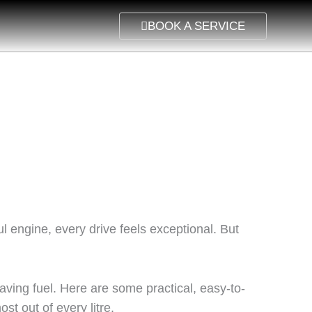
BOOK A SERVICE
l engine, every drive feels exceptional. But
aving fuel. Here are some practical, easy-to-
st out of every litre.