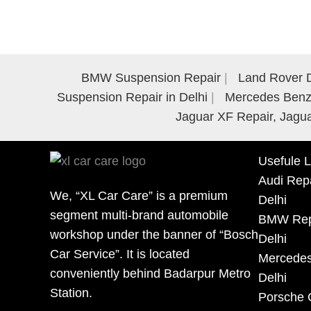
BMW Suspension Repair
Land Rover D
Suspension Repair in Delhi
Mercedes Benz 
Jaguar XF Repair, Jagua
Usefule L
Audi Repa
We, “XL Car Care” is a premium
Delhi
segment multi-brand automobile
BMW Repa
workshop under the banner of “Bosch
Delhi
Car Service”. It is located
Mercedes
conveniently behind Badarpur Metro
Delhi
Station.
Porsche 