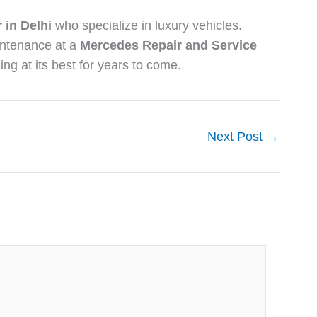
 in Delhi
who specialize in luxury vehicles.
intenance at a
Mercedes Repair and Service
ing at its best for years to come.
Next Post
→