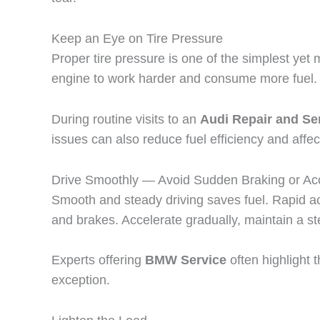
Keep an Eye on Tire Pressure
Proper tire pressure is one of the simplest yet
engine to work harder and consume more fuel. C
During routine visits to an
Audi Repair and Ser
issues can also reduce fuel efficiency and affec
Drive Smoothly — Avoid Sudden Braking or Acc
Smooth and steady driving saves fuel. Rapid ac
and brakes. Accelerate gradually, maintain a ste
Experts offering
BMW Service
often highlight 
exception.