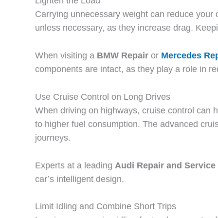
Lighten the Load
Carrying unnecessary weight can reduce your car
unless necessary, as they increase drag. Keepin
When visiting a
BMW Repair
or
Mercedes Rep
components are intact, as they play a role in r
Use Cruise Control on Long Drives
When driving on highways, cruise control can 
to higher fuel consumption. The advanced cruis
journeys.
Experts at a leading
Audi Repair and Service 
car’s intelligent design.
Limit Idling and Combine Short Trips