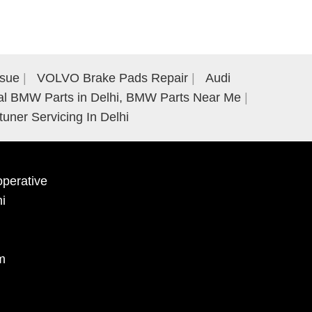
ssue
VOLVO Brake Pads Repair
Audi
al BMW Parts in Delhi, BMW Parts Near Me
tuner Servicing In Delhi
perative
hi
m