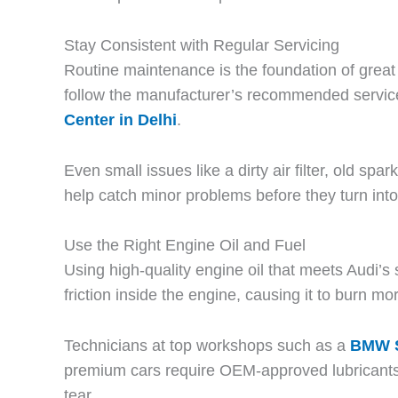
Stay Consistent with Regular Servicing
Routine maintenance is the foundation of great 
follow the manufacturer’s recommended servic
Center in Delhi
.
Even small issues like a dirty air filter, old s
help catch minor problems before they turn into
Use the Right Engine Oil and Fuel
Using high-quality engine oil that meets Audi’s
friction inside the engine, causing it to burn mo
Technicians at top workshops such as a
BMW S
premium cars require OEM-approved lubricants a
tear.