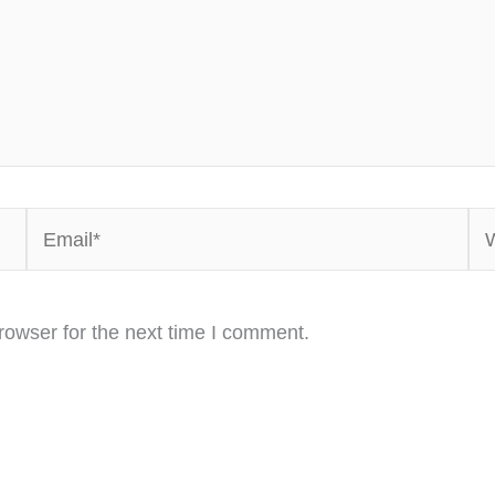
Email*
We
rowser for the next time I comment.