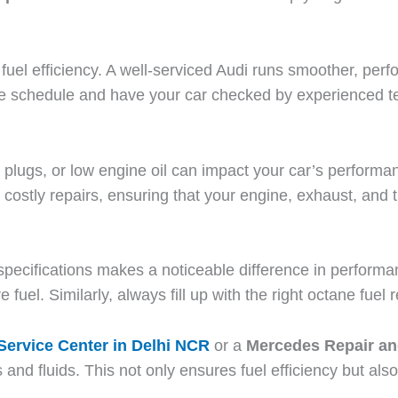
fuel efficiency. A well-serviced Audi runs smoother, per
e schedule and have your car checked by experienced t
park plugs, or low engine oil can impact your car’s perfo
 costly repairs, ensuring that your engine, exhaust, and 
 specifications makes a noticeable difference in performa
re fuel. Similarly, always fill up with the right octane f
ervice Center in Delhi NCR
or a
Mercedes Repair an
nd fluids. This not only ensures fuel efficiency but als