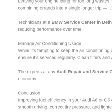
Leaving your engine idling for too long wastes fu
combining errands into a single longer trip — it’
Technicians at a
BMW Service Center in Del
reducing performance over time.
Manage Air Conditioning Usage
While it’s tempting to keep the air conditioning
ensure it’s serviced regularly. Clean filters an
The experts at any
Audi Repair and Service C
economy.
Conclusion
Improving fuel efficiency in your Audi A6 or Q5
smooth driving, correct tire pressure, and light