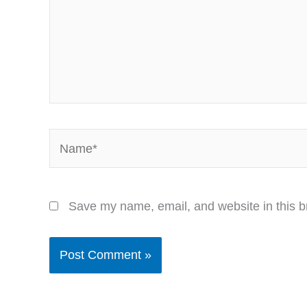
Name*
Save my name, email, and website in this b