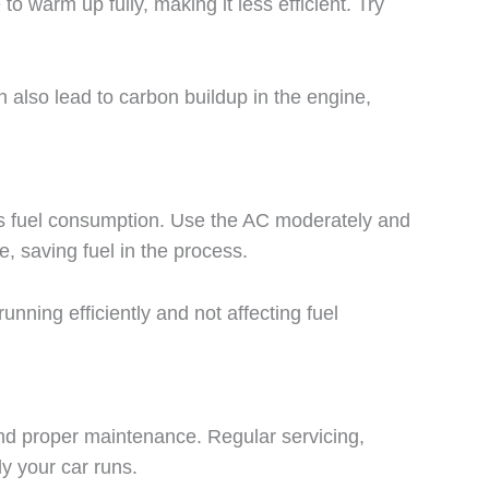
to warm up fully, making it less efficient. Try
n also lead to carbon buildup in the engine,
eases fuel consumption. Use the AC moderately and
e, saving fuel in the process.
nning efficiently and not affecting fuel
 and proper maintenance. Regular servicing,
ly your car runs.