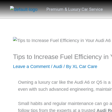
Skip
Premium & Luxury Car Service
to
content
Tips to Increase Fuel Efficiency in
Leave a Comment
/
Audi
/ By
XL Car Care
Owning a luxury car like the Audi A6 or Q5 is a
even with such advanced engineering, maintainin
Small habits and regular maintenance can go a l
follow tips from the experts at a trusted
Audi Re