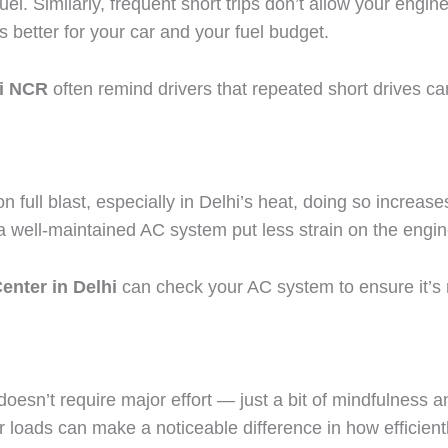
el. Similarly, frequent short trips don’t allow your engine 
s better for your car and your fuel budget.
hi NCR
often remind drivers that repeated short drives ca
 on full blast, especially in Delhi’s heat, doing so incr
d a well-maintained AC system put less strain on the engin
enter in Delhi
can check your AC system to ensure it’s ru
 doesn’t require major effort — just a bit of mindfulness
er loads can make a noticeable difference in how efficient