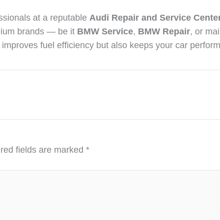
essionals at a reputable
Audi Repair and Service Center
mium brands — be it
BMW Service
,
BMW Repair
, or ma
y improves fuel efficiency but also keeps your car perform
red fields are marked
*