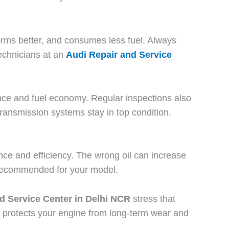
forms better, and consumes less fuel. Always
echnicians at an
Audi Repair and Service
rmance and fuel economy. Regular inspections also
transmission systems stay in top condition.
nce and efficiency. The wrong oil can increase
uel recommended for your model.
d Service Center in Delhi NCR
stress that
o protects your engine from long-term wear and