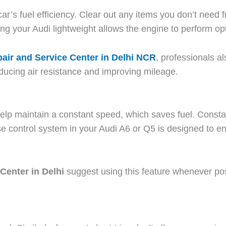
’s fuel efficiency. Clear out any items you don’t need f
g your Audi lightweight allows the engine to perform opt
air and Service Center in Delhi NCR
, professionals 
educing air resistance and improving mileage.
help maintain a constant speed, which saves fuel. Const
e control system in your Audi A6 or Q5 is designed to e
Center in Delhi
suggest using this feature whenever po