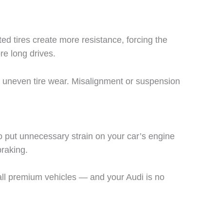
ed tires create more resistance, forcing the
e long drives.
or uneven tire wear. Misalignment or suspension
o put unnecessary strain on your car’s engine
braking.
s all premium vehicles — and your Audi is no