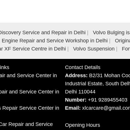
iscovery Service and Repair in Delhi
Volvo Bulging i
Engine Repair and Service Workshop in Delhi
Origin
r XF Service Centre in Delhi
Volvo Suspension
For
inks
Contact Details
ir and Service Center in
Address:
B2/31 Mohan Coo
Industrial Estate, South Del
ir and Service Center in
Delhi 110044
Number:
+91 9289455403
 Repair Service Center in
Email:
xlcarcare@gmail.co
Car Repair and Service
Opening Hours