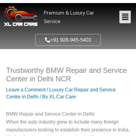
Skip
to
Premium & Luxury Car
content
Service
+91 928-945-5403
Trustworthy BMW Repair and Service
Center in Delhi NCR
Leave a Comment
/
Luxury Car Repair and Service
Centre in Delhi
/ By
XL Car Care
BMW Repair and Service Center in Delhi
When the auto industry grew to include many foreign
manufacturers looking to establish their presence in India,