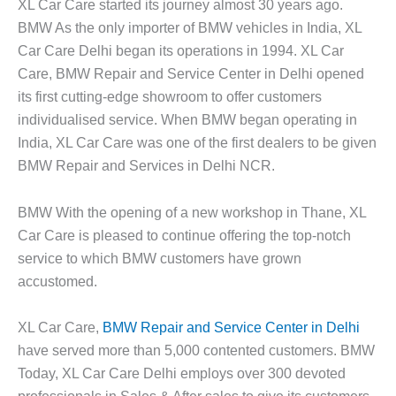
XL Car Care started its journey almost 30 years ago.
BMW As the only importer of BMW vehicles in India, XL
Car Care Delhi began its operations in 1994. XL Car
Care, BMW Repair and Service Center in Delhi opened
its first cutting-edge showroom to offer customers
individualised service. When BMW began operating in
India, XL Car Care was one of the first dealers to be given
BMW Repair and Services in Delhi NCR.
BMW With the opening of a new workshop in Thane, XL
Car Care is pleased to continue offering the top-notch
service to which BMW customers have grown
accustomed.
XL Car Care,
BMW Repair and Service Center in Delhi
have served more than 5,000 contented customers. BMW
Today, XL Car Care Delhi employs over 300 devoted
professionals in Sales & After sales to give its customers