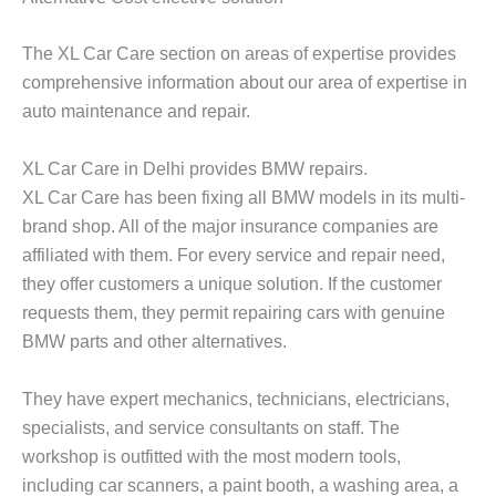
The XL Car Care section on areas of expertise provides
comprehensive information about our area of expertise in
auto maintenance and repair.
XL Car Care in Delhi provides BMW repairs.
XL Car Care has been fixing all BMW models in its multi-
brand shop. All of the major insurance companies are
affiliated with them. For every service and repair need,
they offer customers a unique solution. If the customer
requests them, they permit repairing cars with genuine
BMW parts and other alternatives.
They have expert mechanics, technicians, electricians,
specialists, and service consultants on staff. The
workshop is outfitted with the most modern tools,
including car scanners, a paint booth, a washing area, a