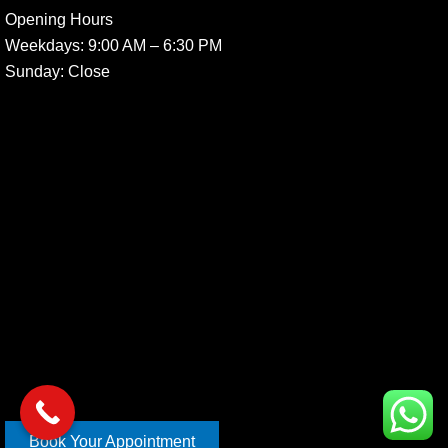
Opening Hours
Weekdays:
9:00 AM – 6:30 PM
Sunday
: Close
Book Your Appointment