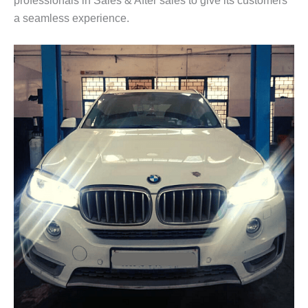
a seamless experience.