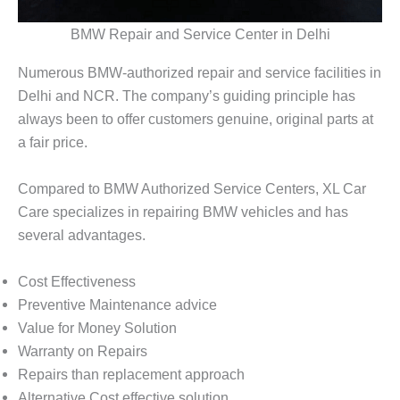
BMW Repair and Service Center in Delhi
Numerous BMW-authorized repair and service facilities in
Delhi and NCR. The company’s guiding principle has
always been to offer customers genuine, original parts at
a fair price.
Compared to BMW Authorized Service Centers, XL Car
Care specializes in repairing BMW vehicles and has
several advantages.
Cost Effectiveness
Preventive Maintenance advice
Value for Money Solution
Warranty on Repairs
Repairs than replacement approach
Alternative Cost effective solution