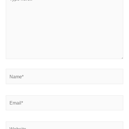
here..
Name*
Email*
Website