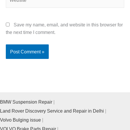
Save my name, email, and website in this browser for
the next time I comment.
BMW Suspension Repair
Land Rover Discovery Service and Repair in Delhi
Volvo Bulging issue
VOLVO Brake Pads Repair