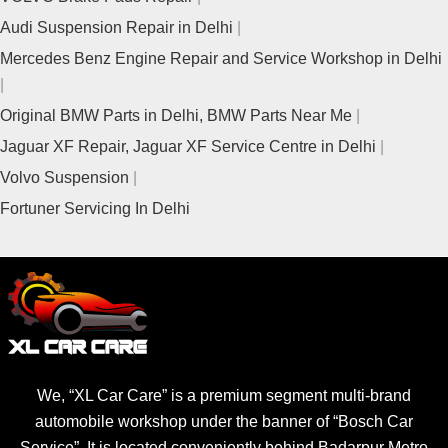
Audi Suspension Repair in Delhi
Mercedes Benz Engine Repair and Service Workshop in Delhi
Original BMW Parts in Delhi, BMW Parts Near Me
Jaguar XF Repair, Jaguar XF Service Centre in Delhi
Volvo Suspension
Fortuner Servicing In Delhi
We, “XL Car Care” is a premium segment multi-brand
automobile workshop under the banner of “Bosch Car
Service”. It is located conveniently behind Badarpur Metro