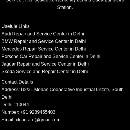
Station.
Usefule Links
Audi Repair and Service Center in Delhi
BMW Repair and Service Center in Delhi
Mercedes Repair Service Center in Delhi
Porsche Car Repair and Service Center in Delhi
Jaguar Repair and Service Center in Delhi
Skoda Service and Repair Center in Delhi
Contact Details
Address:
B2/31 Mohan Cooperative Industrial Estate, South
Delhi
Delhi 110044
Number:
+91 9289455403
Email:
xlcarcare@gmail.com