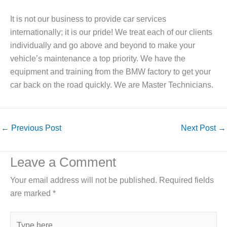
It is not our business to provide car services
internationally; it is our pride! We treat each of our clients
individually and go above and beyond to make your
vehicle’s maintenance a top priority. We have the
equipment and training from the BMW factory to get your
car back on the road quickly. We are Master Technicians.
←
Previous Post
Next Post
→
Leave a Comment
Your email address will not be published.
Required fields
are marked
*
Type