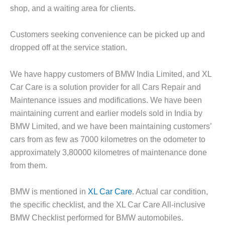
shop, and a waiting area for clients.
Customers seeking convenience can be picked up and
dropped off at the service station.
We have happy customers of BMW India Limited, and XL
Car Care is a solution provider for all Cars Repair and
Maintenance issues and modifications. We have been
maintaining current and earlier models sold in India by
BMW Limited, and we have been maintaining customers’
cars from as few as 7000 kilometres on the odometer to
approximately 3,80000 kilometres of maintenance done
from them.
BMW is mentioned in
XL Car Care
. Actual car condition,
the specific checklist, and the XL Car Care All-inclusive
BMW Checklist performed for BMW automobiles.