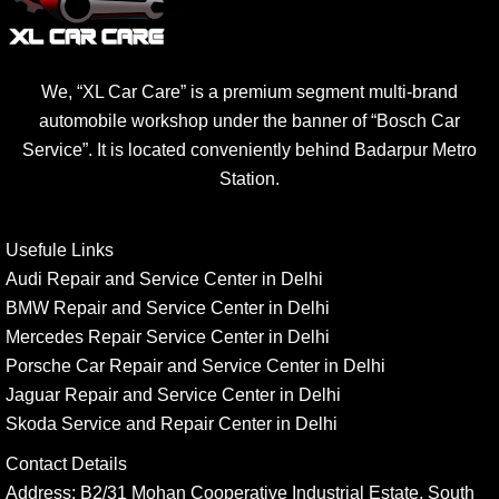
We, “XL Car Care” is a premium segment multi-brand
automobile workshop under the banner of “Bosch Car
Service”. It is located conveniently behind Badarpur Metro
Station.
Usefule Links
Audi Repair and Service Center in Delhi
BMW Repair and Service Center in Delhi
Mercedes Repair Service Center in Delhi
Porsche Car Repair and Service Center in Delhi
Jaguar Repair and Service Center in Delhi
Skoda Service and Repair Center in Delhi
Contact Details
Address:
B2/31 Mohan Cooperative Industrial Estate, South