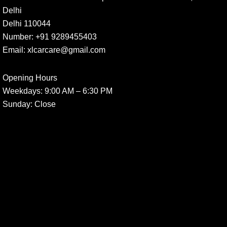
Delhi
Delhi 110044
Number:
+91 9289455403
Email:
xlcarcare@gmail.com
Opening Hours
Weekdays:
9:00 AM – 6:30 PM
Sunday
: Close