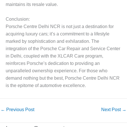
maintains its resale value.
Conclusion:
Porsche Centre Delhi NCR is not just a destination for
acquiring luxury cars; it’s a commitment to a lifestyle
marked by sophistication and exhilaration. The
integration of the Porsche Car Repair and Service Center
in Delhi, coupled with the XLCAR Care program,
reinforces Porsche’s dedication to providing an
unparalleled ownership experience. For those who
demand nothing but the best, Porsche Centre Delhi NCR
is the epitome of automotive excellence.
←
Previous Post
Next Post
→