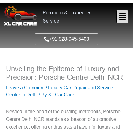
Skip
to
Premium & Luxury Car
content
Service
+91 928-945-5403
Unveiling the Epitome of Luxury and
Precision: Porsche Centre Delhi NCR
Leave a Comment
/
Luxury Car Repair and Service
Centre in Delhi
/ By
XL Car Care
Nestled in the heart of the bustling metropolis, Porsche
Centre Delhi NCR stands as a beacon of automotive
excellence, offering enthusiasts a haven for luxury and