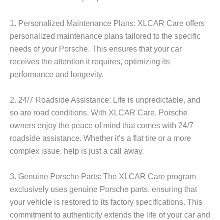
1. Personalized Maintenance Plans:
XLCAR Care offers
personalized maintenance plans tailored to the specific
needs of your Porsche. This ensures that your car
receives the attention it requires, optimizing its
performance and longevity.
2. 24/7 Roadside Assistance:
Life is unpredictable, and
so are road conditions. With XLCAR Care, Porsche
owners enjoy the peace of mind that comes with 24/7
roadside assistance. Whether it’s a flat tire or a more
complex issue, help is just a call away.
3. Genuine Porsche Parts:
The XLCAR Care program
exclusively uses genuine Porsche parts, ensuring that
your vehicle is restored to its factory specifications. This
commitment to authenticity extends the life of your car and