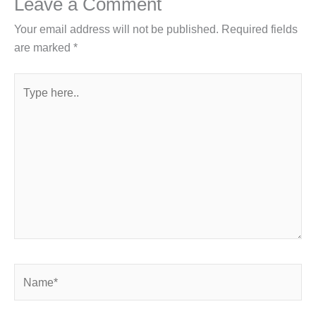
Leave a Comment
Your email address will not be published.
Required fields
are marked
*
Type
here..
Name*