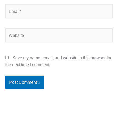
Email*
Website
Save my name, email, and website in this browser for
the next time I comment.