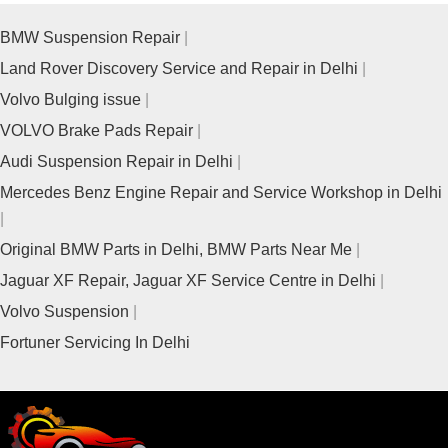
BMW Suspension Repair
Land Rover Discovery Service and Repair in Delhi
Volvo Bulging issue
VOLVO Brake Pads Repair
Audi Suspension Repair in Delhi
Mercedes Benz Engine Repair and Service Workshop in Delhi
Original BMW Parts in Delhi, BMW Parts Near Me
Jaguar XF Repair, Jaguar XF Service Centre in Delhi
Volvo Suspension
Fortuner Servicing In Delhi