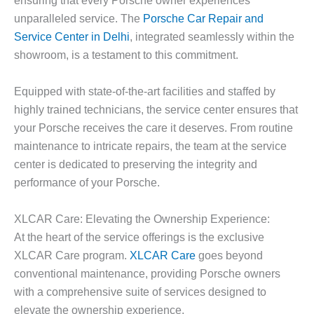
unparalleled service. The
Porsche Car Repair and
Service Center in Delhi
, integrated seamlessly within the
showroom, is a testament to this commitment.
Equipped with state-of-the-art facilities and staffed by
highly trained technicians, the service center ensures that
your Porsche receives the care it deserves. From routine
maintenance to intricate repairs, the team at the service
center is dedicated to preserving the integrity and
performance of your Porsche.
XLCAR Care: Elevating the Ownership Experience:
At the heart of the service offerings is the exclusive
XLCAR Care program.
XLCAR Care
goes beyond
conventional maintenance, providing Porsche owners
with a comprehensive suite of services designed to
elevate the ownership experience.