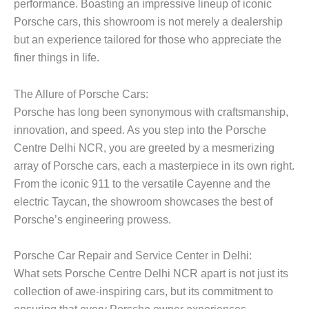
performance. Boasting an impressive lineup of iconic
Porsche cars, this showroom is not merely a dealership
but an experience tailored for those who appreciate the
finer things in life.
The Allure of Porsche Cars:
Porsche has long been synonymous with craftsmanship,
innovation, and speed. As you step into the Porsche
Centre Delhi NCR, you are greeted by a mesmerizing
array of Porsche cars, each a masterpiece in its own right.
From the iconic 911 to the versatile Cayenne and the
electric Taycan, the showroom showcases the best of
Porsche’s engineering prowess.
Porsche Car Repair and Service Center in Delhi:
What sets Porsche Centre Delhi NCR apart is not just its
collection of awe-inspiring cars, but its commitment to
ensuring that every Porsche owner experiences