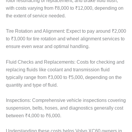
rotor resurfacing or replacement, and brake fluid flush,
with costs varying from ₹8,000 to ₹12,000, depending on
the extent of service needed.
Tire Rotation and Alignment: Expect to pay around ₹2,000
to ₹3,000 for tire rotation and wheel alignment services to
ensure even wear and optimal handling.
Fluid Checks and Replacements: Costs for checking and
replacing fluids like coolant and transmission fluid
typically range from ₹3,000 to ₹5,000, depending on the
quantity and type of fluid.
Inspections: Comprehensive vehicle inspections covering
suspension, belts, hoses, and diagnostics generally cost
between ₹4,000 to ₹6,000.
Understanding these costs helps Volvo XC60 owners in