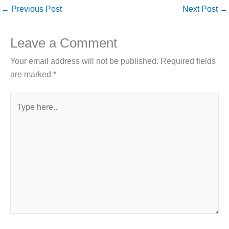
←
Previous Post
Next Post
→
Leave a Comment
Your email address will not be published.
Required fields
are marked
*
Type
here..