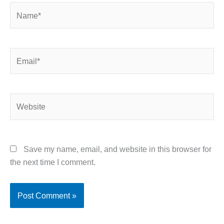
Name*
Email*
Website
Save my name, email, and website in this browser for
the next time I comment.