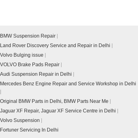
BMW Suspension Repair
Land Rover Discovery Service and Repair in Delhi
Volvo Bulging issue
VOLVO Brake Pads Repair
Audi Suspension Repair in Delhi
Mercedes Benz Engine Repair and Service Workshop in Delhi
Original BMW Parts in Delhi, BMW Parts Near Me
Jaguar XF Repair, Jaguar XF Service Centre in Delhi
Volvo Suspension
Fortuner Servicing In Delhi