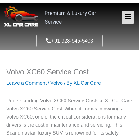
Skip
to
Premium & Luxury Car
content
Service
+91 928-945-5403
Volvo XC60 Service Cost
Leave a Comment
/
Volvo
/ By
XL Car Care
Understanding Volvo XC60 Service Costs at XL Car Care
Volvo XC60 Service Cost: When it comes to owning a
Volvo XC60, one of the critical considerations for many
drivers is the cost of maintenance and servicing. This
Scandinavian luxury SUV is renowned for its safety