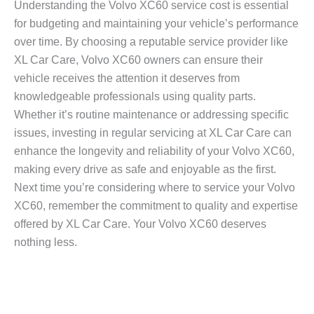
Understanding the
Volvo XC60 service cost
is essential
for budgeting and maintaining your vehicle’s performance
over time. By choosing a reputable service provider like
XL Car Care, Volvo XC60 owners can ensure their
vehicle receives the attention it deserves from
knowledgeable professionals using quality parts.
Whether it’s routine maintenance or addressing specific
issues, investing in regular servicing at XL Car Care can
enhance the longevity and reliability of your Volvo XC60,
making every drive as safe and enjoyable as the first.
Next time you’re considering where to service your Volvo
XC60, remember the commitment to quality and expertise
offered by XL Car Care. Your Volvo XC60 deserves
nothing less.