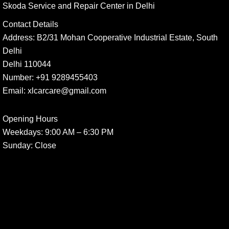
Skoda Service and Repair Center in Delhi
Contact Details
Address:
B2/31 Mohan Cooperative Industrial Estate, South
Delhi
Delhi 110044
Number:
+91 9289455403
Email:
xlcarcare@gmail.com
Opening Hours
Weekdays:
9:00 AM – 6:30 PM
Sunday
: Close