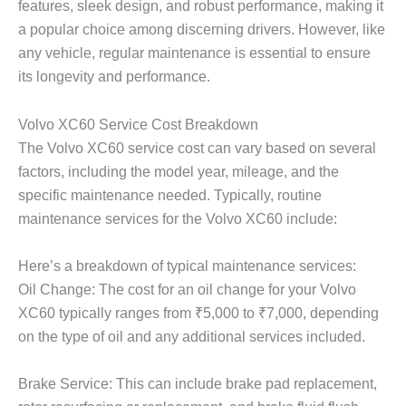
features, sleek design, and robust performance, making it
a popular choice among discerning drivers. However, like
any vehicle, regular maintenance is essential to ensure
its longevity and performance.
Volvo XC60 Service Cost Breakdown
The
Volvo XC60 service cost
can vary based on several
factors, including the model year, mileage, and the
specific maintenance needed. Typically, routine
maintenance services for the Volvo XC60 include:
Here’s a breakdown of typical maintenance services:
Oil Change: The cost for an oil change for your Volvo
XC60 typically ranges from ₹5,000 to ₹7,000, depending
on the type of oil and any additional services included.
Brake Service: This can include brake pad replacement,