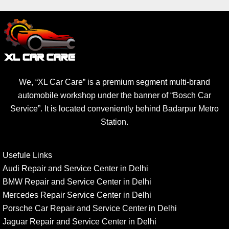
We, “XL Car Care” is a premium segment multi-brand
automobile workshop under the banner of “Bosch Car
Service”. It is located conveniently behind Badarpur Metro
Station.
Usefule Links
Audi Repair and Service Center in Delhi
BMW Repair and Service Center in Delhi
Mercedes Repair Service Center in Delhi
Porsche Car Repair and Service Center in Delhi
Jaguar Repair and Service Center in Delhi