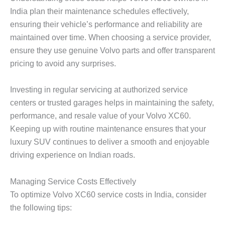
India plan their maintenance schedules effectively,
ensuring their vehicle’s performance and reliability are
maintained over time. When choosing a service provider,
ensure they use genuine Volvo parts and offer transparent
pricing to avoid any surprises.
Investing in regular servicing at authorized service
centers or trusted garages helps in maintaining the safety,
performance, and resale value of your Volvo XC60.
Keeping up with routine maintenance ensures that your
luxury SUV continues to deliver a smooth and enjoyable
driving experience on Indian roads.
Managing Service Costs Effectively
To optimize
Volvo XC60 service costs
in India, consider
the following tips: