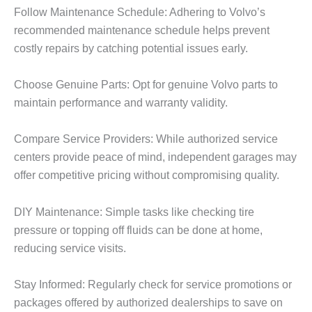
Follow Maintenance Schedule: Adhering to Volvo’s
recommended maintenance schedule helps prevent
costly repairs by catching potential issues early.
Choose Genuine Parts: Opt for genuine Volvo parts to
maintain performance and warranty validity.
Compare Service Providers: While authorized service
centers provide peace of mind, independent garages may
offer competitive pricing without compromising quality.
DIY Maintenance: Simple tasks like checking tire
pressure or topping off fluids can be done at home,
reducing service visits.
Stay Informed: Regularly check for service promotions or
packages offered by authorized dealerships to save on