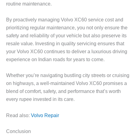
routine maintenance.
By proactively managing
Volvo XC60 service cost
and
prioritizing regular maintenance, you not only ensure the
safety and reliability of your vehicle but also preserve its
resale value. Investing in quality servicing ensures that
your Volvo XC60 continues to deliver a luxurious driving
experience on Indian roads for years to come.
Whether you’re navigating bustling city streets or cruising
on highways, a well-maintained Volvo XC60 promises a
blend of comfort, safety, and performance that’s worth
every rupee invested in its care.
Read also:
Volvo Repair
Conclusion