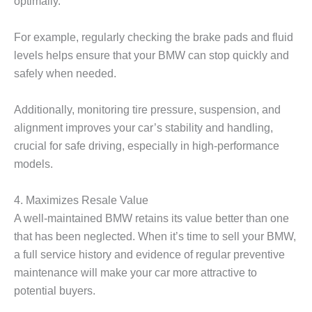
optimally.
For example, regularly checking the brake pads and fluid
levels helps ensure that your BMW can stop quickly and
safely when needed.
Additionally, monitoring tire pressure, suspension, and
alignment improves your car’s stability and handling,
crucial for safe driving, especially in high-performance
models.
4. Maximizes Resale Value
A well-maintained BMW retains its value better than one
that has been neglected. When it’s time to sell your BMW,
a full service history and evidence of regular preventive
maintenance will make your car more attractive to
potential buyers.