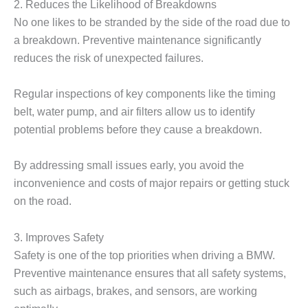
2. Reduces the Likelihood of Breakdowns
No one likes to be stranded by the side of the road due to
a breakdown. Preventive maintenance significantly
reduces the risk of unexpected failures.
Regular inspections of key components like the timing
belt, water pump, and air filters allow us to identify
potential problems before they cause a breakdown.
By addressing small issues early, you avoid the
inconvenience and costs of major repairs or getting stuck
on the road.
3. Improves Safety
Safety is one of the top priorities when driving a BMW.
Preventive maintenance ensures that all safety systems,
such as airbags, brakes, and sensors, are working