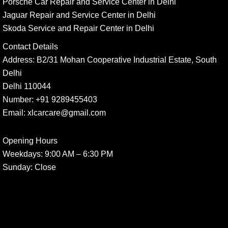
Porsche Car Repair and Service Center in Delhi
Jaguar Repair and Service Center in Delhi
Skoda Service and Repair Center in Delhi
Contact Details
Address:
B2/31 Mohan Cooperative Industrial Estate, South
Delhi
Delhi 110044
Number:
+91 9289455403
Email:
xlcarcare@gmail.com
Opening Hours
Weekdays:
9:00 AM – 6:30 PM
Sunday
: Close