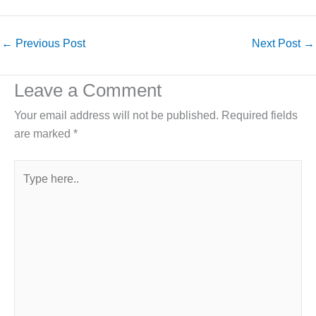
←
Previous Post
Next Post
→
Leave a Comment
Your email address will not be published.
Required fields
are marked
*
Type
here..