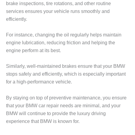
brake inspections, tire rotations, and other routine
services ensures your vehicle runs smoothly and
efficiently.
For instance, changing the oil regularly helps maintain
engine lubrication, reducing friction and helping the
engine perform at its best.
Similarly, well-maintained brakes ensure that your BMW
stops safely and efficiently, which is especially important
for a high-performance vehicle.
By staying on top of preventive maintenance, you ensure
that your
BMW car repair
needs are minimal, and your
BMW will continue to provide the luxury driving
experience that BMW is known for.