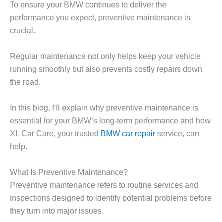
To ensure your BMW continues to deliver the
performance you expect, preventive maintenance is
crucial.
Regular maintenance not only helps keep your vehicle
running smoothly but also prevents costly repairs down
the road.
In this blog, I’ll explain why preventive maintenance is
essential for your BMW’s long-term performance and how
XL Car Care
, your trusted
BMW car repair
service, can
help.
What Is Preventive Maintenance?
Preventive maintenance refers to routine services and
inspections designed to identify potential problems before
they turn into major issues.