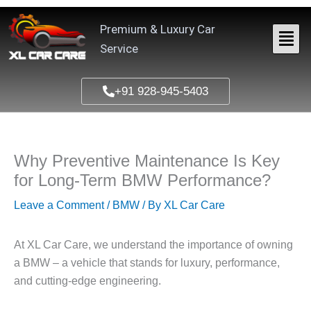
Skip
to
Premium & Luxury Car
content
Service
+91 928-945-5403
Why Preventive Maintenance Is Key
for Long-Term BMW Performance?
Leave a Comment
/
BMW
/ By
XL Car Care
At
XL Car Care
, we understand the importance of owning
a BMW – a vehicle that stands for luxury, performance,
and cutting-edge engineering.