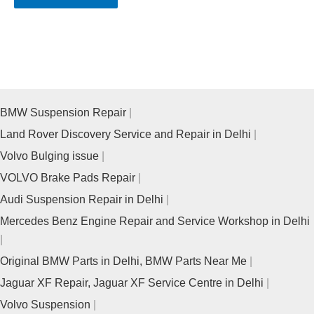
BMW Suspension Repair
Land Rover Discovery Service and Repair in Delhi
Volvo Bulging issue
VOLVO Brake Pads Repair
Audi Suspension Repair in Delhi
Mercedes Benz Engine Repair and Service Workshop in Delhi
Original BMW Parts in Delhi, BMW Parts Near Me
Jaguar XF Repair, Jaguar XF Service Centre in Delhi
Volvo Suspension