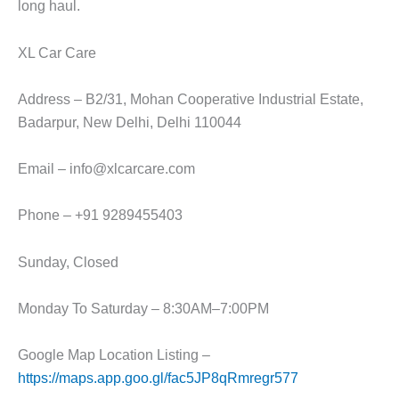
long haul.
XL Car Care
Address – B2/31, Mohan Cooperative Industrial Estate,
Badarpur, New Delhi, Delhi 110044
Email – info@xlcarcare.com
Phone – +91 9289455403
Sunday, Closed
Monday To Saturday – 8:30AM–7:00PM
Google Map Location Listing –
https://maps.app.goo.gl/fac5JP8qRmregr577