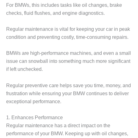
For BMWs, this includes tasks like oil changes, brake
checks, fluid flushes, and engine diagnostics.
Regular maintenance is vital for keeping your car in peak
condition and preventing costly, time-consuming repairs.
BMWs are high-performance machines, and even a small
issue can snowball into something much more significant
if left unchecked.
Regular preventive care helps save you time, money, and
frustration while ensuring your BMW continues to deliver
exceptional performance.
1. Enhances Performance
Regular maintenance has a direct impact on the
performance of your BMW. Keeping up with oil changes,