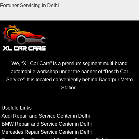
Fortuner Servicing In Delhi
We, “XL Car Care” is a premium segment multi-brand
automobile workshop under the banner of “Bosch Car
Service”. It is located conveniently behind Badarpur Metro
Station.
Usefule Links
Audi Repair and Service Center in Delhi
BMW Repair and Service Center in Delhi
Mercedes Repair Service Center in Delhi