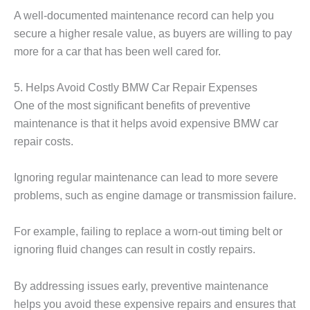
A well-documented maintenance record can help you
secure a higher resale value, as buyers are willing to pay
more for a car that has been well cared for.
5. Helps Avoid Costly BMW Car Repair Expenses
One of the most significant benefits of preventive
maintenance is that it helps avoid expensive
BMW car
repair
costs.
Ignoring regular maintenance can lead to more severe
problems, such as engine damage or transmission failure.
For example, failing to replace a worn-out timing belt or
ignoring fluid changes can result in costly repairs.
By addressing issues early, preventive maintenance
helps you avoid these expensive repairs and ensures that