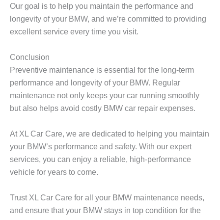
Our goal is to help you maintain the performance and
longevity of your BMW, and we’re committed to providing
excellent service every time you visit.
Conclusion
Preventive maintenance is essential for the long-term
performance and longevity of your BMW. Regular
maintenance not only keeps your car running smoothly
but also helps avoid costly
BMW car repair
expenses.
At
XL Car Care
, we are dedicated to helping you maintain
your BMW’s performance and safety. With our expert
services, you can enjoy a reliable, high-performance
vehicle for years to come.
Trust
XL Car Care
for all your BMW maintenance needs,
and ensure that your BMW stays in top condition for the