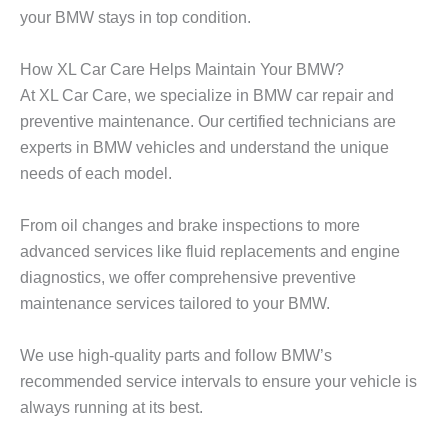
your BMW stays in top condition.
How XL Car Care Helps Maintain Your BMW?
At
XL Car Care
, we specialize in
BMW car repair
and
preventive maintenance. Our certified technicians are
experts in BMW vehicles and understand the unique
needs of each model.
From oil changes and brake inspections to more
advanced services like fluid replacements and engine
diagnostics, we offer comprehensive preventive
maintenance services tailored to your BMW.
We use high-quality parts and follow BMW’s
recommended service intervals to ensure your vehicle is
always running at its best.