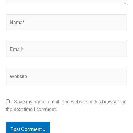
Name*
Email*
Website
Save my name, email, and website in this browser for
the next time I comment.