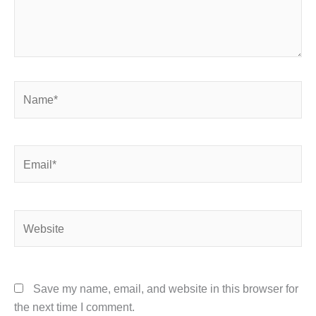
Name*
Email*
Website
Save my name, email, and website in this browser for
the next time I comment.