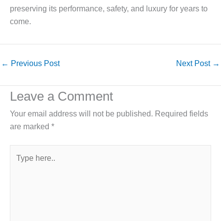
preserving its performance, safety, and luxury for years to
come.
←
Previous Post
Next Post
→
Leave a Comment
Your email address will not be published.
Required fields
are marked
*
Type
here..