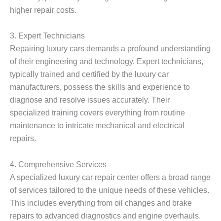
higher repair costs.
3.
Expert Technicians
Repairing luxury cars demands a profound understanding
of their engineering and technology. Expert technicians,
typically trained and certified by the luxury car
manufacturers, possess the skills and experience to
diagnose and resolve issues accurately. Their
specialized training covers everything from routine
maintenance to intricate mechanical and electrical
repairs.
4.
Comprehensive Services
A specialized luxury car repair center offers a broad range
of services tailored to the unique needs of these vehicles.
This includes everything from oil changes and brake
repairs to advanced diagnostics and engine overhauls.