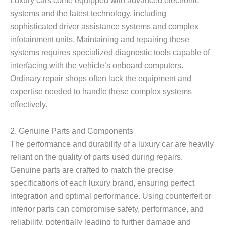
systems and the latest technology, including
sophisticated driver assistance systems and complex
infotainment units. Maintaining and repairing these
systems requires specialized diagnostic tools capable of
interfacing with the vehicle’s onboard computers.
Ordinary repair shops often lack the equipment and
expertise needed to handle these complex systems
effectively.
2.
Genuine Parts and Components
The performance and durability of a luxury car are heavily
reliant on the quality of parts used during repairs.
Genuine parts are crafted to match the precise
specifications of each luxury brand, ensuring perfect
integration and optimal performance. Using counterfeit or
inferior parts can compromise safety, performance, and
reliability, potentially leading to further damage and