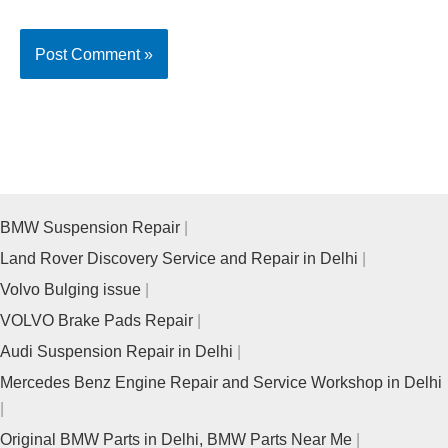
BMW Suspension Repair
Land Rover Discovery Service and Repair in Delhi
Volvo Bulging issue
VOLVO Brake Pads Repair
Audi Suspension Repair in Delhi
Mercedes Benz Engine Repair and Service Workshop in Delhi
Original BMW Parts in Delhi, BMW Parts Near Me