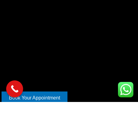
Book Your Appointment
Copyright © 2026 xl car care | Design and Develop By
Mahira
Digital