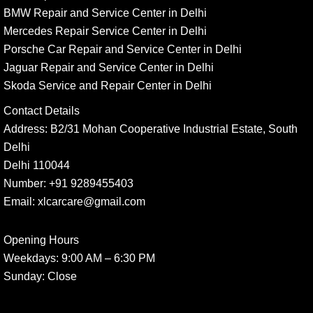
BMW Repair and Service Center in Delhi
Mercedes Repair Service Center in Delhi
Porsche Car Repair and Service Center in Delhi
Jaguar Repair and Service Center in Delhi
Skoda Service and Repair Center in Delhi
Contact Details
Address:
B2/31 Mohan Cooperative Industrial Estate, South
Delhi
Delhi 110044
Number:
+91 9289455403
Email:
xlcarcare@gmail.com
Opening Hours
Weekdays:
9:00 AM – 6:30 PM
Sunday
: Close