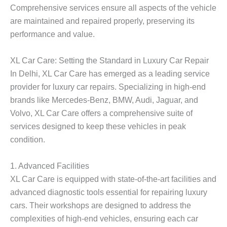
Comprehensive services ensure all aspects of the vehicle
are maintained and repaired properly, preserving its
performance and value.
XL Car Care: Setting the Standard in Luxury Car Repair
In Delhi, XL Car Care has emerged as a leading service
provider for luxury car repairs. Specializing in high-end
brands like Mercedes-Benz, BMW, Audi, Jaguar, and
Volvo, XL Car Care offers a comprehensive suite of
services designed to keep these vehicles in peak
condition.
1. Advanced Facilities
XL Car Care is equipped with state-of-the-art facilities and
advanced diagnostic tools essential for repairing luxury
cars. Their workshops are designed to address the
complexities of high-end vehicles, ensuring each car