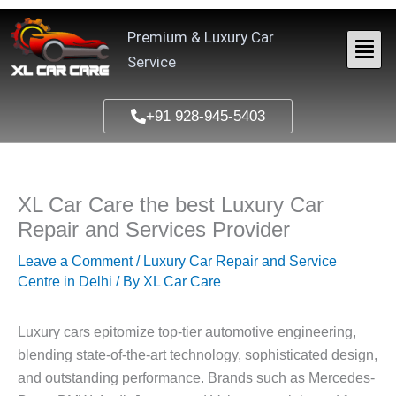
Skip
to
Premium & Luxury Car
content
Service
+91 928-945-5403
XL Car Care the best Luxury Car
Repair and Services Provider
Leave a Comment
/
Luxury Car Repair and Service
Centre in Delhi
/ By
XL Car Care
Luxury cars epitomize top-tier automotive engineering,
blending state-of-the-art technology, sophisticated design,
and outstanding performance. Brands such as Mercedes-