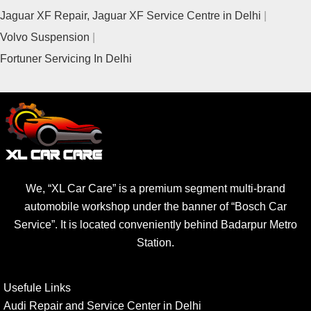
Jaguar XF Repair, Jaguar XF Service Centre in Delhi
Volvo Suspension
Fortuner Servicing In Delhi
We, “XL Car Care” is a premium segment multi-brand
automobile workshop under the banner of “Bosch Car
Service”. It is located conveniently behind Badarpur Metro
Station.
Usefule Links
Audi Repair and Service Center in Delhi