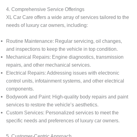
4. Comprehensive Service Offerings
XL Car Care offers a wide array of services tailored to the
needs of luxury car owners, including:
Routine Maintenance
: Regular servicing, oil changes,
and inspections to keep the vehicle in top condition.
Mechanical Repairs
: Engine diagnostics, transmission
repairs, and other mechanical services.
Electrical Repairs
: Addressing issues with electronic
control units, infotainment systems, and other electrical
components.
Bodywork and Paint
: High-quality body repairs and paint
services to restore the vehicle’s aesthetics.
Custom Services
: Personalized services to meet the
specific needs and preferences of luxury car owners.
5. Customer-Centric Approach