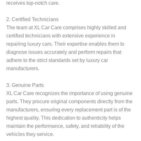
receives top-notch care.
2. Certified Technicians
The team at XL Car Care comprises highly skilled and
certified technicians with extensive experience in
repairing luxury cars. Their expertise enables them to
diagnose issues accurately and perform repairs that
adhere to the strict standards set by luxury car
manufacturers.
3. Genuine Parts
XL Car Care recognizes the importance of using genuine
parts. They procure original components directly from the
manufacturers, ensuring every replacement part is of the
highest quality. This dedication to authenticity helps
maintain the performance, safety, and reliability of the
vehicles they service.