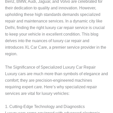
Benz, BMW, Audi, Jaguar, and Volvo are celebrated for
their dedication to quality and innovation. However,
upholding these high standards demands specialized
repair and maintenance services. In a dynamic city like
Delhi, finding the right luxury car repair service is crucial
to keep your vehicle in excellent condition. This blog
delves into the nuances of luxury car repair and
introduces XL Car Care, a premier service provider in the
region.
The Significance of Specialized Luxury Car Repair
Luxury cars are much more than symbols of elegance and
comfort; they are precision-engineered machines
requiring expert care. Here’s why specialized repair
services are vital for luxury vehicles:
1.
Cutting-Edge Technology and Diagnostics
Luxury cars come equipped with advanced electronic