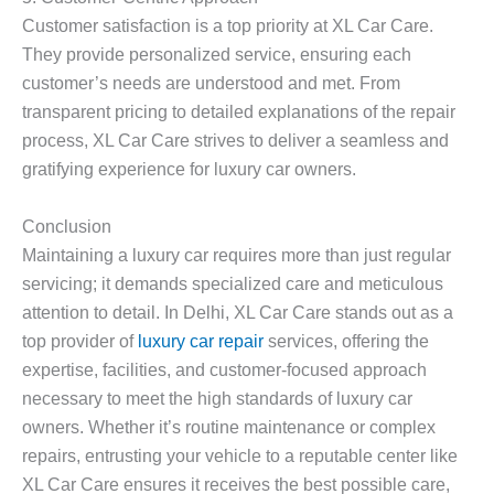
Customer satisfaction is a top priority at XL Car Care.
They provide personalized service, ensuring each
customer’s needs are understood and met. From
transparent pricing to detailed explanations of the repair
process, XL Car Care strives to deliver a seamless and
gratifying experience for luxury car owners.
Conclusion
Maintaining a luxury car requires more than just regular
servicing; it demands specialized care and meticulous
attention to detail. In Delhi, XL Car Care stands out as a
top provider of
luxury car repair
services, offering the
expertise, facilities, and customer-focused approach
necessary to meet the high standards of luxury car
owners. Whether it’s routine maintenance or complex
repairs, entrusting your vehicle to a reputable center like
XL Car Care ensures it receives the best possible care,