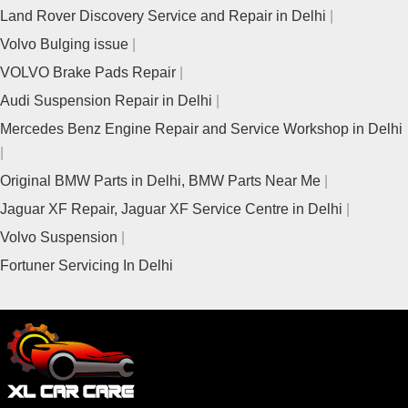
Land Rover Discovery Service and Repair in Delhi
Volvo Bulging issue
VOLVO Brake Pads Repair
Audi Suspension Repair in Delhi
Mercedes Benz Engine Repair and Service Workshop in Delhi
Original BMW Parts in Delhi, BMW Parts Near Me
Jaguar XF Repair, Jaguar XF Service Centre in Delhi
Volvo Suspension
Fortuner Servicing In Delhi