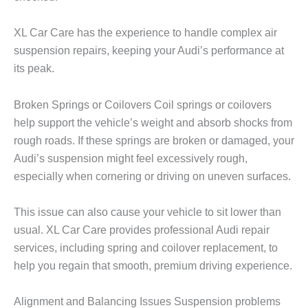
XL Car Care
has the experience to handle complex air
suspension repairs, keeping your Audi’s performance at
its peak.
Broken Springs or Coilovers Coil springs or coilovers
help support the vehicle’s weight and absorb shocks from
rough roads. If these springs are broken or damaged, your
Audi’s suspension might feel excessively rough,
especially when cornering or driving on uneven surfaces.
This issue can also cause your vehicle to sit lower than
usual.
XL Car Care
provides professional Audi repair
services, including spring and coilover replacement, to
help you regain that smooth, premium driving experience.
Alignment and Balancing Issues Suspension problems