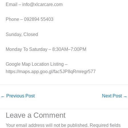
Email – info@xlcarcare.com
Phone – 092894 55403
Sunday, Closed
Monday To Saturday – 8:30AM–7:00PM
Google Map Location Listing –
https://maps.app.goo.gl/fac5JP8qRmregr577
←
Previous Post
Next Post
→
Leave a Comment
Your email address will not be published.
Required fields