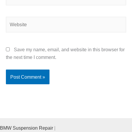
Website
Save my name, email, and website in this browser for
the next time I comment.
BMW Suspension Repair