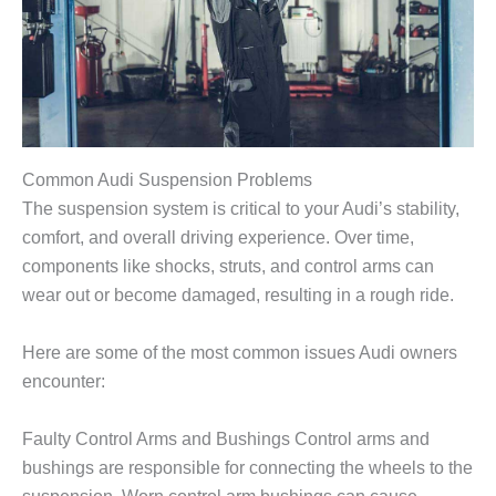
Common Audi Suspension Problems
The suspension system is critical to your Audi’s stability,
comfort, and overall driving experience. Over time,
components like shocks, struts, and control arms can
wear out or become damaged, resulting in a rough ride.
Here are some of the most common issues Audi owners
encounter:
Faulty Control Arms and Bushings Control arms and
bushings are responsible for connecting the wheels to the