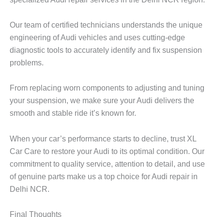
Our team of certified technicians understands the unique
engineering of Audi vehicles and uses cutting-edge
diagnostic tools to accurately identify and fix suspension
problems.
From replacing worn components to adjusting and tuning
your suspension, we make sure your Audi delivers the
smooth and stable ride it’s known for.
When your car’s performance starts to decline, trust
XL
Car Care
to restore your Audi to its optimal condition. Our
commitment to quality service, attention to detail, and use
of genuine parts make us a top choice for Audi repair in
Delhi NCR.
Final Thoughts