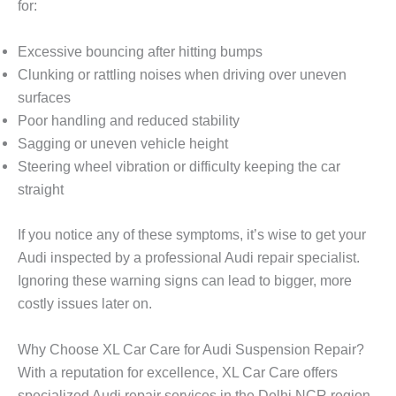
for:
Excessive bouncing
after hitting bumps
Clunking or rattling noises
when driving over uneven
surfaces
Poor handling
and reduced stability
Sagging or uneven vehicle height
Steering wheel vibration
or difficulty keeping the car
straight
If you notice any of these symptoms, it’s wise to get your
Audi inspected by a professional Audi repair specialist.
Ignoring these warning signs can lead to bigger, more
costly issues later on.
Why Choose XL Car Care for Audi Suspension Repair?
With a reputation for excellence,
XL Car Care
offers
specialized Audi repair services in the Delhi NCR region.