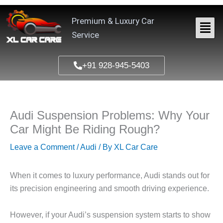
Skip
to
Premium & Luxury Car
content
Service
+91 928-945-5403
Audi Suspension Problems: Why Your
Car Might Be Riding Rough?
Leave a Comment
/
Audi
/ By
XL Car Care
When it comes to luxury performance, Audi stands out for
its precision engineering and smooth driving experience.
However, if your Audi’s suspension system starts to show