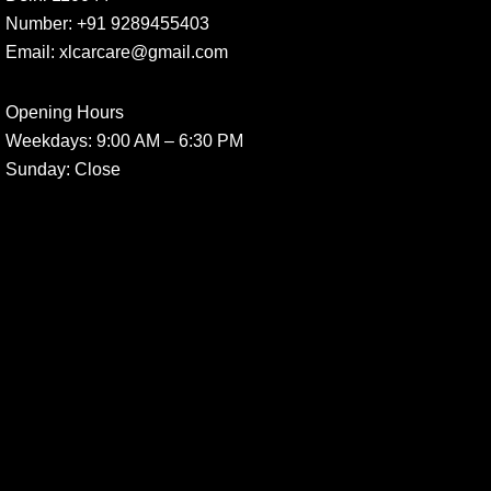
Number:
+91 9289455403
Email:
xlcarcare@gmail.com
Opening Hours
Weekdays:
9:00 AM – 6:30 PM
Sunday
: Close