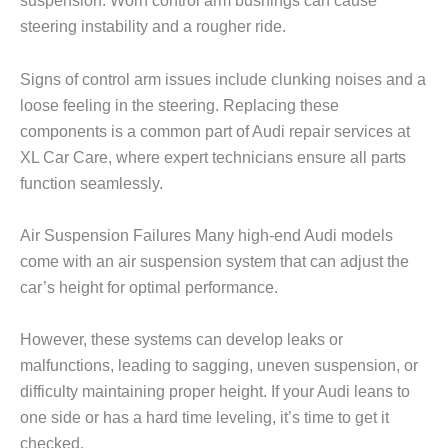
suspension. Worn control arm bushings can cause
steering instability and a rougher ride.
Signs of control arm issues include clunking noises and a
loose feeling in the steering. Replacing these
components is a common part of Audi repair services at
XL Car Care
, where expert technicians ensure all parts
function seamlessly.
Air Suspension Failures Many high-end Audi models
come with an air suspension system that can adjust the
car’s height for optimal performance.
However, these systems can develop leaks or
malfunctions, leading to sagging, uneven suspension, or
difficulty maintaining proper height. If your Audi leans to
one side or has a hard time leveling, it’s time to get it
checked.