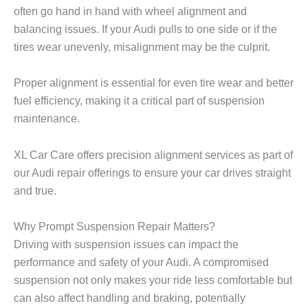
often go hand in hand with wheel alignment and
balancing issues. If your Audi pulls to one side or if the
tires wear unevenly, misalignment may be the culprit.
Proper alignment is essential for even tire wear and better
fuel efficiency, making it a critical part of suspension
maintenance.
XL Car Care
offers precision alignment services as part of
our Audi repair offerings to ensure your car drives straight
and true.
Why Prompt Suspension Repair Matters?
Driving with suspension issues can impact the
performance and safety of your Audi. A compromised
suspension not only makes your ride less comfortable but
can also affect handling and braking, potentially