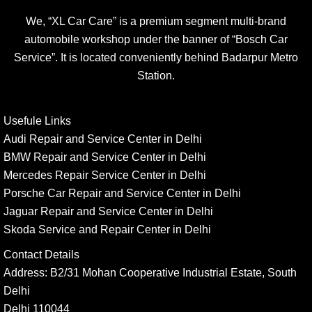
We, “XL Car Care” is a premium segment multi-brand
automobile workshop under the banner of “Bosch Car
Service”. It is located conveniently behind Badarpur Metro
Station.
Usefule Links
Audi Repair and Service Center in Delhi
BMW Repair and Service Center in Delhi
Mercedes Repair Service Center in Delhi
Porsche Car Repair and Service Center in Delhi
Jaguar Repair and Service Center in Delhi
Skoda Service and Repair Center in Delhi
Contact Details
Address:
B2/31 Mohan Cooperative Industrial Estate, South
Delhi
Delhi 110044