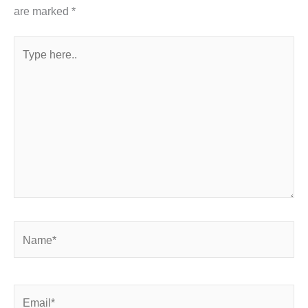
are marked
*
Type
here..
Name*
Email*