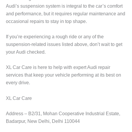
Audi’s suspension system is integral to the car’s comfort
and performance, but it requires regular maintenance and
occasional repairs to stay in top shape.
If you’re experiencing a rough ride or any of the
suspension-related issues listed above, don’t wait to get
your Audi checked.
XL Car Care
is here to help with expert Audi repair
services that keep your vehicle performing at its best on
every drive.
XL Car Care
Address – B2/31, Mohan Cooperative Industrial Estate,
Badarpur, New Delhi, Delhi 110044