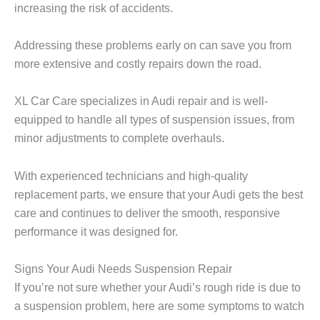
increasing the risk of accidents.
Addressing these problems early on can save you from
more extensive and costly repairs down the road.
XL Car Care
specializes in Audi repair and is well-
equipped to handle all types of suspension issues, from
minor adjustments to complete overhauls.
With experienced technicians and high-quality
replacement parts, we ensure that your Audi gets the best
care and continues to deliver the smooth, responsive
performance it was designed for.
Signs Your Audi Needs Suspension Repair
If you’re not sure whether your Audi’s rough ride is due to
a suspension problem, here are some symptoms to watch