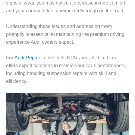
signs of wear, you may notice a decrease in ride comfort,
and your car might feel unexpectedly rough on the road.
Understanding these issues and addressing them
promptly is essential to maintaining the premium driving
experience Audi owners expect.
For
Audi Repair
in the Delhi NCR area,
XL Car Care
offers expert solutions to restore your car’s performance,
including handling suspension repairs with skill and
efficiency.