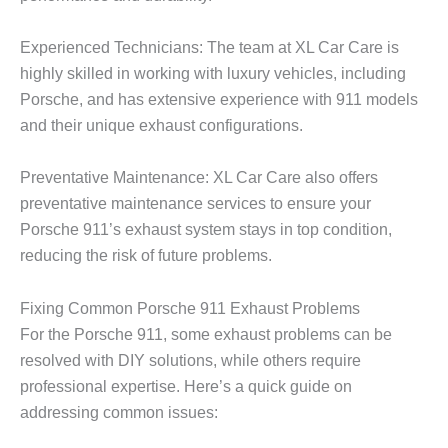
Experienced Technicians: The team at XL Car Care is
highly skilled in working with luxury vehicles, including
Porsche, and has extensive experience with 911 models
and their unique exhaust configurations.
Preventative Maintenance: XL Car Care also offers
preventative maintenance services to ensure your
Porsche 911’s exhaust system stays in top condition,
reducing the risk of future problems.
Fixing Common Porsche 911 Exhaust Problems
For the Porsche 911, some exhaust problems can be
resolved with DIY solutions, while others require
professional expertise. Here’s a quick guide on
addressing common issues: