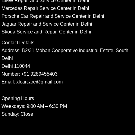
BMW Repair and Service Center in Delhi
Mercedes Repair Service Center in Delhi
Porsche Car Repair and Service Center in Delhi
Jaguar Repair and Service Center in Delhi
Skoda Service and Repair Center in Delhi
Contact Details
Address:
B2/31 Mohan Cooperative Industrial Estate, South
Delhi
Delhi 110044
Number:
+91 9289455403
Email:
xlcarcare@gmail.com
Opening Hours
Weekdays:
9:00 AM – 6:30 PM
Sunday
: Close