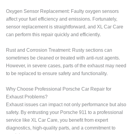
Oxygen Sensor Replacement: Faulty oxygen sensors
affect your fuel efficiency and emissions. Fortunately,
sensor replacement is straightforward, and XL Car Care
can perform this repair quickly and efficiently.
Rust and Corrosion Treatment: Rusty sections can
sometimes be cleaned or treated with anti-rust agents.
However, in severe cases, parts of the exhaust may need
to be replaced to ensure safety and functionality.
Why Choose Professional Porsche Car Repair for
Exhaust Problems?
Exhaust issues can impact not only performance but also
safety. By entrusting your Porsche 911 to a professional
service like
XL Car Care
, you benefit from expert
diagnostics, high-quality parts, and a commitment to