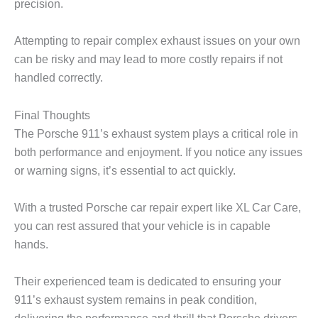
precision.
Attempting to repair complex exhaust issues on your own
can be risky and may lead to more costly repairs if not
handled correctly.
Final Thoughts
The Porsche 911’s exhaust system plays a critical role in
both performance and enjoyment. If you notice any issues
or warning signs, it’s essential to act quickly.
With a trusted
Porsche car repair
expert like
XL Car Care
,
you can rest assured that your vehicle is in capable
hands.
Their experienced team is dedicated to ensuring your
911’s exhaust system remains in peak condition,