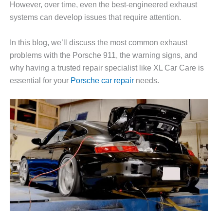
However, over time, even the best-engineered exhaust
systems can develop issues that require attention.
In this blog, we’ll discuss the most common exhaust
problems with the Porsche 911, the warning signs, and
why having a trusted repair specialist like
XL Car Care
is
essential for your
Porsche car repair
needs.