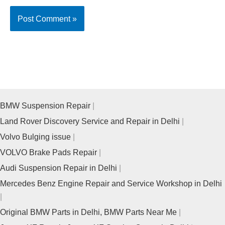
BMW Suspension Repair
Land Rover Discovery Service and Repair in Delhi
Volvo Bulging issue
VOLVO Brake Pads Repair
Audi Suspension Repair in Delhi
Mercedes Benz Engine Repair and Service Workshop in Delhi
Original BMW Parts in Delhi, BMW Parts Near Me