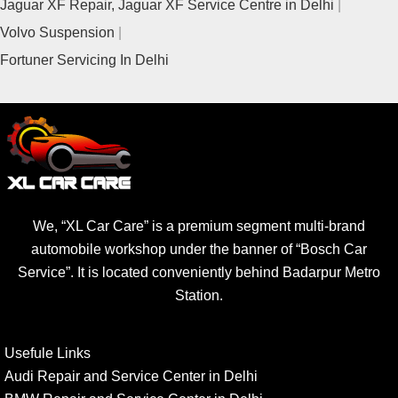
Jaguar XF Repair, Jaguar XF Service Centre in Delhi
Volvo Suspension
Fortuner Servicing In Delhi
We, “XL Car Care” is a premium segment multi-brand
automobile workshop under the banner of “Bosch Car
Service”. It is located conveniently behind Badarpur Metro
Station.
Usefule Links
Audi Repair and Service Center in Delhi