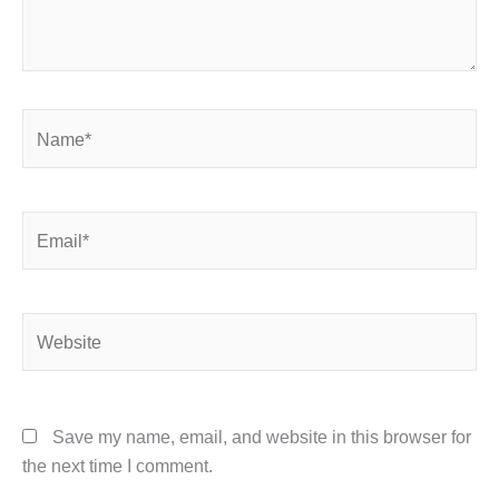
Name*
Email*
Website
Save my name, email, and website in this browser for
the next time I comment.