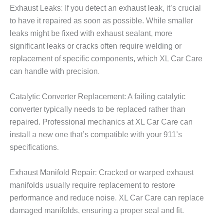
Exhaust Leaks: If you detect an exhaust leak, it’s crucial
to have it repaired as soon as possible. While smaller
leaks might be fixed with exhaust sealant, more
significant leaks or cracks often require welding or
replacement of specific components, which XL Car Care
can handle with precision.
Catalytic Converter Replacement: A failing catalytic
converter typically needs to be replaced rather than
repaired. Professional mechanics at XL Car Care can
install a new one that’s compatible with your 911’s
specifications.
Exhaust Manifold Repair: Cracked or warped exhaust
manifolds usually require replacement to restore
performance and reduce noise. XL Car Care can replace
damaged manifolds, ensuring a proper seal and fit.