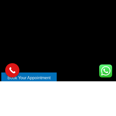
Book Your Appointment
Copyright © 2026 xl car care | Design and Develop By
Mahira
Digital