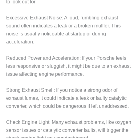
to look out for:
Excessive Exhaust Noise: A loud, rumbling exhaust
sound often indicates a leak or a broken muffler. This
noise is usually noticeable at startup or during
acceleration.
Reduced Power and Acceleration: If your Porsche feels
less responsive or sluggish, it might be due to an exhaust
issue affecting engine performance.
Strong Exhaust Smell: If you notice a strong odor of
exhaust fumes, it could indicate a leak or faulty catalytic
converter, which could be dangerous if left unaddressed.
Check Engine Light: Many exhaust problems, like oxygen
sensor issues or catalytic converter faults, will trigger the