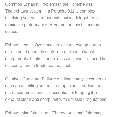
Common Exhaust Problems in the Porsche 911
The exhaust system in a Porsche 911 is complex,
involving several components that work together to
maximize performance. Here are the most common
issues:
Exhaust Leaks: Over time, leaks can develop due to
corrosion, damage to seals, or cracks in exhaust
components. Leaks lead to a loss of power, reduced fuel
efficiency, and a louder exhaust note.
Catalytic Converter Failure: A failing catalytic converter
can cause rattling sounds, a drop in acceleration, and
increased emissions. It’s essential for keeping the
exhaust clean and compliant with emission regulations.
Exhaust Manifold Issues: The exhaust manifold may