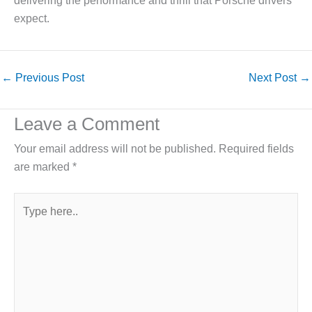
delivering the performance and thrill that Porsche drivers
expect.
←
Previous Post
Next Post
→
Leave a Comment
Your email address will not be published.
Required fields
are marked
*
Type
here..