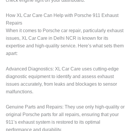
check engine light on your dashboard.
How XL Car Care Can Help with Porsche 911 Exhaust
Repairs
When it comes to
Porsche car repair
, particularly exhaust
issues,
XL Car Care
in Delhi NCR is known for its
expertise and high-quality service. Here’s what sets them
apart:
Advanced Diagnostics: XL Car Care uses cutting-edge
diagnostic equipment to identify and assess exhaust
issues accurately, from leaks and blockages to sensor
malfunctions.
Genuine Parts and Repairs: They use only high-quality or
original Porsche parts for all repairs, ensuring that your
911’s exhaust system is restored to its optimal
performance and durability.