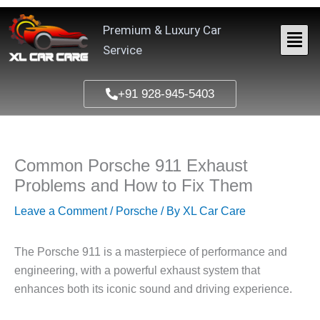
Skip
to
Premium & Luxury Car
content
Service
+91 928-945-5403
Common Porsche 911 Exhaust
Problems and How to Fix Them
Leave a Comment
/
Porsche
/ By
XL Car Care
The Porsche 911 is a masterpiece of performance and
engineering, with a powerful exhaust system that
enhances both its iconic sound and driving experience.