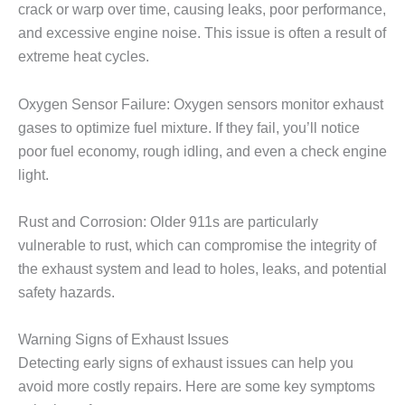
crack or warp over time, causing leaks, poor performance,
and excessive engine noise. This issue is often a result of
extreme heat cycles.
Oxygen Sensor Failure: Oxygen sensors monitor exhaust
gases to optimize fuel mixture. If they fail, you’ll notice
poor fuel economy, rough idling, and even a check engine
light.
Rust and Corrosion: Older 911s are particularly
vulnerable to rust, which can compromise the integrity of
the exhaust system and lead to holes, leaks, and potential
safety hazards.
Warning Signs of Exhaust Issues
Detecting early signs of exhaust issues can help you
avoid more costly repairs. Here are some key symptoms