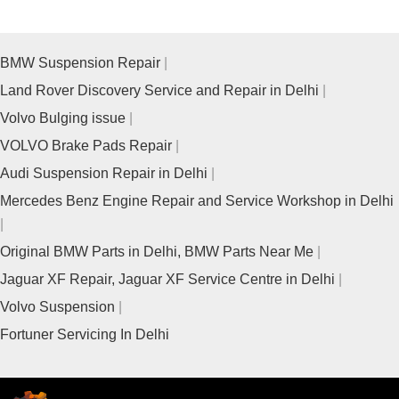
BMW Suspension Repair
Land Rover Discovery Service and Repair in Delhi
Volvo Bulging issue
VOLVO Brake Pads Repair
Audi Suspension Repair in Delhi
Mercedes Benz Engine Repair and Service Workshop in Delhi
Original BMW Parts in Delhi, BMW Parts Near Me
Jaguar XF Repair, Jaguar XF Service Centre in Delhi
Volvo Suspension
Fortuner Servicing In Delhi