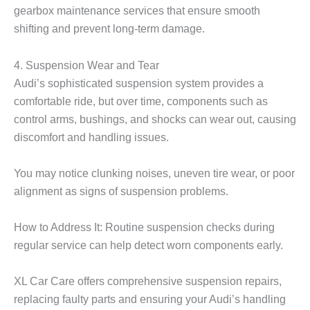
gearbox maintenance services that ensure smooth
shifting and prevent long-term damage.
4. Suspension Wear and Tear
Audi’s sophisticated suspension system provides a
comfortable ride, but over time, components such as
control arms, bushings, and shocks can wear out, causing
discomfort and handling issues.
You may notice clunking noises, uneven tire wear, or poor
alignment as signs of suspension problems.
How to Address It: Routine suspension checks during
regular service can help detect worn components early.
XL Car Care
offers comprehensive suspension repairs,
replacing faulty parts and ensuring your Audi’s handling