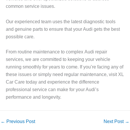
common service issues.
Our experienced team uses the latest diagnostic tools
and genuine parts to ensure that your Audi gets the best
possible care.
From routine maintenance to complex
Audi repair
services, we are committed to keeping your vehicle
running smoothly for years to come. If you’re facing any of
these issues or simply need regular maintenance, visit
XL
Car Care
today and experience the difference
professional service can make for your Audi’s
performance and longevity.
←
Previous Post
Next Post
→