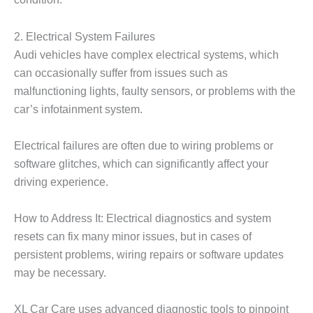
2. Electrical System Failures
Audi vehicles have complex electrical systems, which
can occasionally suffer from issues such as
malfunctioning lights, faulty sensors, or problems with the
car’s infotainment system.
Electrical failures are often due to wiring problems or
software glitches, which can significantly affect your
driving experience.
How to Address It: Electrical diagnostics and system
resets can fix many minor issues, but in cases of
persistent problems, wiring repairs or software updates
may be necessary.
XL Car Care
uses advanced diagnostic tools to pinpoint