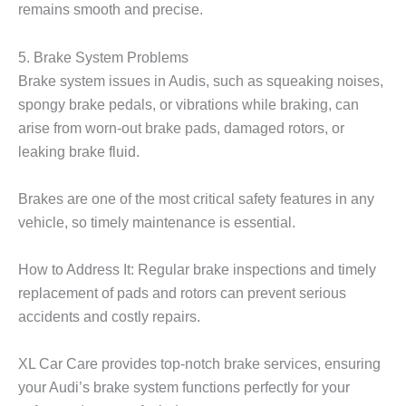
remains smooth and precise.
5. Brake System Problems
Brake system issues in Audis, such as squeaking noises,
spongy brake pedals, or vibrations while braking, can
arise from worn-out brake pads, damaged rotors, or
leaking brake fluid.
Brakes are one of the most critical safety features in any
vehicle, so timely maintenance is essential.
How to Address It: Regular brake inspections and timely
replacement of pads and rotors can prevent serious
accidents and costly repairs.
XL Car Care
provides top-notch brake services, ensuring
your Audi’s brake system functions perfectly for your