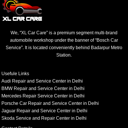
We, “XL Car Care” is a premium segment multi-brand
automobile workshop under the banner of “Bosch Car
Service”. It is located conveniently behind Badarpur Metro
Station.
Usefule Links
Audi Repair and Service Center in Delhi
BMW Repair and Service Center in Delhi
Mercedes Repair Service Center in Delhi
Porsche Car Repair and Service Center in Delhi
Jaguar Repair and Service Center in Delhi
Skoda Service and Repair Center in Delhi