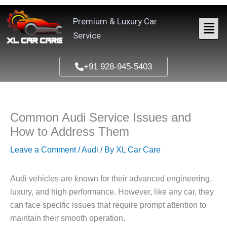
Skip
to
Premium & Luxury Car
content
Service
+91 928-945-5403
Common Audi Service Issues and
How to Address Them
Leave a Comment
/
Audi
/ By
XL Car Care
Audi vehicles are known for their advanced engineering,
luxury, and high performance. However, like any car, they
can face specific issues that require prompt attention to
maintain their smooth operation.