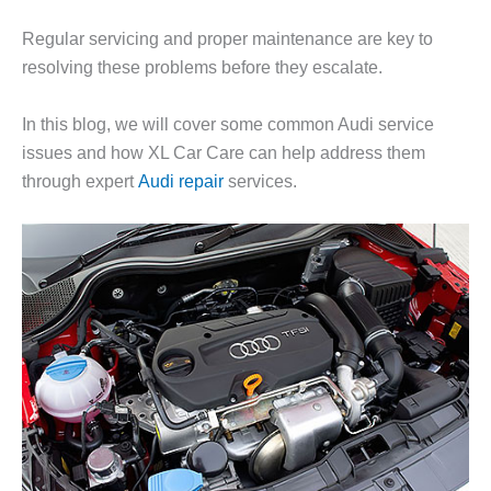
Regular servicing and proper maintenance are key to
resolving these problems before they escalate.
In this blog, we will cover some common Audi service
issues and how
XL Car Care
can help address them
through expert
Audi repair
services.