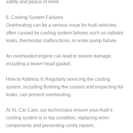
safety and peace of mind.
6. Cooling System Failures
Overheating can be a serious issue for Audi vehicles,
often caused by cooling system failures such as radiator
leaks, thermostat malfunctions, or water pump failure.
An overheated engine can lead to severe damage,
including a blown head gasket.
How to Address It: Regularly servicing the cooling
system, including flushing the coolant and inspecting for
leaks, can prevent overheating.
At
XL Car Care
, our technicians ensure your Audi’s
cooling system is in top condition, replacing worn
components and preventing costly repairs.