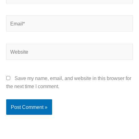
Email*
Website
Save my name, email, and website in this browser for
the next time I comment.