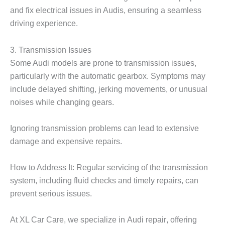
and fix electrical issues in Audis, ensuring a seamless
driving experience.
3. Transmission Issues
Some Audi models are prone to transmission issues,
particularly with the automatic gearbox. Symptoms may
include delayed shifting, jerking movements, or unusual
noises while changing gears.
Ignoring transmission problems can lead to extensive
damage and expensive repairs.
How to Address It: Regular servicing of the transmission
system, including fluid checks and timely repairs, can
prevent serious issues.
At
XL Car Care
, we specialize in
Audi repair
, offering