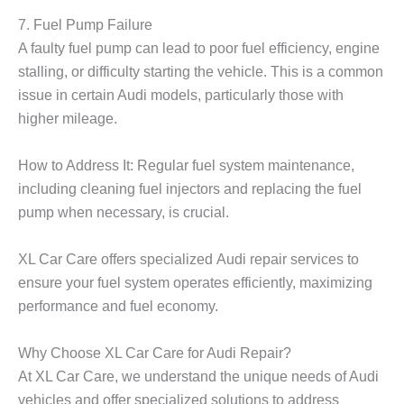
7. Fuel Pump Failure
A faulty fuel pump can lead to poor fuel efficiency, engine
stalling, or difficulty starting the vehicle. This is a common
issue in certain Audi models, particularly those with
higher mileage.
How to Address It: Regular fuel system maintenance,
including cleaning fuel injectors and replacing the fuel
pump when necessary, is crucial.
XL Car Care
offers specialized
Audi repair
services to
ensure your fuel system operates efficiently, maximizing
performance and fuel economy.
Why Choose XL Car Care for Audi Repair?
At
XL Car Care
, we understand the unique needs of Audi
vehicles and offer specialized solutions to address