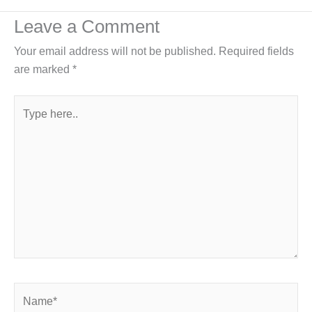
Leave a Comment
Your email address will not be published.
Required fields
are marked
*
Type
here..
Name*