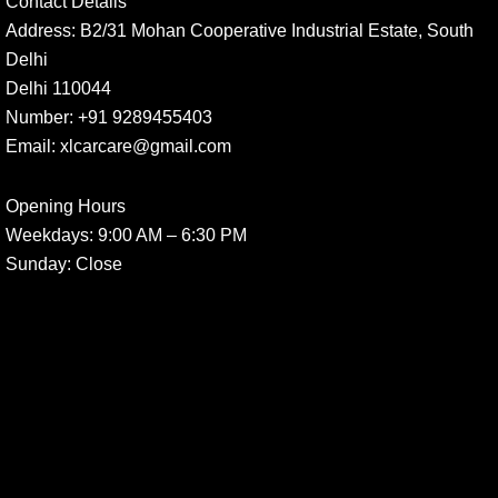
Contact Details
Address:
B2/31 Mohan Cooperative Industrial Estate, South
Delhi
Delhi 110044
Number:
+91 9289455403
Email:
xlcarcare@gmail.com
Opening Hours
Weekdays:
9:00 AM – 6:30 PM
Sunday
: Close