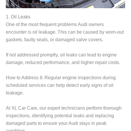
1. Oil Leaks
One of the most frequent problems Audi owners
encounter is oil leakage. This can be caused by worn-out
gaskets, faulty seals, or damaged valve covers.
If not addressed promptly, oil leaks can lead to engine
damage, reduced performance, and higher repair costs.
How to Address It: Regular engine inspections during
scheduled services can help detect early signs of oil
leakage.
At
XL Car Care
, our expert technicians perform thorough
inspections, identifying potential leaks and replacing
damaged parts to ensure your Audi stays in peak
condition.