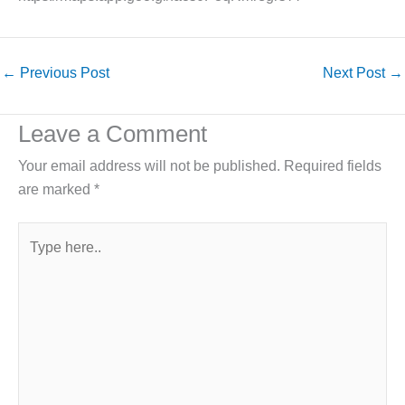
←
Previous Post
Next Post
→
Leave a Comment
Your email address will not be published.
Required fields
are marked
*
Type
here..