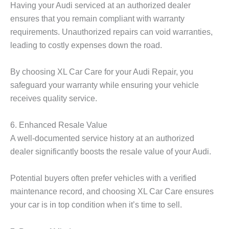
Having your Audi serviced at an authorized dealer
ensures that you remain compliant with warranty
requirements. Unauthorized repairs can void warranties,
leading to costly expenses down the road.
By choosing XL Car Care for your Audi Repair, you
safeguard your warranty while ensuring your vehicle
receives quality service.
6. Enhanced Resale Value
A well-documented service history at an authorized
dealer significantly boosts the resale value of your Audi.
Potential buyers often prefer vehicles with a verified
maintenance record, and choosing XL Car Care ensures
your car is in top condition when it’s time to sell.