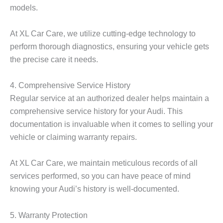
models.
At XL Car Care, we utilize cutting-edge technology to
perform thorough diagnostics, ensuring your vehicle gets
the precise care it needs.
4. Comprehensive Service History
Regular service at an authorized dealer helps maintain a
comprehensive service history for your Audi. This
documentation is invaluable when it comes to selling your
vehicle or claiming warranty repairs.
At XL Car Care, we maintain meticulous records of all
services performed, so you can have peace of mind
knowing your Audi’s history is well-documented.
5. Warranty Protection