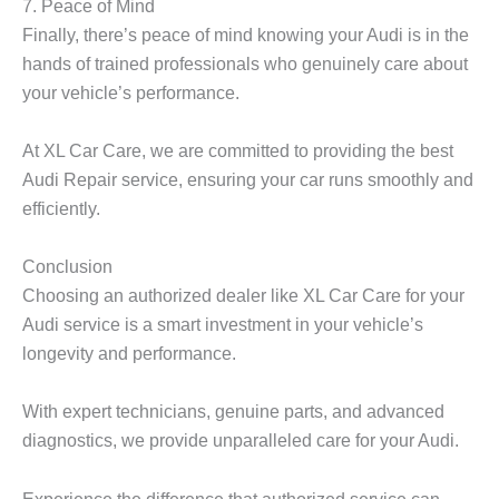
7. Peace of Mind
Finally, there’s peace of mind knowing your Audi is in the
hands of trained professionals who genuinely care about
your vehicle’s performance.
At XL Car Care, we are committed to providing the best
Audi Repair service, ensuring your car runs smoothly and
efficiently.
Conclusion
Choosing an authorized dealer like XL Car Care for your
Audi service is a smart investment in your vehicle’s
longevity and performance.
With expert technicians, genuine parts, and advanced
diagnostics, we provide unparalleled care for your Audi.
Experience the difference that authorized service can