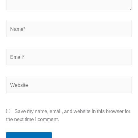
Name*
Email*
Website
Save my name, email, and website in this browser for
the next time I comment.