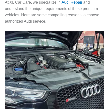
At XL Car Care, we specialize in
Audi Repair
and
understand the unique requirements of these premium
vehicles. Here are some compelling reasons to choose
authorized Audi service.