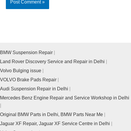
BMW Suspension Repair
Land Rover Discovery Service and Repair in Delhi
Volvo Bulging issue
VOLVO Brake Pads Repair
Audi Suspension Repair in Delhi
Mercedes Benz Engine Repair and Service Workshop in Delhi
Original BMW Parts in Delhi, BMW Parts Near Me
Jaguar XF Repair, Jaguar XF Service Centre in Delhi