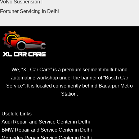
Volvo Suspension
Fortuner Servicing In Delhi
We, “XL Car Care” is a premium segment multi-brand
automobile workshop under the banner of “Bosch Car
Service”. It is located conveniently behind Badarpur Metro
Station.
Usefule Links
Audi Repair and Service Center in Delhi
BMW Repair and Service Center in Delhi
Mercedes Repair Service Center in Delhi