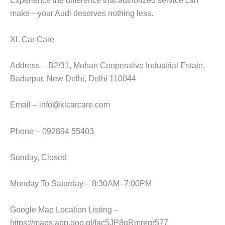
make—your Audi deserves nothing less.
XL Car Care
Address – B2/31, Mohan Cooperative Industrial Estate,
Badarpur, New Delhi, Delhi 110044
Email – info@xlcarcare.com
Phone – 092894 55403
Sunday, Closed
Monday To Saturday – 8:30AM–7:00PM
Google Map Location Listing –
https://maps.app.goo.gl/fac5JP8qRmregr577