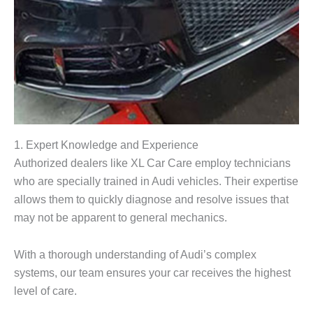
1. Expert Knowledge and Experience
Authorized dealers like XL Car Care employ technicians
who are specially trained in Audi vehicles. Their expertise
allows them to quickly diagnose and resolve issues that
may not be apparent to general mechanics.
With a thorough understanding of Audi’s complex
systems, our team ensures your car receives the highest
level of care.