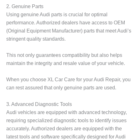
2. Genuine Parts
Using genuine Audi parts is crucial for optimal
performance. Authorized dealers have access to OEM
(Original Equipment Manufacturer) parts that meet Audi’s
stringent quality standards.
This not only guarantees compatibility but also helps
maintain the integrity and resale value of your vehicle.
When you choose XL Car Care for your Audi Repair, you
can rest assured that only genuine parts are used.
3. Advanced Diagnostic Tools
Audi vehicles are equipped with advanced technology,
requiring specialized diagnostic tools to identify issues
accurately. Authorized dealers are equipped with the
latest tools and software specifically designed for Audi