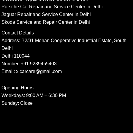
Porsche Car Repair and Service Center in Delhi
Jaguar Repair and Service Center in Delhi
Skoda Service and Repair Center in Delhi
Contact Details
Address:
B2/31 Mohan Cooperative Industrial Estate, South
Delhi
Delhi 110044
Number:
+91 9289455403
Email:
xlcarcare@gmail.com
Opening Hours
Weekdays:
9:00 AM – 6:30 PM
Sunday
: Close