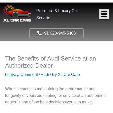
Skip
to
Premium & Luxury Car
content
Service
+91 928-945-5403
The Benefits of Audi Service at an
Authorized Dealer
Leave a Comment
/
Audi
/ By
XL Car Care
When it comes to maintaining the performance and
longevity of your Audi, opting for service at an authorized
dealer is one of the best decisions you can make.