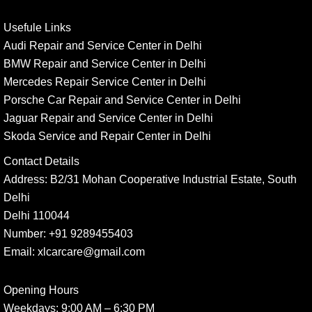
Usefule Links
Audi Repair and Service Center in Delhi
BMW Repair and Service Center in Delhi
Mercedes Repair Service Center in Delhi
Porsche Car Repair and Service Center in Delhi
Jaguar Repair and Service Center in Delhi
Skoda Service and Repair Center in Delhi
Contact Details
Address:
B2/31 Mohan Cooperative Industrial Estate, South
Delhi
Delhi 110044
Number:
+91 9289455403
Email:
xlcarcare@gmail.com
Opening Hours
Weekdays:
9:00 AM – 6:30 PM