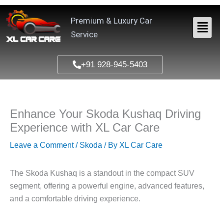
Skip
to
Premium & Luxury Car
content
Service
+91 928-945-5403
Enhance Your Skoda Kushaq Driving
Experience with XL Car Care
Leave a Comment
/
Skoda
/ By
XL Car Care
The
Skoda Kushaq
is a standout in the compact SUV
segment, offering a powerful engine, advanced features,
and a comfortable driving experience.