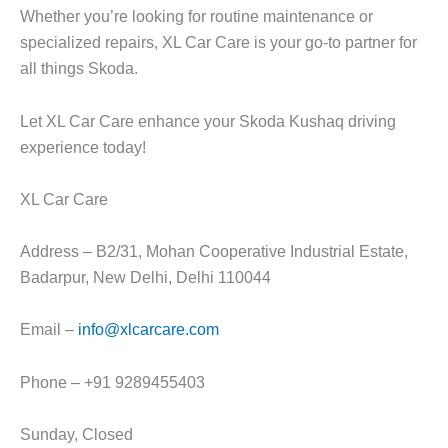
Whether you’re looking for routine maintenance or
specialized repairs,
XL Car Car
e is your go-to partner for
all things Skoda.
Let
XL Car Care
enhance your
Skoda Kushaq
driving
experience today!
XL Car Care
Address – B2/31, Mohan Cooperative Industrial Estate,
Badarpur, New Delhi, Delhi 110044
Email –
info@xlcarcare.com
Phone – +91 9289455403
Sunday, Closed