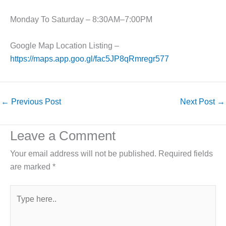
Monday To Saturday – 8:30AM–7:00PM
Google Map Location Listing –
https://maps.app.goo.gl/fac5JP8qRmregr577
←
Previous Post
Next Post
→
Leave a Comment
Your email address will not be published.
Required fields
are marked
*
Type
here..