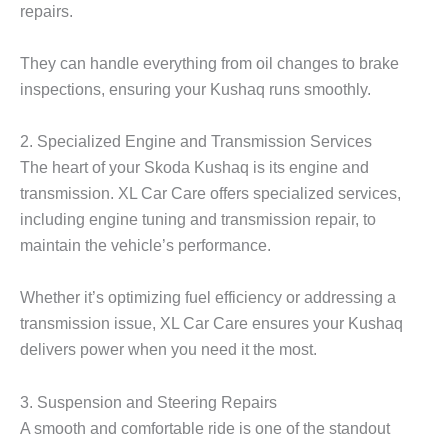
repairs.
They can handle everything from oil changes to brake
inspections, ensuring your Kushaq runs smoothly.
2. Specialized Engine and Transmission Services
The heart of your
Skoda Kushaq
is its engine and
transmission. XL Car Care offers specialized services,
including engine tuning and transmission repair, to
maintain the vehicle’s performance.
Whether it’s optimizing fuel efficiency or addressing a
transmission issue, XL Car Care ensures your Kushaq
delivers power when you need it the most.
3. Suspension and Steering Repairs
A smooth and comfortable ride is one of the standout