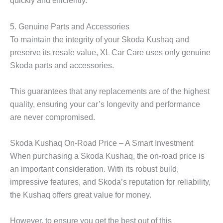
quickly and efficiently.
5. Genuine Parts and Accessories
To maintain the integrity of your
Skoda Kushaq
and
preserve its resale value, XL Car Care uses only genuine
Skoda parts and accessories.
This guarantees that any replacements are of the highest
quality, ensuring your car’s longevity and performance
are never compromised.
Skoda Kushaq On-Road Price – A Smart Investment
When purchasing a
Skoda Kushaq
, the on-road price is
an important consideration. With its robust build,
impressive features, and Skoda’s reputation for reliability,
the Kushaq offers great value for money.
However, to ensure you get the best out of this