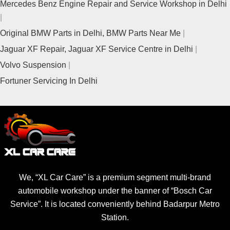
Mercedes Benz Engine Repair and Service Workshop in Delhi
Original BMW Parts in Delhi, BMW Parts Near Me
Jaguar XF Repair, Jaguar XF Service Centre in Delhi
Volvo Suspension
Fortuner Servicing In Delhi
We, “XL Car Care” is a premium segment multi-brand
automobile workshop under the banner of “Bosch Car
Service”. It is located conveniently behind Badarpur Metro
Station.