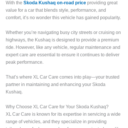
With the
Skoda Kushaq on-road price
providing great
value for a car that blends style, performance, and
comfort, it’s no wonder this vehicle has gained popularity.
Whether you’re navigating busy city streets or cruising on
highways, the Kushaq is designed to provide a premium
ride. However, like any vehicle, regular maintenance and
expert care are essential to ensure it continues to deliver
peak performance.
That’s where
XL Car Care
comes into play—your trusted
partner in maintaining and enhancing your Skoda
Kushaq.
Why Choose XL Car Care for Your Skoda Kushaq?
XL Car Care is known for its expertise in servicing a wide
range of vehicles, and they specialize in providing