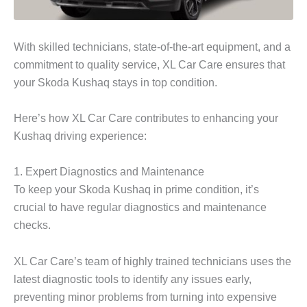
With skilled technicians, state-of-the-art equipment, and a
commitment to quality service, XL Car Care ensures that
your Skoda Kushaq stays in top condition.
Here’s how XL Car Care contributes to enhancing your
Kushaq driving experience:
1. Expert Diagnostics and Maintenance
To keep your
Skoda Kushaq
in prime condition, it’s
crucial to have regular diagnostics and maintenance
checks.
XL Car Care’s team of highly trained technicians uses the
latest diagnostic tools to identify any issues early,
preventing minor problems from turning into expensive