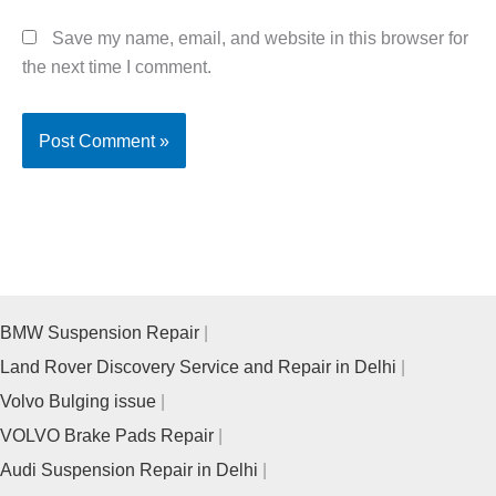
Save my name, email, and website in this browser for
the next time I comment.
BMW Suspension Repair
Land Rover Discovery Service and Repair in Delhi
Volvo Bulging issue
VOLVO Brake Pads Repair
Audi Suspension Repair in Delhi