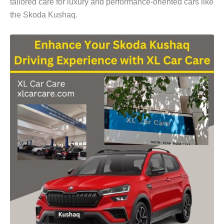
tailored care for luxury and performance-oriented cars like
the
Skoda Kushaq
.