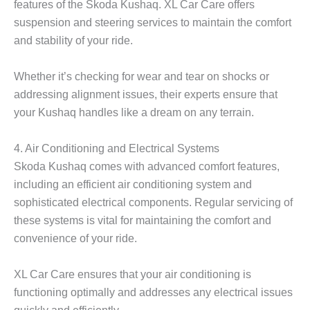
features of the
Skoda Kushaq
. XL Car Care offers
suspension and steering services to maintain the comfort
and stability of your ride.
Whether it’s checking for wear and tear on shocks or
addressing alignment issues, their experts ensure that
your Kushaq handles like a dream on any terrain.
4. Air Conditioning and Electrical Systems
Skoda Kushaq comes with advanced comfort features,
including an efficient air conditioning system and
sophisticated electrical components. Regular servicing of
these systems is vital for maintaining the comfort and
convenience of your ride.
XL Car Care
ensures that your air conditioning is
functioning optimally and addresses any electrical issues