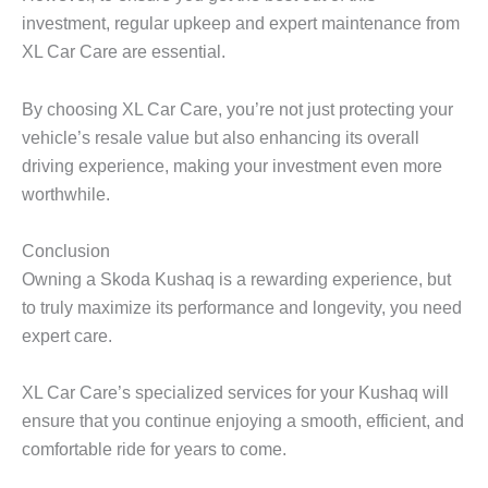
investment, regular upkeep and expert maintenance from
XL Car Care
are essential.
By choosing XL Car Care, you’re not just protecting your
vehicle’s resale value but also enhancing its overall
driving experience, making your investment even more
worthwhile.
Conclusion
Owning a
Skoda Kushaq
is a rewarding experience, but
to truly maximize its performance and longevity, you need
expert care.
XL Car Care’s specialized services for your Kushaq will
ensure that you continue enjoying a smooth, efficient, and
comfortable ride for years to come.