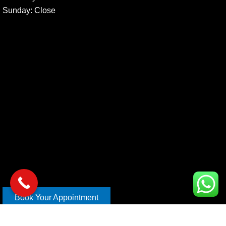
Sunday
: Close
Book Your Appointment