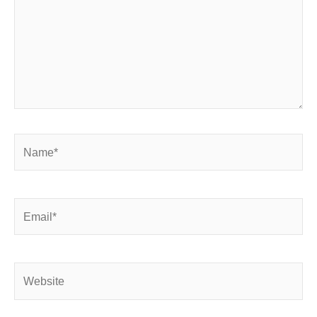
Name*
Email*
Website