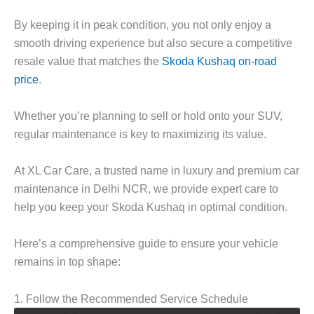
By keeping it in peak condition, you not only enjoy a
smooth driving experience but also secure a competitive
resale value that matches the
Skoda Kushaq on-road
price
.
Whether you’re planning to sell or hold onto your SUV,
regular maintenance is key to maximizing its value.
At
XL Car Care
, a trusted name in luxury and premium car
maintenance in Delhi NCR, we provide expert care to
help you keep your Skoda Kushaq in optimal condition.
Here’s a comprehensive guide to ensure your vehicle
remains in top shape:
1. Follow the Recommended Service Schedule