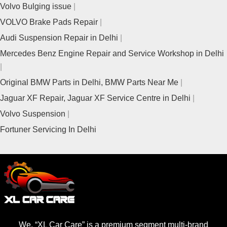
Volvo Bulging issue
VOLVO Brake Pads Repair
Audi Suspension Repair in Delhi
Mercedes Benz Engine Repair and Service Workshop in Delhi
Original BMW Parts in Delhi, BMW Parts Near Me
Jaguar XF Repair, Jaguar XF Service Centre in Delhi
Volvo Suspension
Fortuner Servicing In Delhi
We, “XL Car Care” is a premium segment multi-brand