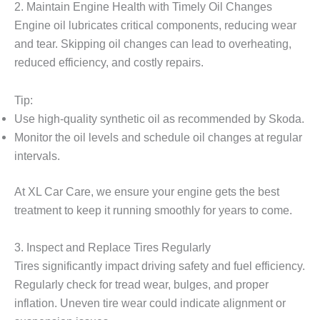
2. Maintain Engine Health with Timely Oil Changes
Engine oil lubricates critical components, reducing wear
and tear. Skipping oil changes can lead to overheating,
reduced efficiency, and costly repairs.
Tip:
Use high-quality synthetic oil as recommended by Skoda.
Monitor the oil levels and schedule oil changes at regular
intervals.
At XL Car Care, we ensure your engine gets the best
treatment to keep it running smoothly for years to come.
3. Inspect and Replace Tires Regularly
Tires significantly impact driving safety and fuel efficiency.
Regularly check for tread wear, bulges, and proper
inflation. Uneven tire wear could indicate alignment or