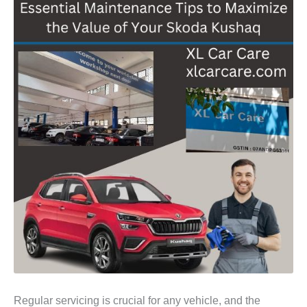
Regular servicing is crucial for any vehicle, and the