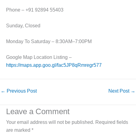
Phone – +91 92894 55403
Sunday, Closed
Monday To Saturday – 8:30AM–7:00PM
Google Map Location Listing –
https://maps.app.goo.gl/fac5JP8qRmregr577
←
Previous Post
Next Post
→
Leave a Comment
Your email address will not be published.
Required fields
are marked
*