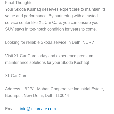
Final Thoughts
Your Skoda Kushaq deserves expert care to maintain its
value and performance. By partnering with a trusted
service center like
XL Car Care
, you can ensure your
SUV stays in top-notch condition for years to come.
Looking for reliable Skoda service in Delhi NCR?
Visit XL Car Care today and experience premium
maintenance solutions for your Skoda Kushaq!
XL Car Care
Address – B2/31, Mohan Cooperative Industrial Estate,
Badarpur, New Delhi, Delhi 110044
Email –
info@xlcarcare.com