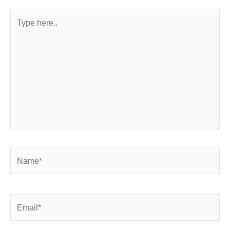
Type
here..
Name*
Email*