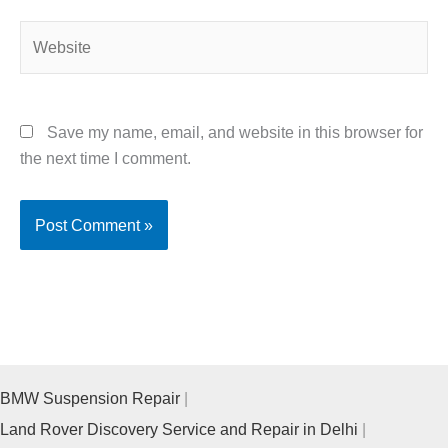
Website
Save my name, email, and website in this browser for
the next time I comment.
BMW Suspension Repair
Land Rover Discovery Service and Repair in Delhi