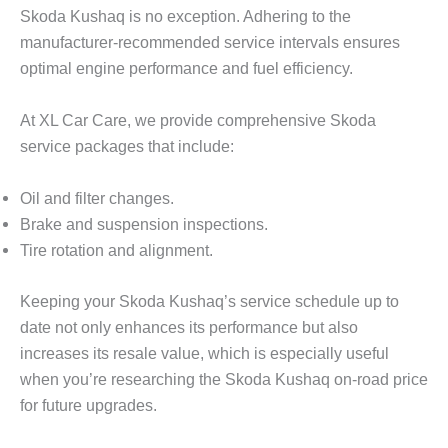
Skoda Kushaq is no exception. Adhering to the
manufacturer-recommended service intervals ensures
optimal engine performance and fuel efficiency.
At
XL Car Care
, we provide comprehensive Skoda
service packages that include:
Oil and filter changes.
Brake and suspension inspections.
Tire rotation and alignment.
Keeping your Skoda Kushaq’s service schedule up to
date not only enhances its performance but also
increases its resale value, which is especially useful
when you’re researching the
Skoda Kushaq on-road price
for future upgrades.