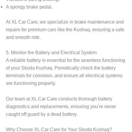
A spongy brake pedal.
At XL Car Care, we specialize in brake maintenance and
repairs for premium cars like the Kushaq, ensuring a safe
and smooth ride.
5. Monitor the Battery and Electrical System
A reliable battery is essential for the seamless functioning
of your Skoda Kushaq. Periodically check the battery
terminals for corrosion, and ensure all electrical systems
are functioning properly.
Our team at XL Car Care conducts thorough battery
diagnostics and replacements, ensuring you’re never
caught off guard by a dead battery.
Why Choose XL Car Care for Your Skoda Kushaq?