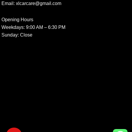
Email:
xlcarcare@gmail.com
Opening Hours
Weekdays:
9:00 AM – 6:30 PM
Sunday
: Close