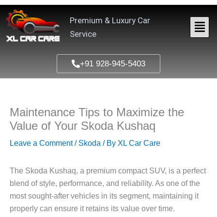
Skip
to
Premium & Luxury Car
content
Service
+91 928-945-5403
Maintenance Tips to Maximize the
Value of Your Skoda Kushaq
Leave a Comment
/
Skoda
/ By
XL Car Care
The
Skoda Kushaq
, a premium compact SUV, is a perfect
blend of style, performance, and reliability. As one of the
most sought-after vehicles in its segment, maintaining it
properly can ensure it retains its value over time.