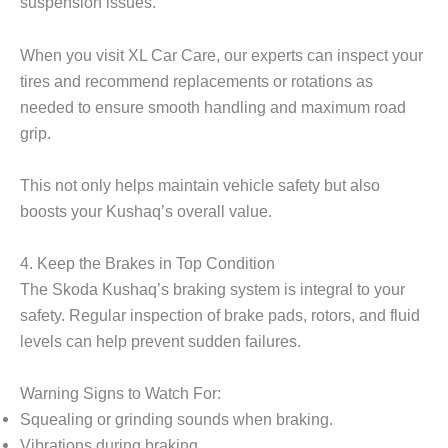
suspension issues.
When you visit XL Car Care, our experts can inspect your
tires and recommend replacements or rotations as
needed to ensure smooth handling and maximum road
grip.
This not only helps maintain vehicle safety but also
boosts your Kushaq’s overall value.
4. Keep the Brakes in Top Condition
The Skoda Kushaq’s braking system is integral to your
safety. Regular inspection of brake pads, rotors, and fluid
levels can help prevent sudden failures.
Warning Signs to Watch For:
Squealing or grinding sounds when braking.
Vibrations during braking.