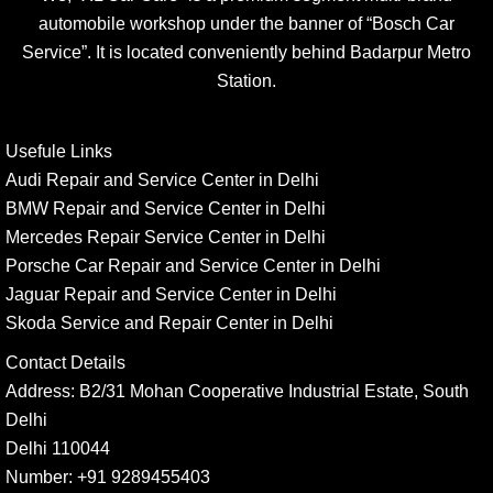
automobile workshop under the banner of “Bosch Car
Service”. It is located conveniently behind Badarpur Metro
Station.
Usefule Links
Audi Repair and Service Center in Delhi
BMW Repair and Service Center in Delhi
Mercedes Repair Service Center in Delhi
Porsche Car Repair and Service Center in Delhi
Jaguar Repair and Service Center in Delhi
Skoda Service and Repair Center in Delhi
Contact Details
Address:
B2/31 Mohan Cooperative Industrial Estate, South
Delhi
Delhi 110044
Number:
+91 9289455403