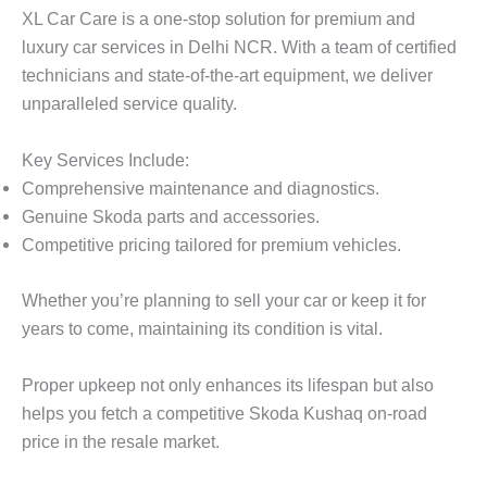
XL Car Care
is a one-stop solution for premium and
luxury car services in Delhi NCR. With a team of certified
technicians and state-of-the-art equipment, we deliver
unparalleled service quality.
Key Services Include:
Comprehensive maintenance and diagnostics.
Genuine Skoda parts and accessories.
Competitive pricing tailored for premium vehicles.
Whether you’re planning to sell your car or keep it for
years to come, maintaining its condition is vital.
Proper upkeep not only enhances its lifespan but also
helps you fetch a competitive
Skoda Kushaq on-road
price
in the resale market.