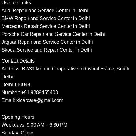
Usefule Links
Audi Repair and Service Center in Delhi
BMW Repair and Service Center in Delhi
Mercedes Repair Service Center in Delhi
Porsche Car Repair and Service Center in Delhi
Jaguar Repair and Service Center in Delhi
Skoda Service and Repair Center in Delhi
Contact Details
Address:
B2/31 Mohan Cooperative Industrial Estate, South
Delhi
Delhi 110044
Number:
+91 9289455403
Email:
xlcarcare@gmail.com
Opening Hours
Weekdays:
9:00 AM – 6:30 PM
Sunday
: Close