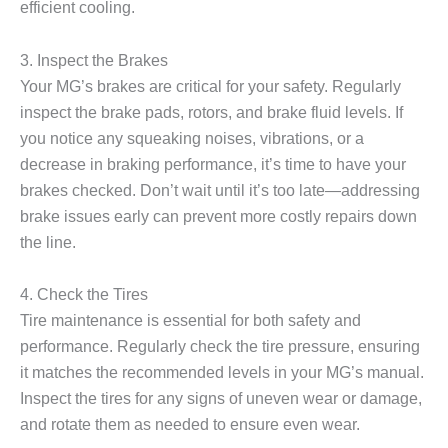
efficient cooling.
3. Inspect the Brakes
Your MG’s brakes are critical for your safety. Regularly
inspect the brake pads, rotors, and brake fluid levels. If
you notice any squeaking noises, vibrations, or a
decrease in braking performance, it’s time to have your
brakes checked. Don’t wait until it’s too late—addressing
brake issues early can prevent more costly repairs down
the line.
4. Check the Tires
Tire maintenance is essential for both safety and
performance. Regularly check the tire pressure, ensuring
it matches the recommended levels in your MG’s manual.
Inspect the tires for any signs of uneven wear or damage,
and rotate them as needed to ensure even wear.