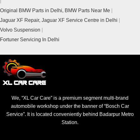
Original BMW Parts in Delhi, BMW Parts Near Me
Jaguar XF Repair, Jaguar XF Service Centre in Delhi
Volvo Suspension
Fortuner Servicing In Delhi
We, “XL Car Care” is a premium segment multi-brand
automobile workshop under the banner of “Bosch Car
Service”. It is located conveniently behind Badarpur Metro
Station.