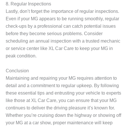
8. Regular Inspections
Lastly, don’t forget the importance of regular inspections.
Even if your MG appears to be running smoothly, regular
check-ups by a professional can catch potential issues
before they become serious problems. Consider
scheduling an annual inspection with a trusted mechanic
or service center like XL Car Care to keep your MG in
peak condition.
Conclusion
Maintaining and repairing your MG requires attention to
detail and a commitment to regular upkeep. By following
these essential tips and entrusting your vehicle to experts
like those at XL Car Care, you can ensure that your MG
continues to deliver the driving pleasure it’s known for.
Whether you’re cruising down the highway or showing off
your MG at a car show, proper maintenance will keep