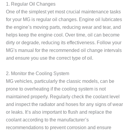
1. Regular Oil Changes
One of the simplest yet most crucial maintenance tasks
for your MG is regular oil changes. Engine oil lubricates
the engine’s moving parts, reducing wear and tear, and
helps keep the engine cool. Over time, oil can become
dirty or degrade, reducing its effectiveness. Follow your
MG’s manual for the recommended oil change intervals
and ensure you use the correct type of oil.
2. Monitor the Cooling System
MG vehicles, particularly the classic models, can be
prone to overheating if the cooling system is not
maintained properly. Regularly check the coolant level
and inspect the radiator and hoses for any signs of wear
or leaks. It’s also important to flush and replace the
coolant according to the manufacturer’s
recommendations to prevent corrosion and ensure