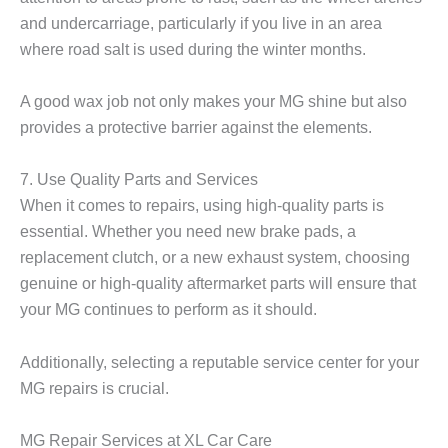
and undercarriage, particularly if you live in an area
where road salt is used during the winter months.
A good wax job not only makes your MG shine but also
provides a protective barrier against the elements.
7. Use Quality Parts and Services
When it comes to repairs, using high-quality parts is
essential. Whether you need new brake pads, a
replacement clutch, or a new exhaust system, choosing
genuine or high-quality aftermarket parts will ensure that
your MG continues to perform as it should.
Additionally, selecting a reputable service center for your
MG repairs is crucial.
MG Repair Services at XL Car Care