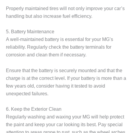
Properly maintained tires will not only improve your car’s
handling but also increase fuel efficiency.
5. Battery Maintenance
A well-maintained battery is essential for your MG’s
reliability. Regularly check the battery terminals for
corrosion and clean them if necessary.
Ensure that the battery is securely mounted and that the
charge is at the correct level. If your battery is more than a
few years old, consider having it tested to avoid
unexpected failures.
6. Keep the Exterior Clean
Regularly washing and waxing your MG will help protect
the paint and keep your car looking its best. Pay special
attention to areas prone to rust, such as the wheel arches