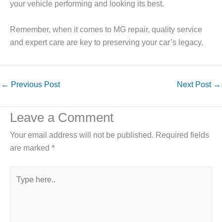
your vehicle performing and looking its best.
Remember, when it comes to MG repair, quality service
and expert care are key to preserving your car’s legacy.
←
Previous Post
Next Post
→
Leave a Comment
Your email address will not be published.
Required fields
are marked
*
Type
here..