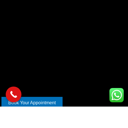
Book Your Appointment
Copyright © 2026 xl car care | Design and Develop By
Mahira