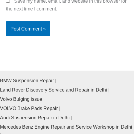
Save my name, email, and website in this browser for
the next time I comment.
BMW Suspension Repair
Land Rover Discovery Service and Repair in Delhi
Volvo Bulging issue
VOLVO Brake Pads Repair
Audi Suspension Repair in Delhi
Mercedes Benz Engine Repair and Service Workshop in Delhi