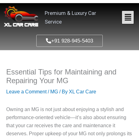
Skip
to
Premium & Luxury Car
content
Service
+91 928-945-5403
Essential Tips for Maintaining and
Repairing Your MG
Leave a Comment
/
MG
/ By
XL Car Care
Owning an MG is not just about enjoying a stylish and
performance-oriented vehicle—it’s also about ensuring
that your car receives the care and maintenance it
deserves. Proper upkeep of your MG not only prolongs its