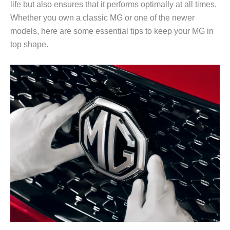
life but also ensures that it performs optimally at all times.
Whether you own a classic MG or one of the newer
models, here are some essential tips to keep your MG in
top shape.