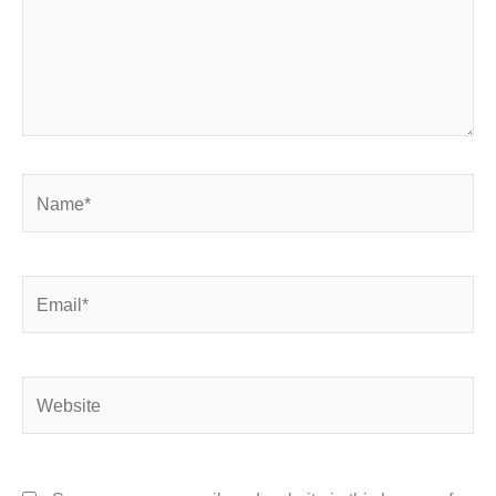
Name*
Email*
Website