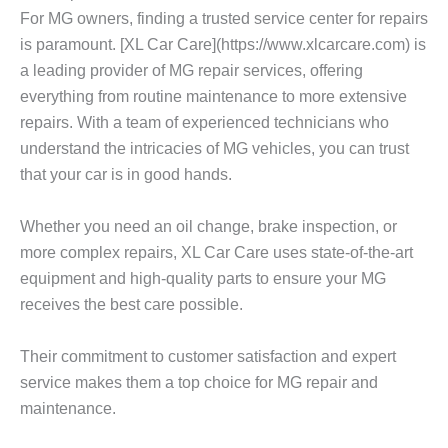
For MG owners, finding a trusted service center for repairs
is paramount. [XL Car Care](https://www.xlcarcare.com) is
a leading provider of MG repair services, offering
everything from routine maintenance to more extensive
repairs. With a team of experienced technicians who
understand the intricacies of MG vehicles, you can trust
that your car is in good hands.
Whether you need an oil change, brake inspection, or
more complex repairs, XL Car Care uses state-of-the-art
equipment and high-quality parts to ensure your MG
receives the best care possible.
Their commitment to customer satisfaction and expert
service makes them a top choice for MG repair and
maintenance.