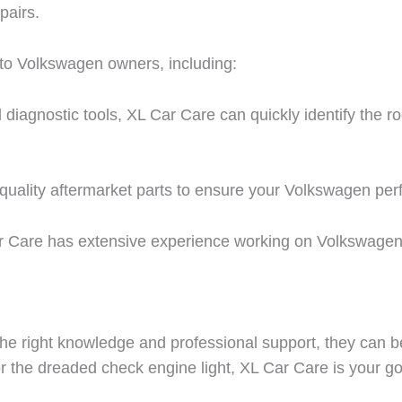
pairs.
 to Volkswagen owners, including:
agnostic tools, XL Car Care can quickly identify the r
quality aftermarket parts to ensure your Volkswagen perf
 Care has extensive experience working on Volkswagen 
e right knowledge and professional support, they can b
 or the dreaded check engine light, XL Car Care is your g