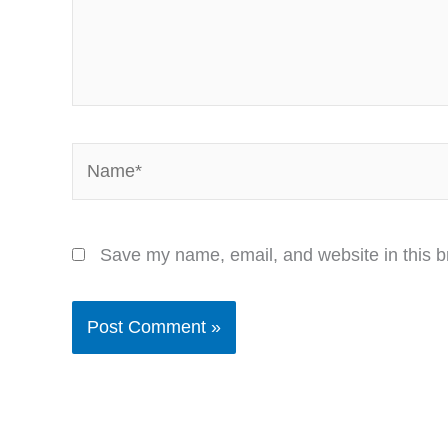
Name*
Save my name, email, and website in this b