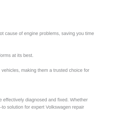
oot cause of engine problems, saving you time
orms at its best.
vehicles, making them a trusted choice for
e effectively diagnosed and fixed. Whether
o-to solution for expert Volkswagen repair