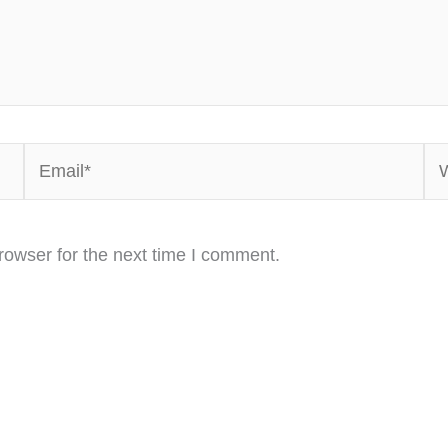
Email*
We
rowser for the next time I comment.