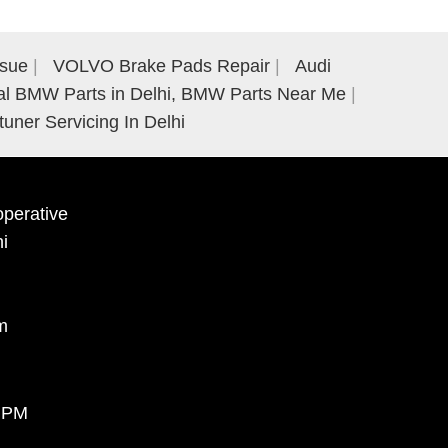
ssue
VOLVO Brake Pads Repair
Audi
al BMW Parts in Delhi, BMW Parts Near Me
tuner Servicing In Delhi
perative
hi
m
0 PM