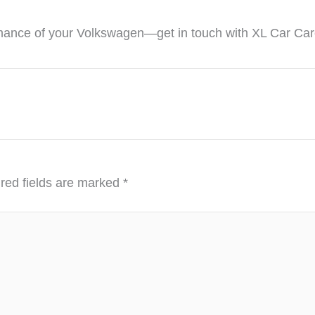
ance of your Volkswagen—get in touch with XL Car Care t
red fields are marked
*