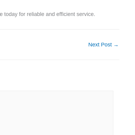
oday for reliable and efficient service.
Next Post
→