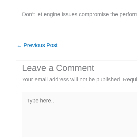
Don’t let engine issues compromise the perform
←
Previous Post
Leave a Comment
Your email address will not be published.
Requi
Type
here..