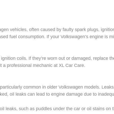
 vehicles, often caused by faulty spark plugs, ignition co
ased fuel consumption. If your Volkswagen’s engine is misf
ignition coils. If they’re worn out or damaged, replace th
ult a professional mechanic at XL Car Care.
e particularly common in older Volkswagen models. Leaks o
ecked, oil leaks can lead to engine damage due to inadequ
f oil leaks, such as puddles under the car or oil stains on