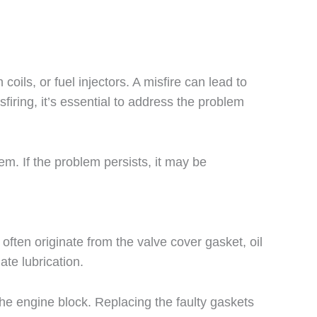
ils, or fuel injectors. A misfire can lead to
iring, it’s essential to address the problem
em. If the problem persists, it may be
ften originate from the valve cover gasket, oil
ate lubrication.
 the engine block. Replacing the faulty gaskets