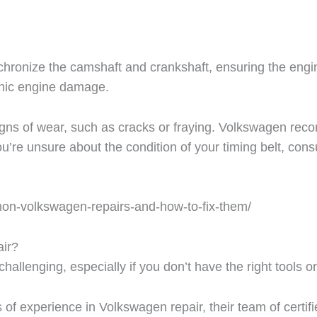
hronize the camshaft and crankshaft, ensuring the engine
phic engine damage.
 signs of wear, such as cracks or fraying. Volkswagen re
u’re unsure about the condition of your timing belt, cons
mon-volkswagen-repairs-and-how-to-fix-them/
ir?
allenging, especially if you don’t have the right tools o
f experience in Volkswagen repair, their team of certifi