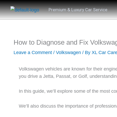
Skip
Premium & Luxury Car Service
to
content
How to Diagnose and Fix Volkswa
Leave a Comment
/
Volkswagen
/ By
XL Car Car
Volkswagen vehicles are known for their enginee
you drive a Jetta, Passat, or Golf, understan
In this guide, we’ll explore some of the most
We’ll also discuss the importance of profession