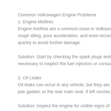
Common Volkswagen Engine Problems
1. Engine Misfires
Engine misfires are a common issue in Volkswagen
rough idling, poor acceleration, and even incre
quickly to avoid further damage.
Solution: Start by checking the spark plugs and 
necessary to inspect the fuel injectors or cons
2. Oil Leaks
Oil leaks can occur in any vehicle, but they ar
pan gasket, or the rear main seal. If left unch
Solution: Inspect the engine for visible signs o