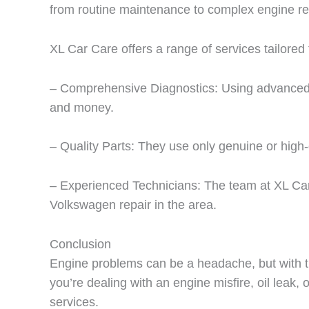
from routine maintenance to complex engine re
XL Car Care offers a range of services tailored
– Comprehensive Diagnostics: Using advanced di
and money.
– Quality Parts: They use only genuine or high-
– Experienced Technicians: The team at XL Car
Volkswagen repair in the area.
Conclusion
Engine problems can be a headache, but with th
you’re dealing with an engine misfire, oil leak,
services.