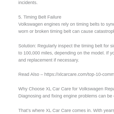
incidents.
5. Timing Belt Failure
Volkswagen engines rely on timing belts to sync
worn or broken timing belt can cause catastro
Solution: Regularly inspect the timing belt for
to 100,000 miles, depending on the model. If yo
and replacement if necessary.
Read Also – https://xlcarcare.com/top-10-com
Why Choose XL Car Care for Volkswagen Repa
Diagnosing and fixing engine problems can be ch
That’s where XL Car Care comes in. With years o