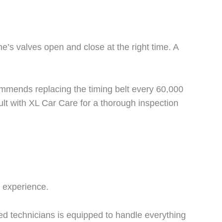
’s valves open and close at the right time. A
commends replacing the timing belt every 60,000
ult with XL Car Care for a thorough inspection
r experience.
ed technicians is equipped to handle everything