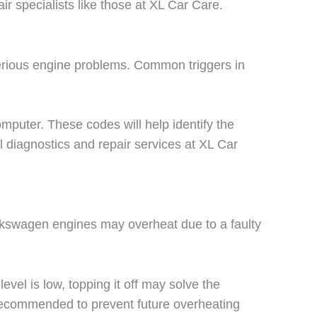
r specialists like those at XL Car Care.
serious engine problems. Common triggers in
mputer. These codes will help identify the
 diagnostics and repair services at XL Car
olkswagen engines may overheat due to a faulty
evel is low, topping it off may solve the
 recommended to prevent future overheating