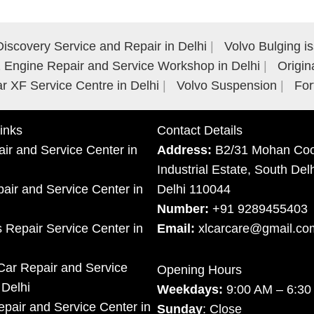
iscovery Service and Repair in Delhi
Volvo Bulging i
Engine Repair and Service Workshop in Delhi
Origin
r XF Service Centre in Delhi
Volvo Suspension
For
inks
Contact Details
ir and Service Center in
Address:
B2/31 Mohan Coo
Industrial Estate, South Del
ir and Service Center in
Delhi 110044
Number:
+91 9289455403
 Repair Service Center in
Email:
xlcarcare@gmail.co
Car Repair and Service
Opening Hours
 Delhi
Weekdays:
9:00 AM – 6:3
pair and Service Center in
Sunday
: Close