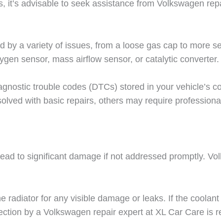
, it’s advisable to seek assistance from Volkswagen repai
d by a variety of issues, from a loose gas cap to more 
gen sensor, mass airflow sensor, or catalytic converter.
gnostic trouble codes (DTCs) stored in your vehicle’s co
lved with basic repairs, others may require professional
 lead to significant damage if not addressed promptly. V
 radiator for any visible damage or leaks. If the coolant l
ection by a Volkswagen repair expert at XL Car Care is