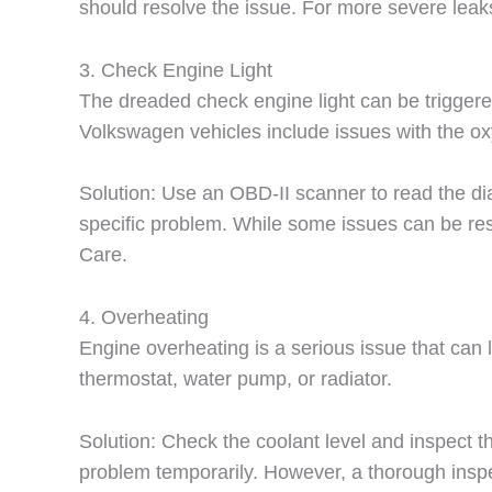
should resolve the issue. For more severe leaks
3. Check Engine Light
The dreaded check engine light can be triggere
Volkswagen vehicles include issues with the oxy
Solution: Use an OBD-II scanner to read the dia
specific problem. While some issues can be reso
Care.
4. Overheating
Engine overheating is a serious issue that can
thermostat, water pump, or radiator.
Solution: Check the coolant level and inspect the
problem temporarily. However, a thorough insp