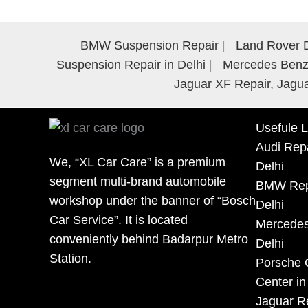
BMW Suspension Repair
Land Rover D
Suspension Repair in Delhi
Mercedes Benz 
Jaguar XF Repair, Jagua
Usefule L
Audi Repa
We, “XL Car Care” is a premium
Delhi
segment multi-brand automobile
BMW Repa
workshop under the banner of “Bosch
Delhi
Car Service”. It is located
Mercedes
conveniently behind Badarpur Metro
Delhi
Station.
Porsche 
Center in
Jaguar Re