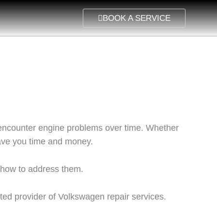
BOOK A SERVICE
an encounter engine problems over time. Whether
save you time and money.
 how to address them.
sted provider of Volkswagen repair services.