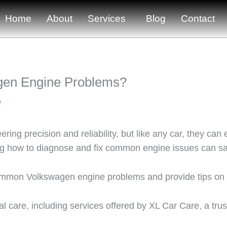
Home
About
Services
Blog
Contact
gen Engine Problems?
e
ring precision and reliability, but like any car, they c
ding how to diagnose and fix common engine issues can 
 common Volkswagen engine problems and provide tips on
al care, including services offered by XL Car Care, a tru