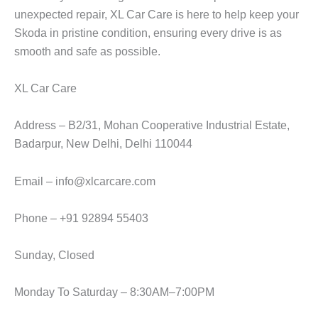
unexpected repair,
XL Car Care
is here to help keep your
Skoda in pristine condition, ensuring every drive is as
smooth and safe as possible.
XL Car Care
Address – B2/31, Mohan Cooperative Industrial Estate,
Badarpur, New Delhi, Delhi 110044
Email – info@xlcarcare.com
Phone – +91 92894 55403
Sunday, Closed
Monday To Saturday – 8:30AM–7:00PM