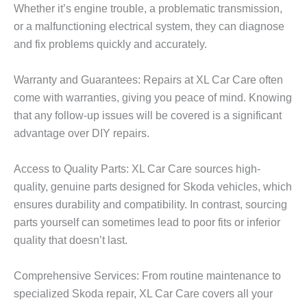
Whether it’s engine trouble, a problematic transmission,
or a malfunctioning electrical system, they can diagnose
and fix problems quickly and accurately.
Warranty and Guarantees: Repairs at
XL Car Care
often
come with warranties, giving you peace of mind. Knowing
that any follow-up issues will be covered is a significant
advantage over DIY repairs.
Access to Quality Parts: XL Car Care sources high-
quality, genuine parts designed for Skoda vehicles, which
ensures durability and compatibility. In contrast, sourcing
parts yourself can sometimes lead to poor fits or inferior
quality that doesn’t last.
Comprehensive Services: From routine maintenance to
specialized Skoda repair,
XL Car Care
covers all your