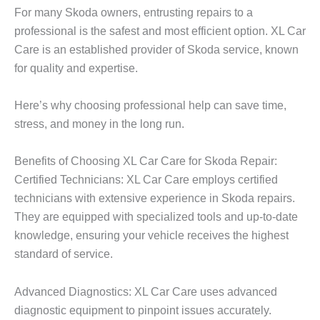
For many Skoda owners, entrusting repairs to a
professional is the safest and most efficient option.
XL Car
Care
is an established provider of Skoda service, known
for quality and expertise.
Here’s why choosing professional help can save time,
stress, and money in the long run.
Benefits of Choosing XL Car Care for Skoda Repair:
Certified Technicians:
XL Car Care
employs certified
technicians with extensive experience in Skoda repairs.
They are equipped with specialized tools and up-to-date
knowledge, ensuring your vehicle receives the highest
standard of service.
Advanced Diagnostics: XL Car Care uses advanced
diagnostic equipment to pinpoint issues accurately.