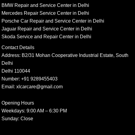
BMW Repair and Service Center in Delhi
Mercedes Repair Service Center in Delhi
Porsche Car Repair and Service Center in Delhi
Jaguar Repair and Service Center in Delhi
Skoda Service and Repair Center in Delhi
Contact Details
Address:
B2/31 Mohan Cooperative Industrial Estate, South
Delhi
Delhi 110044
Number:
+91 9289455403
Email:
xlcarcare@gmail.com
Opening Hours
Weekdays:
9:00 AM – 6:30 PM
Sunday
: Close