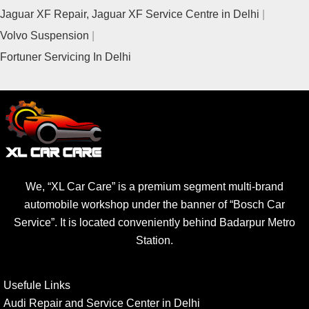
Jaguar XF Repair, Jaguar XF Service Centre in Delhi
Volvo Suspension
Fortuner Servicing In Delhi
We, “XL Car Care” is a premium segment multi-brand
automobile workshop under the banner of “Bosch Car
Service”. It is located conveniently behind Badarpur Metro
Station.
Usefule Links
Audi Repair and Service Center in Delhi