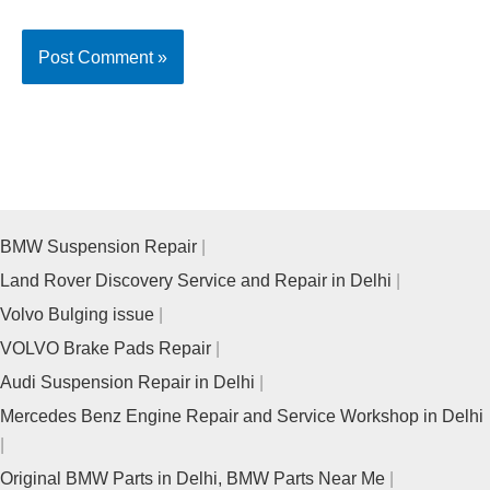
BMW Suspension Repair
Land Rover Discovery Service and Repair in Delhi
Volvo Bulging issue
VOLVO Brake Pads Repair
Audi Suspension Repair in Delhi
Mercedes Benz Engine Repair and Service Workshop in Delhi
Original BMW Parts in Delhi, BMW Parts Near Me