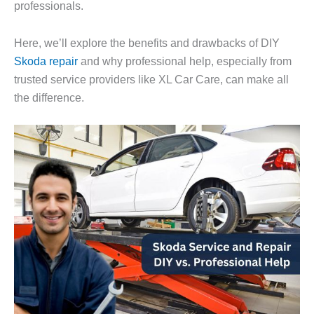
professionals.
Here, we’ll explore the benefits and drawbacks of DIY
Skoda repair
and why professional help, especially from
trusted service providers like
XL Car Care
, can make all
the difference.