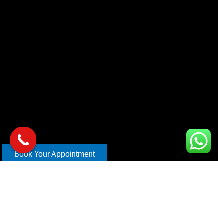
Book Your Appointment
Copyright © 2026 xl car care | Design and Develop By
Mahira
Digital