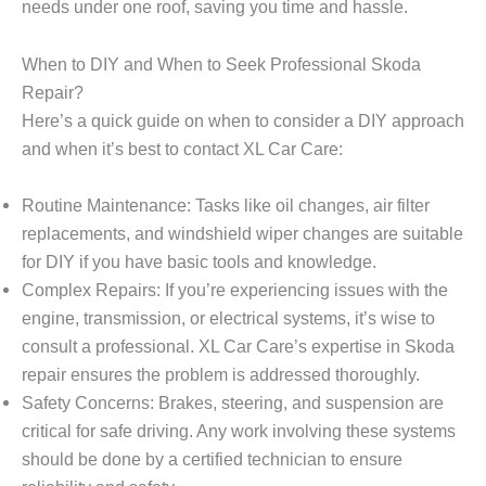
needs under one roof, saving you time and hassle.
When to DIY and When to Seek Professional Skoda
Repair?
Here’s a quick guide on when to consider a DIY approach
and when it’s best to contact
XL Car Care
:
Routine Maintenance: Tasks like oil changes, air filter
replacements, and windshield wiper changes are suitable
for DIY if you have basic tools and knowledge.
Complex Repairs: If you’re experiencing issues with the
engine, transmission, or electrical systems, it’s wise to
consult a professional. XL Car Care’s expertise in Skoda
repair ensures the problem is addressed thoroughly.
Safety Concerns: Brakes, steering, and suspension are
critical for safe driving. Any work involving these systems
should be done by a certified technician to ensure