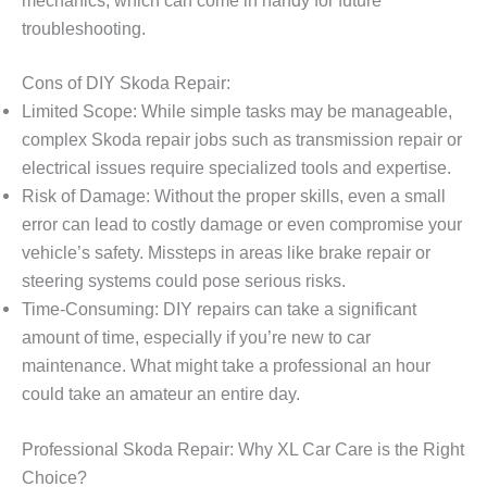
troubleshooting.
Cons of DIY Skoda Repair:
Limited Scope: While simple tasks may be manageable,
complex Skoda repair jobs such as transmission repair or
electrical issues require specialized tools and expertise.
Risk of Damage: Without the proper skills, even a small
error can lead to costly damage or even compromise your
vehicle’s safety. Missteps in areas like brake repair or
steering systems could pose serious risks.
Time-Consuming: DIY repairs can take a significant
amount of time, especially if you’re new to car
maintenance. What might take a professional an hour
could take an amateur an entire day.
Professional Skoda Repair: Why XL Car Care is the Right
Choice?