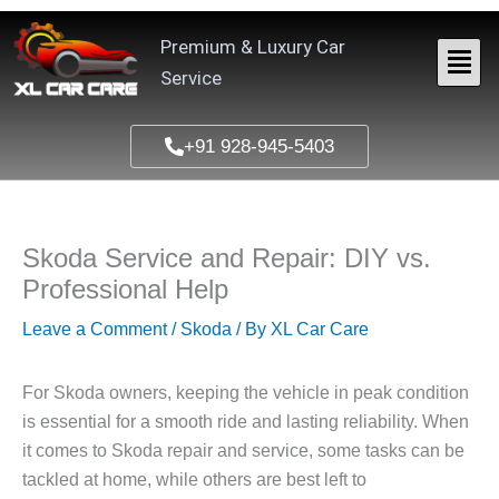
Skip
to
Premium & Luxury Car
content
Service
+91 928-945-5403
Skoda Service and Repair: DIY vs.
Professional Help
Leave a Comment
/
Skoda
/ By
XL Car Care
For Skoda owners, keeping the vehicle in peak condition
is essential for a smooth ride and lasting reliability. When
it comes to Skoda repair and service, some tasks can be
tackled at home, while others are best left to