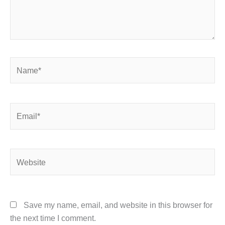
Name*
Email*
Website
Save my name, email, and website in this browser for
the next time I comment.