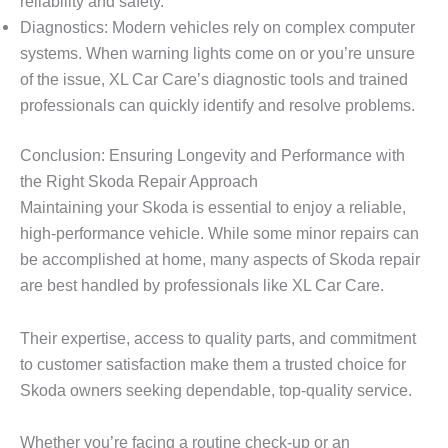
reliability and safety.
Diagnostics: Modern vehicles rely on complex computer
systems. When warning lights come on or you’re unsure
of the issue, XL Car Care’s diagnostic tools and trained
professionals can quickly identify and resolve problems.
Conclusion: Ensuring Longevity and Performance with
the Right Skoda Repair Approach
Maintaining your Skoda is essential to enjoy a reliable,
high-performance vehicle. While some minor repairs can
be accomplished at home, many aspects of
Skoda repair
are best handled by professionals like
XL Car Care
.
Their expertise, access to quality parts, and commitment
to customer satisfaction make them a trusted choice for
Skoda owners seeking dependable, top-quality service.
Whether you’re facing a routine check-up or an