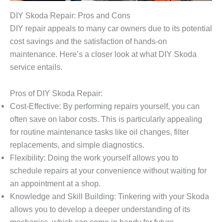
DIY Skoda Repair: Pros and Cons
DIY repair appeals to many car owners due to its potential
cost savings and the satisfaction of hands-on
maintenance. Here’s a closer look at what DIY Skoda
service entails.
Pros of DIY Skoda Repair:
Cost-Effective: By performing repairs yourself, you can
often save on labor costs. This is particularly appealing
for routine maintenance tasks like oil changes, filter
replacements, and simple diagnostics.
Flexibility: Doing the work yourself allows you to
schedule repairs at your convenience without waiting for
an appointment at a shop.
Knowledge and Skill Building: Tinkering with your Skoda
allows you to develop a deeper understanding of its
mechanics, which can come in handy for future