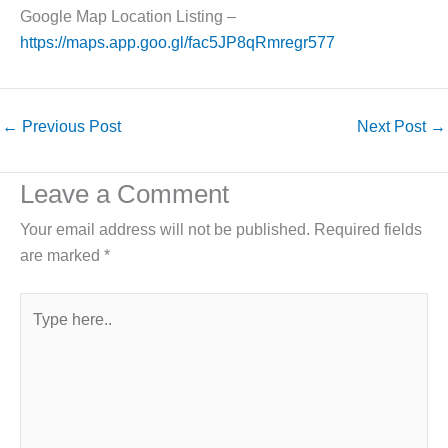
Google Map Location Listing –
https://maps.app.goo.gl/fac5JP8qRmregr577
←
Previous Post
Next Post
→
Leave a Comment
Your email address will not be published.
Required fields
are marked
*
Type
here..