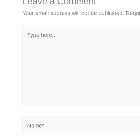
Leave a Comment
Your email address will not be published.
Requi
Type
here..
Name*