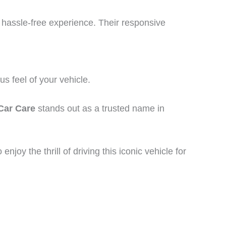
 hassle-free experience. Their responsive
s feel of your vehicle.
Car Care
stands out as a trusted name in
joy the thrill of driving this iconic vehicle for