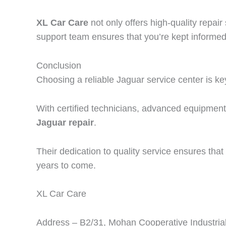
XL Car Care
not only offers high-quality repa
support team ensures that you’re kept informed
Conclusion
Choosing a reliable Jaguar service center is ke
With certified technicians, advanced equipmen
Jaguar repair
.
Their dedication to quality service ensures that 
years to come.
XL Car Care
Address – B2/31, Mohan Cooperative Industrial