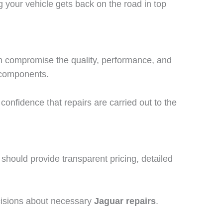
 your vehicle gets back on the road in top
an compromise the quality, performance, and
r components.
 confidence that repairs are carried out to the
hould provide transparent pricing, detailed
cisions about necessary
Jaguar repairs
.