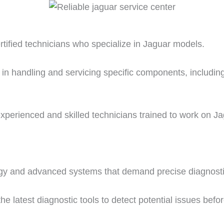
rtified technicians who specialize in Jaguar models.
 in handling and servicing specific components, includin
perienced and skilled technicians trained to work on Ja
logy and advanced systems that demand precise diagnostic
e latest diagnostic tools to detect potential issues befo