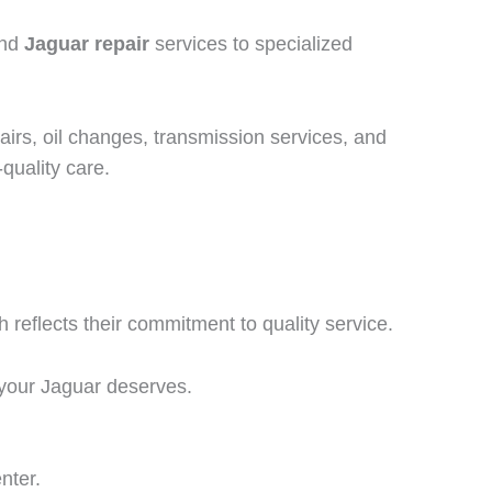
and
Jaguar repair
services to specialized
pairs, oil changes, transmission services, and
quality care.
h reflects their commitment to quality service.
 your Jaguar deserves.
nter.