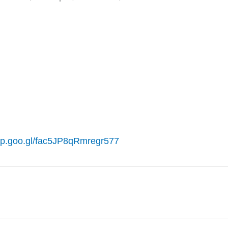
pp.goo.gl/fac5JP8qRmregr577