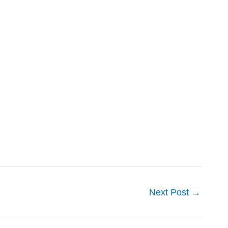
Next Post
→