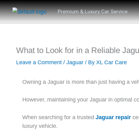
Skip
Premium & Luxury Car Service
to
content
What to Look for in a Reliable Jag
Leave a Comment
/
Jaguar
/ By
XL Car Care
Owning a Jaguar is more than just having a vehi
However, maintaining your Jaguar in optimal con
When searching for a trusted
Jaguar repair
cen
luxury vehicle.