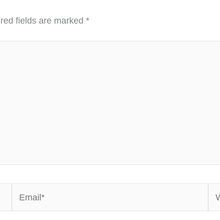
red fields are marked
*
Email*
We