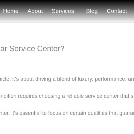
Home
About
Services
Blog
Contact
uar Service Center?
cle; it’s about driving a blend of luxury, performance, a
dition requires choosing a reliable service center that s
ter, it’s essential to focus on certain qualities that gua