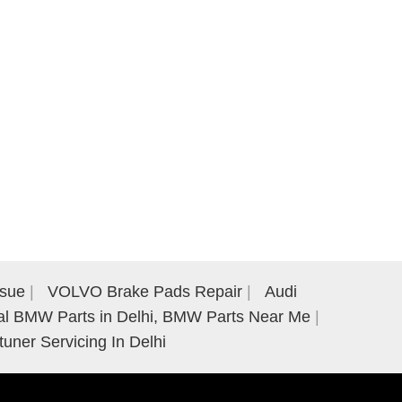
ssue
VOLVO Brake Pads Repair
Audi
al BMW Parts in Delhi, BMW Parts Near Me
tuner Servicing In Delhi