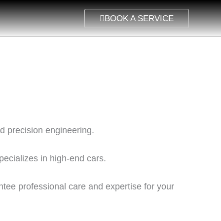
BOOK A SERVICE
nd precision engineering.
pecializes in high-end cars.
rantee professional care and expertise for your