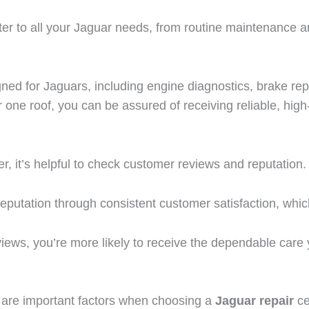
ater to all your Jaguar needs, from routine maintenance 
igned for Jaguars, including engine diagnostics, brake re
ne roof, you can be assured of receiving reliable, high-
r, it’s helpful to check customer reviews and reputation.
reputation through consistent customer satisfaction, whic
views, you’re more likely to receive the dependable care
are important factors when choosing a
Jaguar repair
ce