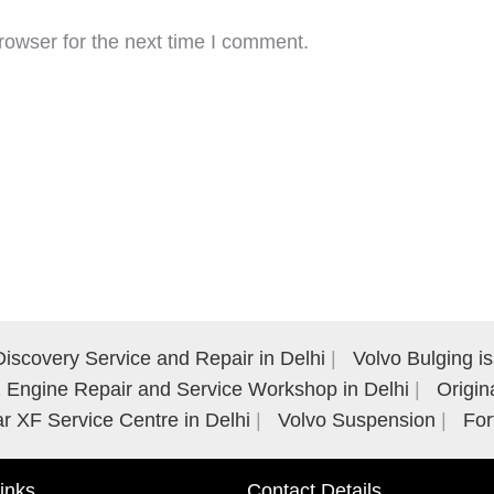
rowser for the next time I comment.
iscovery Service and Repair in Delhi
Volvo Bulging i
Engine Repair and Service Workshop in Delhi
Origin
r XF Service Centre in Delhi
Volvo Suspension
For
inks
Contact Details