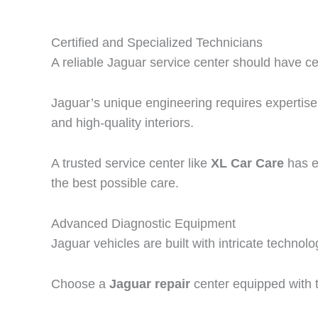
Certified and Specialized Technicians
A reliable Jaguar service center should have ce
Jaguar’s unique engineering requires expertise
and high-quality interiors.
A trusted service center like
XL Car Care
has ex
the best possible care.
Advanced Diagnostic Equipment
Jaguar vehicles are built with intricate techno
Choose a
Jaguar repair
center equipped with th