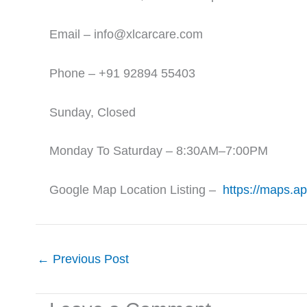
Email – info@xlcarcare.com
Phone – +91 92894 55403
Sunday, Closed
Monday To Saturday – 8:30AM–7:00PM
Google Map Location Listing –
https://maps.a
←
Previous Post