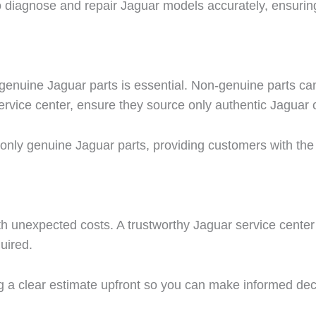
o diagnose and repair Jaguar models accurately, ensuring
 genuine Jaguar parts is essential. Non-genuine parts c
ervice center, ensure they source only authentic Jagua
ng only genuine Jaguar parts, providing customers with the
 unexpected costs. A trustworthy Jaguar service center s
uired.
g a clear estimate upfront so you can make informed de