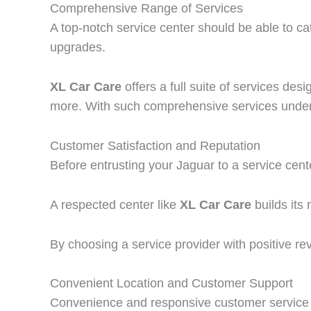
Comprehensive Range of Services
A top-notch service center should be able to c
upgrades.
XL Car Care
offers a full suite of services des
more. With such comprehensive services under o
Customer Satisfaction and Reputation
Before entrusting your Jaguar to a service cente
A respected center like
XL Car Care
builds its 
By choosing a service provider with positive re
Convenient Location and Customer Support
Convenience and responsive customer service 