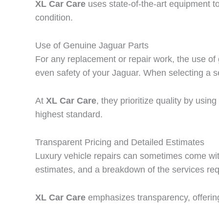
XL Car Care
uses state-of-the-art equipment t
condition.
Use of Genuine Jaguar Parts
For any replacement or repair work, the use of
even safety of your Jaguar. When selecting a s
At
XL Car Care
, they prioritize quality by usi
highest standard.
Transparent Pricing and Detailed Estimates
Luxury vehicle repairs can sometimes come with
estimates, and a breakdown of the services req
XL Car Care
emphasizes transparency, offerin