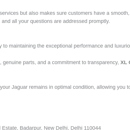
ir services but also makes sure customers have a smooth,
 and all your questions are addressed promptly.
y to maintaining the exceptional performance and luxuriou
t, genuine parts, and a commitment to transparency,
XL 
your Jaguar remains in optimal condition, allowing you to en
 Estate, Badarpur, New Delhi, Delhi 110044