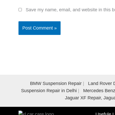
Save my name, email, and website in this b
BMW Suspension Repair
Land Rover D
Suspension Repair in Delhi
Mercedes Benz 
Jaguar XF Repair, Jagua
Usefule L