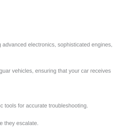
g advanced electronics, sophisticated engines,
guar vehicles, ensuring that your car receives
 tools for accurate troubleshooting.
re they escalate.